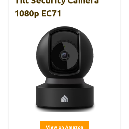
Tilt Security Camera
1080p EC71
View on Amazon