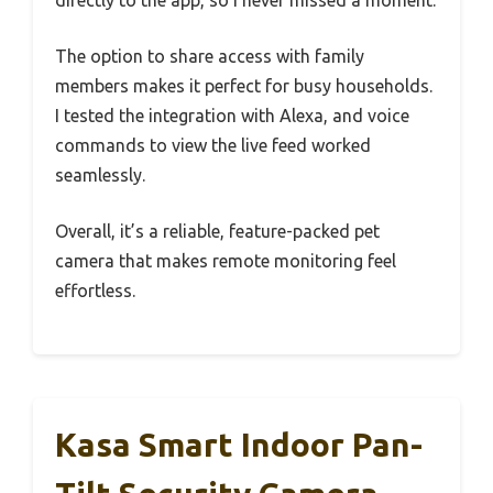
directly to the app, so I never missed a moment.
The option to share access with family
members makes it perfect for busy households.
I tested the integration with Alexa, and voice
commands to view the live feed worked
seamlessly.
Overall, it’s a reliable, feature-packed pet
camera that makes remote monitoring feel
effortless.
Kasa Smart Indoor Pan-