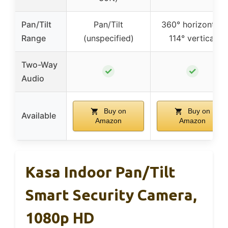
Pan/Tilt
Pan/Tilt
360° horizontal,
Range
(unspecified)
114° vertical
Two-Way
✓
✓
Audio
Buy on
Buy on
Available
Amazon
Amazon
Kasa Indoor Pan/Tilt
Smart Security Camera,
1080p HD