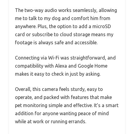
The two-way audio works seamlessly, allowing
me to talk to my dog and comfort him from
anywhere. Plus, the option to add a microSD
card or subscribe to cloud storage means my
footage is always safe and accessible.
Connecting via Wi-Fi was straightforward, and
compatibility with Alexa and Google Home
makes it easy to check in just by asking.
Overall, this camera feels sturdy, easy to
operate, and packed with features that make
pet monitoring simple and effective. It’s a smart
addition for anyone wanting peace of mind
while at work or running errands.