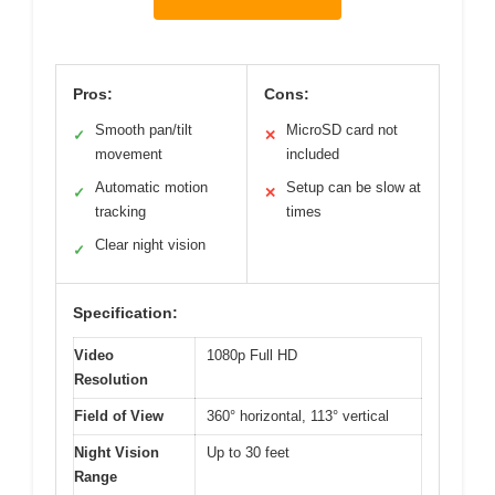
Pros:
Cons:
Smooth pan/tilt
MicroSD card not
✓
✕
movement
included
Automatic motion
Setup can be slow at
✓
✕
tracking
times
Clear night vision
✓
Specification:
Video
1080p Full HD
Resolution
Field of View
360° horizontal, 113° vertical
Night Vision
Up to 30 feet
Range