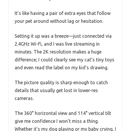
It’s like having a pair of extra eyes that follow
your pet around without lag or hesitation.
Setting it up was a breeze—just connected via
2.4GHz Wi-Fi, and I was live streaming in
minutes. The 2K resolution makes a huge
difference; I could clearly see my cat’s tiny toys
and even read the label on my kid’s drawing.
The picture quality is sharp enough to catch
details that usually get lost in lower-res
cameras.
The 360° horizontal view and 114° vertical tilt
give me confidence I won’t miss a thing.
Whether it’s my dog playing or my baby crying, I