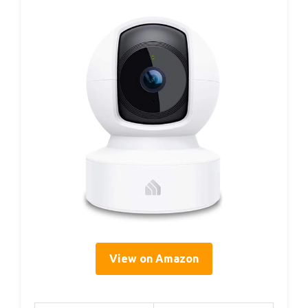
View on Amazon