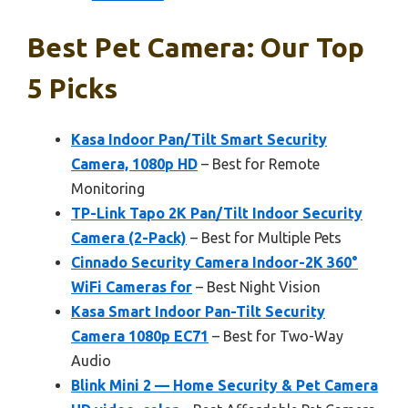
Best Pet Camera: Our Top
5 Picks
Kasa Indoor Pan/Tilt Smart Security
Camera, 1080p HD
– Best for Remote
Monitoring
TP-Link Tapo 2K Pan/Tilt Indoor Security
Camera (2-Pack)
– Best for Multiple Pets
Cinnado Security Camera Indoor-2K 360°
WiFi Cameras for
– Best Night Vision
Kasa Smart Indoor Pan-Tilt Security
Camera 1080p EC71
– Best for Two-Way
Audio
Blink Mini 2 — Home Security & Pet Camera