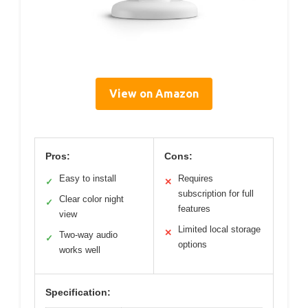
View on Amazon
Pros:
Cons:
Easy to install
Requires
✓
✕
subscription for full
Clear color night
✓
features
view
Limited local storage
✕
Two-way audio
✓
options
works well
Specification: