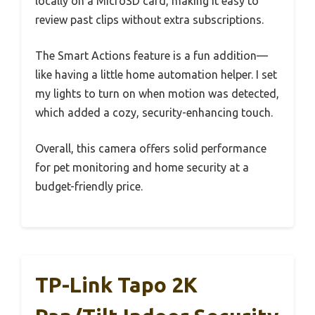
locally on a MicroSD card, making it easy to
review past clips without extra subscriptions.
The Smart Actions feature is a fun addition—
like having a little home automation helper. I set
my lights to turn on when motion was detected,
which added a cozy, security-enhancing touch.
Overall, this camera offers solid performance
for pet monitoring and home security at a
budget-friendly price.
TP-Link Tapo 2K