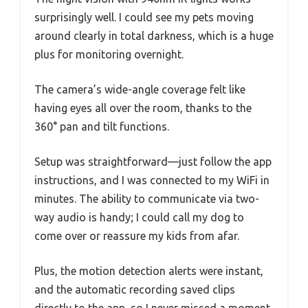
surprisingly well. I could see my pets moving
around clearly in total darkness, which is a huge
plus for monitoring overnight.
The camera’s wide-angle coverage felt like
having eyes all over the room, thanks to the
360° pan and tilt functions.
Setup was straightforward—just follow the app
instructions, and I was connected to my WiFi in
minutes. The ability to communicate via two-
way audio is handy; I could call my dog to
come over or reassure my kids from afar.
Plus, the motion detection alerts were instant,
and the automatic recording saved clips