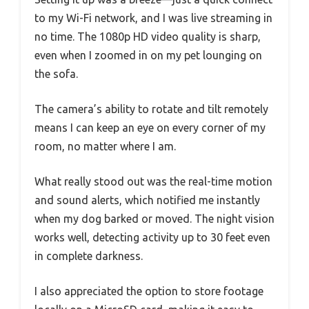
to my Wi-Fi network, and I was live streaming in
no time. The 1080p HD video quality is sharp,
even when I zoomed in on my pet lounging on
the sofa.
The camera’s ability to rotate and tilt remotely
means I can keep an eye on every corner of my
room, no matter where I am.
What really stood out was the real-time motion
and sound alerts, which notified me instantly
when my dog barked or moved. The night vision
works well, detecting activity up to 30 feet even
in complete darkness.
I also appreciated the option to store footage