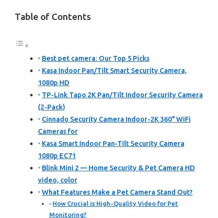
Table of Contents
Best pet camera: Our Top 5 Picks
Kasa Indoor Pan/Tilt Smart Security Camera,
1080p HD
TP-Link Tapo 2K Pan/Tilt Indoor Security Camera
(2-Pack)
Cinnado Security Camera Indoor-2K 360° WiFi
Cameras for
Kasa Smart Indoor Pan-Tilt Security Camera
1080p EC71
Blink Mini 2 — Home Security & Pet Camera HD
video, color
What Features Make a Pet Camera Stand Out?
How Crucial is High-Quality Video for Pet
Monitoring?