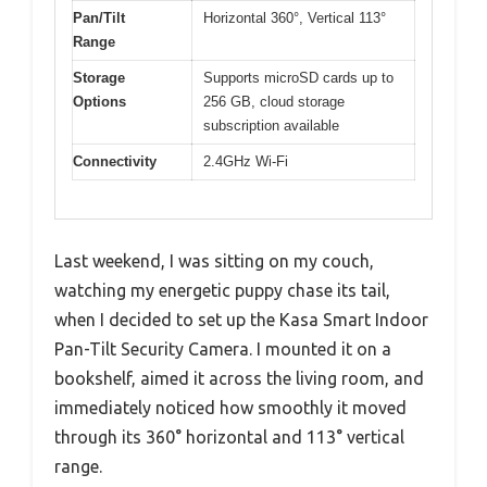
Pan/Tilt
Horizontal 360°, Vertical 113°
Range
Storage
Supports microSD cards up to
Options
256 GB, cloud storage
subscription available
Connectivity
2.4GHz Wi-Fi
Last weekend, I was sitting on my couch,
watching my energetic puppy chase its tail,
when I decided to set up the Kasa Smart Indoor
Pan-Tilt Security Camera. I mounted it on a
bookshelf, aimed it across the living room, and
immediately noticed how smoothly it moved
through its 360° horizontal and 113° vertical
range.