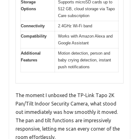
Storage
Supports microSD cards up to
Options
512 GB, cloud storage via Tapo
Care subscription
Connectivity
2.4GHz Wi-Fi band
Compatibility
Works with Amazon Alexa and
Google Assistant
Additional
Motion detection, person and
Features
baby crying detection, instant
push notifications
The moment I unboxed the TP-Link Tapo 2K
Pan/Tilt Indoor Security Camera, what stood
out immediately was how smoothly it moved.
The pan and tilt functions are impressively
responsive, letting me scan every corner of the
room effortlessly.