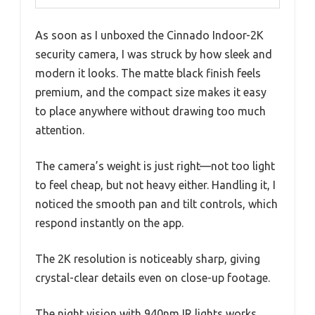
As soon as I unboxed the Cinnado Indoor-2K
security camera, I was struck by how sleek and
modern it looks. The matte black finish feels
premium, and the compact size makes it easy
to place anywhere without drawing too much
attention.
The camera’s weight is just right—not too light
to feel cheap, but not heavy either. Handling it, I
noticed the smooth pan and tilt controls, which
respond instantly on the app.
The 2K resolution is noticeably sharp, giving
crystal-clear details even on close-up footage.
The night vision with 940nm IR lights works