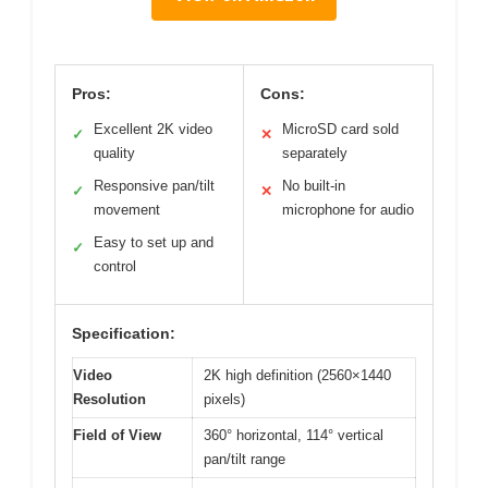
Pros:
Cons:
Excellent 2K video
MicroSD card sold
✓
✕
quality
separately
Responsive pan/tilt
No built-in
✓
✕
movement
microphone for audio
Easy to set up and
✓
control
Specification:
Video
2K high definition (2560×1440
Resolution
pixels)
Field of View
360° horizontal, 114° vertical
pan/tilt range