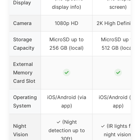
Display
display info)
screen)
Camera
1080p HD
2K High Definition
Storage
MicroSD up to
MicroSD up to
Capacity
256 GB (local)
512 GB (local)
External
✓
✓
Memory
Card Slot
Operating
iOS/Android (via
iOS/Android (via
System
app)
app)
✓ (Night
Night
✓ (IR lights for
detection up to
Vision
night vision)
30ft)