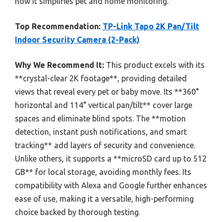
how it simplifies pet and home monitoring.
Top Recommendation:
TP-Link Tapo 2K Pan/Tilt
Indoor Security Camera (2-Pack)
Why We Recommend It:
This product excels with its
**crystal-clear 2K footage**, providing detailed
views that reveal every pet or baby move. Its **360°
horizontal and 114° vertical pan/tilt** cover large
spaces and eliminate blind spots. The **motion
detection, instant push notifications, and smart
tracking** add layers of security and convenience.
Unlike others, it supports a **microSD card up to 512
GB** for local storage, avoiding monthly fees. Its
compatibility with Alexa and Google further enhances
ease of use, making it a versatile, high-performing
choice backed by thorough testing.