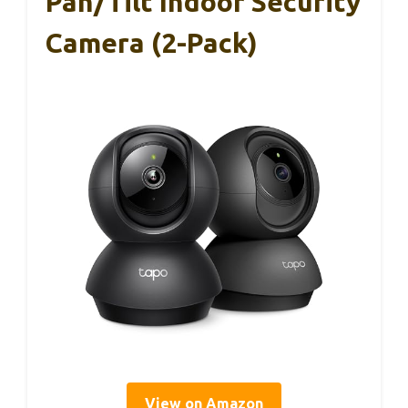
Pan/Tilt Indoor Security
Camera (2-Pack)
View on Amazon