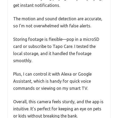
get instant notifications.
The motion and sound detection are accurate,
so I’m not overwhelmed with false alerts.
Storing footage is flexible—pop in a microSD
card or subscribe to Tapo Care. I tested the
local storage, and it handled the footage
smoothly.
Plus, I can control it with Alexa or Google
Assistant, which is handy for quick voice
commands or viewing on my smart TV.
Overall, this camera feels sturdy, and the app is
intuitive. It’s perfect for keeping an eye on pets
or kids without breaking the bank.