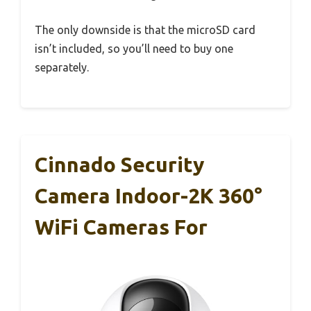
The only downside is that the microSD card
isn’t included, so you’ll need to buy one
separately.
Cinnado Security
Camera Indoor-2K 360°
WiFi Cameras For