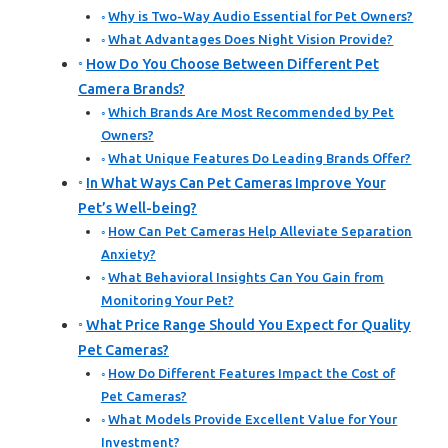
Why is Two-Way Audio Essential for Pet Owners?
What Advantages Does Night Vision Provide?
How Do You Choose Between Different Pet
Camera Brands?
Which Brands Are Most Recommended by Pet
Owners?
What Unique Features Do Leading Brands Offer?
In What Ways Can Pet Cameras Improve Your
Pet’s Well-being?
How Can Pet Cameras Help Alleviate Separation
Anxiety?
What Behavioral Insights Can You Gain from
Monitoring Your Pet?
What Price Range Should You Expect for Quality
Pet Cameras?
How Do Different Features Impact the Cost of
Pet Cameras?
What Models Provide Excellent Value for Your
Investment?