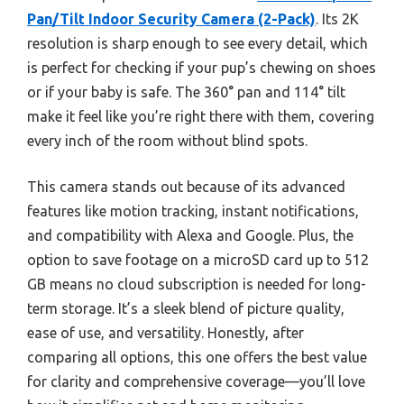
Pan/Tilt Indoor Security Camera (2-Pack)
. Its 2K
resolution is sharp enough to see every detail, which
is perfect for checking if your pup’s chewing on shoes
or if your baby is safe. The 360° pan and 114° tilt
make it feel like you’re right there with them, covering
every inch of the room without blind spots.
This camera stands out because of its advanced
features like motion tracking, instant notifications,
and compatibility with Alexa and Google. Plus, the
option to save footage on a microSD card up to 512
GB means no cloud subscription is needed for long-
term storage. It’s a sleek blend of picture quality,
ease of use, and versatility. Honestly, after
comparing all options, this one offers the best value
for clarity and comprehensive coverage—you’ll love