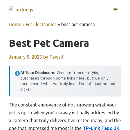
Skip
MENU
to
content
Home
»
Pet Electronics
»
best pet camera
Best Pet Camera
January 5, 2026
by
Tawsif
Affiliate Disclosure:
We earn from qualifying
purchases through some links here, but we only
recommend what we truly love. No fluff, just honest
picks!
The constant annoyance of not knowing what your
pet is up to when you’re away is finally addressed by
a camera that truly delivers. I’ve tested many, and the
one that impressed me most is the
TP-Link Tapo 2K