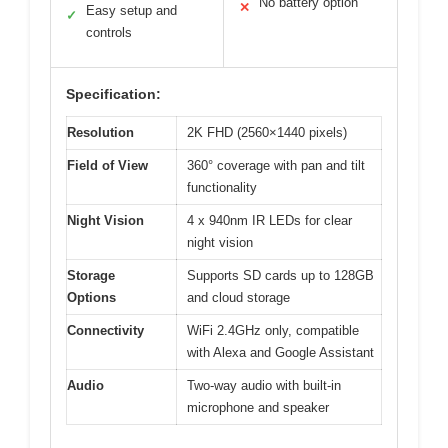
No battery option
✕
Easy setup and
✓
controls
Specification:
Resolution
2K FHD (2560×1440 pixels)
Field of View
360° coverage with pan and tilt
functionality
Night Vision
4 x 940nm IR LEDs for clear
night vision
Storage
Supports SD cards up to 128GB
Options
and cloud storage
Connectivity
WiFi 2.4GHz only, compatible
with Alexa and Google Assistant
Audio
Two-way audio with built-in
microphone and speaker