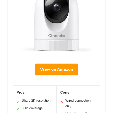
View on Amazon
Pros:
Cons:
Sharp 2K resolution
Wired connection
✓
✕
only
360° coverage
✓