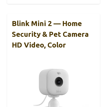
Blink Mini 2 — Home
Security & Pet Camera
HD Video, Color