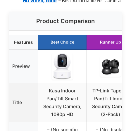
HD video, color
– Best Affordable Pet Camera
Product Comparison
Features
Best Choice
Runner Up
Preview
Kasa Indoor
TP-Link Tapo 2K
Pan/Tilt Smart
Pan/Tilt Indoor
Title
Security Camera,
Security Camera
1080p HD
(2-Pack)
– (No specific
– (No display