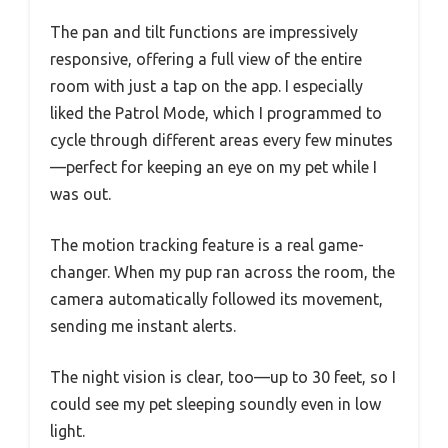
The pan and tilt functions are impressively
responsive, offering a full view of the entire
room with just a tap on the app. I especially
liked the Patrol Mode, which I programmed to
cycle through different areas every few minutes
—perfect for keeping an eye on my pet while I
was out.
The motion tracking feature is a real game-
changer. When my pup ran across the room, the
camera automatically followed its movement,
sending me instant alerts.
The night vision is clear, too—up to 30 feet, so I
could see my pet sleeping soundly even in low
light.