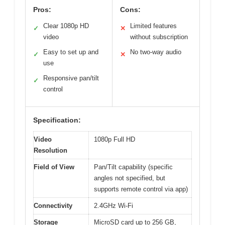
Pros:
Cons:
Clear 1080p HD
Limited features
✓
✕
video
without subscription
Easy to set up and
No two-way audio
✓
✕
use
Responsive pan/tilt
✓
control
Specification:
Video
1080p Full HD
Resolution
Field of View
Pan/Tilt capability (specific
angles not specified, but
supports remote control via app)
Connectivity
2.4GHz Wi-Fi
Storage
MicroSD card up to 256 GB,