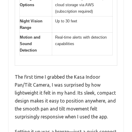
Options
cloud storage via AWS
(subscription required)
Night Vision
Up to 30 feet
Range
Motion and
Real-time alerts with detection
Sound
capabilities
Detection
The first time I grabbed the Kasa Indoor
Pan/Tilt Camera, I was surprised by how
lightweight it felt in my hand. Its sleek, compact
design makes it easy to position anywhere, and
the smooth pan and tilt movement felt
surprisingly responsive when I used the app.
Setting it up was a breeze—just a quick connect