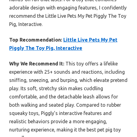
adorable design with engaging features, I confidently
recommend the Little Live Pets My Pet Piggly The Toy
Pig, Interactive.
Top Recommendation:
Little Live Pets My Pet
Piggly The Toy Pig, Interactive
Why We Recommend It:
This toy offers a lifelike
experience with 25+ sounds and reactions, including
sniffing, sneezing, and burping, which elevate pretend
play. Its soft, stretchy skin makes cuddling
comfortable, and the detachable leash allows for
both walking and seated play. Compared to rubber
squeaky toys, Piggly’s interactive features and
realistic behaviors provide a more engaging,
nurturing experience, making it the best pet pig toy