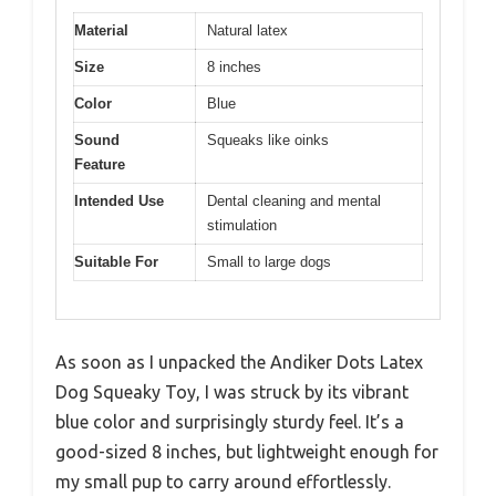
Material
Natural latex
Size
8 inches
Color
Blue
Sound
Squeaks like oinks
Feature
Intended Use
Dental cleaning and mental
stimulation
Suitable For
Small to large dogs
As soon as I unpacked the Andiker Dots Latex
Dog Squeaky Toy, I was struck by its vibrant
blue color and surprisingly sturdy feel. It’s a
good-sized 8 inches, but lightweight enough for
my small pup to carry around effortlessly.