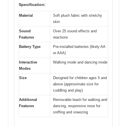
Specification:
Material
Soft plush fabric with stretchy
skin
Sound
Over 25 sound effects and
Features
reactions
Battery Type
Pre-installed batteries (likely AA
or AAA)
Interactive
Walking mode and dancing mode
Modes
Size
Designed for children ages 5 and
above (approximate size for
cuddling and play)
Additional
Removable leash for walking and
Features
dancing, responsive nose for
sniffing and sneezing