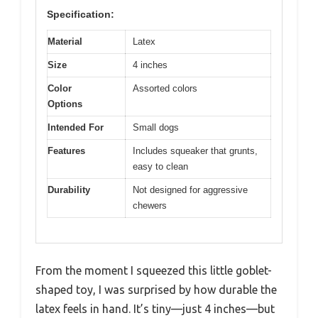
Specification:
Material
Latex
Size
4 inches
Color
Assorted colors
Options
Intended For
Small dogs
Features
Includes squeaker that grunts,
easy to clean
Durability
Not designed for aggressive
chewers
From the moment I squeezed this little goblet-
shaped toy, I was surprised by how durable the
latex feels in hand. It’s tiny—just 4 inches—but