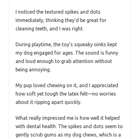
I noticed the textured spikes and dots
immediately, thinking they’d be great for
cleaning teeth, and I was right.
During playtime, the toy’s squeaky oinks kept
my dog engaged for ages. The sound is funny
and loud enough to grab attention without
being annoying.
My pup loved chewing on it, and I appreciated
how soft yet tough the latex felt—no worries
about it ripping apart quickly.
What really impressed me is how well it helped
with dental health. The spikes and dots seem to
gently scrub gums as my dog chews, which is a