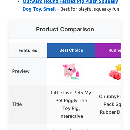
Outward Hound Fattiez Pig Plush Squeaky
Dog Toy, Small
– Best for playful squeaky fun
Product Comparison
Features
Best Choice
Runner Up
Preview
Little Live Pets My
ChubbyPiggie
Pet Piggly The
Title
Pack Squea
Toy Pig,
Rubber Dog 
Interactive