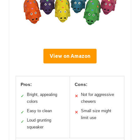
View on Amazon
Pros:
Cons:
Bright, appealing
Not for aggressive
✓
✕
colors
chewers
Easy to clean
Small size might
✓
✕
limit use
Loud grunting
✓
squeaker