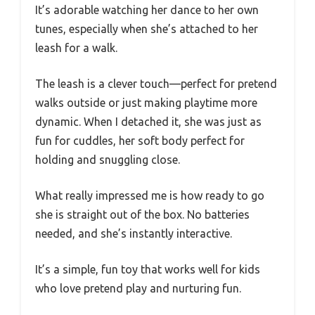
It’s adorable watching her dance to her own
tunes, especially when she’s attached to her
leash for a walk.
The leash is a clever touch—perfect for pretend
walks outside or just making playtime more
dynamic. When I detached it, she was just as
fun for cuddles, her soft body perfect for
holding and snuggling close.
What really impressed me is how ready to go
she is straight out of the box. No batteries
needed, and she’s instantly interactive.
It’s a simple, fun toy that works well for kids
who love pretend play and nurturing fun.