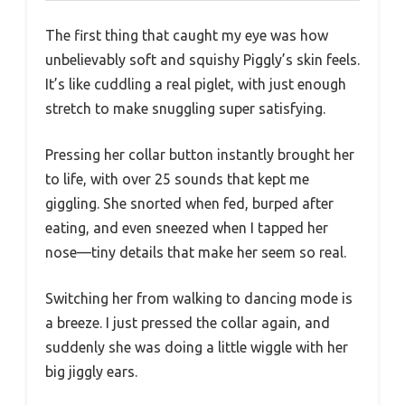
The first thing that caught my eye was how
unbelievably soft and squishy Piggly’s skin feels.
It’s like cuddling a real piglet, with just enough
stretch to make snuggling super satisfying.
Pressing her collar button instantly brought her
to life, with over 25 sounds that kept me
giggling. She snorted when fed, burped after
eating, and even sneezed when I tapped her
nose—tiny details that make her seem so real.
Switching her from walking to dancing mode is
a breeze. I just pressed the collar again, and
suddenly she was doing a little wiggle with her
big jiggly ears.