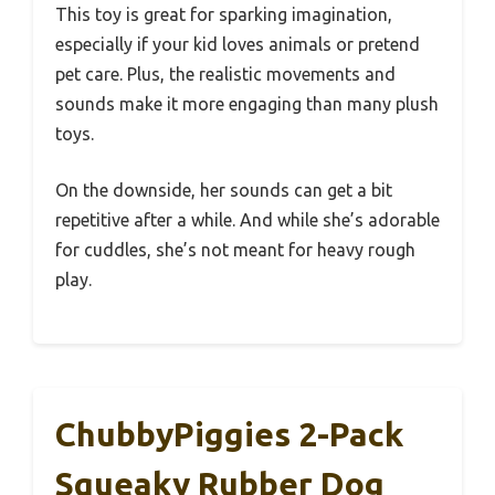
This toy is great for sparking imagination,
especially if your kid loves animals or pretend
pet care. Plus, the realistic movements and
sounds make it more engaging than many plush
toys.
On the downside, her sounds can get a bit
repetitive after a while. And while she’s adorable
for cuddles, she’s not meant for heavy rough
play.
ChubbyPiggies 2-Pack
Squeaky Rubber Dog