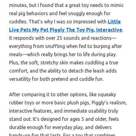
minutes, but I found that a great toy needs to mimic
real pig behaviors and feel snuggly enough for
cuddles. That’s why I was so impressed with
Little
Live Pets My Pet Piggly The Toy Pig, Interactive
.
It responds with over 25 sounds and reactions—
everything from snuffling when fed to burping after
meals—which really brings her to life during play.
Plus, the soft, stretchy skin makes cuddling a true
comfort, and the ability to detach the leash adds
versatility for both pretend and cuddle fun.
After comparing it to other options, like squeaky
rubber toys or more basic plush pigs, Piggly’s realism,
interactive features, and immediate usability truly
stand out. It’s designed for ages 5 and older, feels
durable enough for everyday play, and delivers
hands-on fun that lasts. For a toy that combines