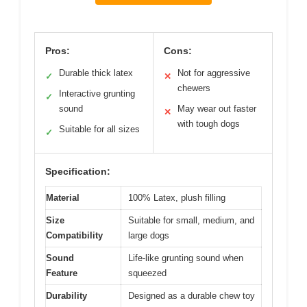
Pros:
Cons:
Durable thick latex
Not for aggressive
✓
✕
chewers
Interactive grunting
✓
sound
May wear out faster
✕
with tough dogs
Suitable for all sizes
✓
Specification:
Material
100% Latex, plush filling
Size
Suitable for small, medium, and
Compatibility
large dogs
Sound
Life-like grunting sound when
Feature
squeezed
Durability
Designed as a durable chew toy