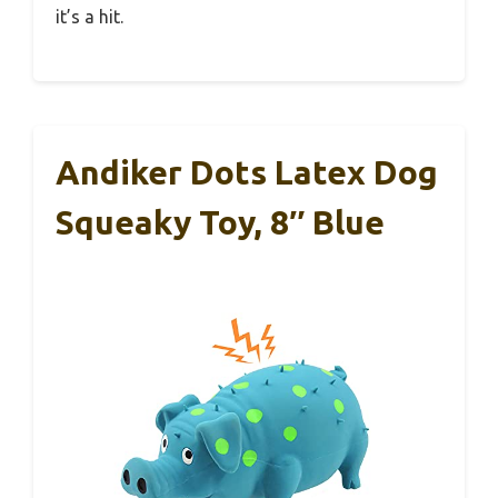
it’s a hit.
Andiker Dots Latex Dog
Squeaky Toy, 8″ Blue