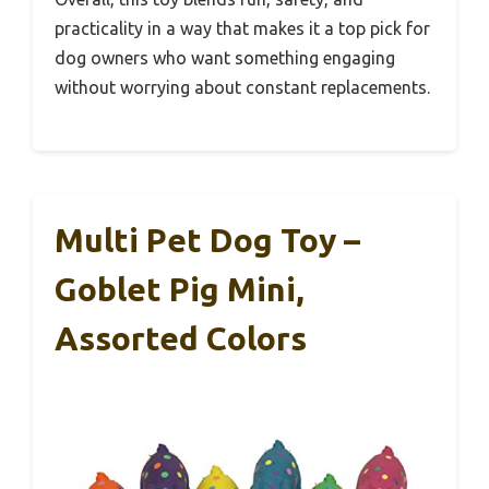
practicality in a way that makes it a top pick for
dog owners who want something engaging
without worrying about constant replacements.
Multi Pet Dog Toy –
Goblet Pig Mini,
Assorted Colors