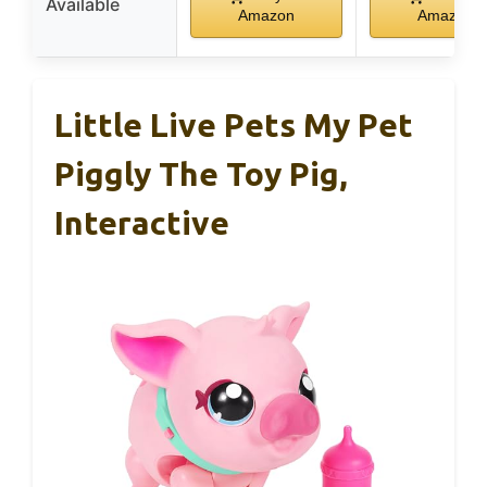
Available
Amazon
Amazon
Little Live Pets My Pet
Piggly The Toy Pig,
Interactive