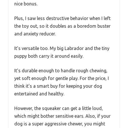
nice bonus.
Plus, I saw less destructive behavior when I left
the toy out, so it doubles as a boredom buster
and anxiety reducer.
It’s versatile too. My big Labrador and the tiny
puppy both carry it around easily.
It’s durable enough to handle rough chewing,
yet soft enough for gentle play. For the price, I
think it’s a smart buy for keeping your dog
entertained and healthy.
However, the squeaker can get a little loud,
which might bother sensitive ears. Also, if your
dog is a super aggressive chewer, you might