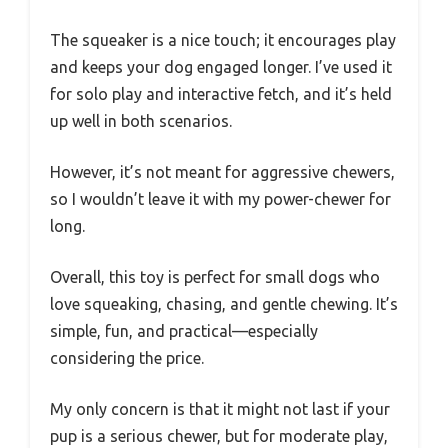
The squeaker is a nice touch; it encourages play
and keeps your dog engaged longer. I’ve used it
for solo play and interactive fetch, and it’s held
up well in both scenarios.
However, it’s not meant for aggressive chewers,
so I wouldn’t leave it with my power-chewer for
long.
Overall, this toy is perfect for small dogs who
love squeaking, chasing, and gentle chewing. It’s
simple, fun, and practical—especially
considering the price.
My only concern is that it might not last if your
pup is a serious chewer, but for moderate play,