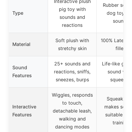
Interactive plush
Rubber sque
pig toy with
Type
dog toy wi
sounds and
sounds
reactions
Soft plush with
100% Latex, p
Material
stretchy skin
filled
25+ sounds and
Life-like grun
Sound
reactions, sniffs,
sound whe
Features
sneezes, burps
squeezed
Wiggles, responds
Squeaks a
to touch,
Interactive
makes soun
detachable leash,
Features
suitable for
walking and
training
dancing modes