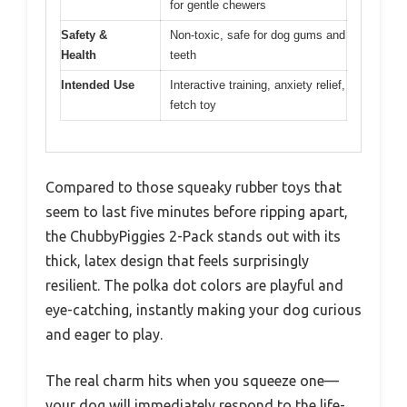
for gentle chewers
Safety &
Non-toxic, safe for dog gums and
Health
teeth
Intended Use
Interactive training, anxiety relief,
fetch toy
Compared to those squeaky rubber toys that
seem to last five minutes before ripping apart,
the ChubbyPiggies 2-Pack stands out with its
thick, latex design that feels surprisingly
resilient. The polka dot colors are playful and
eye-catching, instantly making your dog curious
and eager to play.
The real charm hits when you squeeze one—
your dog will immediately respond to the life-