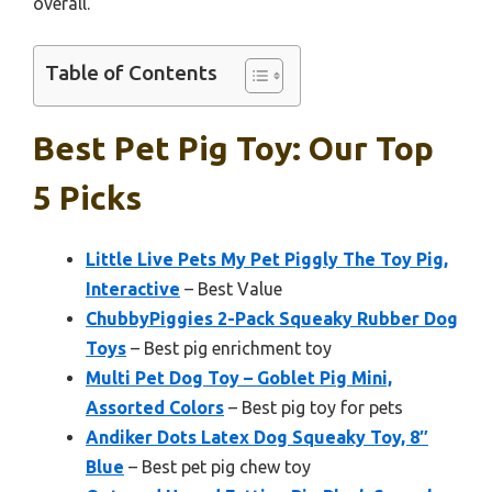
overall.
Table of Contents
Best Pet Pig Toy: Our Top
5 Picks
Little Live Pets My Pet Piggly The Toy Pig,
Interactive
– Best Value
ChubbyPiggies 2-Pack Squeaky Rubber Dog
Toys
– Best pig enrichment toy
Multi Pet Dog Toy – Goblet Pig Mini,
Assorted Colors
– Best pig toy for pets
Andiker Dots Latex Dog Squeaky Toy, 8″
Blue
– Best pet pig chew toy