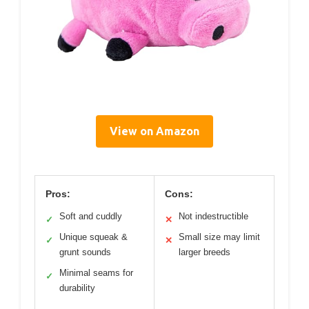
View on Amazon
Pros:
Cons:
Soft and cuddly
Not indestructible
✓
✕
Unique squeak &
Small size may limit
✓
✕
grunt sounds
larger breeds
Minimal seams for
✓
durability