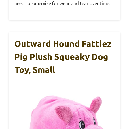
need to supervise for wear and tear over time.
Outward Hound Fattiez
Pig Plush Squeaky Dog
Toy, Small