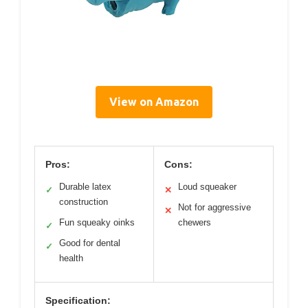
View on Amazon
Pros:
Cons:
Durable latex
Loud squeaker
✓
✕
construction
Not for aggressive
✕
Fun squeaky oinks
chewers
✓
Good for dental
✓
health
Specification: