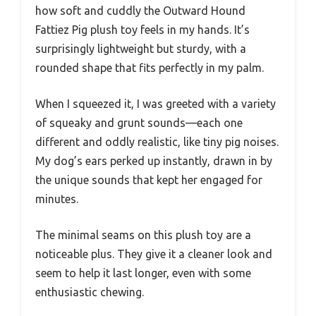
how soft and cuddly the Outward Hound
Fattiez Pig plush toy feels in my hands. It’s
surprisingly lightweight but sturdy, with a
rounded shape that fits perfectly in my palm.
When I squeezed it, I was greeted with a variety
of squeaky and grunt sounds—each one
different and oddly realistic, like tiny pig noises.
My dog’s ears perked up instantly, drawn in by
the unique sounds that kept her engaged for
minutes.
The minimal seams on this plush toy are a
noticeable plus. They give it a cleaner look and
seem to help it last longer, even with some
enthusiastic chewing.