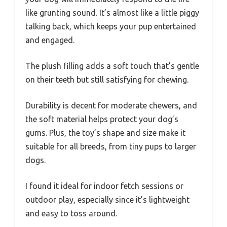
like grunting sound. It’s almost like a little piggy
talking back, which keeps your pup entertained
and engaged.
The plush filling adds a soft touch that’s gentle
on their teeth but still satisfying for chewing.
Durability is decent for moderate chewers, and
the soft material helps protect your dog’s
gums. Plus, the toy’s shape and size make it
suitable for all breeds, from tiny pups to larger
dogs.
I found it ideal for indoor fetch sessions or
outdoor play, especially since it’s lightweight
and easy to toss around.