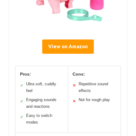
View on Amazon
Pros:
Cons:
Ultra soft, cuddly
Repetitive sound
✓
✕
feel
effects
Engaging sounds
Not for rough play
✓
✕
and reactions
Easy to switch
✓
modes