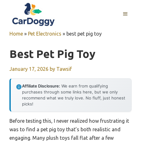
Skip
to
MENU
content
Home
»
Pet Electronics
»
best pet pig toy
Best Pet Pig Toy
January 17, 2026
by
Tawsif
Affiliate Disclosure:
We earn from qualifying
purchases through some links here, but we only
recommend what we truly love. No fluff, just honest
picks!
Before testing this, I never realized how frustrating it
was to find a pet pig toy that’s both realistic and
engaging. Many plush toys fall flat after a few