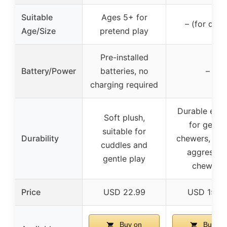
Suitable
Ages 5+ for
– (for dogs
Age/Size
pretend play
Pre-installed
Battery/Power
batteries, no
–
charging required
Durable eno
Soft plush,
for gentle
suitable for
Durability
chewers, not
cuddles and
aggressiv
gentle play
chewers
Price
USD 22.99
USD 15.9
Buy on
Buy on