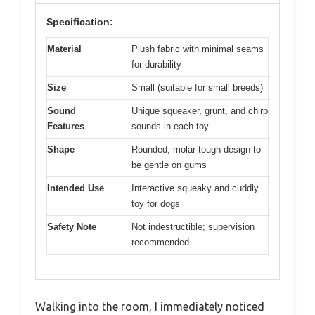
Specification:
Material
Plush fabric with minimal seams
for durability
Size
Small (suitable for small breeds)
Sound
Unique squeaker, grunt, and chirp
Features
sounds in each toy
Shape
Rounded, molar-tough design to
be gentle on gums
Intended Use
Interactive squeaky and cuddly
toy for dogs
Safety Note
Not indestructible; supervision
recommended
Walking into the room, I immediately noticed