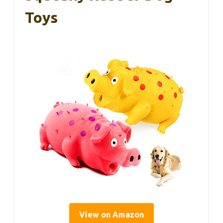
Toys
View on Amazon