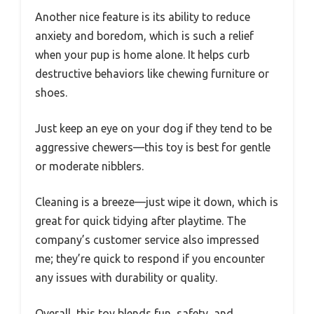
Another nice feature is its ability to reduce
anxiety and boredom, which is such a relief
when your pup is home alone. It helps curb
destructive behaviors like chewing furniture or
shoes.
Just keep an eye on your dog if they tend to be
aggressive chewers—this toy is best for gentle
or moderate nibblers.
Cleaning is a breeze—just wipe it down, which is
great for quick tidying after playtime. The
company’s customer service also impressed
me; they’re quick to respond if you encounter
any issues with durability or quality.
Overall, this toy blends fun, safety, and