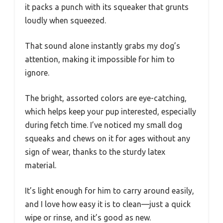
it packs a punch with its squeaker that grunts
loudly when squeezed.
That sound alone instantly grabs my dog’s
attention, making it impossible for him to
ignore.
The bright, assorted colors are eye-catching,
which helps keep your pup interested, especially
during fetch time. I’ve noticed my small dog
squeaks and chews on it for ages without any
sign of wear, thanks to the sturdy latex
material.
It’s light enough for him to carry around easily,
and I love how easy it is to clean—just a quick
wipe or rinse, and it’s good as new.