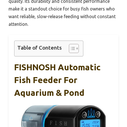
quality. Its durability and consistent performance
make it a standout choice for busy fish owners who
want reliable, slow-release feeding without constant
attention.
Table of Contents
FISHNOSH Automatic
Fish Feeder For
Aquarium & Pond