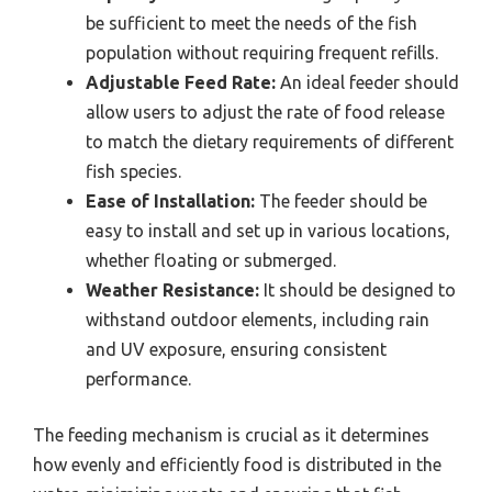
be sufficient to meet the needs of the fish
population without requiring frequent refills.
Adjustable Feed Rate:
An ideal feeder should
allow users to adjust the rate of food release
to match the dietary requirements of different
fish species.
Ease of Installation:
The feeder should be
easy to install and set up in various locations,
whether floating or submerged.
Weather Resistance:
It should be designed to
withstand outdoor elements, including rain
and UV exposure, ensuring consistent
performance.
The feeding mechanism is crucial as it determines
how evenly and efficiently food is distributed in the