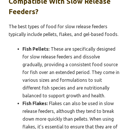
Compatible With Slow Release
Feeders?
The best types of food for slow release feeders
typically include pellets, flakes, and gel-based foods.
Fish Pellets:
These are specifically designed
for slow release feeders and dissolve
gradually, providing a consistent food source
for fish over an extended period. They come in
various sizes and formulations to suit
different fish species and are nutritionally
balanced to support growth and health.
Fish Flakes:
Flakes can also be used in slow
release feeders, although they tend to break
down more quickly than pellets. When using
flakes, it’s essential to ensure that they are of