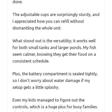
done.
The adjustable cups are surprisingly sturdy, and
I appreciated how you can refill without
dismantling the whole unit.
What stood out is the versatility; it works well
for both small tanks and larger ponds. My fish
seem calmer, knowing they get their food on a
consistent schedule.
Plus, the battery compartment is sealed tightly,
so I don’t worry about water damage if my
setup gets a little splashy.
Even my kids managed to figure out the
controls, which is a huge plus for busy families.