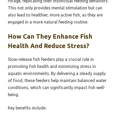
forage, replicating their instinctual feeding behaviors.
This not only provides mental stimulation but can
also lead to healthier, more active fish, as they are
engaged in a more natural feeding routine.
How Can They Enhance Fish
Health And Reduce Stress?
Slow-release fish feeders play a crucial role in
promoting fish health and minimizing stress in
aquatic environments. By delivering a steady supply
of food, these feeders help maintain balanced water
conditions, which can significantly impact fish well-
being.
Key benefits include: