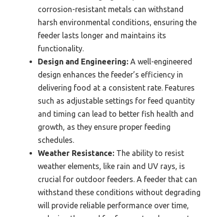
corrosion-resistant metals can withstand
harsh environmental conditions, ensuring the
feeder lasts longer and maintains its
functionality.
Design and Engineering:
A well-engineered
design enhances the feeder’s efficiency in
delivering food at a consistent rate. Features
such as adjustable settings for feed quantity
and timing can lead to better fish health and
growth, as they ensure proper feeding
schedules.
Weather Resistance:
The ability to resist
weather elements, like rain and UV rays, is
crucial for outdoor feeders. A feeder that can
withstand these conditions without degrading
will provide reliable performance over time,