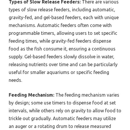
Types of Slow Release Feeders:
There are various
types of slow release feeders, including automatic,
gravity-fed, and gel-based feeders, each with unique
mechanisms. Automatic feeders often come with
programmable timers, allowing users to set specific
feeding times, while gravity-fed feeders dispense
food as the fish consume it, ensuring a continuous
supply. Gel-based feeders slowly dissolve in water,
releasing nutrients over time and can be particularly
useful for smaller aquariums or specific feeding
needs.
Feeding Mechanism:
The feeding mechanism varies
by design; some use timers to dispense food at set
intervals, while others rely on gravity to allow food to
trickle out gradually. Automatic feeders may utilize
an auger or a rotating drum to release measured