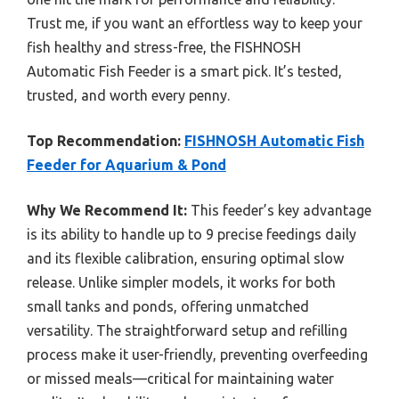
Trust me, if you want an effortless way to keep your
fish healthy and stress-free, the FISHNOSH
Automatic Fish Feeder is a smart pick. It’s tested,
trusted, and worth every penny.
Top Recommendation:
FISHNOSH Automatic Fish
Feeder for Aquarium & Pond
Why We Recommend It:
This feeder’s key advantage
is its ability to handle up to 9 precise feedings daily
and its flexible calibration, ensuring optimal slow
release. Unlike simpler models, it works for both
small tanks and ponds, offering unmatched
versatility. The straightforward setup and refilling
process make it user-friendly, preventing overfeeding
or missed meals—critical for maintaining water