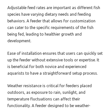
Adjustable feed rates are important as different fish
species have varying dietary needs and feeding
behaviors. A feeder that allows for customization
can cater to the specific requirements of the fish
being fed, leading to healthier growth and
development.
Ease of installation ensures that users can quickly set
up the feeder without extensive tools or expertise. It
is beneficial for both novice and experienced
aquarists to have a straightforward setup process.
Weather resistance is critical for feeders placed
outdoors, as exposure to rain, sunlight, and
temperature fluctuations can affect their
functionality. A feeder designed to be weather-