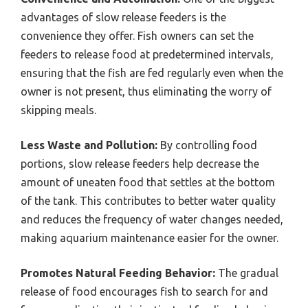
advantages of slow release feeders is the
convenience they offer. Fish owners can set the
feeders to release food at predetermined intervals,
ensuring that the fish are fed regularly even when the
owner is not present, thus eliminating the worry of
skipping meals.
Less Waste and Pollution:
By controlling food
portions, slow release feeders help decrease the
amount of uneaten food that settles at the bottom
of the tank. This contributes to better water quality
and reduces the frequency of water changes needed,
making aquarium maintenance easier for the owner.
Promotes Natural Feeding Behavior:
The gradual
release of food encourages fish to search for and