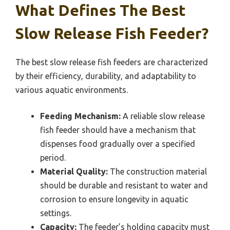
What Defines The Best
Slow Release Fish Feeder?
The best slow release fish feeders are characterized
by their efficiency, durability, and adaptability to
various aquatic environments.
Feeding Mechanism:
A reliable slow release
fish feeder should have a mechanism that
dispenses food gradually over a specified
period.
Material Quality:
The construction material
should be durable and resistant to water and
corrosion to ensure longevity in aquatic
settings.
Capacity:
The feeder’s holding capacity must