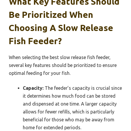
What Key Features Should
Be Prioritized When
Choosing A Slow Release
Fish Feeder?
When selecting the best slow release fish feeder,
several key features should be prioritized to ensure
optimal feeding for your fish.
Capacity:
The feeder’s capacity is crucial since
it determines how much food can be stored
and dispensed at one time. A larger capacity
allows for fewer refills, which is particularly
beneficial for those who may be away from
home for extended periods.