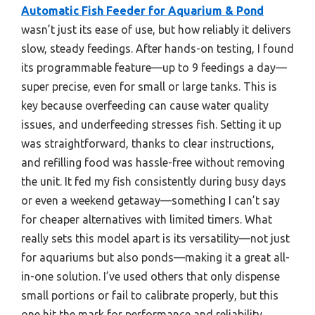
Automatic Fish Feeder for Aquarium & Pond
wasn’t just its ease of use, but how reliably it delivers
slow, steady feedings. After hands-on testing, I found
its programmable feature—up to 9 feedings a day—
super precise, even for small or large tanks. This is
key because overfeeding can cause water quality
issues, and underfeeding stresses fish. Setting it up
was straightforward, thanks to clear instructions,
and refilling food was hassle-free without removing
the unit. It fed my fish consistently during busy days
or even a weekend getaway—something I can’t say
for cheaper alternatives with limited timers. What
really sets this model apart is its versatility—not just
for aquariums but also ponds—making it a great all-
in-one solution. I’ve used others that only dispense
small portions or fail to calibrate properly, but this
one hit the mark for performance and reliability.