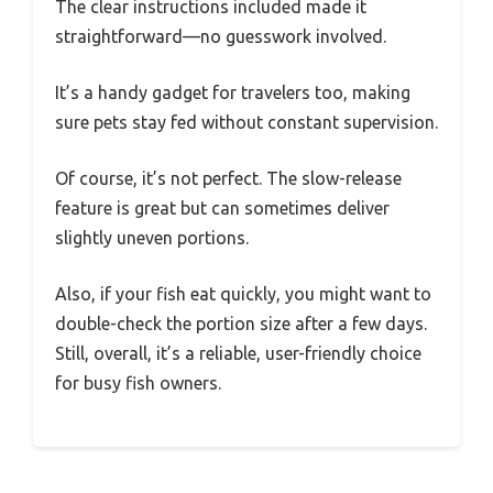
The clear instructions included made it
straightforward—no guesswork involved.
It’s a handy gadget for travelers too, making
sure pets stay fed without constant supervision.
Of course, it’s not perfect. The slow-release
feature is great but can sometimes deliver
slightly uneven portions.
Also, if your fish eat quickly, you might want to
double-check the portion size after a few days.
Still, overall, it’s a reliable, user-friendly choice
for busy fish owners.