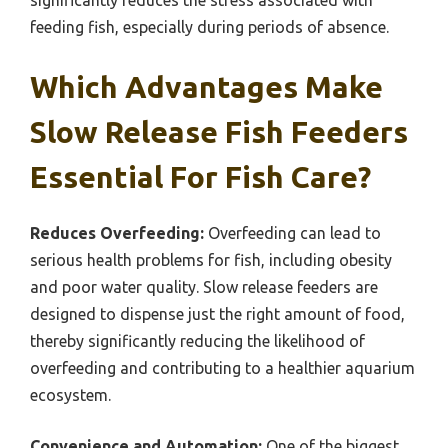
feeding fish, especially during periods of absence.
Which Advantages Make
Slow Release Fish Feeders
Essential For Fish Care?
Reduces Overfeeding:
Overfeeding can lead to
serious health problems for fish, including obesity
and poor water quality. Slow release feeders are
designed to dispense just the right amount of food,
thereby significantly reducing the likelihood of
overfeeding and contributing to a healthier aquarium
ecosystem.
Convenience and Automation:
One of the biggest