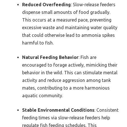
Reduced Overfeeding
: Slow-release feeders
dispense small amounts of food gradually.
This occurs at a measured pace, preventing
excessive waste and maintaining water quality
that could otherwise lead to ammonia spikes
harmful to fish.
Natural Feeding Behavior
: Fish are
encouraged to forage actively, mimicking their
behavior in the wild. This can stimulate mental
activity and reduce aggression among tank
mates, contributing to a more harmonious
aquatic community.
Stable Environmental Conditions
: Consistent
feeding times via slow-release feeders help
regulate fish feeding schedules. This