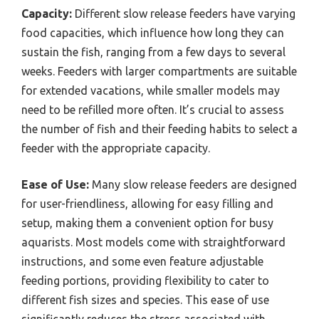
Capacity:
Different slow release feeders have varying
food capacities, which influence how long they can
sustain the fish, ranging from a few days to several
weeks. Feeders with larger compartments are suitable
for extended vacations, while smaller models may
need to be refilled more often. It’s crucial to assess
the number of fish and their feeding habits to select a
feeder with the appropriate capacity.
Ease of Use:
Many slow release feeders are designed
for user-friendliness, allowing for easy filling and
setup, making them a convenient option for busy
aquarists. Most models come with straightforward
instructions, and some even feature adjustable
feeding portions, providing flexibility to cater to
different fish sizes and species. This ease of use
significantly reduces the stress associated with