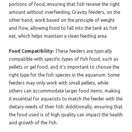
portions of food, ensuring that fish receive the right
amount without overfeeding. Gravity feeders, on the
other hand, work based on the principle of weight
and flow, allowing food to fall into the tank as fish
eat, which helps maintain a clean feeding area.
Food Compatibility:
These feeders are typically
compatible with specific types of fish food, such as
pellets or gel food, and it’s important to choose the
right type for the fish species in the aquarium. Some
feeders may only work with small pellets, while
others can accommodate larger food items, making
it essential for aquarists to match the feeder with the
dietary needs of their fish. Additionally, ensuring that
the food used is of high quality can impact the health
and growth of the fish.