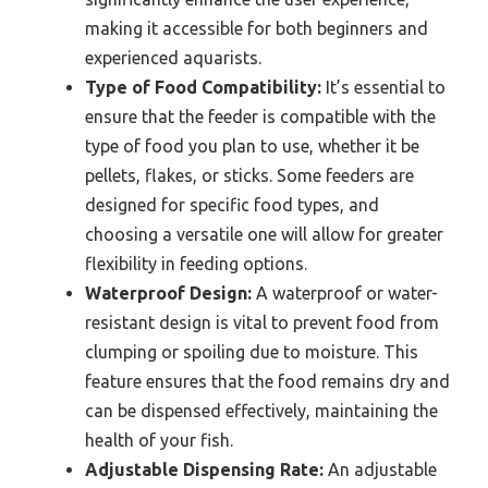
making it accessible for both beginners and
experienced aquarists.
Type of Food Compatibility:
It’s essential to
ensure that the feeder is compatible with the
type of food you plan to use, whether it be
pellets, flakes, or sticks. Some feeders are
designed for specific food types, and
choosing a versatile one will allow for greater
flexibility in feeding options.
Waterproof Design:
A waterproof or water-
resistant design is vital to prevent food from
clumping or spoiling due to moisture. This
feature ensures that the food remains dry and
can be dispensed effectively, maintaining the
health of your fish.
Adjustable Dispensing Rate:
An adjustable