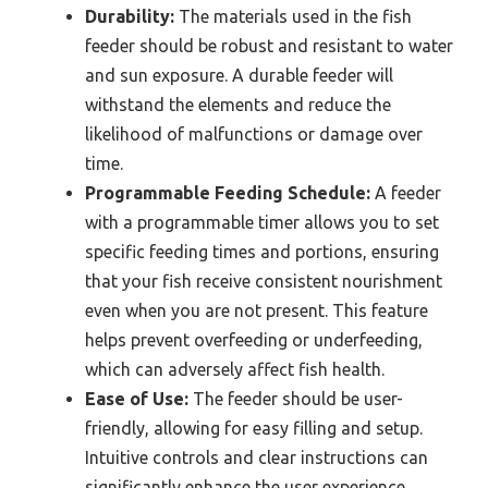
Durability:
The materials used in the fish
feeder should be robust and resistant to water
and sun exposure. A durable feeder will
withstand the elements and reduce the
likelihood of malfunctions or damage over
time.
Programmable Feeding Schedule:
A feeder
with a programmable timer allows you to set
specific feeding times and portions, ensuring
that your fish receive consistent nourishment
even when you are not present. This feature
helps prevent overfeeding or underfeeding,
which can adversely affect fish health.
Ease of Use:
The feeder should be user-
friendly, allowing for easy filling and setup.
Intuitive controls and clear instructions can
significantly enhance the user experience,