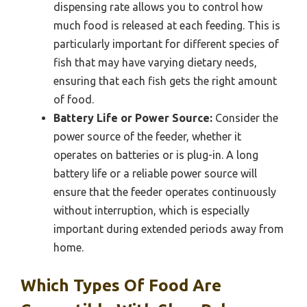
dispensing rate allows you to control how
much food is released at each feeding. This is
particularly important for different species of
fish that may have varying dietary needs,
ensuring that each fish gets the right amount
of food.
Battery Life or Power Source:
Consider the
power source of the feeder, whether it
operates on batteries or is plug-in. A long
battery life or a reliable power source will
ensure that the feeder operates continuously
without interruption, which is especially
important during extended periods away from
home.
Which Types Of Food Are