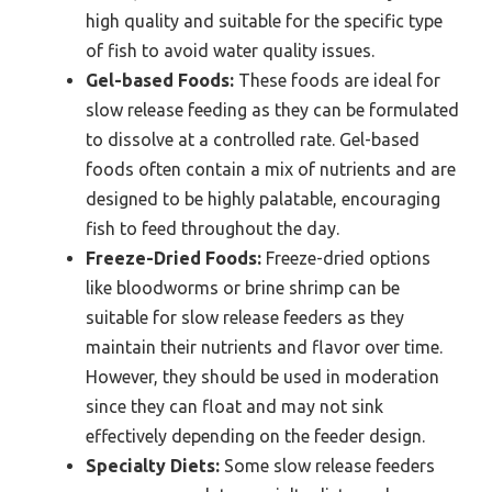
high quality and suitable for the specific type
of fish to avoid water quality issues.
Gel-based Foods:
These foods are ideal for
slow release feeding as they can be formulated
to dissolve at a controlled rate. Gel-based
foods often contain a mix of nutrients and are
designed to be highly palatable, encouraging
fish to feed throughout the day.
Freeze-Dried Foods:
Freeze-dried options
like bloodworms or brine shrimp can be
suitable for slow release feeders as they
maintain their nutrients and flavor over time.
However, they should be used in moderation
since they can float and may not sink
effectively depending on the feeder design.
Specialty Diets:
Some slow release feeders