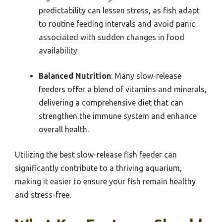
predictability can lessen stress, as fish adapt
to routine feeding intervals and avoid panic
associated with sudden changes in food
availability.
Balanced Nutrition
: Many slow-release
feeders offer a blend of vitamins and minerals,
delivering a comprehensive diet that can
strengthen the immune system and enhance
overall health.
Utilizing the best slow-release fish feeder can
significantly contribute to a thriving aquarium,
making it easier to ensure your fish remain healthy
and stress-free.