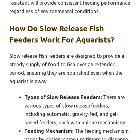
resistant will provide consistent feeding performance
regardless of environmental conditions.
How Do Slow Release Fish
Feeders Work For Aquarists?
Slow release fish feeders are designed to provide a
steady supply of food to fish over an extended
period, ensuring they are nourished even when the
aquarist is away.
Types of Slow Release Feeders:
There are
various types of slow release feeders,
including automatic, gravity-fed, and gel-
based feeders, each with unique mechanisms.
Feeding Mechanism:
The feeding mechanism
varies by design; some use timers to dispense