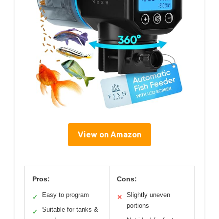
View on Amazon
Pros:
Cons:
Easy to program
Slightly uneven
✓
✕
portions
Suitable for tanks &
✓