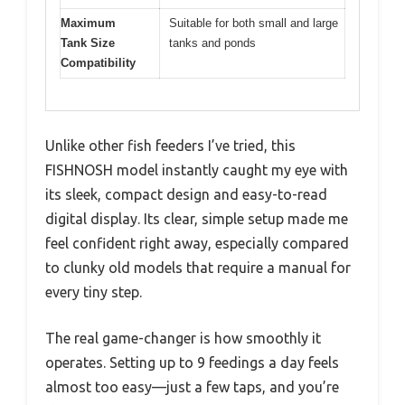
Maximum
Suitable for both small and large
Tank Size
tanks and ponds
Compatibility
Unlike other fish feeders I’ve tried, this
FISHNOSH model instantly caught my eye with
its sleek, compact design and easy-to-read
digital display. Its clear, simple setup made me
feel confident right away, especially compared
to clunky old models that require a manual for
every tiny step.
The real game-changer is how smoothly it
operates. Setting up to 9 feedings a day feels
almost too easy—just a few taps, and you’re