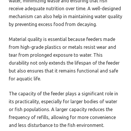
water, minimizing waste and ensuring that fish
receive adequate nutrition over time. A well-designed
mechanism can also help in maintaining water quality
by preventing excess food from decaying.
Material quality is essential because feeders made
from high-grade plastics or metals resist wear and
tear from prolonged exposure to water. This
durability not only extends the lifespan of the feeder
but also ensures that it remains functional and safe
for aquatic life.
The capacity of the feeder plays a significant role in
its practicality, especially for larger bodies of water
or fish populations. A larger capacity reduces the
frequency of refills, allowing for more convenience
and less disturbance to the fish environment.