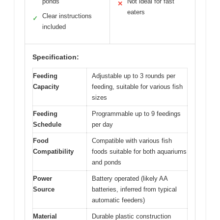
ponds
Not ideal for fast
✕
eaters
Clear instructions
✓
included
Specification:
Feeding
Adjustable up to 3 rounds per
Capacity
feeding, suitable for various fish
sizes
Feeding
Programmable up to 9 feedings
Schedule
per day
Food
Compatible with various fish
Compatibility
foods suitable for both aquariums
and ponds
Power
Battery operated (likely AA
Source
batteries, inferred from typical
automatic feeders)
Material
Durable plastic construction