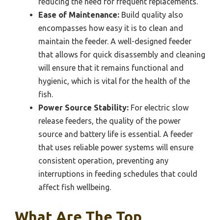
reducing the need for frequent replacements.
Ease of Maintenance:
Build quality also
encompasses how easy it is to clean and
maintain the feeder. A well-designed feeder
that allows for quick disassembly and cleaning
will ensure that it remains functional and
hygienic, which is vital for the health of the
fish.
Power Source Stability:
For electric slow
release feeders, the quality of the power
source and battery life is essential. A feeder
that uses reliable power systems will ensure
consistent operation, preventing any
interruptions in feeding schedules that could
affect fish wellbeing.
What Are The Top