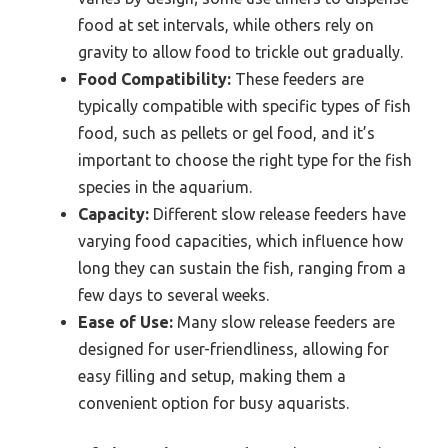
food at set intervals, while others rely on
gravity to allow food to trickle out gradually.
Food Compatibility:
These feeders are
typically compatible with specific types of fish
food, such as pellets or gel food, and it’s
important to choose the right type for the fish
species in the aquarium.
Capacity:
Different slow release feeders have
varying food capacities, which influence how
long they can sustain the fish, ranging from a
few days to several weeks.
Ease of Use:
Many slow release feeders are
designed for user-friendliness, allowing for
easy filling and setup, making them a
convenient option for busy aquarists.