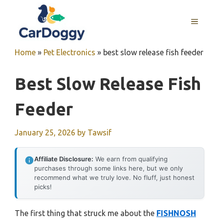
Skip
to
MENU
content
Home
»
Pet Electronics
»
best slow release fish feeder
Best Slow Release Fish
Feeder
January 25, 2026
by
Tawsif
Affiliate Disclosure:
We earn from qualifying
purchases through some links here, but we only
recommend what we truly love. No fluff, just honest
picks!
The first thing that struck me about the
FISHNOSH