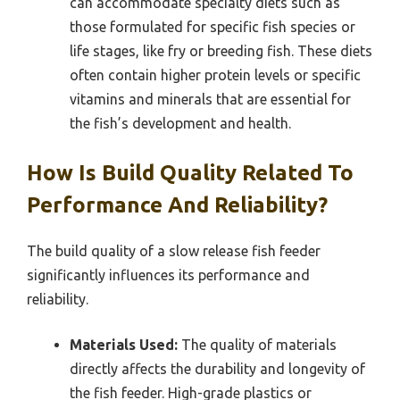
can accommodate specialty diets such as
those formulated for specific fish species or
life stages, like fry or breeding fish. These diets
often contain higher protein levels or specific
vitamins and minerals that are essential for
the fish’s development and health.
How Is Build Quality Related To
Performance And Reliability?
The build quality of a slow release fish feeder
significantly influences its performance and
reliability.
Materials Used:
The quality of materials
directly affects the durability and longevity of
the fish feeder. High-grade plastics or