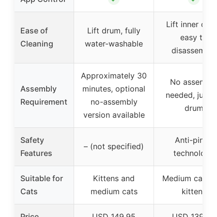
Lift inner dru
Ease of
Lift drum, fully
easy to
Cleaning
water-washable
disassemble
Approximately 30
No assembl
Assembly
minutes, optional
needed, just li
Requirement
no-assembly
drum
version available
Safety
Anti-pinch
– (not specified)
Features
technology
Suitable for
Kittens and
Medium cats a
Cats
medium cats
kittens
Price
USD 149.95
USD 139.98