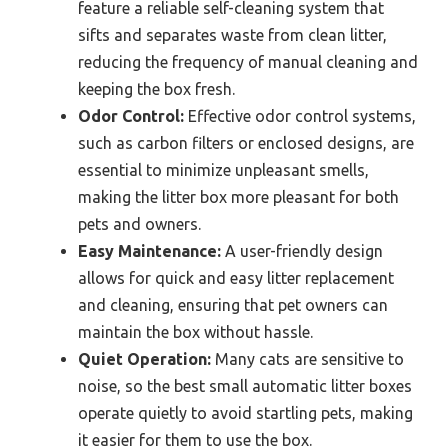
feature a reliable self-cleaning system that
sifts and separates waste from clean litter,
reducing the frequency of manual cleaning and
keeping the box fresh.
Odor Control:
Effective odor control systems,
such as carbon filters or enclosed designs, are
essential to minimize unpleasant smells,
making the litter box more pleasant for both
pets and owners.
Easy Maintenance:
A user-friendly design
allows for quick and easy litter replacement
and cleaning, ensuring that pet owners can
maintain the box without hassle.
Quiet Operation:
Many cats are sensitive to
noise, so the best small automatic litter boxes
operate quietly to avoid startling pets, making
it easier for them to use the box.