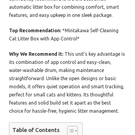
automatic litter box for combining comfort, smart
features, and easy upkeep in one sleek package.
Top Recommendation:
*Mintakawa Self-Cleaning
Cat Litter Box with App Control*
Why We Recommend It:
This unit’s key advantage is
its combination of app control and easy-clean,
water-washable drum, making maintenance
straightforward. Unlike the open designs or basic
models, it offers quiet operation and smart tracking,
perfect for small cats and kittens. Its thoughtful
features and solid build set it apart as the best
choice for hassle-free, hygienic litter management.
Table of Contents