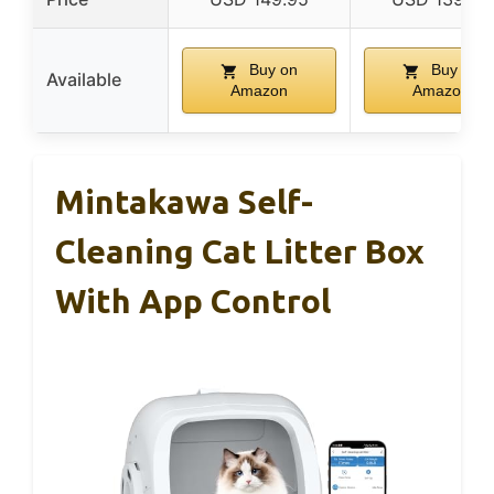
Buy on
Buy on
Available
Amazon
Amazon
Mintakawa Self-
Cleaning Cat Litter Box
With App Control