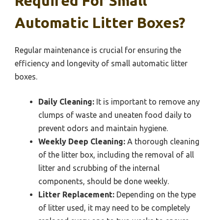
Required For Small
Automatic Litter Boxes?
Regular maintenance is crucial for ensuring the
efficiency and longevity of small automatic litter
boxes.
Daily Cleaning:
It is important to remove any
clumps of waste and uneaten food daily to
prevent odors and maintain hygiene.
Weekly Deep Cleaning:
A thorough cleaning
of the litter box, including the removal of all
litter and scrubbing of the internal
components, should be done weekly.
Litter Replacement:
Depending on the type
of litter used, it may need to be completely