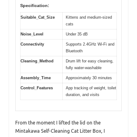
Specification:
Suitable_Cat_Size
Kittens and medium-sized
cats
Noise_Level
Under 35 dB
Connectivity
Supports 2.4GHz Wi-Fi and
Bluetooth
Cleaning_Method
Drum lift for easy cleaning,
fully water-washable
Assembly_Time
Approximately 30 minutes
Control_Features
App tracking of weight, toilet
duration, and visits
From the moment I lifted the lid on the
Mintakawa Self-Cleaning Cat Litter Box, I