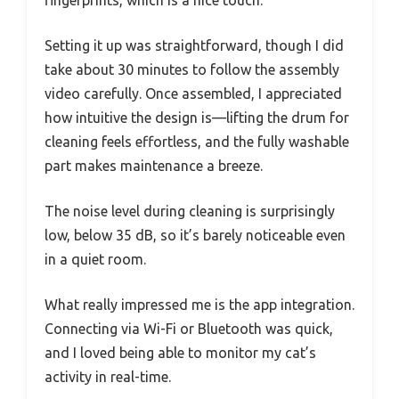
Setting it up was straightforward, though I did
take about 30 minutes to follow the assembly
video carefully. Once assembled, I appreciated
how intuitive the design is—lifting the drum for
cleaning feels effortless, and the fully washable
part makes maintenance a breeze.
The noise level during cleaning is surprisingly
low, below 35 dB, so it’s barely noticeable even
in a quiet room.
What really impressed me is the app integration.
Connecting via Wi-Fi or Bluetooth was quick,
and I loved being able to monitor my cat’s
activity in real-time.