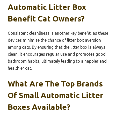
Automatic Litter Box
Benefit Cat Owners?
Consistent cleanliness is another key benefit, as these
devices minimize the chance of litter box aversion
among cats. By ensuring that the litter box is always
clean, it encourages regular use and promotes good
bathroom habits, ultimately leading to a happier and
healthier cat.
What Are The Top Brands
Of Small Automatic Litter
Boxes Available?