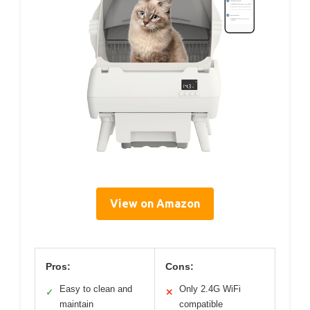
View on Amazon
Pros:
Cons:
Easy to clean and
Only 2.4G WiFi
✓
✕
maintain
compatible