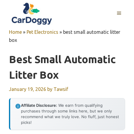
Skip
to
MENU
content
Home
»
Pet Electronics
»
best small automatic litter
box
Best Small Automatic
Litter Box
January 19, 2026
by
Tawsif
Affiliate Disclosure:
We earn from qualifying
purchases through some links here, but we only
recommend what we truly love. No fluff, just honest
picks!