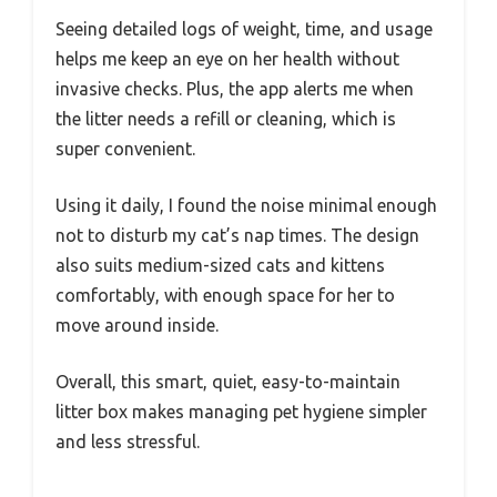
Seeing detailed logs of weight, time, and usage
helps me keep an eye on her health without
invasive checks. Plus, the app alerts me when
the litter needs a refill or cleaning, which is
super convenient.
Using it daily, I found the noise minimal enough
not to disturb my cat’s nap times. The design
also suits medium-sized cats and kittens
comfortably, with enough space for her to
move around inside.
Overall, this smart, quiet, easy-to-maintain
litter box makes managing pet hygiene simpler
and less stressful.