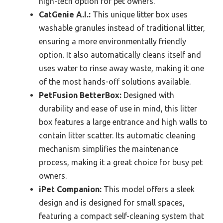
high-tech option for pet owners.
CatGenie A.I.:
This unique litter box uses
washable granules instead of traditional litter,
ensuring a more environmentally friendly
option. It also automatically cleans itself and
uses water to rinse away waste, making it one
of the most hands-off solutions available.
PetFusion BetterBox:
Designed with
durability and ease of use in mind, this litter
box features a large entrance and high walls to
contain litter scatter. Its automatic cleaning
mechanism simplifies the maintenance
process, making it a great choice for busy pet
owners.
iPet Companion:
This model offers a sleek
design and is designed for small spaces,
featuring a compact self-cleaning system that