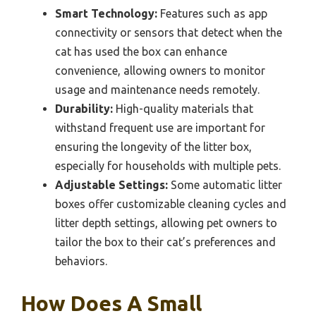
Smart Technology:
Features such as app
connectivity or sensors that detect when the
cat has used the box can enhance
convenience, allowing owners to monitor
usage and maintenance needs remotely.
Durability:
High-quality materials that
withstand frequent use are important for
ensuring the longevity of the litter box,
especially for households with multiple pets.
Adjustable Settings:
Some automatic litter
boxes offer customizable cleaning cycles and
litter depth settings, allowing pet owners to
tailor the box to their cat’s preferences and
behaviors.
How Does A Small