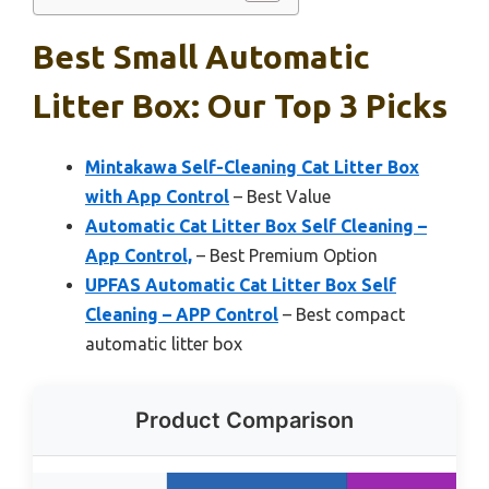
Best Small Automatic
Litter Box: Our Top 3 Picks
Mintakawa Self-Cleaning Cat Litter Box
with App Control
– Best Value
Automatic Cat Litter Box Self Cleaning –
App Control,
– Best Premium Option
UPFAS Automatic Cat Litter Box Self
Cleaning – APP Control
– Best compact
automatic litter box
Product Comparison