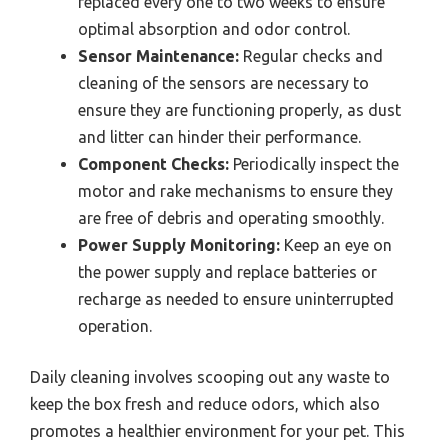
replaced every one to two weeks to ensure
optimal absorption and odor control.
Sensor Maintenance:
Regular checks and
cleaning of the sensors are necessary to
ensure they are functioning properly, as dust
and litter can hinder their performance.
Component Checks:
Periodically inspect the
motor and rake mechanisms to ensure they
are free of debris and operating smoothly.
Power Supply Monitoring:
Keep an eye on
the power supply and replace batteries or
recharge as needed to ensure uninterrupted
operation.
Daily cleaning involves scooping out any waste to
keep the box fresh and reduce odors, which also
promotes a healthier environment for your pet. This