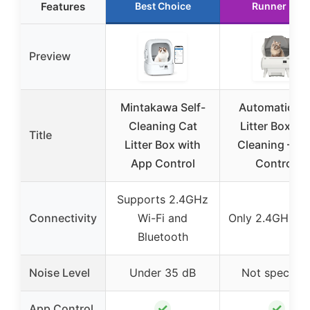
Features
Best Choice
Runner Up
Preview
Mintakawa Self-
Automatic Ca
Cleaning Cat
Litter Box Sel
Title
Litter Box with
Cleaning – A
App Control
Control,
Supports 2.4GHz
Connectivity
Wi-Fi and
Only 2.4GHz Wi
Bluetooth
Noise Level
Under 35 dB
Not specifie
✓
✓
App Control