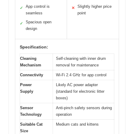
App control is
Slightly higher price
✓
✕
seamless
point
Spacious open
✓
design
Specification:
Cleaning
Self-cleaning with inner drum
Mechanism
removal for maintenance
Connectivity
Wi-Fi 2.4 GHz for app control
Power
Likely AC power adapter
Supply
(standard for electronic litter
boxes)
Sensor
Anti-pinch safety sensors during
Technology
operation
Suitable Cat
Medium cats and kittens
Size