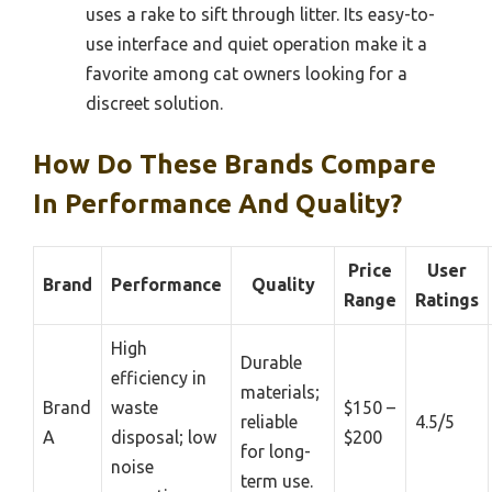
uses a rake to sift through litter. Its easy-to-
use interface and quiet operation make it a
favorite among cat owners looking for a
discreet solution.
How Do These Brands Compare
In Performance And Quality?
Price
User
Brand
Performance
Quality
Range
Ratings
High
Durable
efficiency in
materials;
Brand
waste
$150 –
reliable
4.5/5
A
disposal; low
$200
for long-
noise
term use.