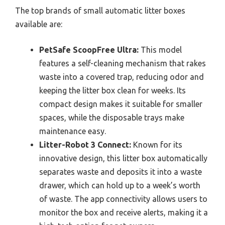
The top brands of small automatic litter boxes
available are:
PetSafe ScoopFree Ultra:
This model
features a self-cleaning mechanism that rakes
waste into a covered trap, reducing odor and
keeping the litter box clean for weeks. Its
compact design makes it suitable for smaller
spaces, while the disposable trays make
maintenance easy.
Litter-Robot 3 Connect:
Known for its
innovative design, this litter box automatically
separates waste and deposits it into a waste
drawer, which can hold up to a week’s worth
of waste. The app connectivity allows users to
monitor the box and receive alerts, making it a