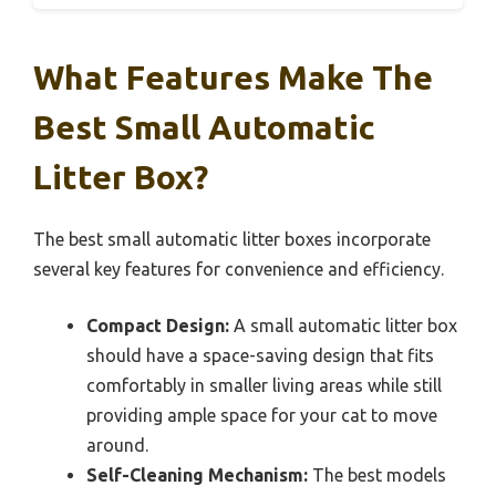
What Features Make The
Best Small Automatic
Litter Box?
The best small automatic litter boxes incorporate
several key features for convenience and efficiency.
Compact Design:
A small automatic litter box
should have a space-saving design that fits
comfortably in smaller living areas while still
providing ample space for your cat to move
around.
Self-Cleaning Mechanism:
The best models