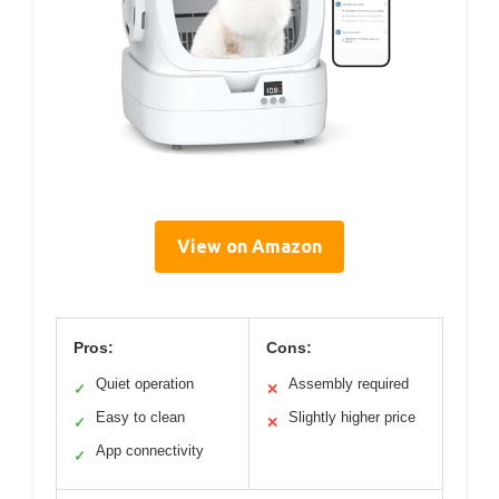
View on Amazon
Pros:
Cons:
Quiet operation
Assembly required
✓
✕
Easy to clean
Slightly higher price
✓
✕
App connectivity
✓