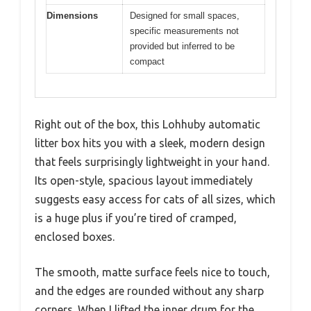
Dimensions
Designed for small spaces,
specific measurements not
provided but inferred to be
compact
Right out of the box, this Lohhuby automatic
litter box hits you with a sleek, modern design
that feels surprisingly lightweight in your hand.
Its open-style, spacious layout immediately
suggests easy access for cats of all sizes, which
is a huge plus if you’re tired of cramped,
enclosed boxes.
The smooth, matte surface feels nice to touch,
and the edges are rounded without any sharp
corners. When I lifted the inner drum for the