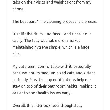
tabs on their visits and weight right from my
phone.
The best part? The cleaning process is a breeze.
Just lift the drum—no fuss—and rinse it out
easily. The fully washable drum makes
maintaining hygiene simple, which is a huge
plus.
My cats seem comfortable with it, especially
because it suits medium-sized cats and kittens
perfectly. Plus, the app notifications help me
stay on top of their bathroom habits, making it
easier to spot health issues early.
Overall, this litter box feels thoughtfully