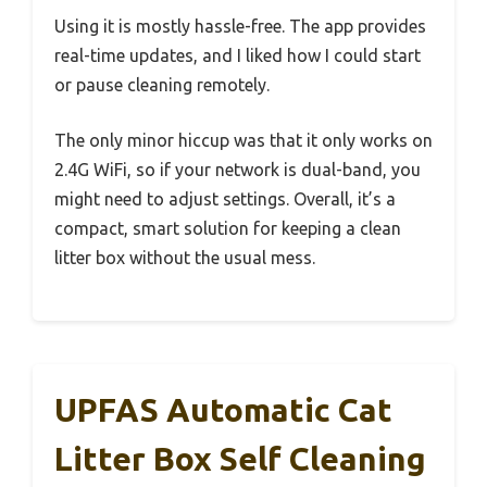
Using it is mostly hassle-free. The app provides
real-time updates, and I liked how I could start
or pause cleaning remotely.
The only minor hiccup was that it only works on
2.4G WiFi, so if your network is dual-band, you
might need to adjust settings. Overall, it’s a
compact, smart solution for keeping a clean
litter box without the usual mess.
UPFAS Automatic Cat
Litter Box Self Cleaning