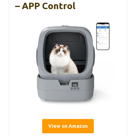
– APP Control
View on Amazon