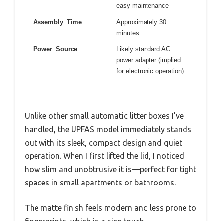
easy maintenance
Assembly_Time
Approximately 30
minutes
Power_Source
Likely standard AC
power adapter (implied
for electronic operation)
Unlike other small automatic litter boxes I’ve
handled, the UPFAS model immediately stands
out with its sleek, compact design and quiet
operation. When I first lifted the lid, I noticed
how slim and unobtrusive it is—perfect for tight
spaces in small apartments or bathrooms.
The matte finish feels modern and less prone to
fingerprints, which is a nice touch.