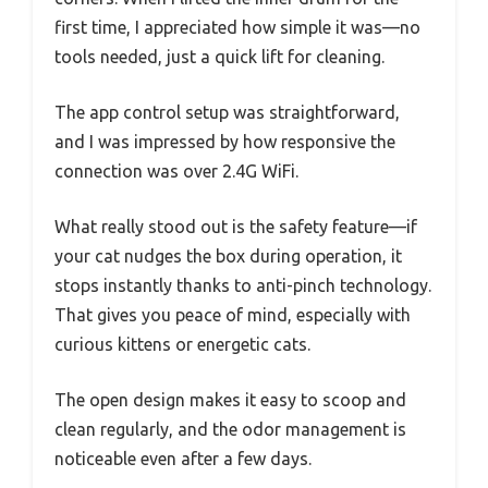
first time, I appreciated how simple it was—no
tools needed, just a quick lift for cleaning.
The app control setup was straightforward,
and I was impressed by how responsive the
connection was over 2.4G WiFi.
What really stood out is the safety feature—if
your cat nudges the box during operation, it
stops instantly thanks to anti-pinch technology.
That gives you peace of mind, especially with
curious kittens or energetic cats.
The open design makes it easy to scoop and
clean regularly, and the odor management is
noticeable even after a few days.