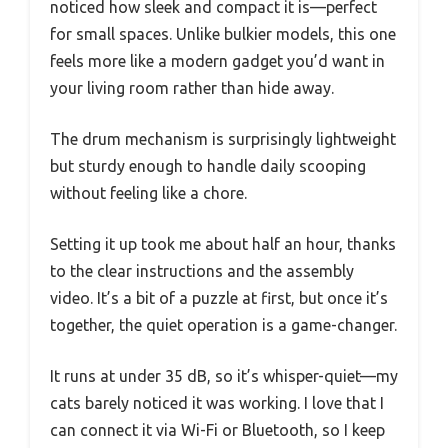
noticed how sleek and compact it is—perfect
for small spaces. Unlike bulkier models, this one
feels more like a modern gadget you’d want in
your living room rather than hide away.
The drum mechanism is surprisingly lightweight
but sturdy enough to handle daily scooping
without feeling like a chore.
Setting it up took me about half an hour, thanks
to the clear instructions and the assembly
video. It’s a bit of a puzzle at first, but once it’s
together, the quiet operation is a game-changer.
It runs at under 35 dB, so it’s whisper-quiet—my
cats barely noticed it was working. I love that I
can connect it via Wi-Fi or Bluetooth, so I keep