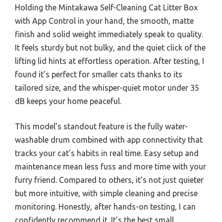
Holding the Mintakawa Self-Cleaning Cat Litter Box
with App Control in your hand, the smooth, matte
finish and solid weight immediately speak to quality.
It feels sturdy but not bulky, and the quiet click of the
lifting lid hints at effortless operation. After testing, I
found it’s perfect for smaller cats thanks to its
tailored size, and the whisper-quiet motor under 35
dB keeps your home peaceful.
This model’s standout feature is the fully water-
washable drum combined with app connectivity that
tracks your cat’s habits in real time. Easy setup and
maintenance mean less fuss and more time with your
furry friend. Compared to others, it’s not just quieter
but more intuitive, with simple cleaning and precise
monitoring. Honestly, after hands-on testing, I can
confidently recommend it. It’s the best small