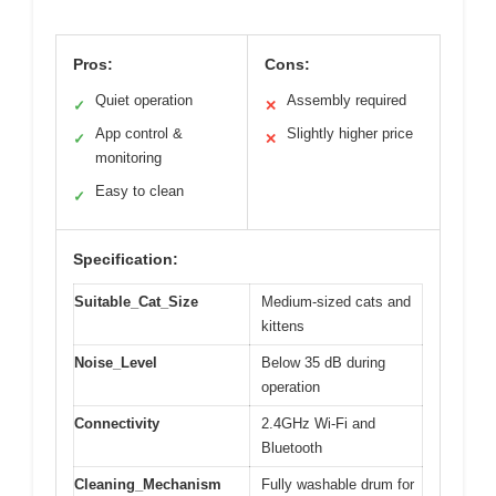
Pros:
Cons:
Quiet operation
Assembly required
✓
✕
App control &
Slightly higher price
✓
✕
monitoring
Easy to clean
✓
Specification:
Suitable_Cat_Size
Medium-sized cats and
kittens
Noise_Level
Below 35 dB during
operation
Connectivity
2.4GHz Wi-Fi and
Bluetooth
Cleaning_Mechanism
Fully washable drum for