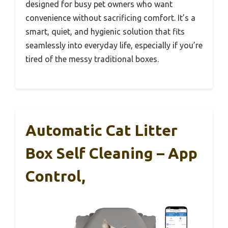
designed for busy pet owners who want
convenience without sacrificing comfort. It’s a
smart, quiet, and hygienic solution that fits
seamlessly into everyday life, especially if you’re
tired of the messy traditional boxes.
Automatic Cat Litter
Box Self Cleaning – App
Control,