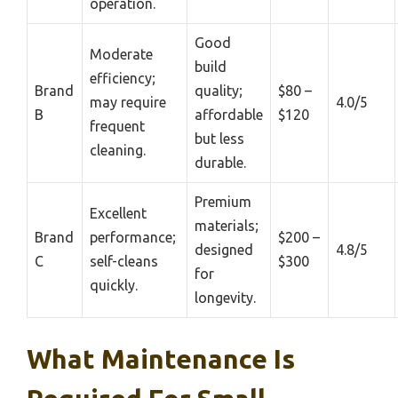
operation.
Good
Moderate
build
efficiency;
Brand
quality;
$80 –
may require
4.0/5
B
affordable
$120
frequent
but less
cleaning.
durable.
Premium
Excellent
materials;
Brand
performance;
$200 –
designed
4.8/5
C
self-cleans
$300
for
quickly.
longevity.
What Maintenance Is