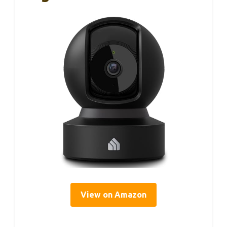
View on Amazon