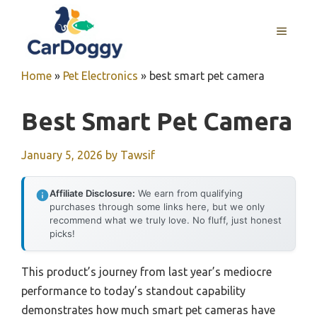
Skip
to
MENU
content
Home
»
Pet Electronics
»
best smart pet camera
Best Smart Pet Camera
January 5, 2026
by
Tawsif
Affiliate Disclosure:
We earn from qualifying
purchases through some links here, but we only
recommend what we truly love. No fluff, just honest
picks!
This product’s journey from last year’s mediocre
performance to today’s standout capability
demonstrates how much smart pet cameras have