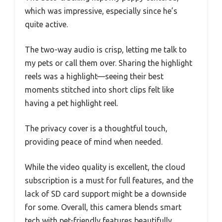
which was impressive, especially since he’s
quite active.
The two-way audio is crisp, letting me talk to
my pets or call them over. Sharing the highlight
reels was a highlight—seeing their best
moments stitched into short clips felt like
having a pet highlight reel.
The privacy cover is a thoughtful touch,
providing peace of mind when needed.
While the video quality is excellent, the cloud
subscription is a must for full features, and the
lack of SD card support might be a downside
for some. Overall, this camera blends smart
tech with pet-friendly features beautifully,