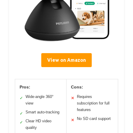
View on Amazon
Pros:
Cons:
Wide-angle 360°
Requires
✓
✕
view
subscription for full
features
Smart auto-tracking
✓
No SD card support
✕
Clear HD video
✓
quality