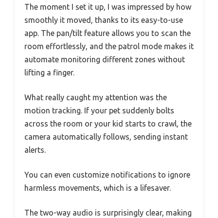
The moment I set it up, I was impressed by how
smoothly it moved, thanks to its easy-to-use
app. The pan/tilt feature allows you to scan the
room effortlessly, and the patrol mode makes it
automate monitoring different zones without
lifting a finger.
What really caught my attention was the
motion tracking. If your pet suddenly bolts
across the room or your kid starts to crawl, the
camera automatically follows, sending instant
alerts.
You can even customize notifications to ignore
harmless movements, which is a lifesaver.
The two-way audio is surprisingly clear, making