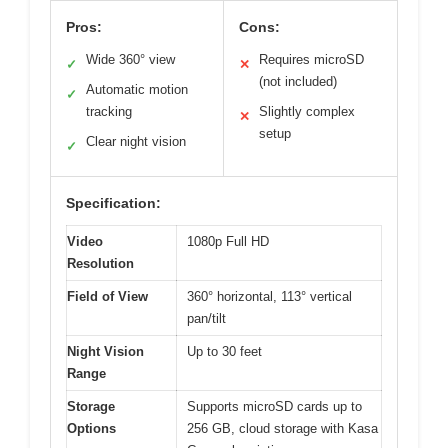
Pros:
Cons:
Wide 360° view
Requires microSD
✓
✕
(not included)
Automatic motion
✓
tracking
Slightly complex
✕
setup
Clear night vision
✓
Specification:
Video
1080p Full HD
Resolution
Field of View
360° horizontal, 113° vertical
pan/tilt
Night Vision
Up to 30 feet
Range
Storage
Supports microSD cards up to
Options
256 GB, cloud storage with Kasa