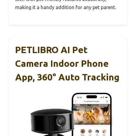
making it a handy addition for any pet parent.
PETLIBRO AI Pet
Camera Indoor Phone
App, 360° Auto Tracking