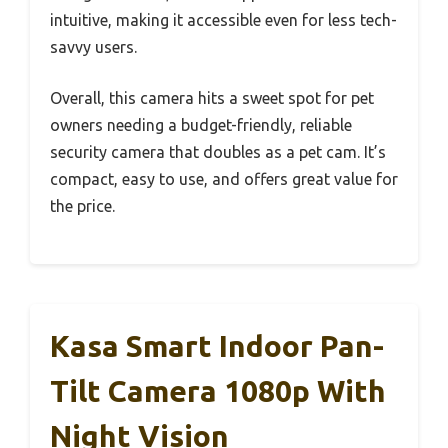
intuitive, making it accessible even for less tech-
savvy users.
Overall, this camera hits a sweet spot for pet
owners needing a budget-friendly, reliable
security camera that doubles as a pet cam. It’s
compact, easy to use, and offers great value for
the price.
Kasa Smart Indoor Pan-
Tilt Camera 1080p With
Night Vision