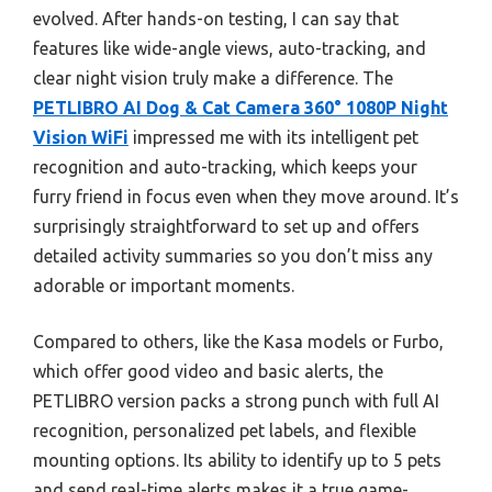
evolved. After hands-on testing, I can say that
features like wide-angle views, auto-tracking, and
clear night vision truly make a difference. The
PETLIBRO AI Dog & Cat Camera 360° 1080P Night
Vision WiFi
impressed me with its intelligent pet
recognition and auto-tracking, which keeps your
furry friend in focus even when they move around. It’s
surprisingly straightforward to set up and offers
detailed activity summaries so you don’t miss any
adorable or important moments.
Compared to others, like the Kasa models or Furbo,
which offer good video and basic alerts, the
PETLIBRO version packs a strong punch with full AI
recognition, personalized pet labels, and flexible
mounting options. Its ability to identify up to 5 pets
and send real-time alerts makes it a true game-