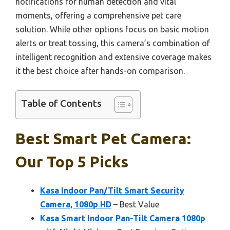
notifications for human detection and vital
moments, offering a comprehensive pet care
solution. While other options focus on basic motion
alerts or treat tossing, this camera’s combination of
intelligent recognition and extensive coverage makes
it the best choice after hands-on comparison.
Table of Contents
Best Smart Pet Camera:
Our Top 5 Picks
Kasa Indoor Pan/Tilt Smart Security
Camera, 1080p HD
– Best Value
Kasa Smart Indoor Pan-Tilt Camera 1080p