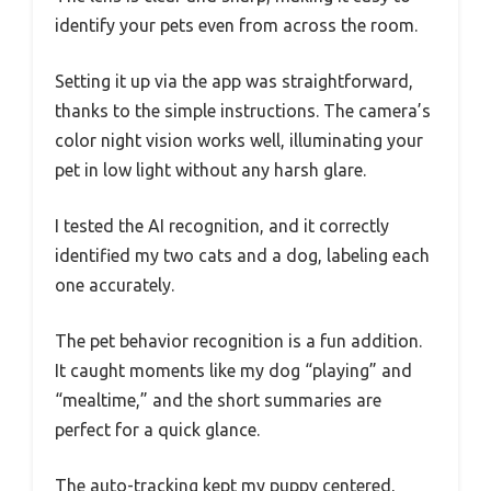
identify your pets even from across the room.
Setting it up via the app was straightforward,
thanks to the simple instructions. The camera’s
color night vision works well, illuminating your
pet in low light without any harsh glare.
I tested the AI recognition, and it correctly
identified my two cats and a dog, labeling each
one accurately.
The pet behavior recognition is a fun addition.
It caught moments like my dog “playing” and
“mealtime,” and the short summaries are
perfect for a quick glance.
The auto-tracking kept my puppy centered,