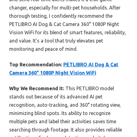
changer, especially for multi-pet households. After
thorough testing, I confidently recommend the
PETLIBRO AI Dog & Cat Camera 360° 1080P Night
Vision WiFi for its blend of smart features, reliability,
and value. It’s a tool that truly elevates pet
monitoring and peace of mind.
Top Recommendation:
PETLIBRO AI Dog & Cat
Camera 360° 1080P Night Vision WiFi
Why We Recommend It:
This PETLIBRO model
stands out because of its advanced AI pet
recognition, auto-tracking, and 360° rotating view,
minimizing blind spots. Its ability to recognize
multiple pets and label their activities saves time
searching through footage. It also provides reliable