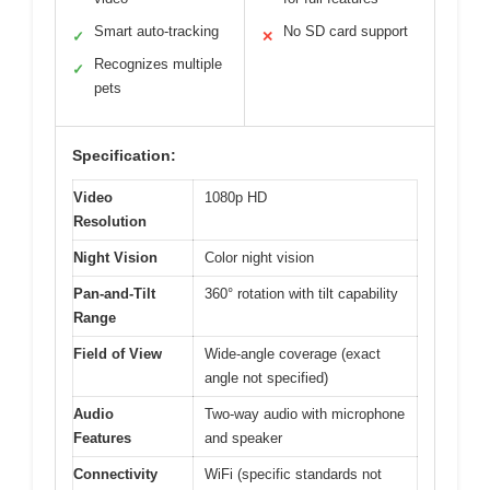
Smart auto-tracking
No SD card support
✓
✕
Recognizes multiple
✓
pets
Specification:
Video
1080p HD
Resolution
Night Vision
Color night vision
Pan-and-Tilt
360° rotation with tilt capability
Range
Field of View
Wide-angle coverage (exact
angle not specified)
Audio
Two-way audio with microphone
Features
and speaker
Connectivity
WiFi (specific standards not