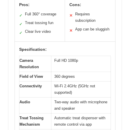
Pros:
Cons:
Full 360° coverage
Requires
✓
✕
subscription
Treat tossing fun
✓
App can be sluggish
✕
Clear live video
✓
Specification:
Camera
Full HD 1080p
Resolution
Field of View
360 degrees
Connectivity
Wi-Fi 2.4GHz (5GHz not
supported)
Audio
Two-way audio with microphone
and speaker
Treat Tossing
Automatic treat dispenser with
Mechanism
remote control via app