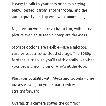
it easy to talk to your pets or calm a crying
baby. I tested it from another room, and the
audio quality held up well, with minimal lag.
Night vision works like a charm too, with a clear
picture even at 30 feet in complete darkness.
Storage options are flexible—use a microSD
card or subscribe to cloud storage. The 1080p
footage is crisp, so you’ll catch details like what
your pet is chewing on or who’s at the door.
Plus, compatibility with Alexa and Google Home
makes viewing on your smart devices
straightforward.
Overall, this camera solves the common