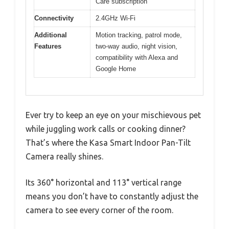
Care subscription
Connectivity
2.4GHz Wi-Fi
Additional
Motion tracking, patrol mode,
Features
two-way audio, night vision,
compatibility with Alexa and
Google Home
Ever try to keep an eye on your mischievous pet
while juggling work calls or cooking dinner?
That’s where the Kasa Smart Indoor Pan-Tilt
Camera really shines.
Its 360° horizontal and 113° vertical range
means you don’t have to constantly adjust the
camera to see every corner of the room.