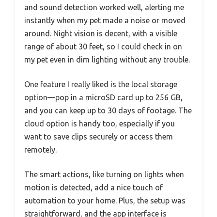
and sound detection worked well, alerting me
instantly when my pet made a noise or moved
around. Night vision is decent, with a visible
range of about 30 feet, so I could check in on
my pet even in dim lighting without any trouble.
One feature I really liked is the local storage
option—pop in a microSD card up to 256 GB,
and you can keep up to 30 days of footage. The
cloud option is handy too, especially if you
want to save clips securely or access them
remotely.
The smart actions, like turning on lights when
motion is detected, add a nice touch of
automation to your home. Plus, the setup was
straightforward, and the app interface is