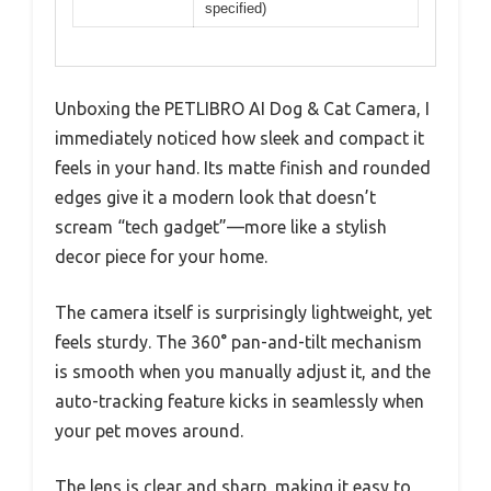
specified)
Unboxing the PETLIBRO AI Dog & Cat Camera, I
immediately noticed how sleek and compact it
feels in your hand. Its matte finish and rounded
edges give it a modern look that doesn’t
scream “tech gadget”—more like a stylish
decor piece for your home.
The camera itself is surprisingly lightweight, yet
feels sturdy. The 360° pan-and-tilt mechanism
is smooth when you manually adjust it, and the
auto-tracking feature kicks in seamlessly when
your pet moves around.
The lens is clear and sharp, making it easy to