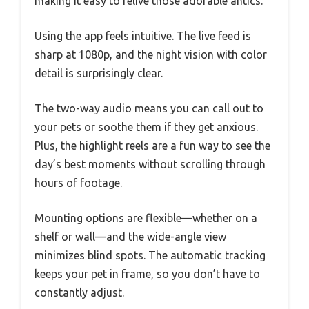
making it easy to relive those adorable antics.
Using the app feels intuitive. The live feed is
sharp at 1080p, and the night vision with color
detail is surprisingly clear.
The two-way audio means you can call out to
your pets or soothe them if they get anxious.
Plus, the highlight reels are a fun way to see the
day’s best moments without scrolling through
hours of footage.
Mounting options are flexible—whether on a
shelf or wall—and the wide-angle view
minimizes blind spots. The automatic tracking
keeps your pet in frame, so you don’t have to
constantly adjust.