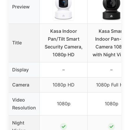
Preview
Kasa Indoor
Kasa Smart
Pan/Tilt Smart
Indoor Pan-Tilt
Title
Security Camera,
Camera 1080p
1080p HD
with Night Visio
Display
–
–
Camera
1080p HD
1080p Full HD
Video
1080p
1080p
Resolution
Night
✓
✓