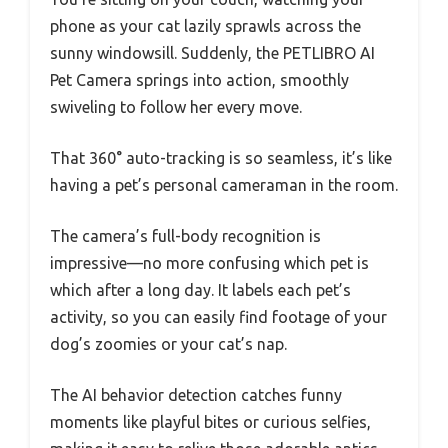
phone as your cat lazily sprawls across the
sunny windowsill. Suddenly, the PETLIBRO AI
Pet Camera springs into action, smoothly
swiveling to follow her every move.
That 360° auto-tracking is so seamless, it’s like
having a pet’s personal cameraman in the room.
The camera’s full-body recognition is
impressive—no more confusing which pet is
which after a long day. It labels each pet’s
activity, so you can easily find footage of your
dog’s zoomies or your cat’s nap.
The AI behavior detection catches funny
moments like playful bites or curious selfies,