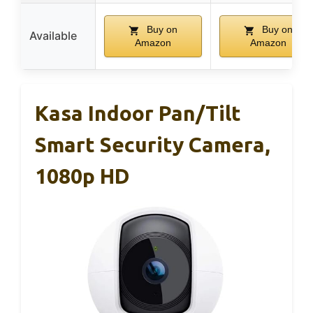
Buy on
Buy on
Available
Amazon
Amazon
Kasa Indoor Pan/Tilt
Smart Security Camera,
1080p HD