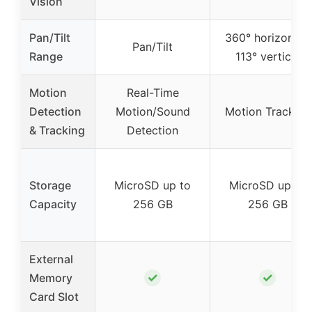
Vision
Pan/Tilt
360° horizontal,
Pan/Tilt
Range
113° vertical
Motion
Real-Time
Detection
Motion/Sound
Motion Tracking
& Tracking
Detection
Storage
MicroSD up to
MicroSD up to
Capacity
256 GB
256 GB
External
✓
✓
Memory
Card Slot