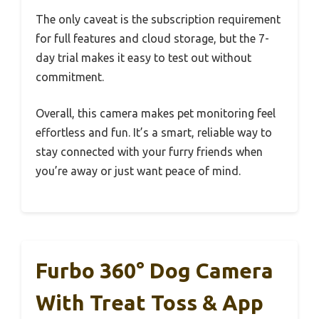
The only caveat is the subscription requirement
for full features and cloud storage, but the 7-
day trial makes it easy to test out without
commitment.
Overall, this camera makes pet monitoring feel
effortless and fun. It’s a smart, reliable way to
stay connected with your furry friends when
you’re away or just want peace of mind.
Furbo 360° Dog Camera
With Treat Toss & App