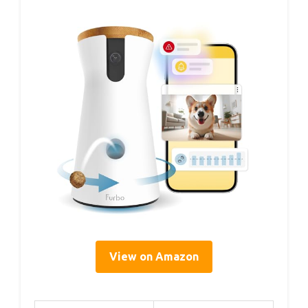
View on Amazon