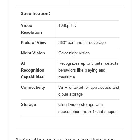
Specification:
Video
1080p HD
Resolution
Field of View
360° pan-and-tilt coverage
Night Vision
Color night vision
AI
Recognizes up to 5 pets, detects
Recognition
behaviors like playing and
Capabilities
mealtime
Connectivity
Wi-Fi enabled for app access and
cloud storage
Storage
Cloud video storage with
subscription, no SD card support
You’re sitting on your couch, watching your