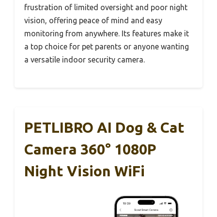
frustration of limited oversight and poor night
vision, offering peace of mind and easy
monitoring from anywhere. Its features make it
a top choice for pet parents or anyone wanting
a versatile indoor security camera.
PETLIBRO AI Dog & Cat
Camera 360° 1080P
Night Vision WiFi