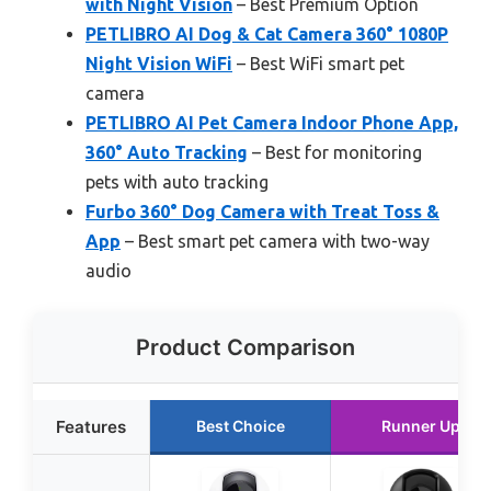
with Night Vision
– Best Premium Option
PETLIBRO AI Dog & Cat Camera 360° 1080P
Night Vision WiFi
– Best WiFi smart pet
camera
PETLIBRO AI Pet Camera Indoor Phone App,
360° Auto Tracking
– Best for monitoring
pets with auto tracking
Furbo 360° Dog Camera with Treat Toss &
App
– Best smart pet camera with two-way
audio
Product Comparison
Features
Best Choice
Runner Up