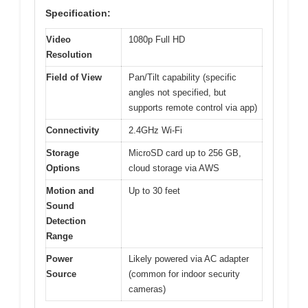
Specification:
Video
1080p Full HD
Resolution
Field of View
Pan/Tilt capability (specific
angles not specified, but
supports remote control via app)
Connectivity
2.4GHz Wi-Fi
Storage
MicroSD card up to 256 GB,
Options
cloud storage via AWS
Motion and
Up to 30 feet
Sound
Detection
Range
Power
Likely powered via AC adapter
Source
(common for indoor security
cameras)