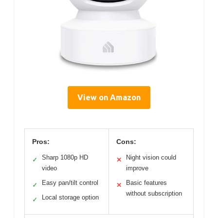
View on Amazon
Pros:
Cons:
Sharp 1080p HD
Night vision could
✓
✕
video
improve
Easy pan/tilt control
Basic features
✓
✕
without subscription
Local storage option
✓