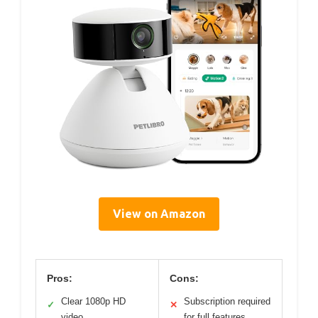
View on Amazon
Pros:
Cons:
Clear 1080p HD
Subscription required
✓
✕
video
for full features