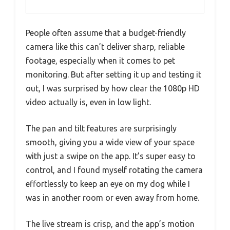
People often assume that a budget-friendly
camera like this can’t deliver sharp, reliable
footage, especially when it comes to pet
monitoring. But after setting it up and testing it
out, I was surprised by how clear the 1080p HD
video actually is, even in low light.
The pan and tilt features are surprisingly
smooth, giving you a wide view of your space
with just a swipe on the app. It’s super easy to
control, and I found myself rotating the camera
effortlessly to keep an eye on my dog while I
was in another room or even away from home.
The live stream is crisp, and the app’s motion