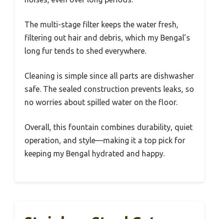
The multi-stage filter keeps the water fresh,
filtering out hair and debris, which my Bengal’s
long fur tends to shed everywhere.
Cleaning is simple since all parts are dishwasher
safe. The sealed construction prevents leaks, so
no worries about spilled water on the floor.
Overall, this fountain combines durability, quiet
operation, and style—making it a top pick for
keeping my Bengal hydrated and happy.