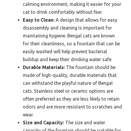
calming environment, making it easier for your
cat to drink comfortably without fear.
Easy to Clean:
A design that allows for easy
disassembly and cleaning is important for
maintaining hygiene. Bengal cats are known
for their cleanliness, so a fountain that can be
easily washed will help prevent bacterial
buildup and keep their drinking water safe.
Durable Materials:
The fountain should be
made of high-quality, durable materials that
can withstand the playful nature of Bengal
cats. Stainless steel or ceramic options are
often preferred as they are less likely to retain
odors and are more resistant to scratches and
wear.
Size and Capacity:
The size and water
capacity of the fountain should be suitable for