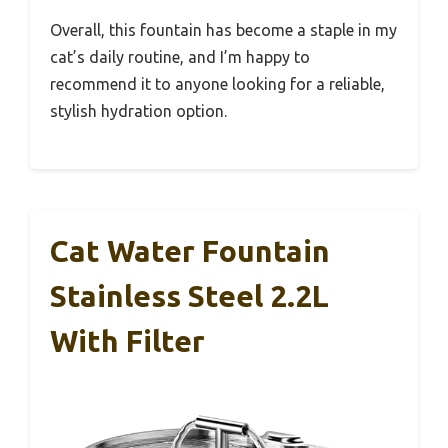
Overall, this fountain has become a staple in my
cat’s daily routine, and I’m happy to
recommend it to anyone looking for a reliable,
stylish hydration option.
Cat Water Fountain
Stainless Steel 2.2L
With Filter