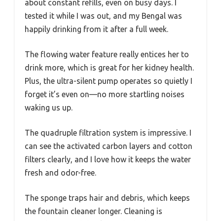
about constant refills, even on busy days. I
tested it while I was out, and my Bengal was
happily drinking from it after a full week.
The flowing water feature really entices her to
drink more, which is great for her kidney health.
Plus, the ultra-silent pump operates so quietly I
forget it’s even on—no more startling noises
waking us up.
The quadruple filtration system is impressive. I
can see the activated carbon layers and cotton
filters clearly, and I love how it keeps the water
fresh and odor-free.
The sponge traps hair and debris, which keeps
the fountain cleaner longer. Cleaning is