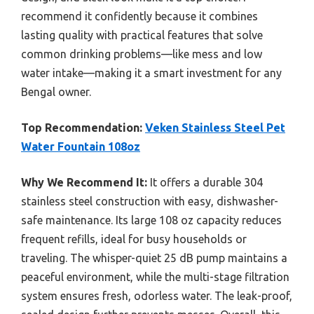
recommend it confidently because it combines
lasting quality with practical features that solve
common drinking problems—like mess and low
water intake—making it a smart investment for any
Bengal owner.
Top Recommendation:
Veken Stainless Steel Pet
Water Fountain 108oz
Why We Recommend It:
It offers a durable 304
stainless steel construction with easy, dishwasher-
safe maintenance. Its large 108 oz capacity reduces
frequent refills, ideal for busy households or
traveling. The whisper-quiet 25 dB pump maintains a
peaceful environment, while the multi-stage filtration
system ensures fresh, odorless water. The leak-proof,