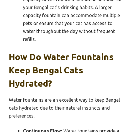
your Bengal cat’s drinking habits. A larger
capacity fountain can accommodate multiple
pets or ensure that your cat has access to
water throughout the day without frequent
refills.
How Do Water Fountains
Keep Bengal Cats
Hydrated?
Water fountains are an excellent way to keep Bengal
cats hydrated due to their natural instincts and
preferences.
Continuous Flow:
Water fountains provide a