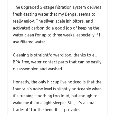
The upgraded 5-stage filtration system delivers
fresh-tasting water that my Bengal seems to
really enjoy. The silver, scale inhibitors, and
activated carbon do a good job of keeping the
water clean for up to three weeks, especially if I
use filtered water.
Cleaning is straightforward too, thanks to all
BPA-free, water-contact parts that can be easily
disassembled and washed.
Honestly, the only hiccup I’ve noticed is that the
fountain’s noise level is slightly noticeable when
it’s running—nothing too loud, but enough to
wake me if I’m a light sleeper. Still, it’s a small
trade-off for the benefits it provides.