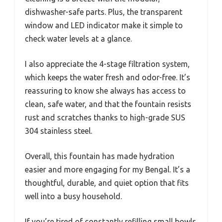
dishwasher-safe parts. Plus, the transparent
window and LED indicator make it simple to
check water levels at a glance.
I also appreciate the 4-stage filtration system,
which keeps the water fresh and odor-free. It’s
reassuring to know she always has access to
clean, safe water, and that the fountain resists
rust and scratches thanks to high-grade SUS
304 stainless steel.
Overall, this fountain has made hydration
easier and more engaging for my Bengal. It’s a
thoughtful, durable, and quiet option that fits
well into a busy household.
If you’re tired of constantly refilling small bowls