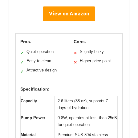
View on Amazon
Pros:
Cons:
Quiet operation
Slightly bulky
✓
✕
Easy to clean
Higher price point
✓
✕
Attractive design
✓
Specification:
Capacity
2.6 liters (88 oz), supports 7
days of hydration
Pump Power
0.8W, operates at less than 25dB
for quiet operation
Material
Premium SUS 304 stainless