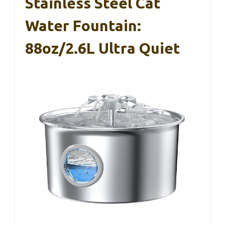
Stainless Steel Cat
Water Fountain:
88oz/2.6L Ultra Quiet