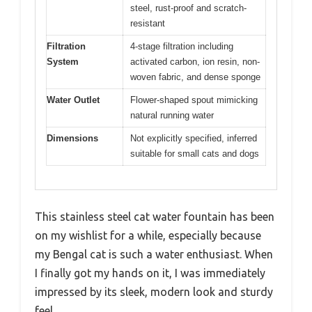
steel, rust-proof and scratch-
resistant
Filtration
4-stage filtration including
System
activated carbon, ion resin, non-
woven fabric, and dense sponge
Water Outlet
Flower-shaped spout mimicking
natural running water
Dimensions
Not explicitly specified, inferred
suitable for small cats and dogs
This stainless steel cat water fountain has been
on my wishlist for a while, especially because
my Bengal cat is such a water enthusiast. When
I finally got my hands on it, I was immediately
impressed by its sleek, modern look and sturdy
feel.