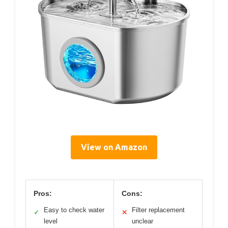
View on Amazon
Pros:
Cons:
Easy to check water
Filter replacement
✓
✕
level
unclear