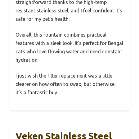
straightforward thanks to the high-temp
resistant stainless steel, and I feel confident it’s
safe for my pet’s health.
Overall, this fountain combines practical
features with a sleek look. It’s perfect for Bengal
cats who love flowing water and need constant
hydration.
I just wish the filter replacement was a little
clearer on how often to swap, but otherwise,
it’s a fantastic buy.
Veken Stainless Steel