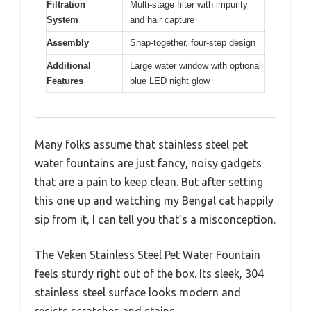
Filtration
Multi-stage filter with impurity
System
and hair capture
Assembly
Snap-together, four-step design
Additional
Large water window with optional
Features
blue LED night glow
Many folks assume that stainless steel pet
water fountains are just fancy, noisy gadgets
that are a pain to keep clean. But after setting
this one up and watching my Bengal cat happily
sip from it, I can tell you that’s a misconception.
The Veken Stainless Steel Pet Water Fountain
feels sturdy right out of the box. Its sleek, 304
stainless steel surface looks modern and
resists scratches and stains.