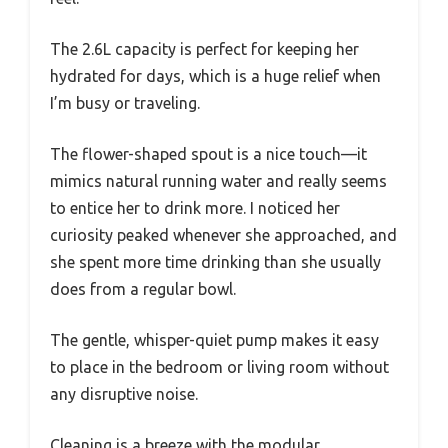
The 2.6L capacity is perfect for keeping her
hydrated for days, which is a huge relief when
I’m busy or traveling.
The flower-shaped spout is a nice touch—it
mimics natural running water and really seems
to entice her to drink more. I noticed her
curiosity peaked whenever she approached, and
she spent more time drinking than she usually
does from a regular bowl.
The gentle, whisper-quiet pump makes it easy
to place in the bedroom or living room without
any disruptive noise.
Cleaning is a breeze with the modular,