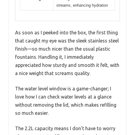
streams, enhancing hydration
As soon as I peeked into the box, the first thing
that caught my eye was the sleek stainless steel
finish—so much nicer than the usual plastic
fountains. Handling it, I immediately
appreciated how sturdy and smooth it felt, with
a nice weight that screams quality.
The water level window is a game-changer; I
love how I can check water levels at a glance
without removing the lid, which makes refilling
so much easier.
The 2.2L capacity means I don’t have to worry