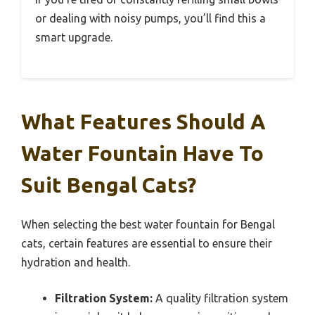
or dealing with noisy pumps, you’ll find this a
smart upgrade.
What Features Should A
Water Fountain Have To
Suit Bengal Cats?
When selecting the best water fountain for Bengal
cats, certain features are essential to ensure their
hydration and health.
Filtration System:
A quality filtration system