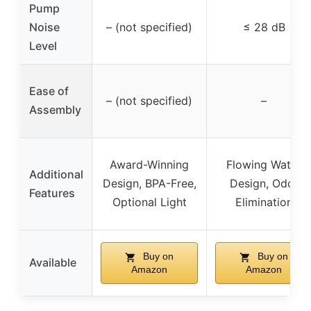
Pump
Noise
– (not specified)
≤ 28 dB
Level
Ease of
– (not specified)
–
Assembly
Award-Winning
Flowing Water
Additional
Design, BPA-Free,
Design, Odor
Features
Optional Light
Elimination
Buy on
Buy on
Available
Amazon
Amazon