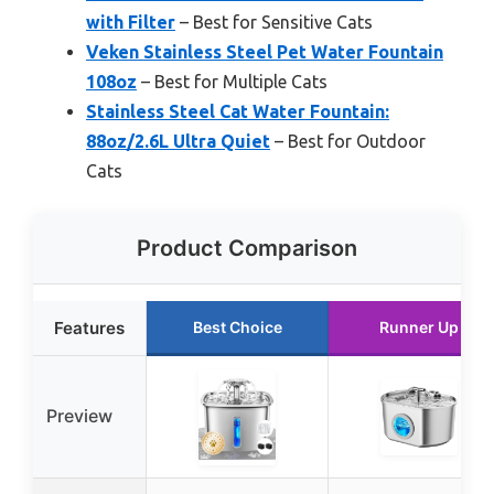
with Filter
– Best for Sensitive Cats
Veken Stainless Steel Pet Water Fountain
108oz
– Best for Multiple Cats
Stainless Steel Cat Water Fountain:
88oz/2.6L Ultra Quiet
– Best for Outdoor
Cats
Product Comparison
Features
Best Choice
Runner Up
Preview