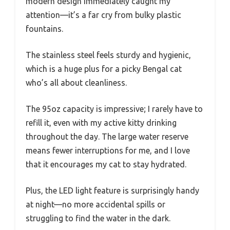
modern design immediately caught my
attention—it’s a far cry from bulky plastic
fountains.
The stainless steel feels sturdy and hygienic,
which is a huge plus for a picky Bengal cat
who’s all about cleanliness.
The 95oz capacity is impressive; I rarely have to
refill it, even with my active kitty drinking
throughout the day. The large water reserve
means fewer interruptions for me, and I love
that it encourages my cat to stay hydrated.
Plus, the LED light feature is surprisingly handy
at night—no more accidental spills or
struggling to find the water in the dark.