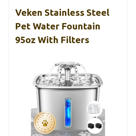
Veken Stainless Steel
Pet Water Fountain
95oz With Filters