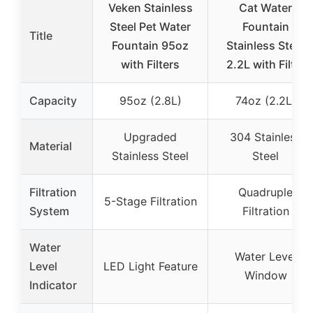
Veken Stainless
Cat Water
Steel Pet Water
Fountain
Title
Fountain 95oz
Stainless Steel
with Filters
2.2L with Filter
Capacity
95oz (2.8L)
74oz (2.2L)
Upgraded
304 Stainless
Material
Stainless Steel
Steel
Filtration
Quadruple
5-Stage Filtration
System
Filtration
Water
Water Level
Level
LED Light Feature
Window
Indicator