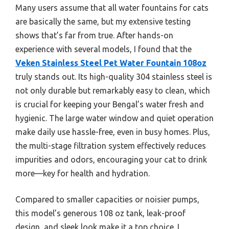
Many users assume that all water fountains for cats
are basically the same, but my extensive testing
shows that’s far from true. After hands-on
experience with several models, I found that the
Veken Stainless Steel Pet Water Fountain 108oz
truly stands out. Its high-quality 304 stainless steel is
not only durable but remarkably easy to clean, which
is crucial for keeping your Bengal’s water fresh and
hygienic. The large water window and quiet operation
make daily use hassle-free, even in busy homes. Plus,
the multi-stage filtration system effectively reduces
impurities and odors, encouraging your cat to drink
more—key for health and hydration.
Compared to smaller capacities or noisier pumps,
this model’s generous 108 oz tank, leak-proof
design, and sleek look make it a top choice. I