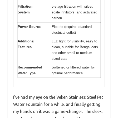
Filtration
5-stage filtration with silver,
System
scale inhibitors, and activated
carbon
Power Source
Electric (requires standard
electrical outlet)
Additional
LED light for visibility, easy to
Features
clean, suitable for Bengal cats
and other small to medium-
sized cats
Recommended
Softened or filtered water for
Water Type
optimal performance
I’ve had my eye on the Veken Stainless Steel Pet
Water Fountain for a while, and finally getting
my hands on it was a game-changer. The sleek,