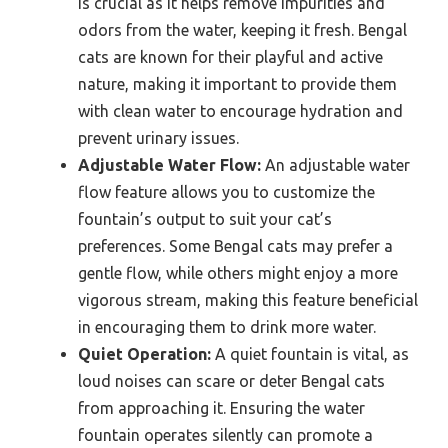
is crucial as it helps remove impurities and
odors from the water, keeping it fresh. Bengal
cats are known for their playful and active
nature, making it important to provide them
with clean water to encourage hydration and
prevent urinary issues.
Adjustable Water Flow:
An adjustable water
flow feature allows you to customize the
fountain’s output to suit your cat’s
preferences. Some Bengal cats may prefer a
gentle flow, while others might enjoy a more
vigorous stream, making this feature beneficial
in encouraging them to drink more water.
Quiet Operation:
A quiet fountain is vital, as
loud noises can scare or deter Bengal cats
from approaching it. Ensuring the water
fountain operates silently can promote a