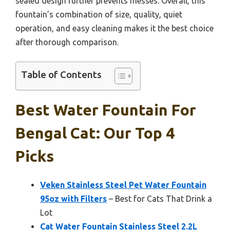
sealed design further prevents messes. Overall, this
fountain’s combination of size, quality, quiet
operation, and easy cleaning makes it the best choice
after thorough comparison.
Table of Contents
Best Water Fountain For
Bengal Cat: Our Top 4
Picks
Veken Stainless Steel Pet Water Fountain
95oz with Filters
– Best for Cats That Drink a
Lot
Cat Water Fountain Stainless Steel 2.2L