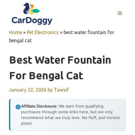
Skip
to
MENU
content
Home
»
Pet Electronics
»
best water fountain for
bengal cat
Best Water Fountain
For Bengal Cat
January 22, 2026
by
Tawsif
Affiliate Disclosure:
We earn from qualifying
purchases through some links here, but we only
recommend what we truly love. No fluff, just honest
picks!