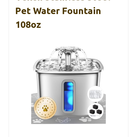
Pet Water Fountain
108oz