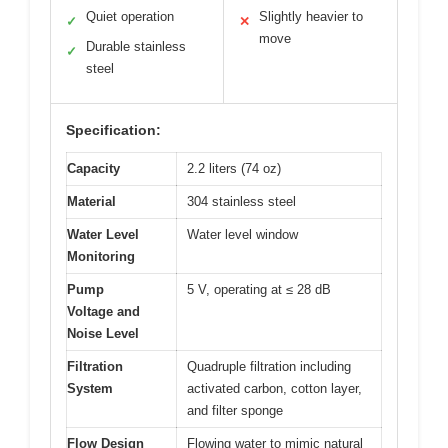
Quiet operation
Slightly heavier to
✓
✕
move
Durable stainless
✓
steel
Specification:
Capacity
2.2 liters (74 oz)
Material
304 stainless steel
Water Level
Water level window
Monitoring
Pump
5 V, operating at ≤ 28 dB
Voltage and
Noise Level
Filtration
Quadruple filtration including
System
activated carbon, cotton layer,
and filter sponge
Flow Design
Flowing water to mimic natural