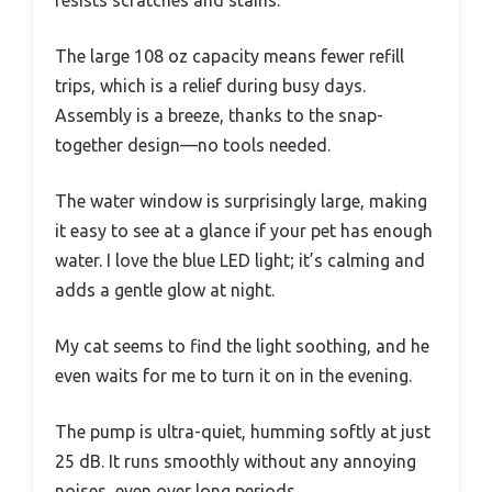
The large 108 oz capacity means fewer refill
trips, which is a relief during busy days.
Assembly is a breeze, thanks to the snap-
together design—no tools needed.
The water window is surprisingly large, making
it easy to see at a glance if your pet has enough
water. I love the blue LED light; it’s calming and
adds a gentle glow at night.
My cat seems to find the light soothing, and he
even waits for me to turn it on in the evening.
The pump is ultra-quiet, humming softly at just
25 dB. It runs smoothly without any annoying
noises, even over long periods.