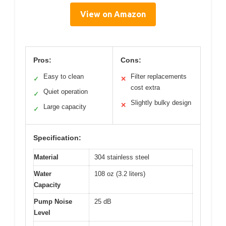
View on Amazon
Pros:
Cons:
Easy to clean
Filter replacements
✓
✕
cost extra
Quiet operation
✓
Slightly bulky design
✕
Large capacity
✓
Specification:
Material
304 stainless steel
Water
108 oz (3.2 liters)
Capacity
Pump Noise
25 dB
Level