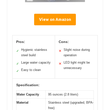
View on Amazon
Pros:
Cons:
Hygienic stainless
Slight noise during
✓
✕
steel build
operation
Large water capacity
LED light might be
✓
✕
unnecessary
Easy to clean
✓
Specification:
Water Capacity
95 ounces (2.8 liters)
Material
Stainless steel (upgraded, BPA-
free)