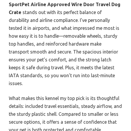
SportPet Airline Approved Wire Door Travel Dog
Crate
stands out with its perfect balance of
durability and airline compliance. I’ve personally
tested it in airports, and what impressed me most is
how easy it is to handle—removable wheels, sturdy
top handles, and reinforced hardware make
transport smooth and secure. The spacious interior
ensures your pet’s comfort, and the strong latch
keeps it safe during travel. Plus, it meets the latest
IATA standards, so you won’t run into last-minute
issues.
What makes this kennel my top pick is its thoughtful
details: included travel essentials, steady airflow, and
the sturdy plastic shell. Compared to smaller or less
secure options, it offers a sense of confidence that
your pet is both protected and comfortable