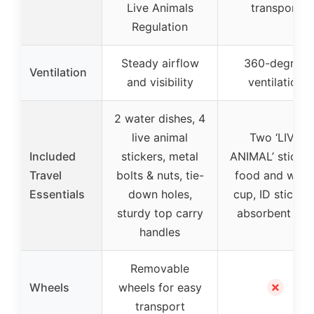
Live Animals
transport
Regulation
Steady airflow
360-degree
Ventilation
and visibility
ventilation
2 water dishes, 4
live animal
Two ‘LIVE
Included
stickers, metal
ANIMAL’ sticker
Travel
bolts & nuts, tie-
food and wate
Essentials
down holes,
cup, ID stickers
sturdy top carry
absorbent pa
handles
Removable
✗
Wheels
wheels for easy
transport