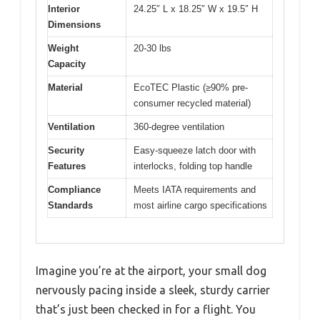
Interior
24.25″ L x 18.25″ W x 19.5″ H
Dimensions
Weight
20-30 lbs
Capacity
Material
EcoTEC Plastic (≥90% pre-
consumer recycled material)
Ventilation
360-degree ventilation
Security
Easy-squeeze latch door with
Features
interlocks, folding top handle
Compliance
Meets IATA requirements and
Standards
most airline cargo specifications
Imagine you’re at the airport, your small dog
nervously pacing inside a sleek, sturdy carrier
that’s just been checked in for a flight. You