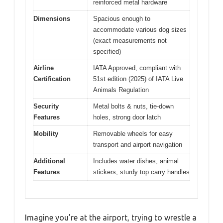
reinforced metal hardware
Dimensions
Spacious enough to
accommodate various dog sizes
(exact measurements not
specified)
Airline
IATA Approved, compliant with
Certification
51st edition (2025) of IATA Live
Animals Regulation
Security
Metal bolts & nuts, tie-down
Features
holes, strong door latch
Mobility
Removable wheels for easy
transport and airport navigation
Additional
Includes water dishes, animal
Features
stickers, sturdy top carry handles
Imagine you’re at the airport, trying to wrestle a