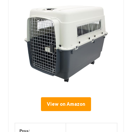
View on Amazon
Pros: