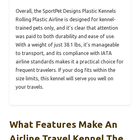
Overall, the SportPet Designs Plastic Kennels
Rolling Plastic Airline is designed for kennel-
trained pets only, and it’s clear that attention
was paid to both durability and ease of use.
With a weight of just 38.1 lbs, it’s manageable
to transport, and its compliance with IATA
airline standards makes it a practical choice for
frequent travelers. If your dog fits within the
size limits, this kennel will serve you well on
your travels.
What Features Make An
Airline Travel Kennel The