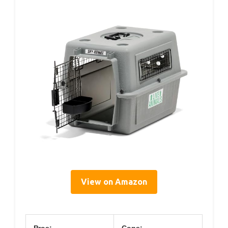
View on Amazon
Pros:
Cons: