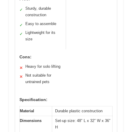
Sturdy, durable
✓
construction
Easy to assemble
✓
Lightweight for its
✓
size
Cons:
Heavy for solo lifting
✕
Not suitable for
✕
untrained pets
Specification:
Material
Durable plastic construction
Dimensions
Set-up size: 48″ L x 32″ W x 36″
H