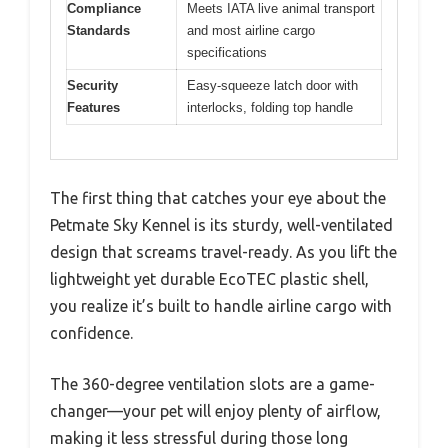
Compliance
Meets IATA live animal transport
Standards
and most airline cargo
specifications
Security
Easy-squeeze latch door with
Features
interlocks, folding top handle
The first thing that catches your eye about the
Petmate Sky Kennel is its sturdy, well-ventilated
design that screams travel-ready. As you lift the
lightweight yet durable EcoTEC plastic shell,
you realize it’s built to handle airline cargo with
confidence.
The 360-degree ventilation slots are a game-
changer—your pet will enjoy plenty of airflow,
making it less stressful during those long