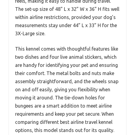
feels, making it easy to handle during travel.
The set-up size of 48” L x 32” W x 36” H fits well
within airline restrictions, provided your dog’s
measurements stay under 44” L x 33” H for the
3X-Large size.
This kennel comes with thoughtful features like
two dishes and four live animal stickers, which
are handy for identifying your pet and ensuring
their comfort. The metal bolts and nuts make
assembly straightforward, and the wheels snap
on and off easily, giving you flexibility when
moving it around. The tie-down holes for
bungees are a smart addition to meet airline
requirements and keep your pet secure. When
comparing different best airline travel kennel
options, this model stands out for its quality.