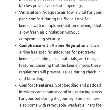
latches prevent accidental openings.
Ventilation:
Adequate airflow is vital for your
pet’s comfort during the flight. Look for
kennels with multiple ventilation openings that
allow fresh air circulation without
compromising security.
Compliance with Airline Regulations:
Each
airline has specific guidelines for pet travel
kennels, including size, materials, and design
features. Ensuring that the kennel meets these
regulations will prevent issues during check-in
and boarding.
Comfort Features:
Soft bedding and padded
interiors can enhance comfort, reducing stress
for your pet during the journey. Some kennels
also come with removable, washable liners for