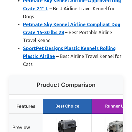
Petmate Sky Kennel Airline-Approved Dog
Crate 21″ L
– Best Airline Travel Kennel for
Dogs
Petmate Sky Kennel Airline Compliant Dog
Crate 15-30 lbs 28
– Best Portable Airline
Travel Kennel
SportPet Designs Plastic Kennels Rolling
Plastic Airline
– Best Airline Travel Kennel for
Cats
Product Comparison
Features
Best Choice
Runner Up
Preview