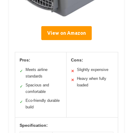
View on Amazon
Pros:
Cons:
Meets airline
Slightly expensive
✓
✕
standards
Heavy when fully
✕
Spacious and
loaded
✓
comfortable
Eco-friendly durable
✓
build
Specification: