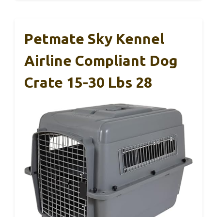
Petmate Sky Kennel
Airline Compliant Dog
Crate 15-30 Lbs 28