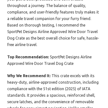
throughout a journey. The balance of quality,
compliance, and user-friendly features truly makes it
a reliable travel companion for your furry friend.
Based on thorough testing, I recommend the
SportPet Designs Airline Approved Wire Door Travel
Dog Crate as the best overall choice for safe, hassle-
free airline travel.
Top Recommendation:
SportPet Designs Airline
Approved Wire Door Travel Dog Crate
Why We Recommend It:
This crate excels with its
heavy-duty, airline-approved construction, including
compliance with the 51st edition (2025) of IATA
standards. It provides a spacious, reinforced shell,
secure latches, and the convenience of removable