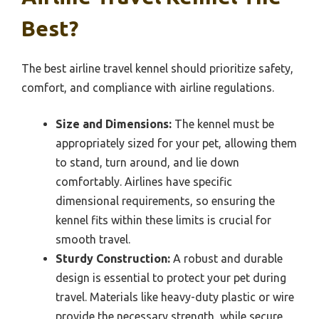
Best?
The best airline travel kennel should prioritize safety,
comfort, and compliance with airline regulations.
Size and Dimensions:
The kennel must be
appropriately sized for your pet, allowing them
to stand, turn around, and lie down
comfortably. Airlines have specific
dimensional requirements, so ensuring the
kennel fits within these limits is crucial for
smooth travel.
Sturdy Construction:
A robust and durable
design is essential to protect your pet during
travel. Materials like heavy-duty plastic or wire
provide the necessary strength, while secure