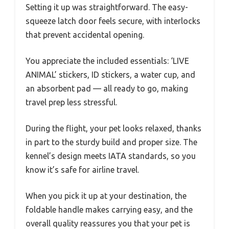
Setting it up was straightforward. The easy-
squeeze latch door feels secure, with interlocks
that prevent accidental opening.
You appreciate the included essentials: ‘LIVE
ANIMAL’ stickers, ID stickers, a water cup, and
an absorbent pad — all ready to go, making
travel prep less stressful.
During the flight, your pet looks relaxed, thanks
in part to the sturdy build and proper size. The
kennel’s design meets IATA standards, so you
know it’s safe for airline travel.
When you pick it up at your destination, the
foldable handle makes carrying easy, and the
overall quality reassures you that your pet is