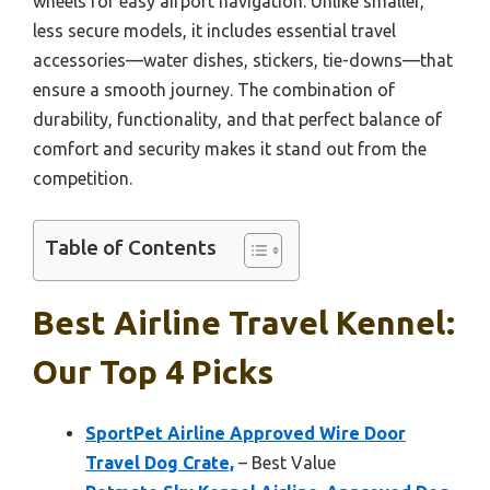
wheels for easy airport navigation. Unlike smaller,
less secure models, it includes essential travel
accessories—water dishes, stickers, tie-downs—that
ensure a smooth journey. The combination of
durability, functionality, and that perfect balance of
comfort and security makes it stand out from the
competition.
Table of Contents
Best Airline Travel Kennel:
Our Top 4 Picks
SportPet Airline Approved Wire Door
Travel Dog Crate,
– Best Value