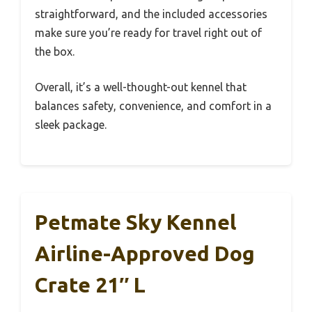
straightforward, and the included accessories
make sure you’re ready for travel right out of
the box.
Overall, it’s a well-thought-out kennel that
balances safety, convenience, and comfort in a
sleek package.
Petmate Sky Kennel
Airline-Approved Dog
Crate 21″ L