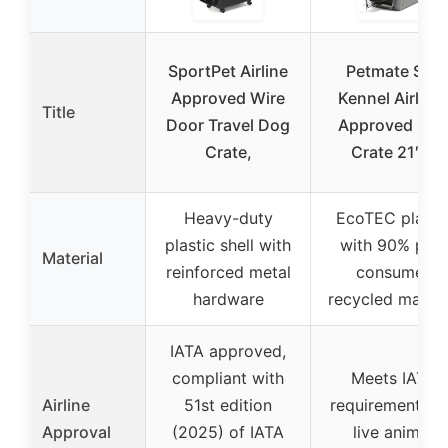
SportPet Airline
Petmate Sky
Approved Wire
Kennel Airline
Title
Door Travel Dog
Approved Do
Crate,
Crate 21″ L
Heavy-duty
EcoTEC plasti
plastic shell with
with 90% pre-
Material
reinforced metal
consumer
hardware
recycled materi
IATA approved,
compliant with
Meets IATA
Airline
51st edition
requirements f
Approval
(2025) of IATA
live animal