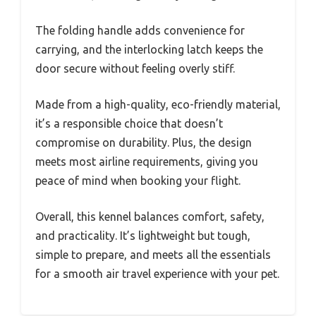
The folding handle adds convenience for
carrying, and the interlocking latch keeps the
door secure without feeling overly stiff.
Made from a high-quality, eco-friendly material,
it’s a responsible choice that doesn’t
compromise on durability. Plus, the design
meets most airline requirements, giving you
peace of mind when booking your flight.
Overall, this kennel balances comfort, safety,
and practicality. It’s lightweight but tough,
simple to prepare, and meets all the essentials
for a smooth air travel experience with your pet.