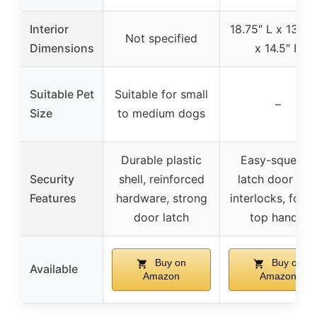
Interior
18.75″ L x 13.5″
Not specified
Dimensions
x 14.5″ H
Suitable Pet
Suitable for small
–
Size
to medium dogs
Durable plastic
Easy-squeeze
Security
shell, reinforced
latch door wit
Features
hardware, strong
interlocks, foldi
door latch
top handle
Buy on
Buy on
Available
Amazon
Amazon