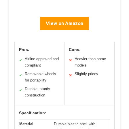
View on Amazon
Pros:
Cons:
Airline approved and
Heavier than some
✓
✕
compliant
models
Removable wheels
Slightly pricey
✓
✕
for portability
Durable, sturdy
✓
construction
Specification:
Material
Durable plastic shell with