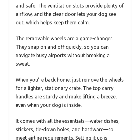
and safe. The ventilation slots provide plenty of
airflow, and the clear door lets your dog see
out, which helps keep them calm.
The removable wheels are a game-changer.
They snap on and off quickly, so you can
navigate busy airports without breaking a
sweat.
When you’re back home, just remove the wheels
for a lighter, stationary crate. The top carry
handles are sturdy and make lifting a breeze,
even when your dog is inside.
It comes with all the essentials—water dishes,
stickers, tie-down holes, and hardware—to
meet airline requirements. Setting it up is