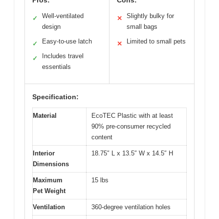
Well-ventilated
Slightly bulky for
✓
✕
design
small bags
Easy-to-use latch
Limited to small pets
✓
✕
Includes travel
✓
essentials
Specification:
Material
EcoTEC Plastic with at least
90% pre-consumer recycled
content
Interior
18.75″ L x 13.5″ W x 14.5″ H
Dimensions
Maximum
15 lbs
Pet Weight
Ventilation
360-degree ventilation holes