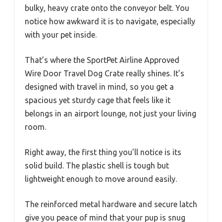
bulky, heavy crate onto the conveyor belt. You
notice how awkward it is to navigate, especially
with your pet inside.
That’s where the SportPet Airline Approved
Wire Door Travel Dog Crate really shines. It’s
designed with travel in mind, so you get a
spacious yet sturdy cage that feels like it
belongs in an airport lounge, not just your living
room.
Right away, the first thing you’ll notice is its
solid build. The plastic shell is tough but
lightweight enough to move around easily.
The reinforced metal hardware and secure latch
give you peace of mind that your pup is snug