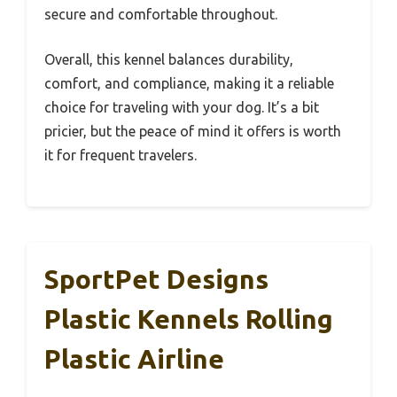
secure and comfortable throughout.
Overall, this kennel balances durability,
comfort, and compliance, making it a reliable
choice for traveling with your dog. It’s a bit
pricier, but the peace of mind it offers is worth
it for frequent travelers.
SportPet Designs
Plastic Kennels Rolling
Plastic Airline