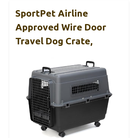
SportPet Airline
Approved Wire Door
Travel Dog Crate,