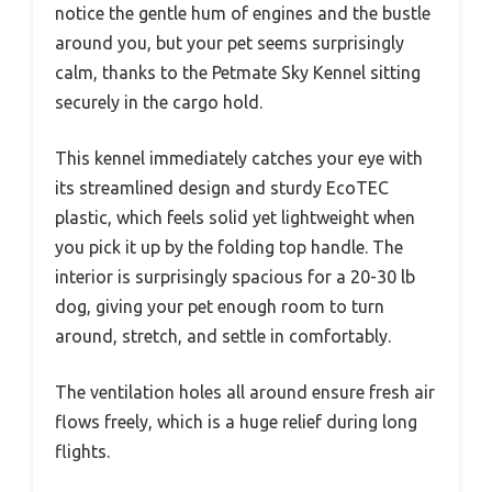
notice the gentle hum of engines and the bustle
around you, but your pet seems surprisingly
calm, thanks to the Petmate Sky Kennel sitting
securely in the cargo hold.
This kennel immediately catches your eye with
its streamlined design and sturdy EcoTEC
plastic, which feels solid yet lightweight when
you pick it up by the folding top handle. The
interior is surprisingly spacious for a 20-30 lb
dog, giving your pet enough room to turn
around, stretch, and settle in comfortably.
The ventilation holes all around ensure fresh air
flows freely, which is a huge relief during long
flights.