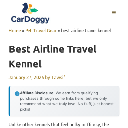
Skip
to
MENU
content
Home
»
Pet Travel Gear
»
best airline travel kennel
Best Airline Travel
Kennel
January 27, 2026
by
Tawsif
Affiliate Disclosure:
We earn from qualifying
purchases through some links here, but we only
recommend what we truly love. No fluff, just honest
picks!
Unlike other kennels that feel bulky or flimsy, the