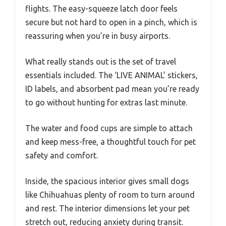
flights. The easy-squeeze latch door feels
secure but not hard to open in a pinch, which is
reassuring when you’re in busy airports.
What really stands out is the set of travel
essentials included. The ‘LIVE ANIMAL’ stickers,
ID labels, and absorbent pad mean you’re ready
to go without hunting for extras last minute.
The water and food cups are simple to attach
and keep mess-free, a thoughtful touch for pet
safety and comfort.
Inside, the spacious interior gives small dogs
like Chihuahuas plenty of room to turn around
and rest. The interior dimensions let your pet
stretch out, reducing anxiety during transit.