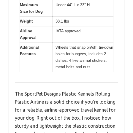
Maximum
Under 44″ L x 33″ H
Size for Dog
Weight
38.1 lbs
Airline
IATA approved
Approval
Additional
Wheels that snap on/off, tie-down
Features
holes for bungees, includes 2
dishes, 4 live animal stickers,
metal bolts and nuts
The SportPet Designs Plastic Kennels Rolling
Plastic Airline is a solid choice if you’re looking
for a reliable, airline-approved travel kennel for
your dog. Right out of the box, I noticed how
sturdy and lightweight the plastic construction