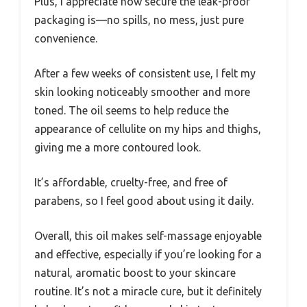
Plus, I appreciate how secure the leak-proof
packaging is—no spills, no mess, just pure
convenience.
After a few weeks of consistent use, I felt my
skin looking noticeably smoother and more
toned. The oil seems to help reduce the
appearance of cellulite on my hips and thighs,
giving me a more contoured look.
It’s affordable, cruelty-free, and free of
parabens, so I feel good about using it daily.
Overall, this oil makes self-massage enjoyable
and effective, especially if you’re looking for a
natural, aromatic boost to your skincare
routine. It’s not a miracle cure, but it definitely