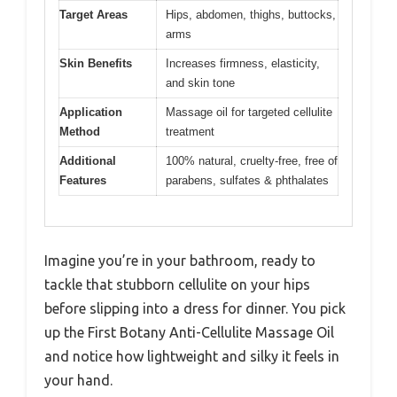
Target Areas
Hips, abdomen, thighs, buttocks,
arms
Skin Benefits
Increases firmness, elasticity,
and skin tone
Application
Massage oil for targeted cellulite
Method
treatment
Additional
100% natural, cruelty-free, free of
Features
parabens, sulfates & phthalates
Imagine you’re in your bathroom, ready to
tackle that stubborn cellulite on your hips
before slipping into a dress for dinner. You pick
up the First Botany Anti-Cellulite Massage Oil
and notice how lightweight and silky it feels in
your hand.