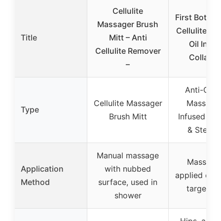
Cellulite
First Botany
Massager Brush
Cellulite M
Title
Mitt – Anti
Oil Infu
Cellulite Remover
Collage
–
Anti-Cellu
Cellulite Massager
Massage 
Type
Brush Mitt
Infused Col
& Stem C
Manual massage
Massage 
Application
with nubbed
applied dire
Method
surface, used in
target ar
shower