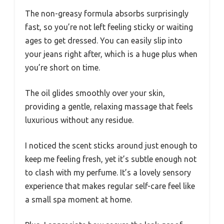
The non-greasy formula absorbs surprisingly
fast, so you’re not left feeling sticky or waiting
ages to get dressed. You can easily slip into
your jeans right after, which is a huge plus when
you’re short on time.
The oil glides smoothly over your skin,
providing a gentle, relaxing massage that feels
luxurious without any residue.
I noticed the scent sticks around just enough to
keep me feeling fresh, yet it’s subtle enough not
to clash with my perfume. It’s a lovely sensory
experience that makes regular self-care feel like
a small spa moment at home.