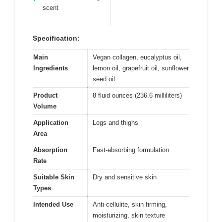
scent
Specification:
Main
Vegan collagen, eucalyptus oil,
Ingredients
lemon oil, grapefruit oil, sunflower
seed oil
Product
8 fluid ounces (236.6 milliliters)
Volume
Application
Legs and thighs
Area
Absorption
Fast-absorbing formulation
Rate
Suitable Skin
Dry and sensitive skin
Types
Intended Use
Anti-cellulite, skin firming,
moisturizing, skin texture