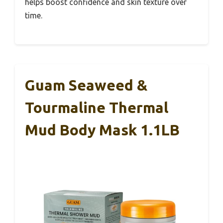
helps boost confidence and skin texture over
time.
Guam Seaweed &
Tourmaline Thermal
Mud Body Mask 1.1LB