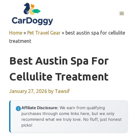
Skip
to
MENU
content
Home
»
Pet Travel Gear
»
best austin spa for cellulite
treatment
Best Austin Spa For
Cellulite Treatment
January 27, 2026
by
Tawsif
Affiliate Disclosure:
We earn from qualifying
purchases through some links here, but we only
recommend what we truly love. No fluff, just honest
picks!