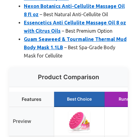
Nexon Botanics Anti-Cellulite Massage Oil
8 fl oz
– Best Natural Anti-Cellulite Oil
Essencetics Anti Cellulite Massage Oil 8 oz
with Citrus Oils
– Best Premium Option
Guam Seaweed & Tourmaline Thermal Mud
Body Mask 1.1LB
– Best Spa-Grade Body
Mask for Cellulite
Product Comparison
Features
Best Choice
Runner 
Preview