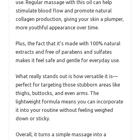
use. Regular massage with this oil can help
stimulate blood flow and promote natural
collagen production, giving your skin a plumper,
more youthful appearance over time.
Plus, the fact that it’s made with 100% natural
extracts and free of parabens and sulfates
makes it feel safe and gentle for everyday use.
What really stands out is how versatile it is—
perfect for targeting those stubborn areas like
thighs, buttocks, and even arms. The
lightweight formula means you can incorporate
it into your routine without feeling weighed
down or sticky.
Overall, it turns a simple massage into a