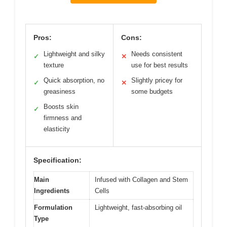
Pros:
Cons:
Lightweight and silky
Needs consistent
✓
✕
texture
use for best results
Quick absorption, no
Slightly pricey for
✓
✕
greasiness
some budgets
Boosts skin
✓
firmness and
elasticity
Specification:
Main
Infused with Collagen and Stem
Ingredients
Cells
Formulation
Lightweight, fast-absorbing oil
Type