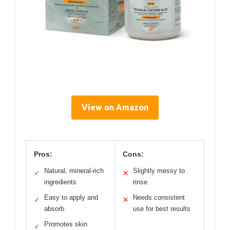
View on Amazon
Pros:
Cons:
Natural, mineral-rich
Slightly messy to
✓
✕
ingredients
rinse
Easy to apply and
Needs consistent
✓
✕
absorb
use for best results
Promotes skin
✓