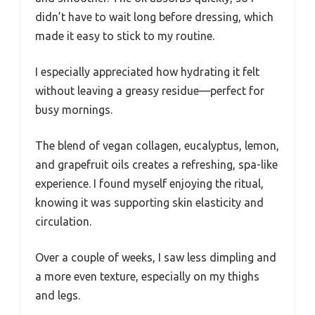
didn’t have to wait long before dressing, which
made it easy to stick to my routine.
I especially appreciated how hydrating it felt
without leaving a greasy residue—perfect for
busy mornings.
The blend of vegan collagen, eucalyptus, lemon,
and grapefruit oils creates a refreshing, spa-like
experience. I found myself enjoying the ritual,
knowing it was supporting skin elasticity and
circulation.
Over a couple of weeks, I saw less dimpling and
a more even texture, especially on my thighs
and legs.