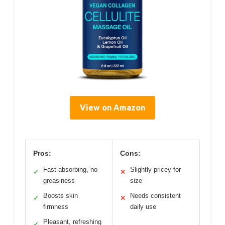
View on Amazon
Pros:
Cons:
Fast-absorbing, no
Slightly pricey for
✓
✕
greasiness
size
Boosts skin
Needs consistent
✓
✕
firmness
daily use
Pleasant, refreshing
✓