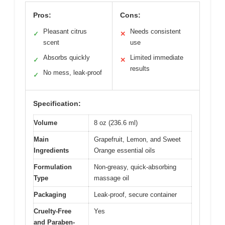
Pros:
Cons:
Pleasant citrus
Needs consistent
✓
✕
scent
use
Absorbs quickly
Limited immediate
✓
✕
results
No mess, leak-proof
✓
Specification:
Volume
8 oz (236.6 ml)
Main
Grapefruit, Lemon, and Sweet
Ingredients
Orange essential oils
Formulation
Non-greasy, quick-absorbing
Type
massage oil
Packaging
Leak-proof, secure container
Cruelty-Free
Yes
and Paraben-