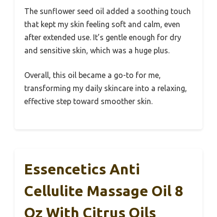
The sunflower seed oil added a soothing touch
that kept my skin feeling soft and calm, even
after extended use. It’s gentle enough for dry
and sensitive skin, which was a huge plus.
Overall, this oil became a go-to for me,
transforming my daily skincare into a relaxing,
effective step toward smoother skin.
Essencetics Anti
Cellulite Massage Oil 8
Oz With Citrus Oils