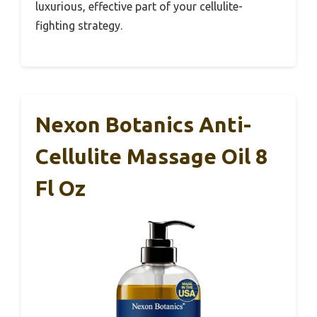
luxurious, effective part of your cellulite-
fighting strategy.
Nexon Botanics Anti-
Cellulite Massage Oil 8
Fl Oz