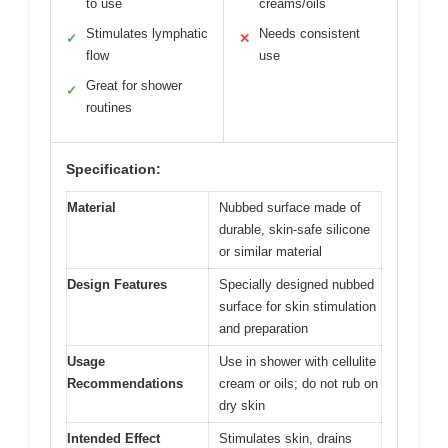
to use
creams/oils
Stimulates lymphatic
Needs consistent
✓
✕
flow
use
Great for shower
✓
routines
Specification:
Material
Nubbed surface made of
durable, skin-safe silicone
or similar material
Design Features
Specially designed nubbed
surface for skin stimulation
and preparation
Usage
Use in shower with cellulite
Recommendations
cream or oils; do not rub on
dry skin
Intended Effect
Stimulates skin, drains