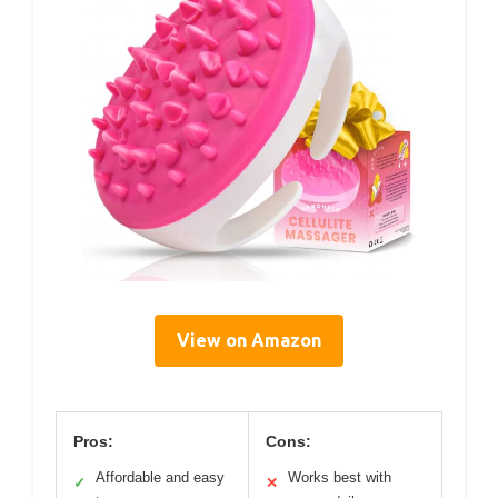
View on Amazon
Pros:
Cons:
Affordable and easy
Works best with
✓
✕