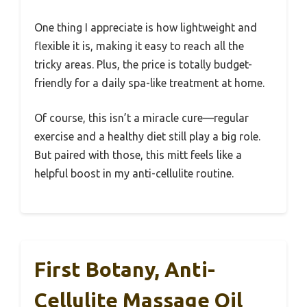
One thing I appreciate is how lightweight and
flexible it is, making it easy to reach all the
tricky areas. Plus, the price is totally budget-
friendly for a daily spa-like treatment at home.
Of course, this isn’t a miracle cure—regular
exercise and a healthy diet still play a big role.
But paired with those, this mitt feels like a
helpful boost in my anti-cellulite routine.
First Botany, Anti-
Cellulite Massage Oil