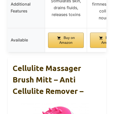
Stimulates skin,
Additional
firmness, b
drains fluids,
Features
collage
releases toxins
nourish
Buy on
Buy 
Available
Amazon
Amazo
Cellulite Massager
Brush Mitt – Anti
Cellulite Remover –