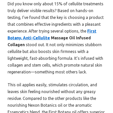
Did you know only about 15% of cellulite treatments
truly deliver visible results? Based on hands-on
testing, I’ve found that the key is choosing a product
that combines effective ingredients with a pleasant
experience. After trying several options, the
First
Botany, Anti-Cellulite
Massage Oil Infused
Collagen
stood out. It not only minimizes stubborn
cellulite but also boosts skin firmness with a
lightweight, fast-absorbing formula. It’s infused with
collagen and stem cells, which promote natural skin
regeneration—something most others lack.
This oil applies easily, stimulates circulation, and
leaves skin feeling nourished without any greasy
residue. Compared to the other products like the
nourishing Nexon Botanics oil or the aromatic
Essencetics blend, the First Botany oil offers superior