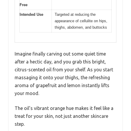
Free
Intended Use
Targeted at reducing the
appearance of cellulite on hips,
thighs, abdomen, and buttocks
Imagine finally carving out some quiet time
after a hectic day, and you grab this bright,
citrus-scented oil from your shelf. As you start
massaging it onto your thighs, the refreshing
aroma of grapefruit and lemon instantly lifts
your mood.
The oil’s vibrant orange hue makes it feel like a
treat for your skin, not just another skincare
step.