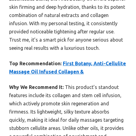
skin firming and deep hydration, thanks to its potent
combination of natural extracts and collagen
infusion. With my personal testing, it consistently
provided noticeable tightening after regular use.
Trust me, it’s a smart pick for anyone serious about
seeing real results with a luxurious touch.
Top Recommendation:
First Botany, Anti-Cellulite
Massage Oil Infused Collagen &
Why We Recommend It:
This product’s standout
features include its collagen and stem cell infusion,
which actively promote skin regeneration and
firmness. Its lightweight, silky texture absorbs
quickly, making it ideal for daily massages targeting
stubborn cellulite areas. Unlike other oils, it provides