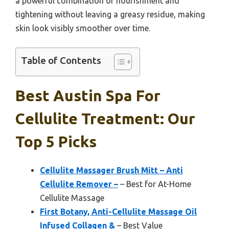
a powerful combination of nourishment and
tightening without leaving a greasy residue, making
skin look visibly smoother over time.
Table of Contents
Best Austin Spa For
Cellulite Treatment: Our
Top 5 Picks
Cellulite Massager Brush Mitt – Anti
Cellulite Remover –
– Best for At-Home
Cellulite Massage
First Botany, Anti-Cellulite Massage Oil
Infused Collagen &
– Best Value