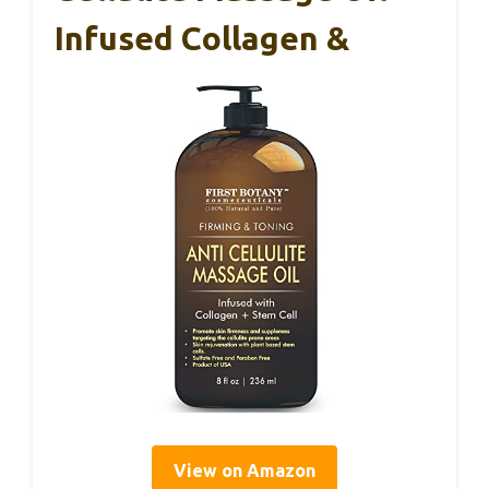
Infused Collagen &
View on Amazon