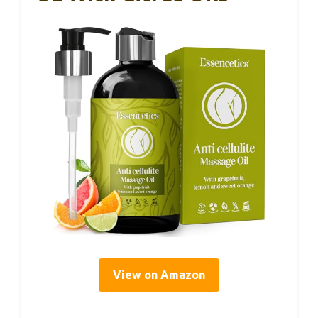
View on Amazon