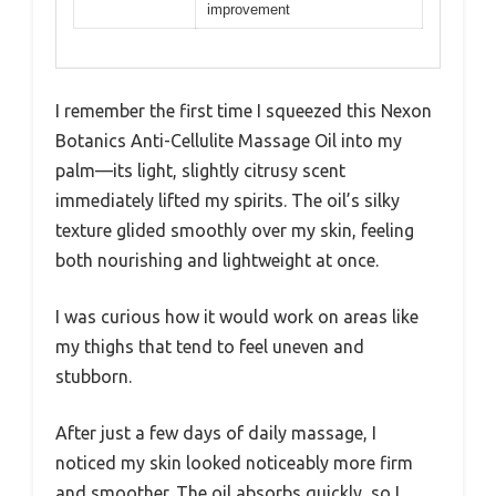
improvement
I remember the first time I squeezed this Nexon
Botanics Anti-Cellulite Massage Oil into my
palm—its light, slightly citrusy scent
immediately lifted my spirits. The oil’s silky
texture glided smoothly over my skin, feeling
both nourishing and lightweight at once.
I was curious how it would work on areas like
my thighs that tend to feel uneven and
stubborn.
After just a few days of daily massage, I
noticed my skin looked noticeably more firm
and smoother. The oil absorbs quickly, so I