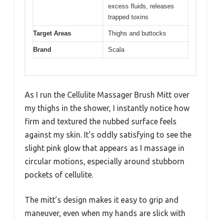
excess fluids, releases
trapped toxins
Target Areas
Thighs and buttocks
Brand
Scala
As I run the Cellulite Massager Brush Mitt over
my thighs in the shower, I instantly notice how
firm and textured the nubbed surface feels
against my skin. It’s oddly satisfying to see the
slight pink glow that appears as I massage in
circular motions, especially around stubborn
pockets of cellulite.
The mitt’s design makes it easy to grip and
maneuver, even when my hands are slick with