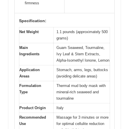
firmness
Specification:
Net Weight
1.1 pounds (approximately 500
grams)
Main
Guam Seaweed, Tourmaline,
Ingredients
Ivy Leaf & Stem Extracts,
Alpha-Isomethyl Ionone, Lemon
Application
Stomach, arms, legs, buttocks
Areas
(avoiding delicate areas)
Formulation
Thermal mud body mask with
Type
mineral-rich seaweed and
tourmaline
Product Origin
Italy
Recommended
Massage for 3 minutes or more
Use
for optimal cellulite reduction