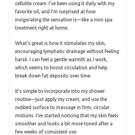
cellulite cream. I’ve been using it daily with my
favorite oil, and I’m surprised at how
invigorating the sensation is—like a mini spa
treatment right at home.
What’s great is how it stimulates my skin,
encouraging lymphatic drainage without feeling
harsh. I can feel a gentle warmth as I work,
which seems to boost circulation and help
break down fat deposits over time.
It’s simple to incorporate into my shower
routine—just apply my cream, and use the
nubbed surface to massage in firm, circular
motions. I’ve started noticing that my skin feels
smoother and looks a bit more toned after a
few weeks of consistent use.