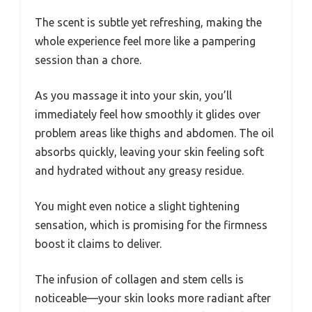
The scent is subtle yet refreshing, making the
whole experience feel more like a pampering
session than a chore.
As you massage it into your skin, you’ll
immediately feel how smoothly it glides over
problem areas like thighs and abdomen. The oil
absorbs quickly, leaving your skin feeling soft
and hydrated without any greasy residue.
You might even notice a slight tightening
sensation, which is promising for the firmness
boost it claims to deliver.
The infusion of collagen and stem cells is
noticeable—your skin looks more radiant after