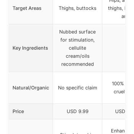
Hips, abd
Target Areas
Thighs, buttocks
thighs, but
arms
Nubbed surface
for stimulation,
Key Ingredients
cellulite
–
cream/oils
recommended
100% natu
Natural/Organic
No specific claim
cruelty-f
Price
USD 9.99
USD 14.
Enhances 