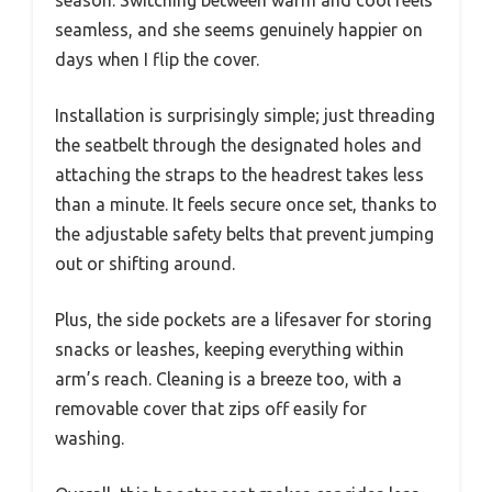
seamless, and she seems genuinely happier on
days when I flip the cover.
Installation is surprisingly simple; just threading
the seatbelt through the designated holes and
attaching the straps to the headrest takes less
than a minute. It feels secure once set, thanks to
the adjustable safety belts that prevent jumping
out or shifting around.
Plus, the side pockets are a lifesaver for storing
snacks or leashes, keeping everything within
arm’s reach. Cleaning is a breeze too, with a
removable cover that zips off easily for
washing.