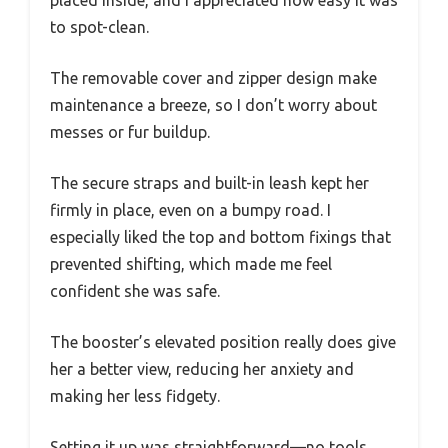
placed inside, and I appreciated how easy it was
to spot-clean.
The removable cover and zipper design make
maintenance a breeze, so I don’t worry about
messes or fur buildup.
The secure straps and built-in leash kept her
firmly in place, even on a bumpy road. I
especially liked the top and bottom fixings that
prevented shifting, which made me feel
confident she was safe.
The booster’s elevated position really does give
her a better view, reducing her anxiety and
making her less fidgety.
Setting it up was straightforward—no tools