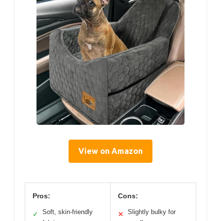
View on Amazon
Pros:
Cons:
Soft, skin-friendly
Slightly bulky for
✓
✕