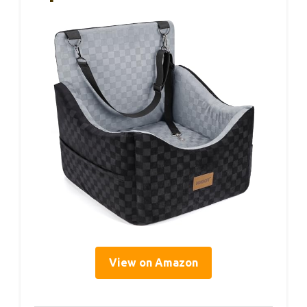
View on Amazon