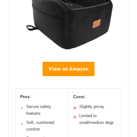
View on Amazon
Pros:
Cons:
Secure safety
Slightly pricey
✓
✕
features
Limited to
✕
Soft, cushioned
small/medium dogs
✓
comfort