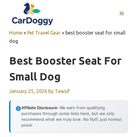
Skip
to
MENU
content
Home
»
Pet Travel Gear
»
best booster seat for small
dog
Best Booster Seat For
Small Dog
January 25, 2026
by
Tawsif
Affiliate Disclosure:
We earn from qualifying
purchases through some links here, but we only
recommend what we truly love. No fluff, just honest
picks!