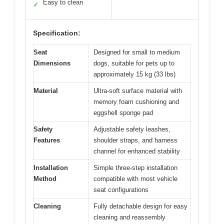
Easy to clean
✓
Specification:
Seat
Designed for small to medium
Dimensions
dogs, suitable for pets up to
approximately 15 kg (33 lbs)
Material
Ultra-soft surface material with
memory foam cushioning and
eggshell sponge pad
Safety
Adjustable safety leashes,
Features
shoulder straps, and harness
channel for enhanced stability
Installation
Simple three-step installation
Method
compatible with most vehicle
seat configurations
Cleaning
Fully detachable design for easy
cleaning and reassembly