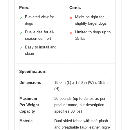
Pros:
Cons:
Elevated view for
Might be tight for
✓
✕
dogs
slightly larger dogs
Dual-sides for all-
Limited to dogs up to
✓
✕
season comfort
35 lbs
Easy to install and
✓
clean
Specification:
Dimensions
19.0 in (L) x 18.0 in (W) x 18.5 in
(H)
Maximum
30 pounds (up to 35 lbs as per
Pet Weight
product name, but description
Capacity
specifies 30 lbs)
Material
Dual-sided fabric with soft plush
and breathable faux leather, high-