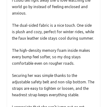
I could tell right away she’d love watching the
world go by instead of feeling enclosed and
anxious.
The dual-sided fabric is a nice touch. One side
is plush and cozy, perfect for winter rides, while
the faux leather side stays cool during summer.
The high-density memory foam inside makes
every bump feel softer, so my dog stays
comfortable even on rougher roads.
Securing her was simple thanks to the
adjustable safety belt and non-slip bottom. The
straps are easy to tighten or loosen, and the
headrest strap keeps everything stable.