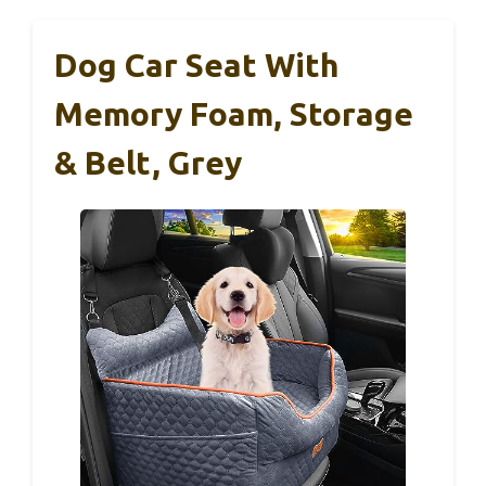
Dog Car Seat With
Memory Foam, Storage
& Belt, Grey