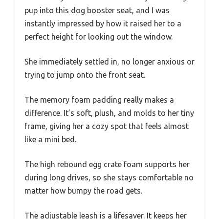
pup into this dog booster seat, and I was
instantly impressed by how it raised her to a
perfect height for looking out the window.
She immediately settled in, no longer anxious or
trying to jump onto the front seat.
The memory foam padding really makes a
difference. It’s soft, plush, and molds to her tiny
frame, giving her a cozy spot that feels almost
like a mini bed.
The high rebound egg crate foam supports her
during long drives, so she stays comfortable no
matter how bumpy the road gets.
The adjustable leash is a lifesaver. It keeps her