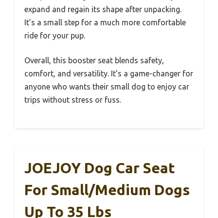
expand and regain its shape after unpacking.
It’s a small step for a much more comfortable
ride for your pup.
Overall, this booster seat blends safety,
comfort, and versatility. It’s a game-changer for
anyone who wants their small dog to enjoy car
trips without stress or fuss.
JOEJOY Dog Car Seat
For Small/Medium Dogs
Up To 35 Lbs