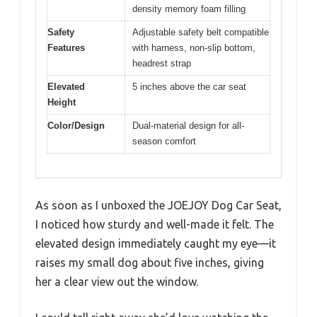
density memory foam filling
Safety
Adjustable safety belt compatible
Features
with harness, non-slip bottom,
headrest strap
Elevated
5 inches above the car seat
Height
Color/Design
Dual-material design for all-
season comfort
As soon as I unboxed the JOEJOY Dog Car Seat,
I noticed how sturdy and well-made it felt. The
elevated design immediately caught my eye—it
raises my small dog about five inches, giving
her a clear view out the window.