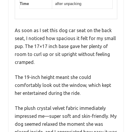
Time
after unpacking
As soon as I set this dog car seat on the back
seat, I noticed how spacious it felt for my small
pup. The 17×17 inch base gave her plenty of
room to curl up or sit upright without feeling
cramped.
The 19-inch height meant she could
comfortably look out the window, which kept
her entertained during the ride.
The plush crystal velvet fabric immediately
impressed me—super soft and skin-friendly. My
dog seemed relaxed the moment she was