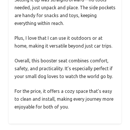
needed, just unpack and place. The side pockets
are handy for snacks and toys, keeping
everything within reach.
Plus, I love that I can use it outdoors or at
home, making it versatile beyond just car trips.
Overall, this booster seat combines comfort,
safety, and practicality. It’s especially perfect if
your small dog loves to watch the world go by.
For the price, it offers a cozy space that’s easy
to clean and install, making every journey more
enjoyable for both of you.