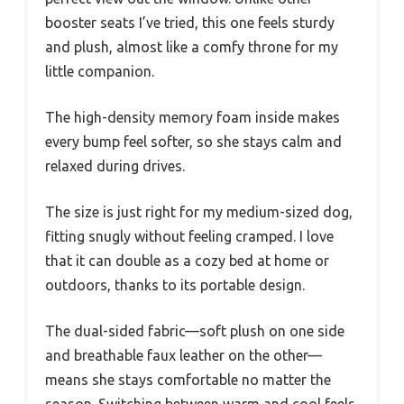
booster seats I’ve tried, this one feels sturdy
and plush, almost like a comfy throne for my
little companion.
The high-density memory foam inside makes
every bump feel softer, so she stays calm and
relaxed during drives.
The size is just right for my medium-sized dog,
fitting snugly without feeling cramped. I love
that it can double as a cozy bed at home or
outdoors, thanks to its portable design.
The dual-sided fabric—soft plush on one side
and breathable faux leather on the other—
means she stays comfortable no matter the
season. Switching between warm and cool feels