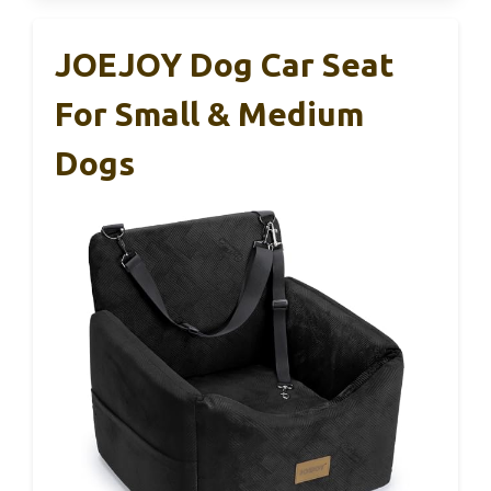
JOEJOY Dog Car Seat
For Small & Medium
Dogs