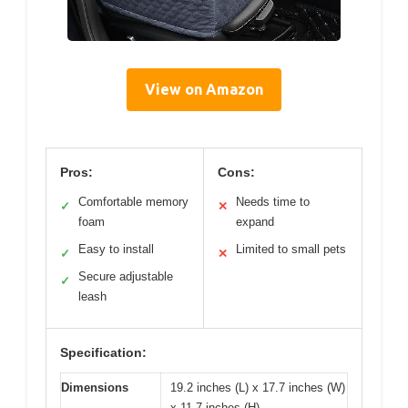
View on Amazon
Pros:
Cons:
Comfortable memory
Needs time to
✓
✕
foam
expand
Easy to install
Limited to small pets
✓
✕
Secure adjustable
✓
leash
Specification:
Dimensions
19.2 inches (L) x 17.7 inches (W)
x 11.7 inches (H)