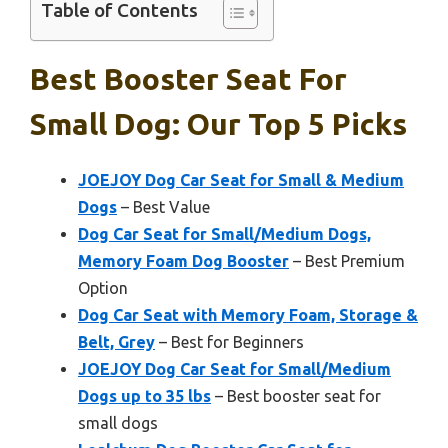
Table of Contents
Best Booster Seat For
Small Dog: Our Top 5 Picks
JOEJOY Dog Car Seat for Small & Medium
Dogs
– Best Value
Dog Car Seat for Small/Medium Dogs,
Memory Foam Dog Booster
– Best Premium
Option
Dog Car Seat with Memory Foam, Storage &
Belt, Grey
– Best for Beginners
JOEJOY Dog Car Seat for Small/Medium
Dogs up to 35 lbs
– Best booster seat for
small dogs