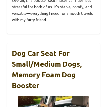
Overall, this booster seat makes car rides less
stressful for both of us. It’s stable, comfy, and
versatile—everything I need for smooth travels
with my furry friend.
Dog Car Seat For
Small/Medium Dogs,
Memory Foam Dog
Booster