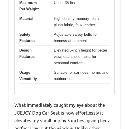
Maximum
Under 35 lbs
Pet Weight
Material
High-density memory foam,
plush fabric, faux leather
Safety
Adjustable safety belts for
Features
harness attachment
Design
Elevated 5-inch height for better
Features
view, dual-sided fabric for
seasonal comfort
Usage
Suitable for car rides, home, and
Versatility
outdoor use
What immediately caught my eye about the
JOEJOY Dog Car Seat is how effortlessly it
elevates my small pup by 5 inches, giving her a
perfect view out the window. Unlike other