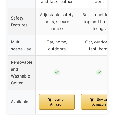
and faux leather
fabric
Adjustable safety
Built-in pet leash
Safety
belts, secure
top and bottom
Features
harness
fixings
Multi-
Car, home,
Car, outdoors,
scene Use
outdoors
tent, home
Removable
and
✓
✓
Washable
Cover
Buy on
Buy on
Available
Amazon
Amazon