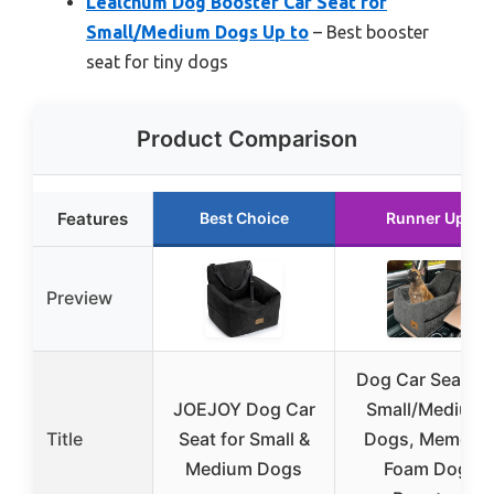
Lealchum Dog Booster Car Seat for
Small/Medium Dogs Up to
– Best booster
seat for tiny dogs
Product Comparison
Features
Best Choice
Runner Up
Preview
Dog Car Seat fo
JOEJOY Dog Car
Small/Medium
Title
Seat for Small &
Dogs, Memory
Medium Dogs
Foam Dog