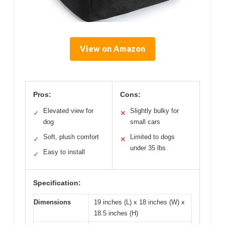
View on Amazon
Pros:
Cons:
Elevated view for
Slightly bulky for
✓
✕
dog
small cars
Soft, plush comfort
Limited to dogs
✓
✕
under 35 lbs
Easy to install
✓
Specification:
Dimensions
19 inches (L) x 18 inches (W) x
18.5 inches (H)