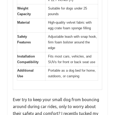
Weight
Suitable for dogs under 25
Capacity
pounds
Material
High-quality velvet fabric with
egg crate foam sponge filling
Safety
Adjustable leash with snap hook,
Features
firm foam bolster around the
edge
Installation
Fits most cars, vehicles, and
Compatibility
SUVs for front or back seat use
Additional
Portable as a dog bed for home,
Use
outdoors, or camping
Ever try to keep your small dog from bouncing
around during car rides, only to worry about
their safety and comfort? I recently tucked my