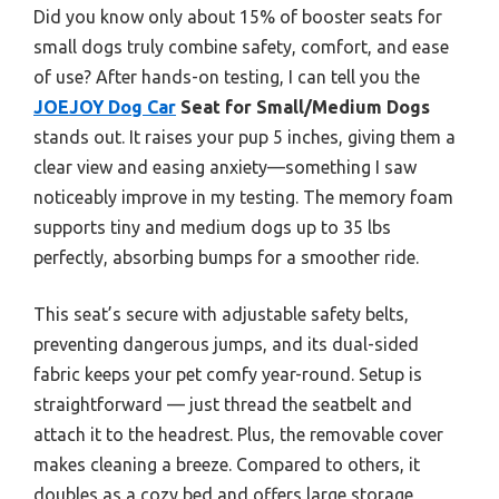
Did you know only about 15% of booster seats for
small dogs truly combine safety, comfort, and ease
of use? After hands-on testing, I can tell you the
JOEJOY Dog Car
Seat for Small/Medium Dogs
stands out. It raises your pup 5 inches, giving them a
clear view and easing anxiety—something I saw
noticeably improve in my testing. The memory foam
supports tiny and medium dogs up to 35 lbs
perfectly, absorbing bumps for a smoother ride.
This seat’s secure with adjustable safety belts,
preventing dangerous jumps, and its dual-sided
fabric keeps your pet comfy year-round. Setup is
straightforward — just thread the seatbelt and
attach it to the headrest. Plus, the removable cover
makes cleaning a breeze. Compared to others, it
doubles as a cozy bed and offers large storage