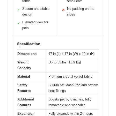
fabric
small cars
Secure and stable
No padding on the
✓
✕
design
sides
Elevated view for
✓
pets
Specification:
Dimensions
17 in (L) x 17 in (W) x 19 in (H)
Weight
Up to 35 lbs (15.9 kg)
Capacity
Material
Premium crystal velvet fabric
Safety
Built-in pet leash, top and bottom
Features
seat fixings
Additional
Boosts pet by 6 inches, fully
Features
removable and washable
Expansion
Fully expands within 24 hours