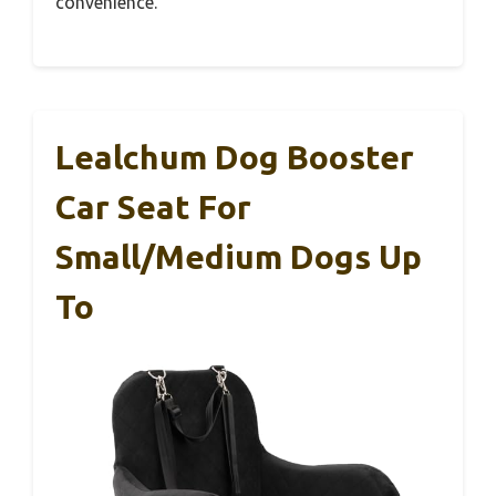
convenience.
Lealchum Dog Booster
Car Seat For
Small/Medium Dogs Up
To