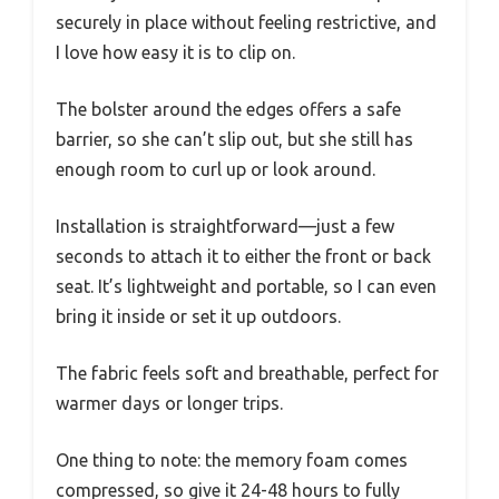
securely in place without feeling restrictive, and
I love how easy it is to clip on.
The bolster around the edges offers a safe
barrier, so she can’t slip out, but she still has
enough room to curl up or look around.
Installation is straightforward—just a few
seconds to attach it to either the front or back
seat. It’s lightweight and portable, so I can even
bring it inside or set it up outdoors.
The fabric feels soft and breathable, perfect for
warmer days or longer trips.
One thing to note: the memory foam comes
compressed, so give it 24-48 hours to fully