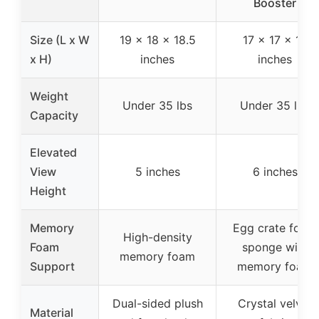
Booster
Size (L x W
19 x 18 x 18.5
17 x 17 x 19
x H)
inches
inches
Weight
Under 35 lbs
Under 35 lbs
Capacity
Elevated
View
5 inches
6 inches
Height
Memory
Egg crate foam
High-density
Foam
sponge with
memory foam
Support
memory foam
Dual-sided plush
Crystal velvet
Material