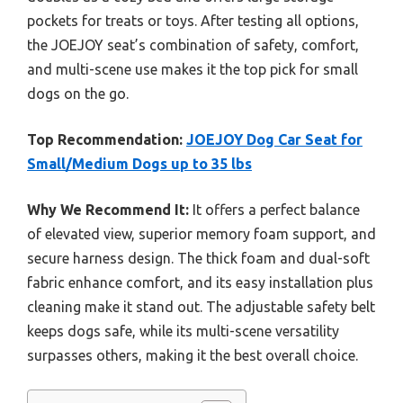
pockets for treats or toys. After testing all options,
the JOEJOY seat’s combination of safety, comfort,
and multi-scene use makes it the top pick for small
dogs on the go.
Top Recommendation:
JOEJOY Dog Car Seat for
Small/Medium Dogs up to 35 lbs
Why We Recommend It:
It offers a perfect balance
of elevated view, superior memory foam support, and
secure harness design. The thick foam and dual-soft
fabric enhance comfort, and its easy installation plus
cleaning make it stand out. The adjustable safety belt
keeps dogs safe, while its multi-scene versatility
surpasses others, making it the best overall choice.