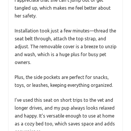
I appreciate that she can’t jump out or get
tangled up, which makes me feel better about
her safety.
Installation took just a few minutes—thread the
seat belt through, attach the top strap, and
adjust. The removable cover is a breeze to unzip
and wash, which is a huge plus for busy pet
owners.
Plus, the side pockets are perfect for snacks,
toys, or leashes, keeping everything organized.
I’ve used this seat on short trips to the vet and
longer drives, and my pup always looks relaxed
and happy. It’s versatile enough to use at home
as a cozy bed too, which saves space and adds