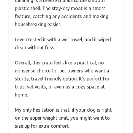
Cleaning is a breeze thanks to the smooth
plastic shell. The stay-dry moat is a smart
feature, catching any accidents and making
housebreaking easier.
I even tested it with a wet towel, and it wiped
clean without fuss.
Overall, this crate feels like a practical, no-
nonsense choice for pet owners who want a
sturdy, travel-friendly option. It’s perfect for
trips, vet visits, or even as a cozy space at
home.
My only hesitation is that, if your dog is right
on the upper weight limit, you might want to
size up for extra comfort.