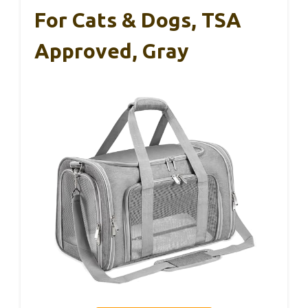
For Cats & Dogs, TSA
Approved, Gray