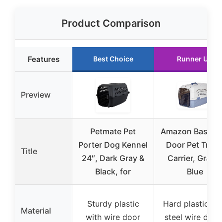
Product Comparison
Features
Best Choice
Runner Up
Preview
Petmate Pet
Amazon Basics 
Porter Dog Kennel
Door Pet Trave
Title
24″, Dark Gray &
Carrier, Gray &
Black, for
Blue
Sturdy plastic
Hard plastic wi
Material
with wire door
steel wire door