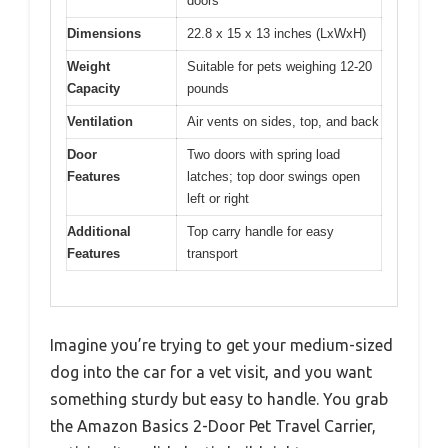
doors
Dimensions
22.8 x 15 x 13 inches (LxWxH)
Weight
Suitable for pets weighing 12-20
Capacity
pounds
Ventilation
Air vents on sides, top, and back
Door
Two doors with spring load
Features
latches; top door swings open
left or right
Additional
Top carry handle for easy
Features
transport
Imagine you’re trying to get your medium-sized
dog into the car for a vet visit, and you want
something sturdy but easy to handle. You grab
the Amazon Basics 2-Door Pet Travel Carrier,