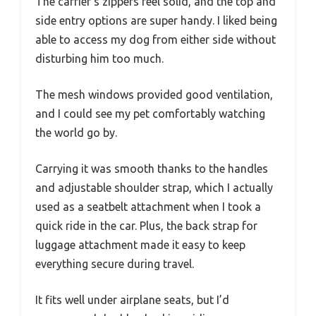
The carrier’s zippers feel solid, and the top and
side entry options are super handy. I liked being
able to access my dog from either side without
disturbing him too much.
The mesh windows provided good ventilation,
and I could see my pet comfortably watching
the world go by.
Carrying it was smooth thanks to the handles
and adjustable shoulder strap, which I actually
used as a seatbelt attachment when I took a
quick ride in the car. Plus, the back strap for
luggage attachment made it easy to keep
everything secure during travel.
It fits well under airplane seats, but I’d