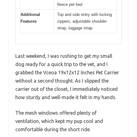
fleece pet bed
Additional
Top and side entry with locking
Features
zippers, adjustable shoulder
strap, luggage strap
Last weekend, I was rushing to get my small
dog ready for a quick trip to the vet, and I
grabbed the Vceoa 19x12x12 Inches Pet Carrier
without a second thought. As I slipped the
carrier out of the closet, I immediately noticed
how sturdy and well-made it felt in my hands.
The mesh windows offered plenty of
ventilation, which kept my pup cool and
comfortable during the short ride.