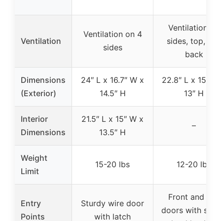
Ventilation on
Ventilation on 4
Ventilation
sides, top, an
sides
back
Dimensions
24″ L x 16.7″ W x
22.8″ L x 15″ W
(Exterior)
14.5″ H
13″ H
Interior
21.5″ L x 15″ W x
–
Dimensions
13.5″ H
Weight
15-20 lbs
12-20 lbs
Limit
Front and top
Entry
Sturdy wire door
doors with spri
Points
with latch