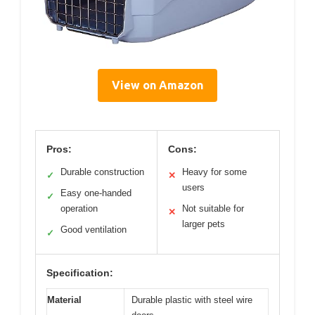
View on Amazon
Pros:
Cons:
Durable construction
Heavy for some
✓
✕
users
Easy one-handed
✓
operation
Not suitable for
✕
larger pets
Good ventilation
✓
Specification:
Material
Durable plastic with steel wire