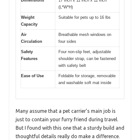
Dimensions
17 inch x 11 inch x 11 inch
(L*W*H)
Weight
Suitable for pets up to 16 lbs
Capacity
Air
Breathable mesh windows on
Circulation
four sides
Safety
Four non-slip feet, adjustable
Features
shoulder strap, can be fastened
with safety belt
Ease of Use
Foldable for storage, removable
and washable soft mat inside
Many assume that a pet carrier’s main job is
just to contain your furry friend during travel.
But I found with this one that a sturdy build and
thoughtful details really do make a difference.