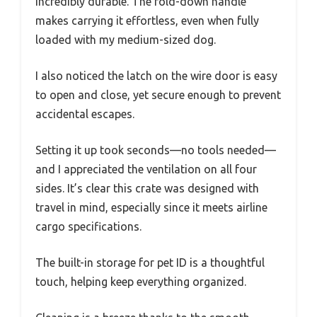
incredibly durable. The fold-down handle
makes carrying it effortless, even when fully
loaded with my medium-sized dog.
I also noticed the latch on the wire door is easy
to open and close, yet secure enough to prevent
accidental escapes.
Setting it up took seconds—no tools needed—
and I appreciated the ventilation on all four
sides. It’s clear this crate was designed with
travel in mind, especially since it meets airline
cargo specifications.
The built-in storage for pet ID is a thoughtful
touch, helping keep everything organized.