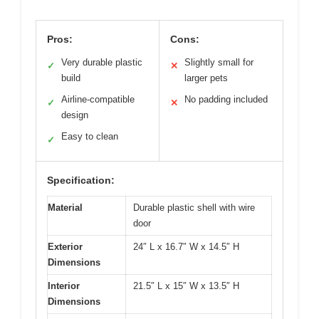
Pros:
Cons:
Very durable plastic
Slightly small for
✓
✕
build
larger pets
Airline-compatible
No padding included
✓
✕
design
Easy to clean
✓
Specification:
Material
Durable plastic shell with wire
door
Exterior
24″ L x 16.7″ W x 14.5″ H
Dimensions
Interior
21.5″ L x 15″ W x 13.5″ H
Dimensions