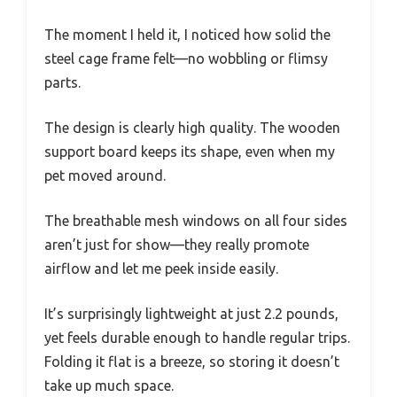
The moment I held it, I noticed how solid the
steel cage frame felt—no wobbling or flimsy
parts.
The design is clearly high quality. The wooden
support board keeps its shape, even when my
pet moved around.
The breathable mesh windows on all four sides
aren’t just for show—they really promote
airflow and let me peek inside easily.
It’s surprisingly lightweight at just 2.2 pounds,
yet feels durable enough to handle regular trips.
Folding it flat is a breeze, so storing it doesn’t
take up much space.