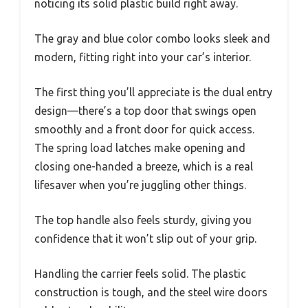
noticing its solid plastic build right away.
The gray and blue color combo looks sleek and
modern, fitting right into your car’s interior.
The first thing you’ll appreciate is the dual entry
design—there’s a top door that swings open
smoothly and a front door for quick access.
The spring load latches make opening and
closing one-handed a breeze, which is a real
lifesaver when you’re juggling other things.
The top handle also feels sturdy, giving you
confidence that it won’t slip out of your grip.
Handling the carrier feels solid. The plastic
construction is tough, and the steel wire doors