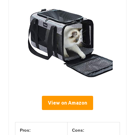
View on Amazon
Pros:
Cons: