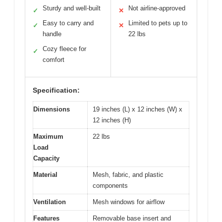
Sturdy and well-built
Not airline-approved
✓
✕
Easy to carry and
Limited to pets up to
✓
✕
handle
22 lbs
Cozy fleece for
✓
comfort
Specification:
Dimensions
19 inches (L) x 12 inches (W) x
12 inches (H)
Maximum
22 lbs
Load
Capacity
Material
Mesh, fabric, and plastic
components
Ventilation
Mesh windows for airflow
Features
Removable base insert and