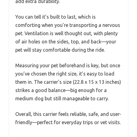
add extra durability.
You can tell it’s built to last, which is
comforting when you’re transporting a nervous
pet. Ventilation is well thought out, with plenty
of air holes on the sides, top, and back—your
pet will stay comfortable during the ride.
Measuring your pet beforehand is key, but once
you’ve chosen the right size, it’s easy to load
them in. The carrier’s size (22.8 x 15 x 13 inches)
strikes a good balance—big enough for a
medium dog but still manageable to carry.
Overall, this carrier feels reliable, safe, and user-
friendly—perfect for everyday trips or vet visits.