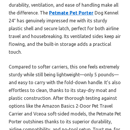
durability, ventilation, and ease of handling make all
the difference. The
Petmate Pet Porter
Dog Kennel
24″ has genuinely impressed me with its sturdy
plastic shell and secure latch, perfect for both airline
travel and housebreaking. Its ventilated sides keep air
flowing, and the built-in storage adds a practical
touch.
Compared to softer carriers, this one feels extremely
sturdy while still being lightweight—only 5 pounds—
and easy to carry with the fold-down handle. It’s also
effortless to clean, thanks to its stay-dry moat and
plastic construction. After thorough testing against
options like the Amazon Basics 2-Door Pet Travel
Carrier and Vceoa soft-sided models, the Petmate Pet
Porter outshines thanks to its superior durability,
airline compatibility, and no-tool setup. Trust me, for