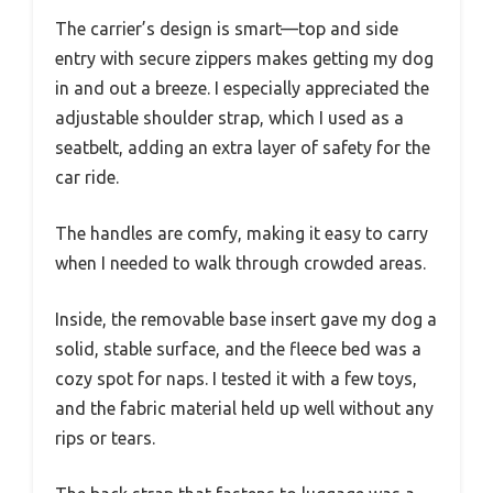
The carrier’s design is smart—top and side
entry with secure zippers makes getting my dog
in and out a breeze. I especially appreciated the
adjustable shoulder strap, which I used as a
seatbelt, adding an extra layer of safety for the
car ride.
The handles are comfy, making it easy to carry
when I needed to walk through crowded areas.
Inside, the removable base insert gave my dog a
solid, stable surface, and the fleece bed was a
cozy spot for naps. I tested it with a few toys,
and the fabric material held up well without any
rips or tears.