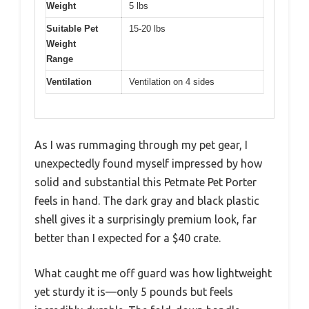
Weight
5 lbs
Suitable Pet
15-20 lbs
Weight
Range
Ventilation
Ventilation on 4 sides
As I was rummaging through my pet gear, I
unexpectedly found myself impressed by how
solid and substantial this Petmate Pet Porter
feels in hand. The dark gray and black plastic
shell gives it a surprisingly premium look, far
better than I expected for a $40 crate.
What caught me off guard was how lightweight
yet sturdy it is—only 5 pounds but feels