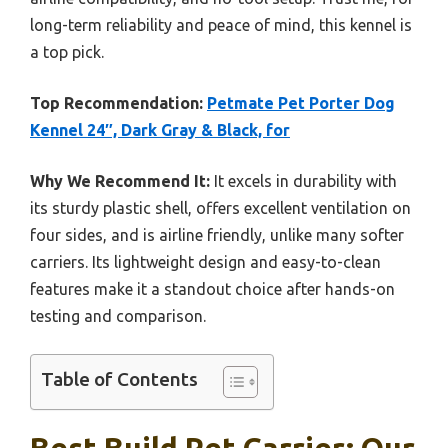
long-term reliability and peace of mind, this kennel is
a top pick.
Top Recommendation:
Petmate Pet Porter Dog
Kennel 24″, Dark Gray & Black, for
Why We Recommend It:
It excels in durability with
its sturdy plastic shell, offers excellent ventilation on
four sides, and is airline friendly, unlike many softer
carriers. Its lightweight design and easy-to-clean
features make it a standout choice after hands-on
testing and comparison.
Table of Contents