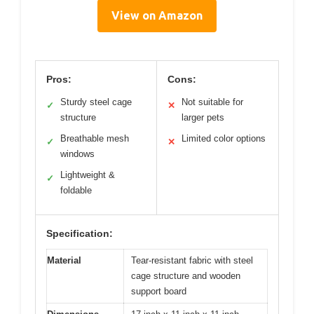
View on Amazon
Pros:
Cons:
Sturdy steel cage
Not suitable for
✓
✕
structure
larger pets
Breathable mesh
Limited color options
✓
✕
windows
Lightweight &
✓
foldable
Specification:
Material
Tear-resistant fabric with steel
cage structure and wooden
support board