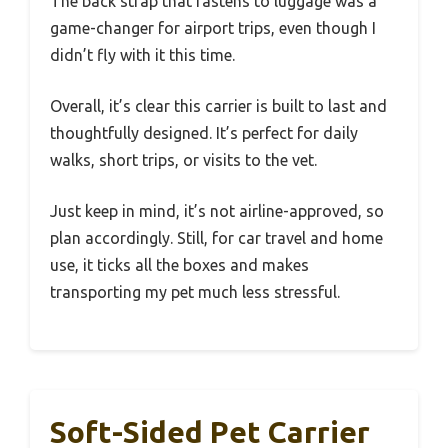
The back strap that fastens to luggage was a
game-changer for airport trips, even though I
didn’t fly with it this time.
Overall, it’s clear this carrier is built to last and
thoughtfully designed. It’s perfect for daily
walks, short trips, or visits to the vet.
Just keep in mind, it’s not airline-approved, so
plan accordingly. Still, for car travel and home
use, it ticks all the boxes and makes
transporting my pet much less stressful.
Soft-Sided Pet Carrier