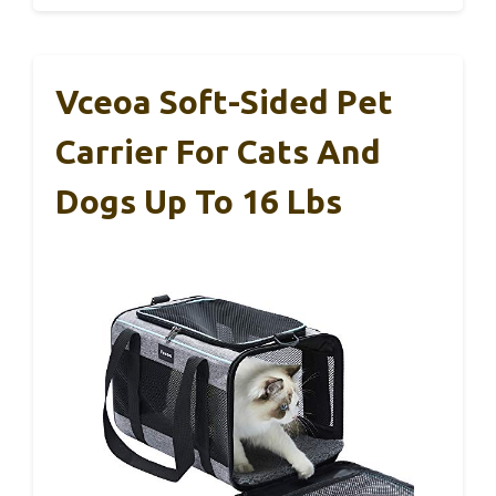
Vceoa Soft-Sided Pet
Carrier For Cats And
Dogs Up To 16 Lbs