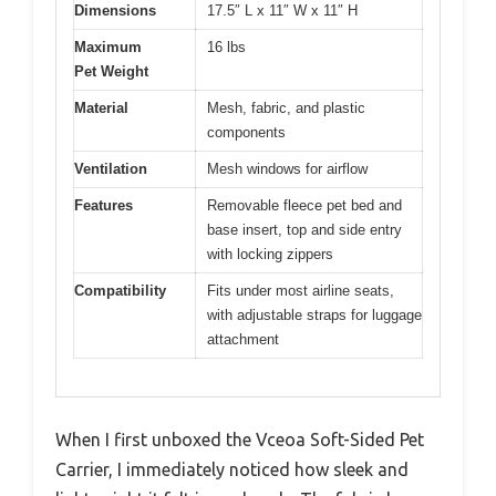
Dimensions
17.5″ L x 11″ W x 11″ H
Maximum
16 lbs
Pet Weight
Material
Mesh, fabric, and plastic
components
Ventilation
Mesh windows for airflow
Features
Removable fleece pet bed and
base insert, top and side entry
with locking zippers
Compatibility
Fits under most airline seats,
with adjustable straps for luggage
attachment
When I first unboxed the Vceoa Soft-Sided Pet
Carrier, I immediately noticed how sleek and