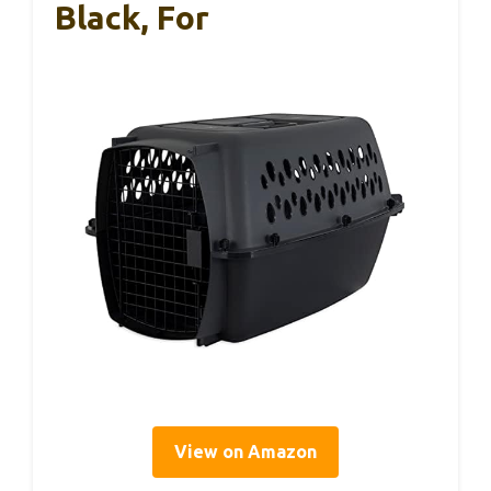
Black, For
View on Amazon