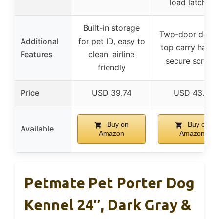
load latches
Built-in storage
Two-door desig
Additional
for pet ID, easy to
top carry handl
Features
clean, airline
secure screws
friendly
Price
USD 39.74
USD 43.11
Buy on
Buy on
Available
Amazon
Amazon
Petmate Pet Porter Dog
Kennel 24″, Dark Gray &