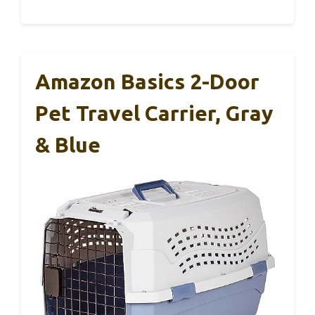
Amazon Basics 2-Door
Pet Travel Carrier, Gray
& Blue