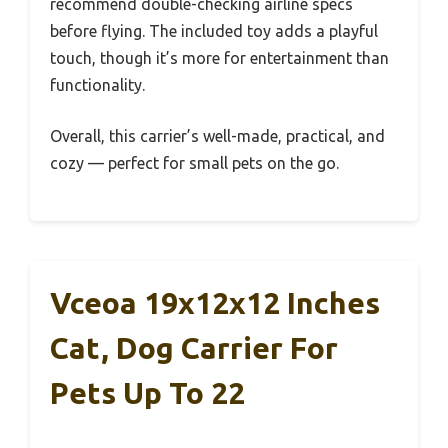
recommend double-checking airline specs
before flying. The included toy adds a playful
touch, though it’s more for entertainment than
functionality.
Overall, this carrier’s well-made, practical, and
cozy — perfect for small pets on the go.
Vceoa 19x12x12 Inches
Cat, Dog Carrier For
Pets Up To 22