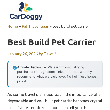
Skip
to
MENU
content
Home
»
Pet Travel Gear
»
best build pet carrier
Best Build Pet Carrier
January 26, 2026
by
Tawsif
Affiliate Disclosure:
We earn from qualifying
purchases through some links here, but we only
recommend what we truly love. No fluff, just honest
picks!
As spring travel plans approach, the importance of a
dependable and well-built pet carrier becomes crystal
clear. I’ve tested dozens, and I can tell you that