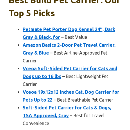
Best Build Pet Carrier: Our
Top 5 Picks
Petmate Pet Porter Dog Kennel 24″, Dark
Gray & Black, for
– Best Value
Amazon Basics 2-Door Pet Travel Carrier,
Gray & Blue
– Best Airline-Approved Pet
Carrier
Vceoa Soft-Sided Pet Carrier for Cats and
Dogs up to 16 lbs
– Best Lightweight Pet
Carrier
Vceoa 19x12x12 Inches Cat, Dog Carrier for
Pets Up to 22
– Best Breathable Pet Carrier
Soft-Sided Pet Carrier for Cats & Dogs,
TSA Approved, Gray
– Best for Travel
Convenience