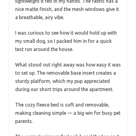
lightweight it felt in my hands. The fabric has a
nice matte finish, and the mesh windows give it
a breathable, airy vibe.
I was curious to see how it would hold up with
my small dog, so I packed him in for a quick
test run around the house.
What stood out right away was how easy it was
to set up. The removable base insert creates a
sturdy platform, which my pup appreciated
during our short trips around the apartment.
The cozy fleece bed is soft and removable,
making cleaning simple — a big win for busy pet
parents.