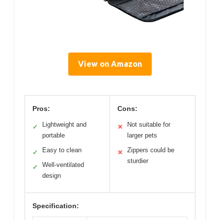
View on Amazon
Pros:
Cons:
Lightweight and
Not suitable for
✓
✕
portable
larger pets
Easy to clean
Zippers could be
✓
✕
sturdier
Well-ventilated
✓
design
Specification: