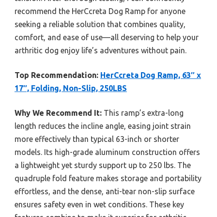
recommend the HerCcreta Dog Ramp for anyone
seeking a reliable solution that combines quality,
comfort, and ease of use—all deserving to help your
arthritic dog enjoy life’s adventures without pain.
Top Recommendation:
HerCcreta Dog Ramp, 63″ x
17″, Folding, Non-Slip, 250LBS
Why We Recommend It:
This ramp’s extra-long
length reduces the incline angle, easing joint strain
more effectively than typical 63-inch or shorter
models. Its high-grade aluminum construction offers
a lightweight yet sturdy support up to 250 lbs. The
quadruple fold feature makes storage and portability
effortless, and the dense, anti-tear non-slip surface
ensures safety even in wet conditions. These key