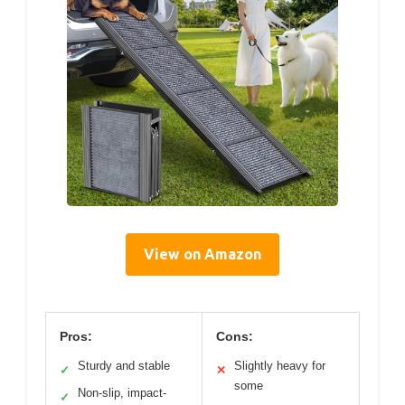
View on Amazon
Pros:
Cons:
Sturdy and stable
Slightly heavy for
✓
✕
some
Non-slip, impact-
✓