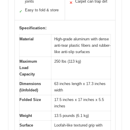
joints
Carpet can trap dirt
✕
Easy to fold & store
✓
Specification:
Material
High-grade aluminum with dense
anti-tear plastic fibers and rubber-
like anti-slip surfaces
Maximum
250 lbs (113 kg)
Load
Capacity
Dimensions
63 inches length x 17.3 inches
(Unfolded)
width
Folded Size
17.5 inches x 17 inches x 5.5
inches
Weight
13.5 pounds (6.1 kg)
Surface
Loofah-like textured grip with