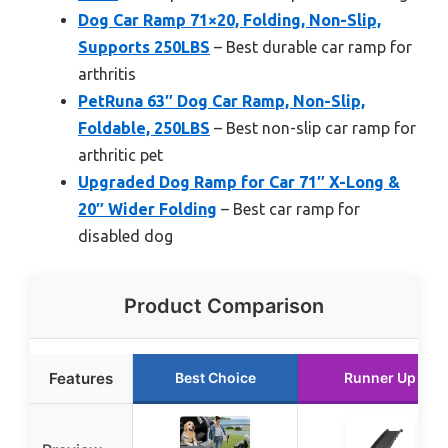
Dog Car Ramp 71×20, Folding, Non-Slip,
Supports 250LBS
– Best durable car ramp for
arthritis
PetRuna 63″ Dog Car Ramp, Non-Slip,
Foldable, 250LBS
– Best non-slip car ramp for
arthritic pet
Upgraded Dog Ramp for Car 71″ X-Long &
20″ Wider Folding
– Best car ramp for
disabled dog
Product Comparison
Features
Best Choice
Runner Up