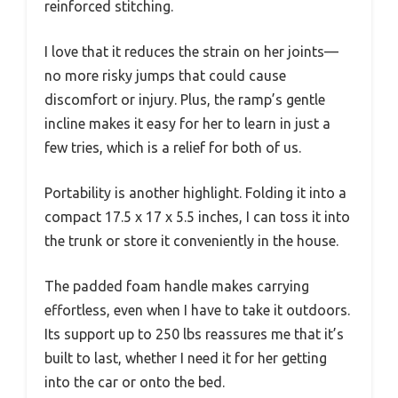
reinforced stitching.
I love that it reduces the strain on her joints—
no more risky jumps that could cause
discomfort or injury. Plus, the ramp’s gentle
incline makes it easy for her to learn in just a
few tries, which is a relief for both of us.
Portability is another highlight. Folding it into a
compact 17.5 x 17 x 5.5 inches, I can toss it into
the trunk or store it conveniently in the house.
The padded foam handle makes carrying
effortless, even when I have to take it outdoors.
Its support up to 250 lbs reassures me that it’s
built to last, whether I need it for her getting
into the car or onto the bed.