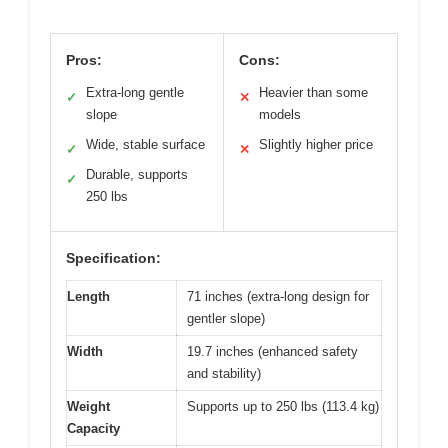
Pros:
Cons:
Extra-long gentle
Heavier than some
✓
✕
slope
models
Wide, stable surface
Slightly higher price
✓
✕
Durable, supports
✓
250 lbs
Specification:
Length
71 inches (extra-long design for
gentler slope)
Width
19.7 inches (enhanced safety
and stability)
Weight
Supports up to 250 lbs (113.4 kg)
Capacity