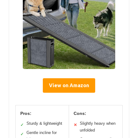
View on Amazon
Pros:
Cons:
Sturdy & lightweight
Slightly heavy when
✓
✕
unfolded
Gentle incline for
✓