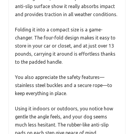
anti-slip surface show it really absorbs impact
and provides traction in all weather conditions.
Folding it into a compact size is a game-
changer. The four-fold design makes it easy to
store in your car or closet, and at just over 13
pounds, carrying it around is effortless thanks
to the padded handle.
You also appreciate the safety features—
stainless steel buckles and a secure rope—to
keep everything in place.
Using it indoors or outdoors, you notice how
gentle the angle feels, and your dog seems
much less hesitant. The rubber-like anti-slip
pads on each step give peace of mind,