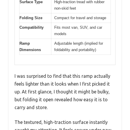
Surface Type
High-traction tread with rubber
non-skid feet
Folding Size
Compact for travel and storage
Compatibility
Fits most van, SUV, and car
models
Ramp
Adjustable length (implied for
Dimensions
foldability and portability)
I was surprised to find that this ramp actually
feels lighter than it looks when I first picked it
up. At first glance, I thought it might be bulky,
but folding it open revealed how easy it is to
carry and store.
The textured, high-traction surface instantly