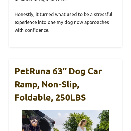
Honestly, it turned what used to be a stressful
experience into one my dog now approaches
with confidence.
PetRuna 63″ Dog Car
Ramp, Non-Slip,
Foldable, 250LBS