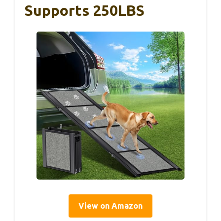
Supports 250LBS
View on Amazon