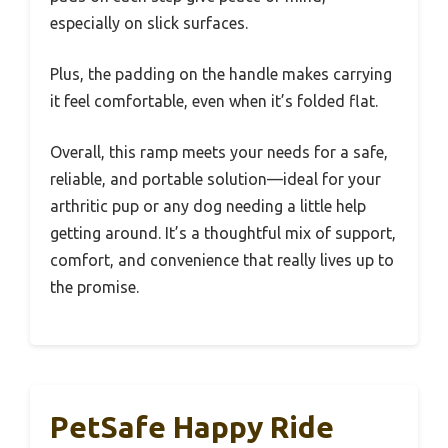
especially on slick surfaces.
Plus, the padding on the handle makes carrying
it feel comfortable, even when it’s folded flat.
Overall, this ramp meets your needs for a safe,
reliable, and portable solution—ideal for your
arthritic pup or any dog needing a little help
getting around. It’s a thoughtful mix of support,
comfort, and convenience that really lives up to
the promise.
PetSafe Happy Ride