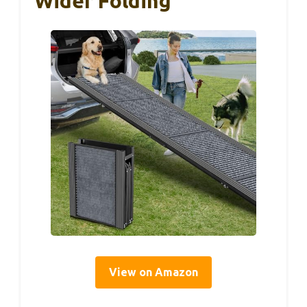
Wider Folding
View on Amazon