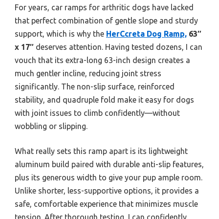
For years, car ramps for arthritic dogs have lacked
that perfect combination of gentle slope and sturdy
support, which is why the
HerCcreta Dog Ramp,
63″
x 17″
deserves attention. Having tested dozens, I can
vouch that its extra-long 63-inch design creates a
much gentler incline, reducing joint stress
significantly. The non-slip surface, reinforced
stability, and quadruple fold make it easy for dogs
with joint issues to climb confidently—without
wobbling or slipping.
What really sets this ramp apart is its lightweight
aluminum build paired with durable anti-slip features,
plus its generous width to give your pup ample room.
Unlike shorter, less-supportive options, it provides a
safe, comfortable experience that minimizes muscle
tension. After thorough testing, I can confidently