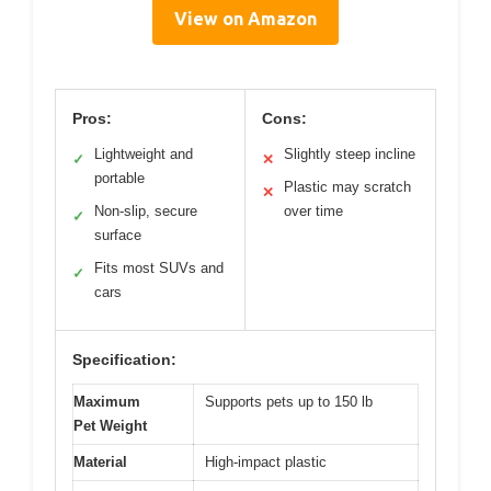
View on Amazon
Pros:
Cons:
Lightweight and
Slightly steep incline
✓
✕
portable
Plastic may scratch
✕
Non-slip, secure
over time
✓
surface
Fits most SUVs and
✓
cars
Specification:
Maximum
Supports pets up to 150 lb
Pet Weight
Material
High-impact plastic