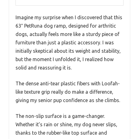
Imagine my surprise when I discovered that this
63″ PetRuna dog ramp, designed for arthritic
dogs, actually feels more like a sturdy piece of
furniture than just a plastic accessory. I was
initially skeptical about its weight and stability,
but the moment I unfolded it, I realized how
solid and reassuring it is.
The dense anti-tear plastic fibers with Loofah-
like texture grip really do make a difference,
giving my senior pup confidence as she climbs.
The non-slip surface is a game-changer.
Whether it’s rain or shine, my dog never slips,
thanks to the rubber-like top surface and