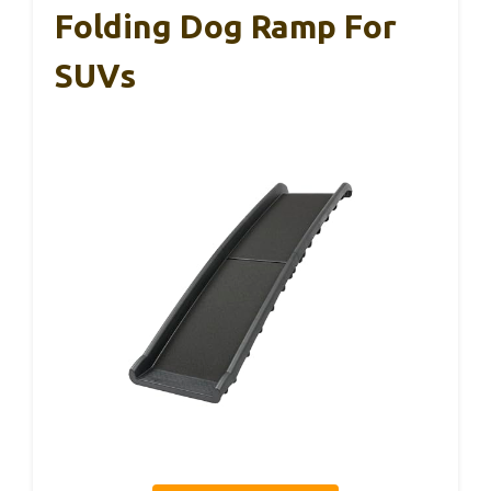
Folding Dog Ramp For
SUVs