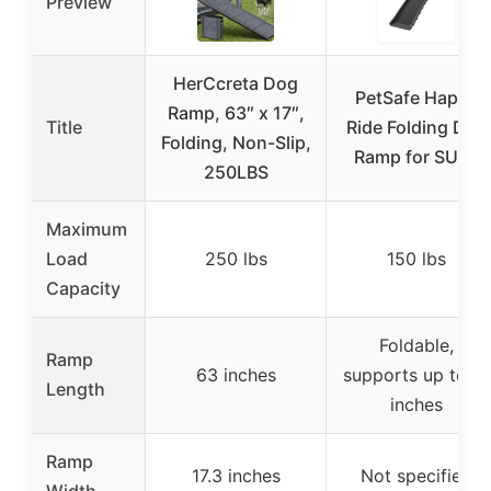
Preview
HerCcreta Dog
PetSafe Happy
Ramp, 63″ x 17″,
Title
Ride Folding Dog
Folding, Non-Slip,
Ramp for SUVs
250LBS
Maximum
Load
250 lbs
150 lbs
Capacity
Foldable,
Ramp
63 inches
supports up to 71
Length
inches
Ramp
17.3 inches
Not specified