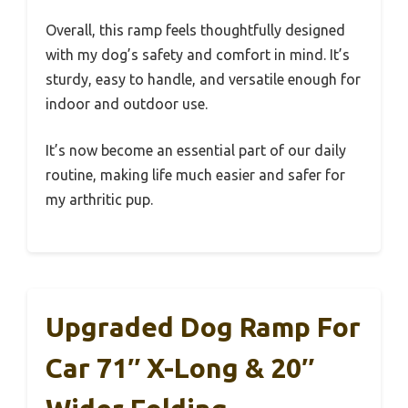
Overall, this ramp feels thoughtfully designed
with my dog’s safety and comfort in mind. It’s
sturdy, easy to handle, and versatile enough for
indoor and outdoor use.
It’s now become an essential part of our daily
routine, making life much easier and safer for
my arthritic pup.
Upgraded Dog Ramp For
Car 71″ X-Long & 20″