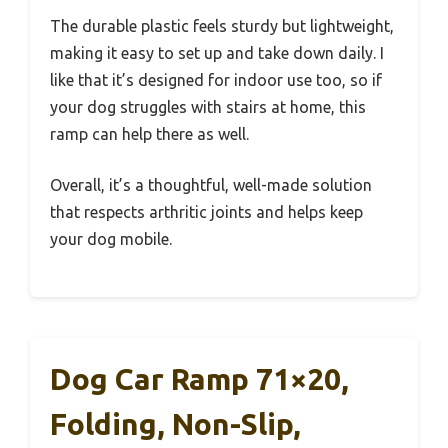
The durable plastic feels sturdy but lightweight,
making it easy to set up and take down daily. I
like that it’s designed for indoor use too, so if
your dog struggles with stairs at home, this
ramp can help there as well.
Overall, it’s a thoughtful, well-made solution
that respects arthritic joints and helps keep
your dog mobile.
Dog Car Ramp 71×20,
Folding, Non-Slip,