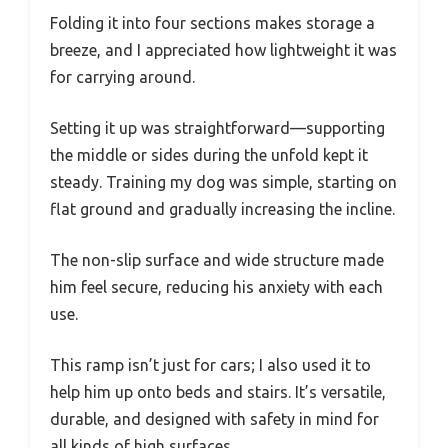
Folding it into four sections makes storage a
breeze, and I appreciated how lightweight it was
for carrying around.
Setting it up was straightforward—supporting
the middle or sides during the unfold kept it
steady. Training my dog was simple, starting on
flat ground and gradually increasing the incline.
The non-slip surface and wide structure made
him feel secure, reducing his anxiety with each
use.
This ramp isn’t just for cars; I also used it to
help him up onto beds and stairs. It’s versatile,
durable, and designed with safety in mind for
all kinds of high surfaces.