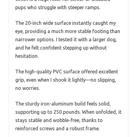
pups who struggle with steeper ramps.
The 20-inch wide surface instantly caught my
eye, providing a much more stable footing than
narrower options. I tested it with a larger dog,
and he felt confident stepping up without
hesitation.
The high-quality PVC surface offered excellent
grip, even when I shook it lightly—no slipping,
no worries.
The sturdy iron-aluminum build feels solid,
supporting up to 250 pounds. When unfolded, it
stays stable and wobble-free, thanks to
reinforced screws and a robust frame.