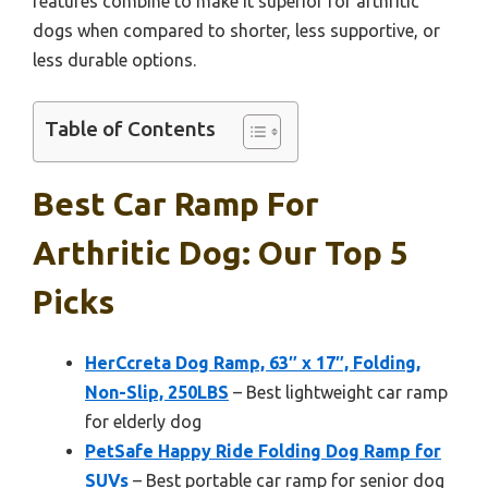
features combine to make it superior for arthritic
dogs when compared to shorter, less supportive, or
less durable options.
Table of Contents
Best Car Ramp For
Arthritic Dog: Our Top 5
Picks
HerCcreta Dog Ramp, 63″ x 17″, Folding,
Non-Slip, 250LBS
– Best lightweight car ramp
for elderly dog
PetSafe Happy Ride Folding Dog Ramp for
SUVs
– Best portable car ramp for senior dog