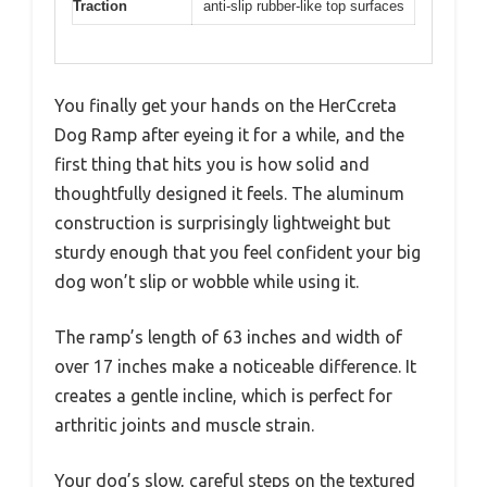
Traction
anti-slip rubber-like top surfaces
You finally get your hands on the HerCcreta
Dog Ramp after eyeing it for a while, and the
first thing that hits you is how solid and
thoughtfully designed it feels. The aluminum
construction is surprisingly lightweight but
sturdy enough that you feel confident your big
dog won’t slip or wobble while using it.
The ramp’s length of 63 inches and width of
over 17 inches make a noticeable difference. It
creates a gentle incline, which is perfect for
arthritic joints and muscle strain.
Your dog’s slow, careful steps on the textured