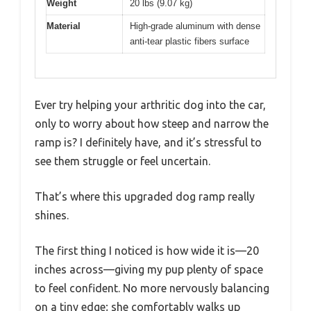
Weight
20 lbs (9.07 kg)
Material
High-grade aluminum with dense
anti-tear plastic fibers surface
Ever try helping your arthritic dog into the car,
only to worry about how steep and narrow the
ramp is? I definitely have, and it’s stressful to
see them struggle or feel uncertain.
That’s where this upgraded dog ramp really
shines.
The first thing I noticed is how wide it is—20
inches across—giving my pup plenty of space
to feel confident. No more nervously balancing
on a tiny edge; she comfortably walks up