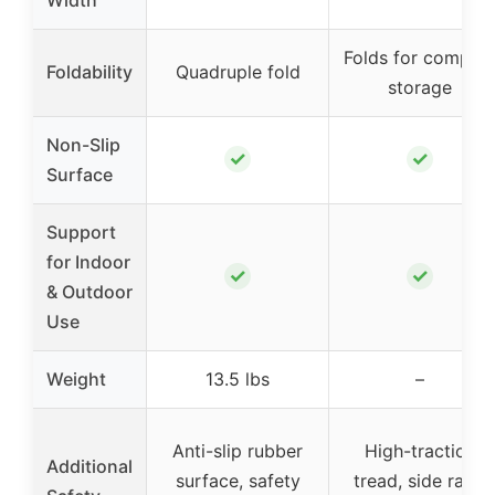
Width
Folds for compac
Foldability
Quadruple fold
storage
Non-Slip
✓
✓
Surface
Support
for Indoor
✓
✓
& Outdoor
Use
Weight
13.5 lbs
–
Anti-slip rubber
High-traction
Additional
surface, safety
tread, side rails,