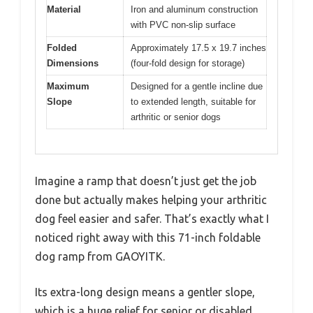
Material
Iron and aluminum construction
with PVC non-slip surface
Folded
Approximately 17.5 x 19.7 inches
Dimensions
(four-fold design for storage)
Maximum
Designed for a gentle incline due
Slope
to extended length, suitable for
arthritic or senior dogs
Imagine a ramp that doesn’t just get the job
done but actually makes helping your arthritic
dog feel easier and safer. That’s exactly what I
noticed right away with this 71-inch foldable
dog ramp from GAOYITK.
Its extra-long design means a gentler slope,
which is a huge relief for senior or disabled