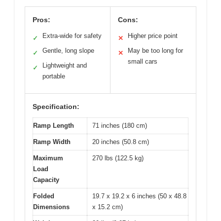
Pros:
Cons:
Extra-wide for safety
Higher price point
✓
✕
Gentle, long slope
May be too long for
✓
✕
small cars
Lightweight and
✓
portable
Specification:
Ramp Length
71 inches (180 cm)
Ramp Width
20 inches (50.8 cm)
Maximum
270 lbs (122.5 kg)
Load
Capacity
Folded
19.7 x 19.2 x 6 inches (50 x 48.8
Dimensions
x 15.2 cm)