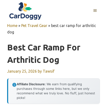
Skip
to
MENU
content
Home
»
Pet Travel Gear
»
best car ramp for arthritic
dog
Best Car Ramp For
Arthritic Dog
January 25, 2026
by
Tawsif
Affiliate Disclosure:
We earn from qualifying
purchases through some links here, but we only
recommend what we truly love. No fluff, just honest
picks!