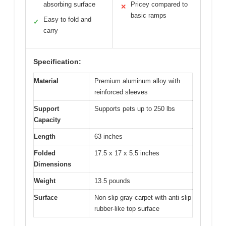
absorbing surface
Pricey compared to
✕
basic ramps
Easy to fold and
✓
carry
Specification:
Material
Premium aluminum alloy with
reinforced sleeves
Support
Supports pets up to 250 lbs
Capacity
Length
63 inches
Folded
17.5 x 17 x 5.5 inches
Dimensions
Weight
13.5 pounds
Surface
Non-slip gray carpet with anti-slip
rubber-like top surface