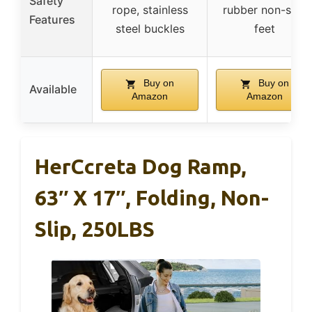
Safety
rope, stainless
rubber non-skid
Features
steel buckles
feet
Buy on
Buy on
Available
Amazon
Amazon
HerCcreta Dog Ramp,
63″ X 17″, Folding, Non-
Slip, 250LBS