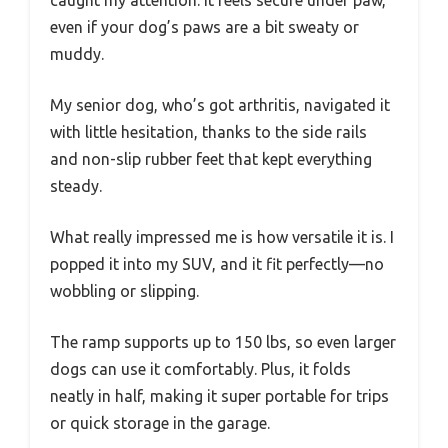
caught my attention. It feels secure under paw,
even if your dog’s paws are a bit sweaty or
muddy.
My senior dog, who’s got arthritis, navigated it
with little hesitation, thanks to the side rails
and non-slip rubber feet that kept everything
steady.
What really impressed me is how versatile it is. I
popped it into my SUV, and it fit perfectly—no
wobbling or slipping.
The ramp supports up to 150 lbs, so even larger
dogs can use it comfortably. Plus, it folds
neatly in half, making it super portable for trips
or quick storage in the garage.