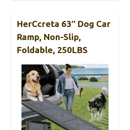
HerCcreta 63″ Dog Car
Ramp, Non-Slip,
Foldable, 250LBS