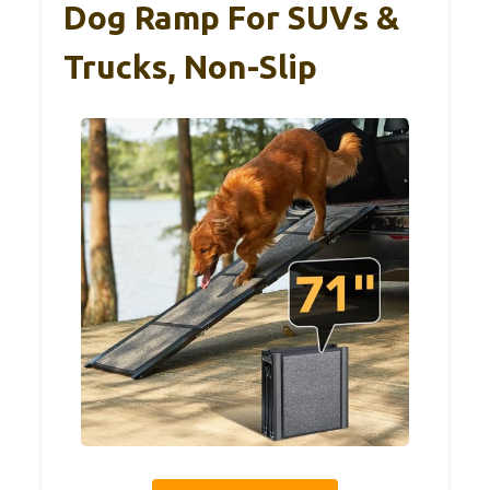
Dog Ramp For SUVs &
Trucks, Non-Slip