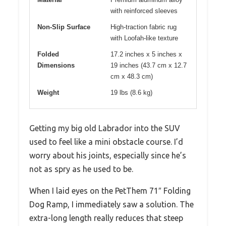
with reinforced sleeves
Non-Slip Surface
High-traction fabric rug
with Loofah-like texture
Folded
17.2 inches x 5 inches x
Dimensions
19 inches (43.7 cm x 12.7
cm x 48.3 cm)
Weight
19 lbs (8.6 kg)
Getting my big old Labrador into the SUV
used to feel like a mini obstacle course. I’d
worry about his joints, especially since he’s
not as spry as he used to be.
When I laid eyes on the PetThem 71″ Folding
Dog Ramp, I immediately saw a solution. The
extra-long length really reduces that steep