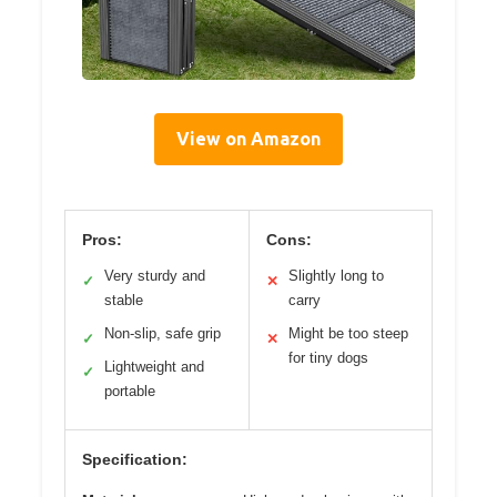
View on Amazon
Pros:
Cons:
Very sturdy and
Slightly long to
✓
✕
stable
carry
Non-slip, safe grip
Might be too steep
✓
✕
for tiny dogs
Lightweight and
✓
portable
Specification: