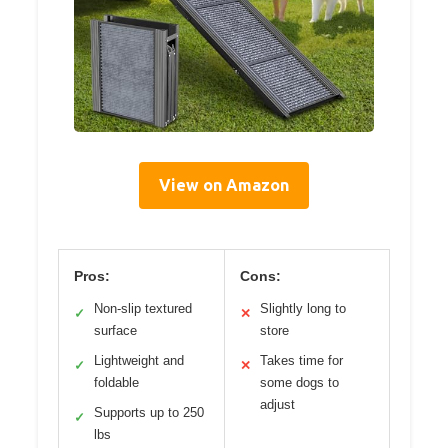
View on Amazon
Pros:
Cons:
Non-slip textured
Slightly long to
✓
✕
surface
store
Lightweight and
Takes time for
✓
✕
foldable
some dogs to
adjust
Supports up to 250
✓
lbs