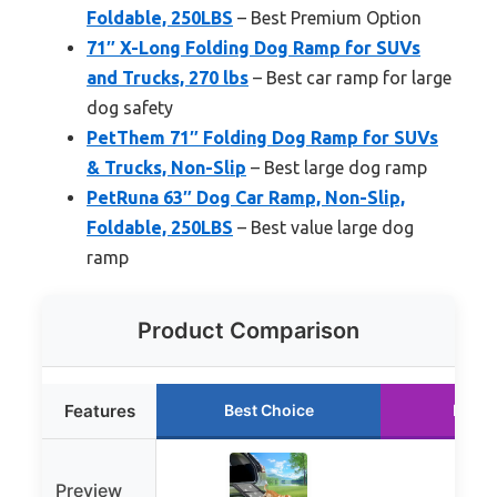
Foldable, 250LBS
– Best Premium Option
71″ X-Long Folding Dog Ramp for SUVs
and Trucks, 270 lbs
– Best car ramp for large
dog safety
PetThem 71″ Folding Dog Ramp for SUVs
& Trucks, Non-Slip
– Best large dog ramp
PetRuna 63″ Dog Car Ramp, Non-Slip,
Foldable, 250LBS
– Best value large dog
ramp
Product Comparison
Features
Best Choice
Runne
Preview