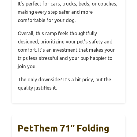
It’s perfect for cars, trucks, beds, or couches,
making every step safer and more
comfortable for your dog.
Overall, this ramp feels thoughtfully
designed, prioritizing your pet’s safety and
comfort. It’s an investment that makes your
trips less stressful and your pup happier to
join you.
The only downside? It’s a bit pricy, but the
quality justifies it.
PetThem 71″ Folding