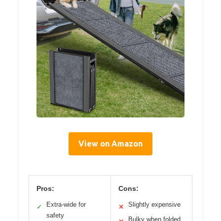
View on Amazon
Pros:
Cons:
Extra-wide for
Slightly expensive
✓
✕
safety
Bulky when folded