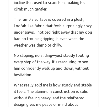
incline that used to scare him, making his
climb much gentler.
The ramp’s surface is covered in a plush,
Loofah-like fabric that feels surprisingly cozy
under paws. I noticed right away that my dog
had no trouble gripping it, even when the
weather was damp or chilly.
No slipping, no sliding—just steady footing
every step of the way. It’s reassuring to see
him confidently walk up and down, without
hesitation.
What really sold me is how sturdy and stable
it feels. The aluminum construction is solid
without feeling heavy, and the reinforced
design gives me peace of mind about