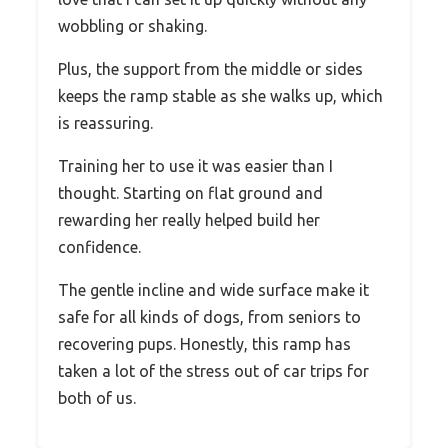
wobbling or shaking.
Plus, the support from the middle or sides
keeps the ramp stable as she walks up, which
is reassuring.
Training her to use it was easier than I
thought. Starting on flat ground and
rewarding her really helped build her
confidence.
The gentle incline and wide surface make it
safe for all kinds of dogs, from seniors to
recovering pups. Honestly, this ramp has
taken a lot of the stress out of car trips for
both of us.