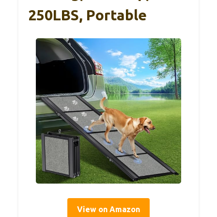
250LBS, Portable
View on Amazon