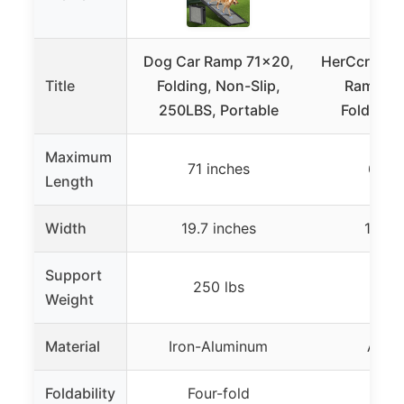
Dog Car Ramp 71×20,
HerCcreta 
Title
Folding, Non-Slip,
Ramp, N
250LBS, Portable
Foldable
Maximum
71 inches
63 i
Length
Width
19.7 inches
17.3 i
Support
250 lbs
250
Weight
Material
Iron-Aluminum
Alum
Foldability
Four-fold
Four-