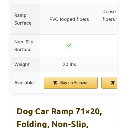
Dense anti-t
Ramp
PVC looped fibers
fibers with 
Surface
text
Non-Slip
✓
Surface
Weight
20 lbs
13.5
Available
Buy on Amazon
Buy 
Dog Car Ramp 71×20,
Folding, Non-Slip,