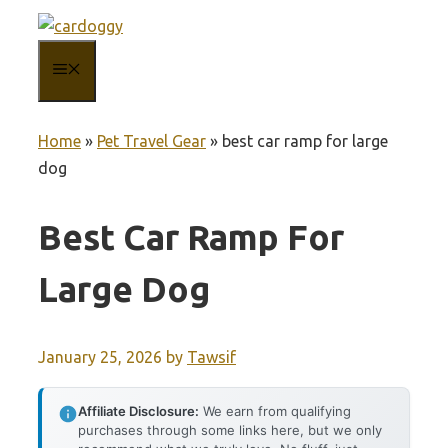
Skip
to
MENU
content
Home
»
Pet Travel Gear
»
best car ramp for large
dog
Best Car Ramp For
Large Dog
January 25, 2026
by
Tawsif
Affiliate Disclosure:
We earn from qualifying
purchases through some links here, but we only