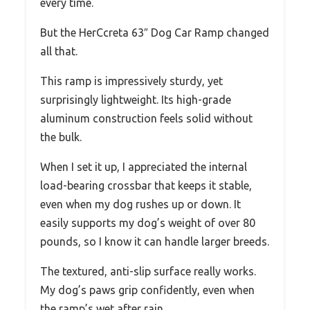
every time.
But the HerCcreta 63″ Dog Car Ramp changed
all that.
This ramp is impressively sturdy, yet
surprisingly lightweight. Its high-grade
aluminum construction feels solid without
the bulk.
When I set it up, I appreciated the internal
load-bearing crossbar that keeps it stable,
even when my dog rushes up or down. It
easily supports my dog’s weight of over 80
pounds, so I know it can handle larger breeds.
The textured, anti-slip surface really works.
My dog’s paws grip confidently, even when
the ramp’s wet after rain.