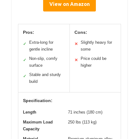
View on Amazon
Pros:
Cons:
Extra-long for
Slightly heavy for
✓
✕
gentle incline
some
Non-slip, comfy
Price could be
✓
✕
surface
higher
Stable and sturdy
✓
build
Specification:
Length
71 inches (180 cm)
Maximum Load
250 lbs (113 kg)
Capacity
Material
Premium aluminum alloy