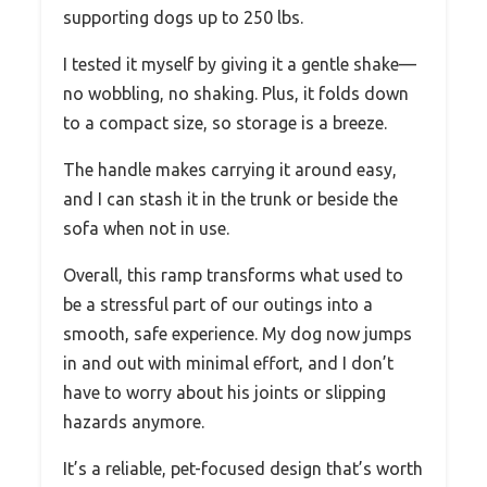
supporting dogs up to 250 lbs.
I tested it myself by giving it a gentle shake—
no wobbling, no shaking. Plus, it folds down
to a compact size, so storage is a breeze.
The handle makes carrying it around easy,
and I can stash it in the trunk or beside the
sofa when not in use.
Overall, this ramp transforms what used to
be a stressful part of our outings into a
smooth, safe experience. My dog now jumps
in and out with minimal effort, and I don’t
have to worry about his joints or slipping
hazards anymore.
It’s a reliable, pet-focused design that’s worth