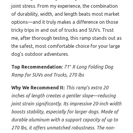
joint stress. From my experience, the combination
of durability, width, and length beats most market
options—and it truly makes a difference on those
tricky trips in and out of trucks and SUVs. Trust
me, after thorough testing, this ramp stands out as
the safest, most comfortable choice for your large
dog’s outdoor adventures.
Top Recommendation:
71″ X-Long Folding Dog
Ramp for SUVs and Trucks, 270 lbs
Why We Recommend It:
This ramp’s extra 20
inches of length creates a gentler slope—reducing
joint strain significantly. Its impressive 20-inch width
boosts stability, especially for larger dogs. Made of
durable aluminum with a support capacity of up to
270 lbs, it offers unmatched robustness. The non-