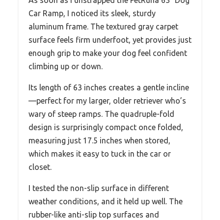
As soon as I unstrapped the PetRuna 63″ Dog
Car Ramp, I noticed its sleek, sturdy
aluminum frame. The textured gray carpet
surface feels firm underfoot, yet provides just
enough grip to make your dog feel confident
climbing up or down.
Its length of 63 inches creates a gentle incline
—perfect for my larger, older retriever who’s
wary of steep ramps. The quadruple-fold
design is surprisingly compact once folded,
measuring just 17.5 inches when stored,
which makes it easy to tuck in the car or
closet.
I tested the non-slip surface in different
weather conditions, and it held up well. The
rubber-like anti-slip top surfaces and