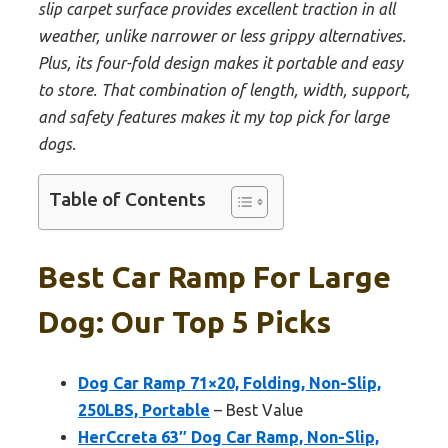
slip carpet surface provides excellent traction in all
weather, unlike narrower or less grippy alternatives.
Plus, its four-fold design makes it portable and easy
to store. That combination of length, width, support,
and safety features makes it my top pick for large
dogs.
Table of Contents
Best Car Ramp For Large
Dog: Our Top 5 Picks
Dog Car Ramp 71×20, Folding, Non-Slip,
250LBS, Portable
– Best Value
HerCcreta 63″ Dog Car Ramp, Non-Slip,