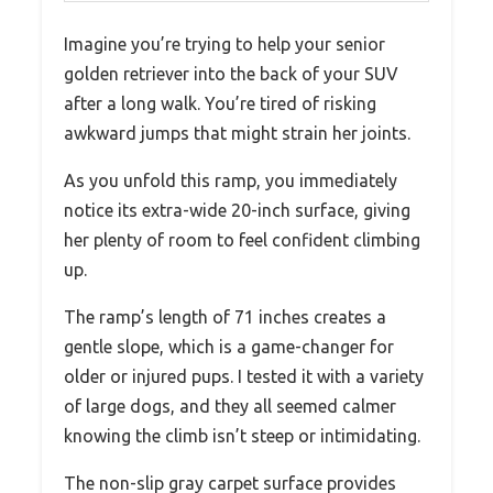
Imagine you’re trying to help your senior
golden retriever into the back of your SUV
after a long walk. You’re tired of risking
awkward jumps that might strain her joints.
As you unfold this ramp, you immediately
notice its extra-wide 20-inch surface, giving
her plenty of room to feel confident climbing
up.
The ramp’s length of 71 inches creates a
gentle slope, which is a game-changer for
older or injured pups. I tested it with a variety
of large dogs, and they all seemed calmer
knowing the climb isn’t steep or intimidating.
The non-slip gray carpet surface provides