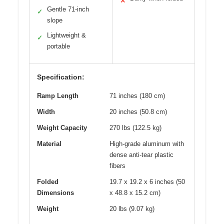
✕
Gentle 71-inch
✓
slope
Lightweight &
✓
portable
Specification:
Ramp Length
71 inches (180 cm)
Width
20 inches (50.8 cm)
Weight Capacity
270 lbs (122.5 kg)
Material
High-grade aluminum with
dense anti-tear plastic
fibers
Folded
19.7 x 19.2 x 6 inches (50
Dimensions
x 48.8 x 15.2 cm)
Weight
20 lbs (9.07 kg)