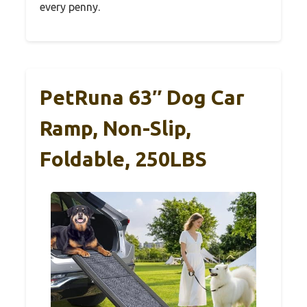
every penny.
PetRuna 63″ Dog Car
Ramp, Non-Slip,
Foldable, 250LBS