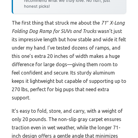
recommend what we truly love. No fluff, just
honest picks!
The first thing that struck me about the
71″ X-Long
Folding Dog Ramp for SUVs and Trucks
wasn’t just
its impressive length but how stable and wide it felt
under my hand. I’ve tested dozens of ramps, and
this one’s extra 20 inches of width makes a huge
difference for large dogs—giving them room to
feel confident and secure. Its sturdy aluminum
keeps it lightweight but capable of supporting up to
270 lbs, perfect for big pups that need extra
support.
It’s easy to fold, store, and carry, with a weight of
only 20 pounds. The non-slip gray carpet ensures
traction even in wet weather, while the longer 71-
inch design offers a gentle angle that minimizes