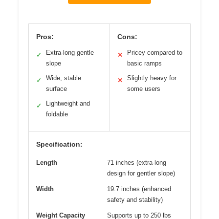
Pros:
Cons:
Extra-long gentle
Pricey compared to
✓
✕
slope
basic ramps
Wide, stable
Slightly heavy for
✓
✕
surface
some users
Lightweight and
✓
foldable
Specification:
Length
71 inches (extra-long
design for gentler slope)
Width
19.7 inches (enhanced
safety and stability)
Weight Capacity
Supports up to 250 lbs