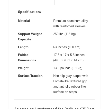
Specification:
Material
Premium aluminum alloy
with reinforced sleeves
Support Weight
250 lbs (113 kg)
Capacity
Length
63 inches (160 cm)
Folded
17.5 x 17 x 5.5 inches
Dimensions
(44.5 x 43.2 x 14 cm)
Weight
13.5 pounds (6.1 kg)
Surface Traction
Non-slip gray carpet with
Loofah-like textured grip
and anti-slip rubber-like
surface on steps