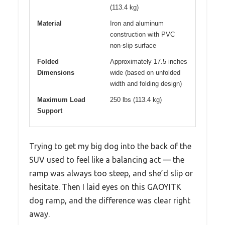
(113.4 kg)
Material
Iron and aluminum
construction with PVC
non-slip surface
Folded
Approximately 17.5 inches
Dimensions
wide (based on unfolded
width and folding design)
Maximum Load
250 lbs (113.4 kg)
Support
Trying to get my big dog into the back of the
SUV used to feel like a balancing act — the
ramp was always too steep, and she’d slip or
hesitate. Then I laid eyes on this GAOYITK
dog ramp, and the difference was clear right
away.