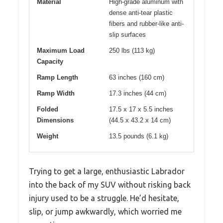
Material
High-grade aluminum with
dense anti-tear plastic
fibers and rubber-like anti-
slip surfaces
Maximum Load
250 lbs (113 kg)
Capacity
Ramp Length
63 inches (160 cm)
Ramp Width
17.3 inches (44 cm)
Folded
17.5 x 17 x 5.5 inches
Dimensions
(44.5 x 43.2 x 14 cm)
Weight
13.5 pounds (6.1 kg)
Trying to get a large, enthusiastic Labrador
into the back of my SUV without risking back
injury used to be a struggle. He’d hesitate,
slip, or jump awkwardly, which worried me