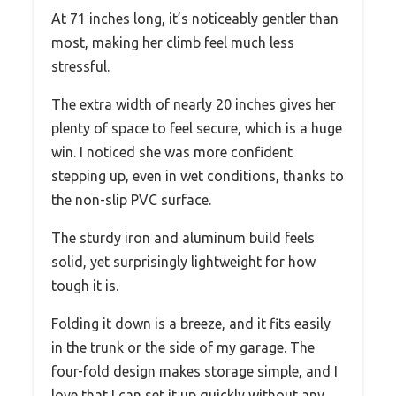
At 71 inches long, it’s noticeably gentler than
most, making her climb feel much less
stressful.
The extra width of nearly 20 inches gives her
plenty of space to feel secure, which is a huge
win. I noticed she was more confident
stepping up, even in wet conditions, thanks to
the non-slip PVC surface.
The sturdy iron and aluminum build feels
solid, yet surprisingly lightweight for how
tough it is.
Folding it down is a breeze, and it fits easily
in the trunk or the side of my garage. The
four-fold design makes storage simple, and I
love that I can set it up quickly without any