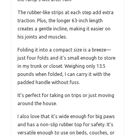
The rubber-like strips at each step add extra
traction. Plus, the longer 63-inch length
creates a gentle incline, making it easier on
his joints and muscles.
Folding it into a compact size is a breeze—
just four folds and it’s small enough to store
in my trunk or closet. Weighing only 13.5
pounds when folded, I can carry it with the
padded handle without fuss.
It’s perfect for taking on trips or just moving
around the house.
I also love that it’s wide enough for big paws
and has a non-slip rubber top for safety. It’s
versatile enough to use on beds, couches, or