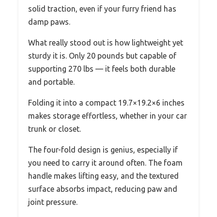
solid traction, even if your furry friend has
damp paws.
What really stood out is how lightweight yet
sturdy it is. Only 20 pounds but capable of
supporting 270 lbs — it feels both durable
and portable.
Folding it into a compact 19.7×19.2×6 inches
makes storage effortless, whether in your car
trunk or closet.
The four-fold design is genius, especially if
you need to carry it around often. The foam
handle makes lifting easy, and the textured
surface absorbs impact, reducing paw and
joint pressure.