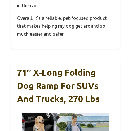
in the car.
Overall, it’s a reliable, pet-focused product
that makes helping my dog get around so
much easier and safer.
71″ X-Long Folding
Dog Ramp For SUVs
And Trucks, 270 Lbs