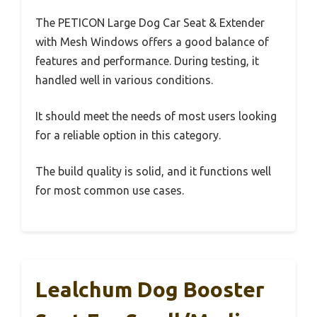
The PETICON Large Dog Car Seat & Extender
with Mesh Windows offers a good balance of
features and performance. During testing, it
handled well in various conditions.
It should meet the needs of most users looking
for a reliable option in this category.
The build quality is solid, and it functions well
for most common use cases.
Lealchum Dog Booster