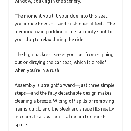
window, soaking in the scenery.
The moment you lift your dog into this seat,
you notice how soft and cushioned it feels. The
memory foam padding offers a comfy spot for
your dog to relax during the ride.
The high backrest keeps your pet from slipping
out or dirtying the car seat, which is a relief
when you’re in a rush.
Assembly is straightforward—just three simple
steps—and the fully detachable design makes
cleaning a breeze. Wiping off spills or removing
hair is quick, and the sleek arc shape fits neatly
into most cars without taking up too much
space.