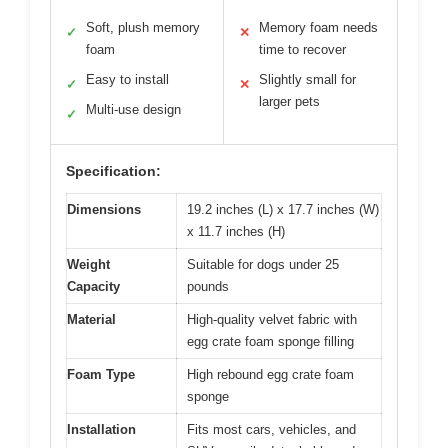
Soft, plush memory
Memory foam needs
✓
✕
foam
time to recover
Easy to install
Slightly small for
✓
✕
larger pets
Multi-use design
✓
Specification:
Dimensions
19.2 inches (L) x 17.7 inches (W)
x 11.7 inches (H)
Weight
Suitable for dogs under 25
Capacity
pounds
Material
High-quality velvet fabric with
egg crate foam sponge filling
Foam Type
High rebound egg crate foam
sponge
Installation
Fits most cars, vehicles, and