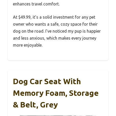
enhances travel comfort.
At $49.99, it’s a solid investment for any pet
owner who wants a safe, cozy space for their
dog on the road. I’ve noticed my pup is happier
and less anxious, which makes every journey
more enjoyable.
Dog Car Seat With
Memory Foam, Storage
& Belt, Grey