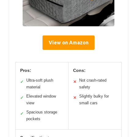
View on Amazon
Pros:
Cons:
Ultra-soft plush
Not crash-rated
✓
✕
material
safety
Elevated window
Slightly bulky for
✓
✕
view
small cars
Spacious storage
✓
pockets