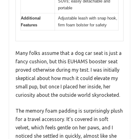
SUVs; easily detachable and
portable
Additional
Adjustable leash with snap hook,
Features
firm foam bolster for safety
Many folks assume that a dog car seat is just a
fancy cushion, but this EUHAMS booster seat
proved otherwise during my test. I was initially
skeptical about how much it could elevate my
small pup, but once I placed her inside, her
curiosity about the outside world skyrocketed.
The memory foam padding is surprisingly plush
for a travel accessory. It’s covered in soft
velvet, which feels gentle on her paws, and I
noticed she settled in quickly, almost like she