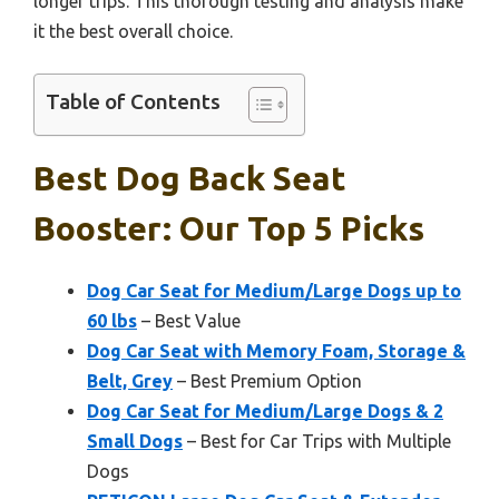
longer trips. This thorough testing and analysis make
it the best overall choice.
Table of Contents
Best Dog Back Seat
Booster: Our Top 5 Picks
Dog Car Seat for Medium/Large Dogs up to
60 lbs
– Best Value
Dog Car Seat with Memory Foam, Storage &
Belt, Grey
– Best Premium Option
Dog Car Seat for Medium/Large Dogs & 2
Small Dogs
– Best for Car Trips with Multiple
Dogs