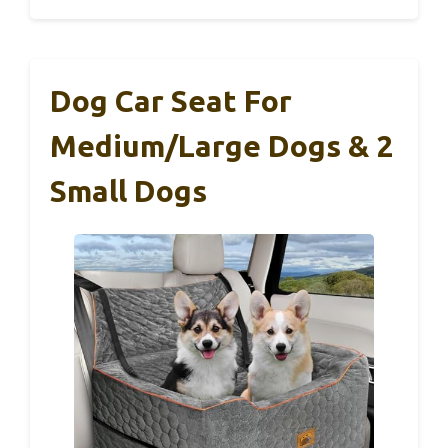
Dog Car Seat For
Medium/Large Dogs & 2
Small Dogs