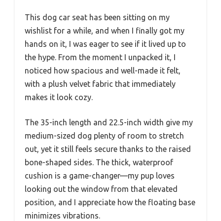
This dog car seat has been sitting on my
wishlist for a while, and when I finally got my
hands on it, I was eager to see if it lived up to
the hype. From the moment I unpacked it, I
noticed how spacious and well-made it felt,
with a plush velvet fabric that immediately
makes it look cozy.
The 35-inch length and 22.5-inch width give my
medium-sized dog plenty of room to stretch
out, yet it still feels secure thanks to the raised
bone-shaped sides. The thick, waterproof
cushion is a game-changer—my pup loves
looking out the window from that elevated
position, and I appreciate how the floating base
minimizes vibrations.