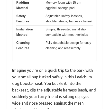
Padding
Memory foam with 15 cm
Material
eggshell sponge pad
Safety
Adjustable safety leashes,
Features
shoulder straps, harness channel
Installation
Simple, three-step installation
Method
compatible with most vehicles
Cleaning
Fully detachable design for easy
Features
cleaning and reassembly
Imagine you’re on a quick trip to the park with
your small pup tucked safely in this Lealchum
dog booster seat. You buckle it into the
backseat, clip the adjustable harness leash, and
suddenly your furry friend is sitting up, eyes
wide and nose pressed against the mesh