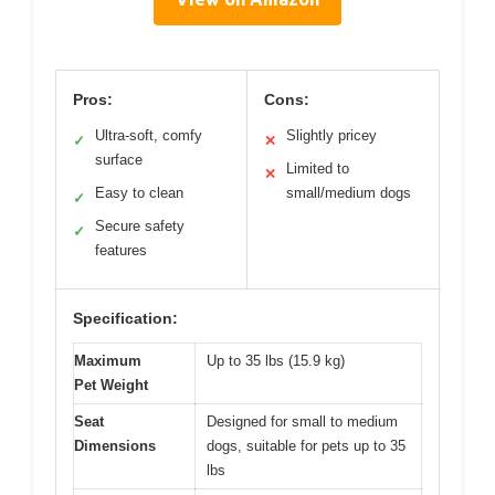
Pros:
Cons:
Ultra-soft, comfy
Slightly pricey
✓
✕
surface
Limited to
✕
Easy to clean
small/medium dogs
✓
Secure safety
✓
features
Specification:
Maximum
Up to 35 lbs (15.9 kg)
Pet Weight
Seat
Designed for small to medium
Dimensions
dogs, suitable for pets up to 35
lbs