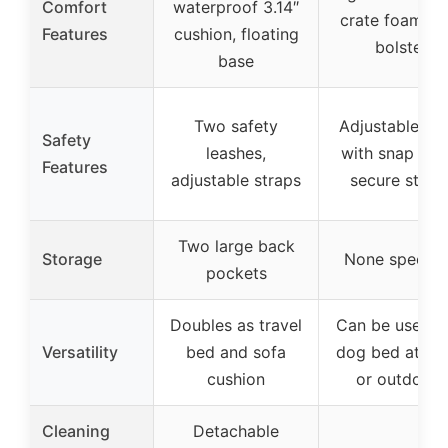
Comfort
waterproof 3.14″
crate foam, fi
Features
cushion, floating
bolster
base
Two safety
Adjustable lea
Safety
leashes,
with snap hoo
Features
adjustable straps
secure strap
Two large back
Storage
None specifi
pockets
Doubles as travel
Can be used a
Versatility
bed and sofa
dog bed at h
cushion
or outdoors
Cleaning
Detachable