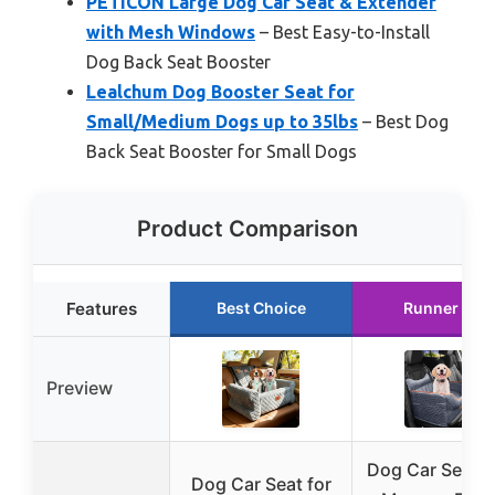
PETICON Large Dog Car Seat & Extender
with Mesh Windows
– Best Easy-to-Install
Dog Back Seat Booster
Lealchum Dog Booster Seat for
Small/Medium Dogs up to 35lbs
– Best Dog
Back Seat Booster for Small Dogs
Product Comparison
Features
Best Choice
Runner Up
Preview
Dog Car Seat w
Dog Car Seat for