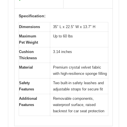
Specification:
Dimensions
35″ L x 22.5″ W x 13.7″ H
Maximum
Up to 60 lbs
Pet Weight
Cushion
3.14 inches
Thickness
Material
Premium crystal velvet fabric
with high-resilience sponge filling
Safety
Two built-in safety leashes and
Features
adjustable straps for secure fit
Additional
Removable components,
Features
waterproof surface, raised
backrest for car seat protection