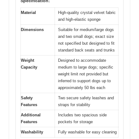
Specification:
Material
High-quality crystal velvet fabric
and high-elastic sponge
Dimensions
Suitable for medium/large dogs
and two small dogs; exact size
not specified but designed to fit
standard back seats and trunks
Weight
Designed to accommodate
Capacity
medium to large dogs; specific
weight limit not provided but
inferred to support dogs up to
approximately 50 lbs each
Safety
Two secure safety leashes and
Features
straps for stability
Additional
Includes two spacious side
Features
pockets for storage
Washability
Fully washable for easy cleaning