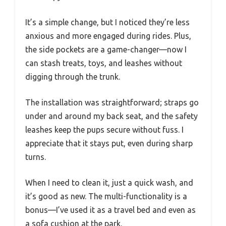
It’s a simple change, but I noticed they’re less
anxious and more engaged during rides. Plus,
the side pockets are a game-changer—now I
can stash treats, toys, and leashes without
digging through the trunk.
The installation was straightforward; straps go
under and around my back seat, and the safety
leashes keep the pups secure without fuss. I
appreciate that it stays put, even during sharp
turns.
When I need to clean it, just a quick wash, and
it’s good as new. The multi-functionality is a
bonus—I’ve used it as a travel bed and even as
a sofa cushion at the park.