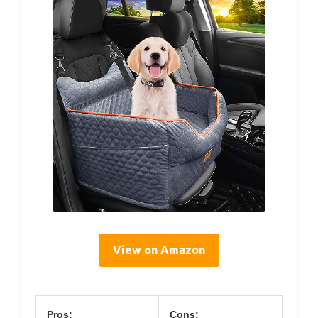
View on Amazon
Pros:
Cons: