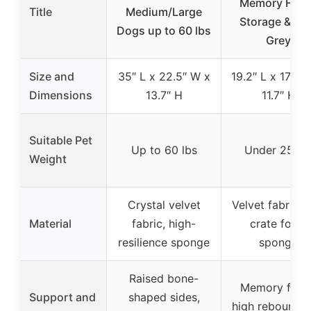
Memory Foam
Title
Medium/Large
Storage & Bel
Dogs up to 60 lbs
Grey
Size and
35″ L x 22.5″ W x
19.2″ L x 17.7″ 
Dimensions
13.7″ H
11.7″ H
Suitable Pet
Up to 60 lbs
Under 25 lb
Weight
Crystal velvet
Velvet fabric, 
Material
fabric, high-
crate foam
resilience sponge
sponge
Raised bone-
Memory foam
Support and
shaped sides,
high rebound 