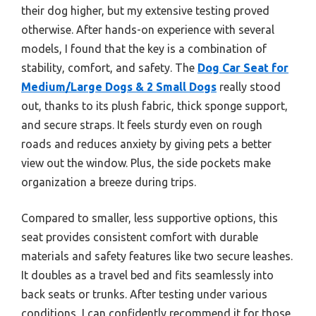
their dog higher, but my extensive testing proved
otherwise. After hands-on experience with several
models, I found that the key is a combination of
stability, comfort, and safety. The
Dog Car Seat for
Medium/Large Dogs & 2 Small Dogs
really stood
out, thanks to its plush fabric, thick sponge support,
and secure straps. It feels sturdy even on rough
roads and reduces anxiety by giving pets a better
view out the window. Plus, the side pockets make
organization a breeze during trips.
Compared to smaller, less supportive options, this
seat provides consistent comfort with durable
materials and safety features like two secure leashes.
It doubles as a travel bed and fits seamlessly into
back seats or trunks. After testing under various
conditions, I can confidently recommend it for those