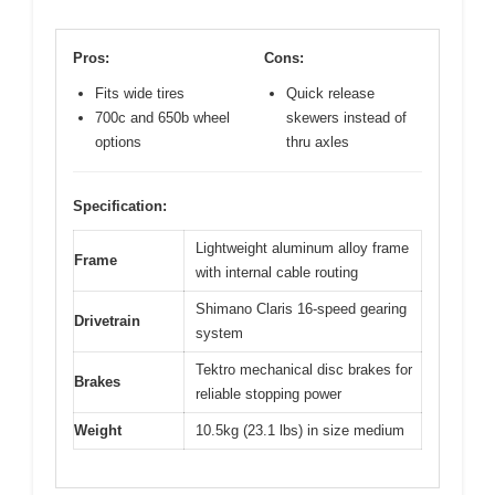
Pros:
Cons:
Fits wide tires
Quick release
700c and 650b wheel
skewers instead of
options
thru axles
Specification:
Lightweight aluminum alloy frame
Frame
with internal cable routing
Shimano Claris 16-speed gearing
Drivetrain
system
Tektro mechanical disc brakes for
Brakes
reliable stopping power
Weight
10.5kg (23.1 lbs) in size medium