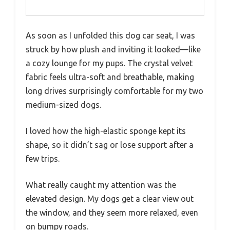
As soon as I unfolded this dog car seat, I was
struck by how plush and inviting it looked—like
a cozy lounge for my pups. The crystal velvet
fabric feels ultra-soft and breathable, making
long drives surprisingly comfortable for my two
medium-sized dogs.
I loved how the high-elastic sponge kept its
shape, so it didn’t sag or lose support after a
few trips.
What really caught my attention was the
elevated design. My dogs get a clear view out
the window, and they seem more relaxed, even
on bumpy roads.