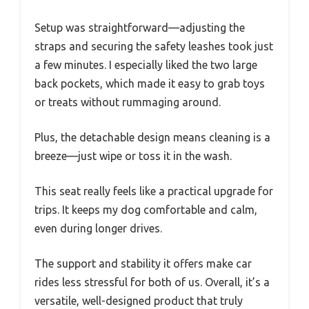
Setup was straightforward—adjusting the
straps and securing the safety leashes took just
a few minutes. I especially liked the two large
back pockets, which made it easy to grab toys
or treats without rummaging around.
Plus, the detachable design means cleaning is a
breeze—just wipe or toss it in the wash.
This seat really feels like a practical upgrade for
trips. It keeps my dog comfortable and calm,
even during longer drives.
The support and stability it offers make car
rides less stressful for both of us. Overall, it’s a
versatile, well-designed product that truly