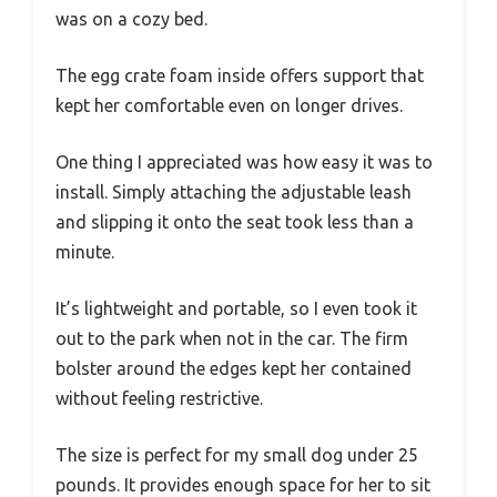
was on a cozy bed.
The egg crate foam inside offers support that
kept her comfortable even on longer drives.
One thing I appreciated was how easy it was to
install. Simply attaching the adjustable leash
and slipping it onto the seat took less than a
minute.
It’s lightweight and portable, so I even took it
out to the park when not in the car. The firm
bolster around the edges kept her contained
without feeling restrictive.
The size is perfect for my small dog under 25
pounds. It provides enough space for her to sit