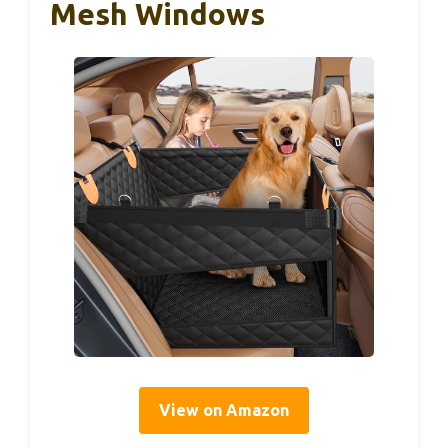
Mesh Windows
View on Amazon