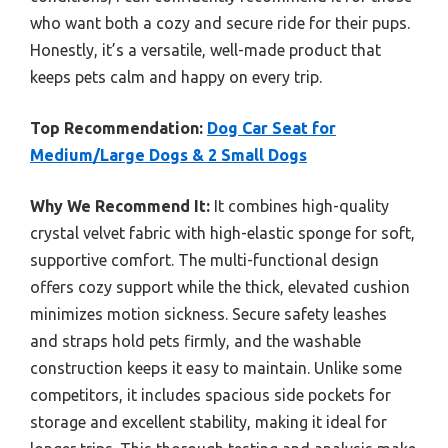
who want both a cozy and secure ride for their pups.
Honestly, it’s a versatile, well-made product that
keeps pets calm and happy on every trip.
Top Recommendation:
Dog Car Seat for
Medium/Large Dogs & 2 Small Dogs
Why We Recommend It:
It combines high-quality
crystal velvet fabric with high-elastic sponge for soft,
supportive comfort. The multi-functional design
offers cozy support while the thick, elevated cushion
minimizes motion sickness. Secure safety leashes
and straps hold pets firmly, and the washable
construction keeps it easy to maintain. Unlike some
competitors, it includes spacious side pockets for
storage and excellent stability, making it ideal for