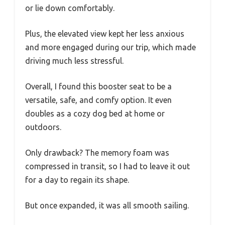
or lie down comfortably.
Plus, the elevated view kept her less anxious
and more engaged during our trip, which made
driving much less stressful.
Overall, I found this booster seat to be a
versatile, safe, and comfy option. It even
doubles as a cozy dog bed at home or
outdoors.
Only drawback? The memory foam was
compressed in transit, so I had to leave it out
for a day to regain its shape.
But once expanded, it was all smooth sailing.