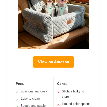
View on Amazon
Pros:
Cons:
Spacious and cozy
Slightly bulky to
✓
✕
store
Easy to clean
✓
Limited color options
✕
Secure and stable
✓