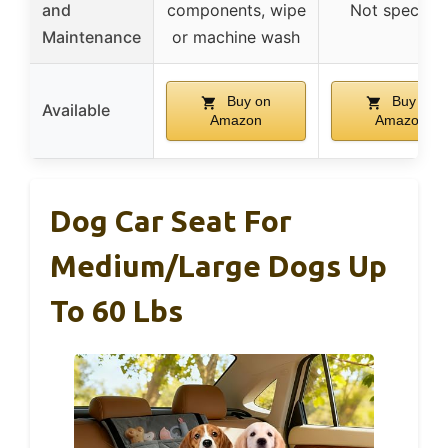
and
components, wipe
Not specifie
Maintenance
or machine wash
Buy on
Buy on
Available
Amazon
Amazon
Dog Car Seat For
Medium/Large Dogs Up
To 60 Lbs