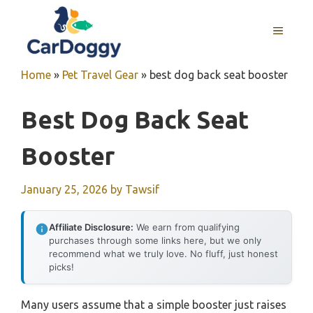
Skip
to
MENU
content
Home
»
Pet Travel Gear
»
best dog back seat booster
Best Dog Back Seat
Booster
January 25, 2026
by
Tawsif
Affiliate Disclosure:
We earn from qualifying
purchases through some links here, but we only
recommend what we truly love. No fluff, just honest
picks!
Many users assume that a simple booster just raises