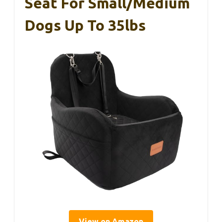
Seat For Small/Medium
Dogs Up To 35lbs
View on Amazon