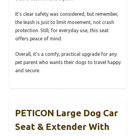
It’s clear safety was considered, but remember,
the leash is just to limit movement, not crash
protection. Still, for everyday use, this seat
offers peace of mind.
Overall, it’s a comfy, practical upgrade for any
pet parent who wants their dogs to travel happy
and secure.
PETICON Large Dog Car
Seat & Extender With