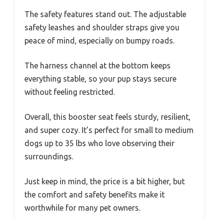
The safety features stand out. The adjustable
safety leashes and shoulder straps give you
peace of mind, especially on bumpy roads.
The harness channel at the bottom keeps
everything stable, so your pup stays secure
without feeling restricted.
Overall, this booster seat feels sturdy, resilient,
and super cozy. It’s perfect for small to medium
dogs up to 35 lbs who love observing their
surroundings.
Just keep in mind, the price is a bit higher, but
the comfort and safety benefits make it
worthwhile for many pet owners.