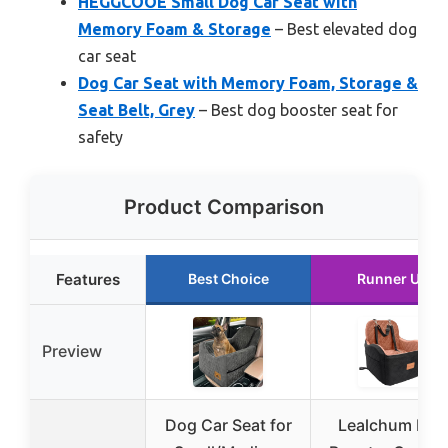
HEGGCOOE Small Dog Car Seat with
Memory Foam & Storage
– Best elevated dog
car seat
Dog Car Seat with Memory Foam, Storage &
Seat Belt, Grey
– Best dog booster seat for
safety
Product Comparison
Features
Best Choice
Runner Up
Preview
Dog Car Seat for
Lealchum Dog