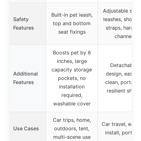
Adjustable safe
Built-in pet leash,
Safety
leashes, should
top and bottom
Features
straps, harnes
seat fixings
channel
Boosts pet by 6
inches, large
Detachable
capacity storage
Additional
design, easy t
pockets, no
Features
clean, portable
installation
resilient shape
required,
washable cover
Car trips, home,
Car travel, easy
Use Cases
outdoors, tent,
install, portabl
multi-scene use