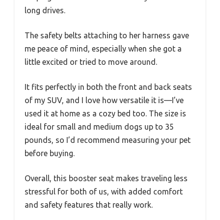
long drives.
The safety belts attaching to her harness gave
me peace of mind, especially when she got a
little excited or tried to move around.
It fits perfectly in both the front and back seats
of my SUV, and I love how versatile it is—I’ve
used it at home as a cozy bed too. The size is
ideal for small and medium dogs up to 35
pounds, so I’d recommend measuring your pet
before buying.
Overall, this booster seat makes traveling less
stressful for both of us, with added comfort
and safety features that really work.