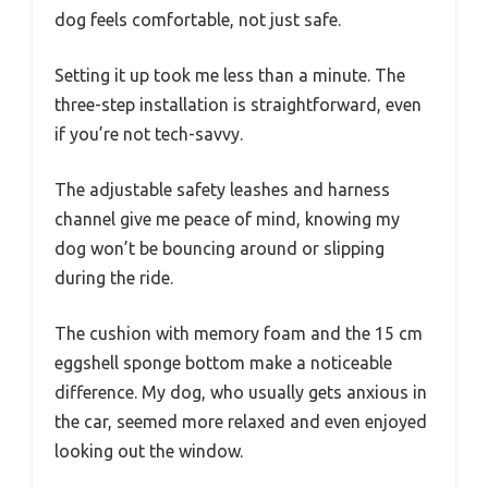
dog feels comfortable, not just safe.
Setting it up took me less than a minute. The
three-step installation is straightforward, even
if you’re not tech-savvy.
The adjustable safety leashes and harness
channel give me peace of mind, knowing my
dog won’t be bouncing around or slipping
during the ride.
The cushion with memory foam and the 15 cm
eggshell sponge bottom make a noticeable
difference. My dog, who usually gets anxious in
the car, seemed more relaxed and even enjoyed
looking out the window.