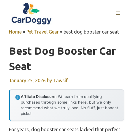
Skip
to
MENU
content
Home
»
Pet Travel Gear
»
best dog booster car seat
Best Dog Booster Car
Seat
January 25, 2026
by
Tawsif
Affiliate Disclosure:
We earn from qualifying
purchases through some links here, but we only
recommend what we truly love. No fluff, just honest
picks!
For years, dog booster car seats lacked that perfect