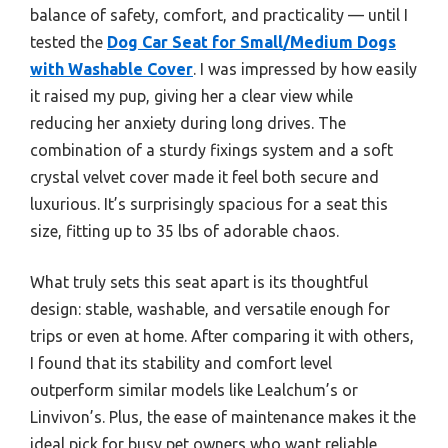
balance of safety, comfort, and practicality — until I
tested the
Dog Car Seat for Small/Medium Dogs
with Washable Cover
. I was impressed by how easily
it raised my pup, giving her a clear view while
reducing her anxiety during long drives. The
combination of a sturdy fixings system and a soft
crystal velvet cover made it feel both secure and
luxurious. It’s surprisingly spacious for a seat this
size, fitting up to 35 lbs of adorable chaos.
What truly sets this seat apart is its thoughtful
design: stable, washable, and versatile enough for
trips or even at home. After comparing it with others,
I found that its stability and comfort level
outperform similar models like Lealchum’s or
Linvivon’s. Plus, the ease of maintenance makes it the
ideal pick for busy pet owners who want reliable