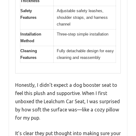
Thickness
Safety
Adjustable safety leashes,
Features
shoulder straps, and harness
channel
Installation
Three-step simple installation
Method
Cleaning
Fully detachable design for easy
Features
cleaning and reassembly
Honestly, I didn’t expect a dog booster seat to
feel this plush and supportive. When I first
unboxed the Lealchum Car Seat, I was surprised
by how soft the surface was—like a cozy pillow
for my pup.
It’s clear they put thought into making sure your