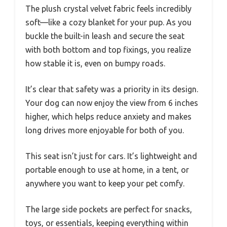
The plush crystal velvet fabric feels incredibly
soft—like a cozy blanket for your pup. As you
buckle the built-in leash and secure the seat
with both bottom and top fixings, you realize
how stable it is, even on bumpy roads.
It’s clear that safety was a priority in its design.
Your dog can now enjoy the view from 6 inches
higher, which helps reduce anxiety and makes
long drives more enjoyable for both of you.
This seat isn’t just for cars. It’s lightweight and
portable enough to use at home, in a tent, or
anywhere you want to keep your pet comfy.
The large side pockets are perfect for snacks,
toys, or essentials, keeping everything within