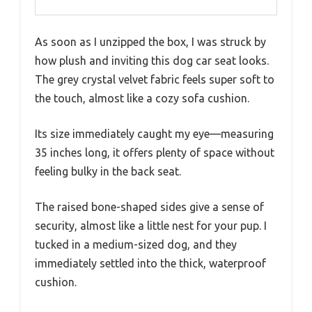
As soon as I unzipped the box, I was struck by
how plush and inviting this dog car seat looks.
The grey crystal velvet fabric feels super soft to
the touch, almost like a cozy sofa cushion.
Its size immediately caught my eye—measuring
35 inches long, it offers plenty of space without
feeling bulky in the back seat.
The raised bone-shaped sides give a sense of
security, almost like a little nest for your pup. I
tucked in a medium-sized dog, and they
immediately settled into the thick, waterproof
cushion.