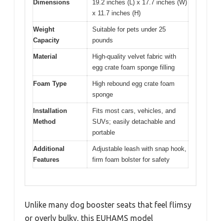
Dimensions
19.2 inches (L) x 17.7 inches (W)
x 11.7 inches (H)
Weight
Suitable for pets under 25
Capacity
pounds
Material
High-quality velvet fabric with
egg crate foam sponge filling
Foam Type
High rebound egg crate foam
sponge
Installation
Fits most cars, vehicles, and
Method
SUVs; easily detachable and
portable
Additional
Adjustable leash with snap hook,
Features
firm foam bolster for safety
Unlike many dog booster seats that feel flimsy
or overly bulky, this EUHAMS model