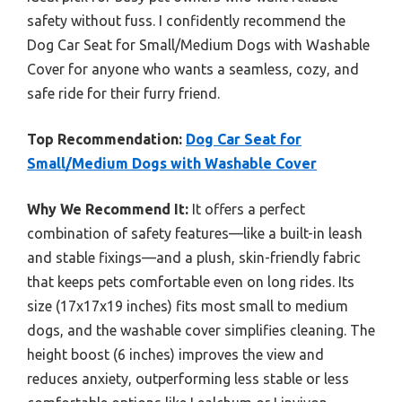
safety without fuss. I confidently recommend the
Dog Car Seat for Small/Medium Dogs with Washable
Cover for anyone who wants a seamless, cozy, and
safe ride for their furry friend.
Top Recommendation:
Dog Car Seat for
Small/Medium Dogs with Washable Cover
Why We Recommend It:
It offers a perfect
combination of safety features—like a built-in leash
and stable fixings—and a plush, skin-friendly fabric
that keeps pets comfortable even on long rides. Its
size (17x17x19 inches) fits most small to medium
dogs, and the washable cover simplifies cleaning. The
height boost (6 inches) improves the view and
reduces anxiety, outperforming less stable or less