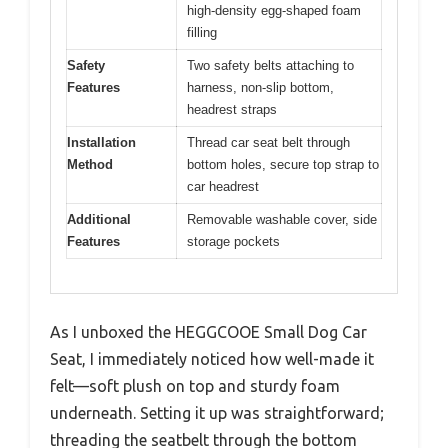
high-density egg-shaped foam
filling
Safety
Two safety belts attaching to
Features
harness, non-slip bottom,
headrest straps
Installation
Thread car seat belt through
Method
bottom holes, secure top strap to
car headrest
Additional
Removable washable cover, side
Features
storage pockets
As I unboxed the HEGGCOOE Small Dog Car
Seat, I immediately noticed how well-made it
felt—soft plush on top and sturdy foam
underneath. Setting it up was straightforward;
threading the seatbelt through the bottom