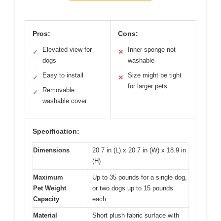
Pros:
Cons:
Elevated view for
Inner sponge not
✓
✕
dogs
washable
Easy to install
Size might be tight
✓
✕
for larger pets
Removable
✓
washable cover
Specification:
Dimensions
20.7 in (L) x 20.7 in (W) x 18.9 in
(H)
Maximum
Up to 35 pounds for a single dog,
Pet Weight
or two dogs up to 15 pounds
Capacity
each
Material
Short plush fabric surface with