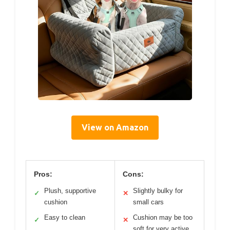
View on Amazon
Pros:
Cons:
Plush, supportive
Slightly bulky for
✓
✕
cushion
small cars
Easy to clean
Cushion may be too
✓
✕
soft for very active