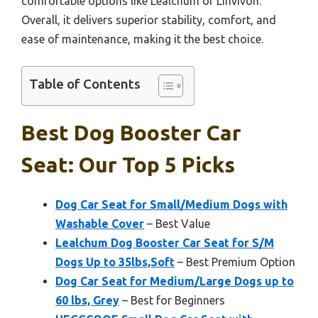
comfortable options like Lealchum or Linvivon.
Overall, it delivers superior stability, comfort, and
ease of maintenance, making it the best choice.
Table of Contents
Best Dog Booster Car
Seat: Our Top 5 Picks
Dog Car Seat for Small/Medium Dogs with
Washable Cover
– Best Value
Lealchum Dog Booster Car Seat for S/M
Dogs Up to 35lbs,Soft
– Best Premium Option
Dog Car Seat for Medium/Large Dogs up to
60 lbs, Grey
– Best for Beginners