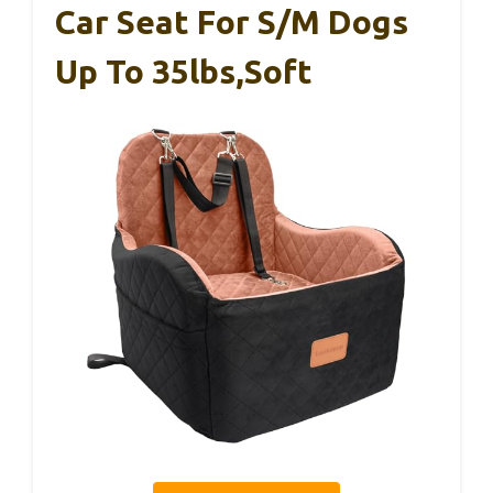
Car Seat For S/M Dogs
Up To 35lbs,Soft