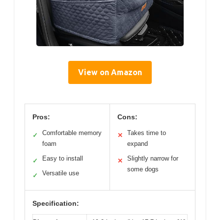
View on Amazon
Pros:
Cons:
Comfortable memory
Takes time to
✓
✕
foam
expand
Easy to install
Slightly narrow for
✓
✕
some dogs
Versatile use
✓
Specification: