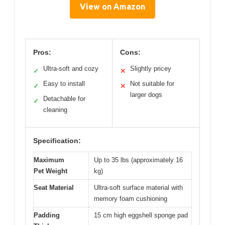
View on Amazon
Pros:
Cons:
Ultra-soft and cozy
Slightly pricey
✓
✕
Easy to install
Not suitable for
✓
✕
larger dogs
Detachable for
✓
cleaning
Specification:
Maximum
Up to 35 lbs (approximately 16
Pet Weight
kg)
Seat Material
Ultra-soft surface material with
memory foam cushioning
Padding
15 cm high eggshell sponge pad