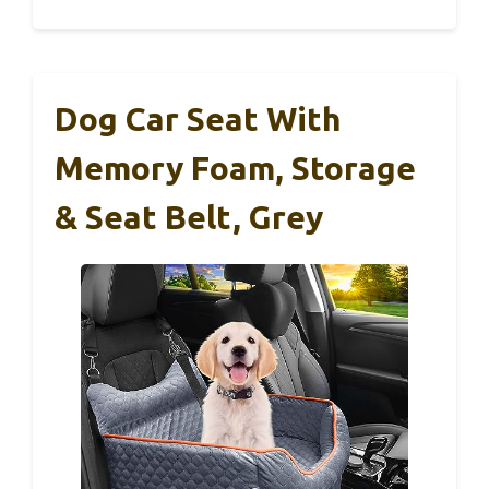
Dog Car Seat With
Memory Foam, Storage
& Seat Belt, Grey