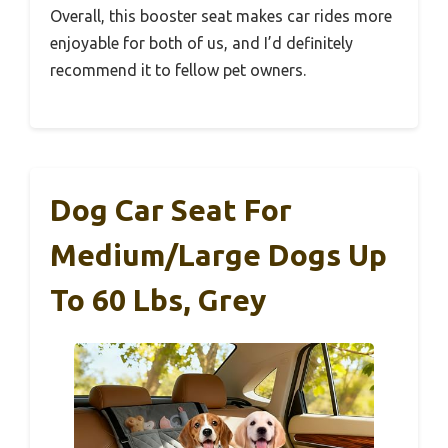
Overall, this booster seat makes car rides more
enjoyable for both of us, and I’d definitely
recommend it to fellow pet owners.
Dog Car Seat For
Medium/Large Dogs Up
To 60 Lbs, Grey