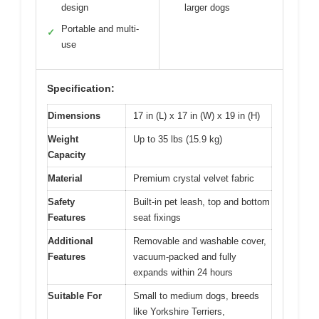
design
larger dogs
Portable and multi-
✓
use
Specification:
Dimensions
17 in (L) x 17 in (W) x 19 in (H)
Weight
Up to 35 lbs (15.9 kg)
Capacity
Material
Premium crystal velvet fabric
Safety
Built-in pet leash, top and bottom
Features
seat fixings
Additional
Removable and washable cover,
Features
vacuum-packed and fully
expands within 24 hours
Suitable For
Small to medium dogs, breeds
like Yorkshire Terriers,