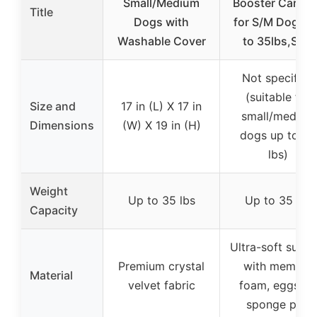
Small/Medium
Booster Car Se
Title
Dogs with
for S/M Dogs 
Washable Cover
to 35lbs,Soft
Not specified
(suitable for
Size and
17 in (L) X 17 in
small/medium
Dimensions
(W) X 19 in (H)
dogs up to 35
lbs)
Weight
Up to 35 lbs
Up to 35 lbs
Capacity
Ultra-soft surfa
Premium crystal
with memory
Material
velvet fabric
foam, eggshel
sponge pad