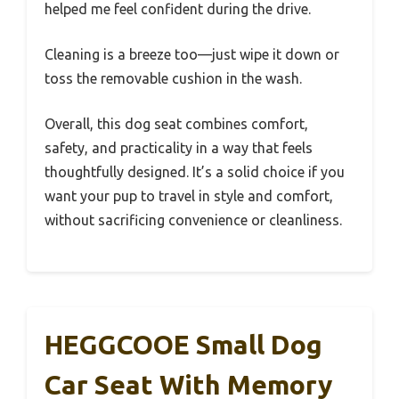
helped me feel confident during the drive.
Cleaning is a breeze too—just wipe it down or
toss the removable cushion in the wash.
Overall, this dog seat combines comfort,
safety, and practicality in a way that feels
thoughtfully designed. It’s a solid choice if you
want your pup to travel in style and comfort,
without sacrificing convenience or cleanliness.
HEGGCOOE Small Dog
Car Seat With Memory