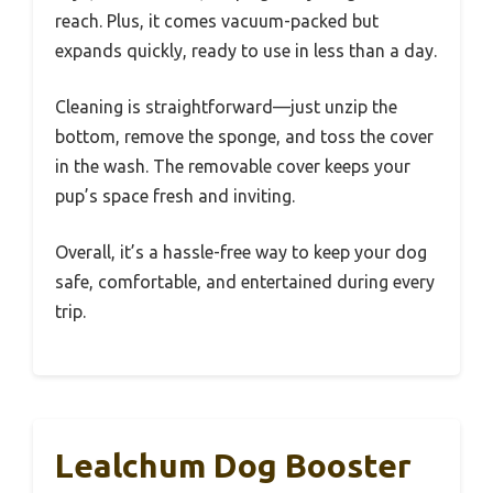
reach. Plus, it comes vacuum-packed but
expands quickly, ready to use in less than a day.
Cleaning is straightforward—just unzip the
bottom, remove the sponge, and toss the cover
in the wash. The removable cover keeps your
pup’s space fresh and inviting.
Overall, it’s a hassle-free way to keep your dog
safe, comfortable, and entertained during every
trip.
Lealchum Dog Booster