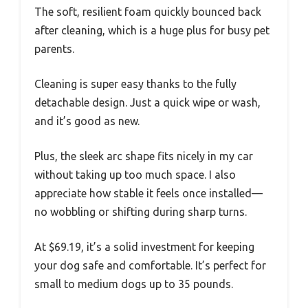
The soft, resilient foam quickly bounced back
after cleaning, which is a huge plus for busy pet
parents.
Cleaning is super easy thanks to the fully
detachable design. Just a quick wipe or wash,
and it’s good as new.
Plus, the sleek arc shape fits nicely in my car
without taking up too much space. I also
appreciate how stable it feels once installed—
no wobbling or shifting during sharp turns.
At $69.19, it’s a solid investment for keeping
your dog safe and comfortable. It’s perfect for
small to medium dogs up to 35 pounds.