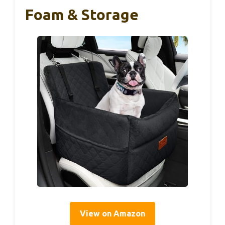
Foam & Storage
View on Amazon