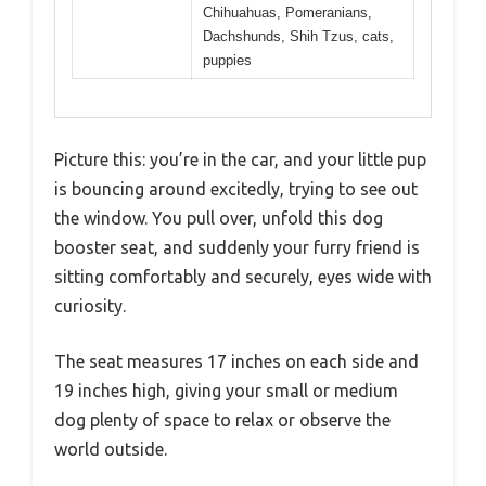
Chihuahuas, Pomeranians,
Dachshunds, Shih Tzus, cats,
puppies
Picture this: you’re in the car, and your little pup
is bouncing around excitedly, trying to see out
the window. You pull over, unfold this dog
booster seat, and suddenly your furry friend is
sitting comfortably and securely, eyes wide with
curiosity.
The seat measures 17 inches on each side and
19 inches high, giving your small or medium
dog plenty of space to relax or observe the
world outside.