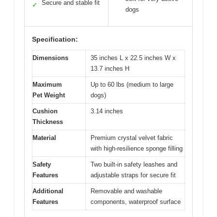
Secure and stable fit
✓
dogs
Specification:
Dimensions
35 inches L x 22.5 inches W x
13.7 inches H
Maximum
Up to 60 lbs (medium to large
Pet Weight
dogs)
Cushion
3.14 inches
Thickness
Material
Premium crystal velvet fabric
with high-resilience sponge filling
Safety
Two built-in safety leashes and
Features
adjustable straps for secure fit
Additional
Removable and washable
Features
components, waterproof surface