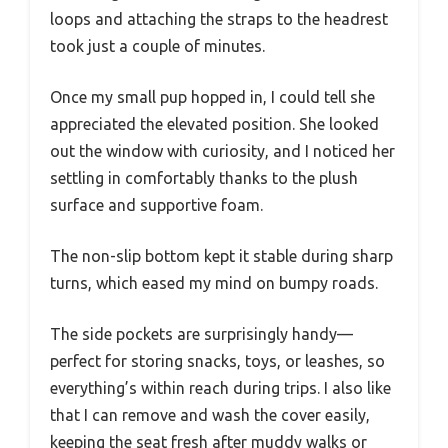
loops and attaching the straps to the headrest
took just a couple of minutes.
Once my small pup hopped in, I could tell she
appreciated the elevated position. She looked
out the window with curiosity, and I noticed her
settling in comfortably thanks to the plush
surface and supportive foam.
The non-slip bottom kept it stable during sharp
turns, which eased my mind on bumpy roads.
The side pockets are surprisingly handy—
perfect for storing snacks, toys, or leashes, so
everything’s within reach during trips. I also like
that I can remove and wash the cover easily,
keeping the seat fresh after muddy walks or