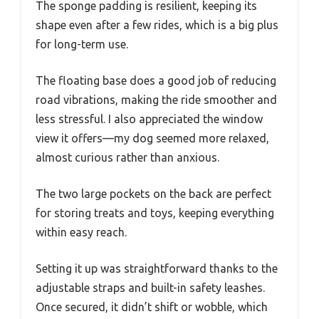
The sponge padding is resilient, keeping its
shape even after a few rides, which is a big plus
for long-term use.
The floating base does a good job of reducing
road vibrations, making the ride smoother and
less stressful. I also appreciated the window
view it offers—my dog seemed more relaxed,
almost curious rather than anxious.
The two large pockets on the back are perfect
for storing treats and toys, keeping everything
within easy reach.
Setting it up was straightforward thanks to the
adjustable straps and built-in safety leashes.
Once secured, it didn’t shift or wobble, which