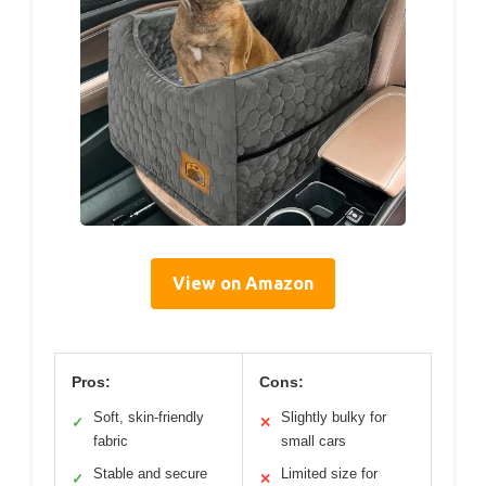
View on Amazon
Pros:
Cons:
Soft, skin-friendly
Slightly bulky for
✓
✕
fabric
small cars
Stable and secure
Limited size for
✓
✕