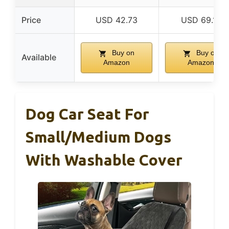
Price
USD 42.73
USD 69.19
Buy on
Buy on
Available
Amazon
Amazon
Dog Car Seat For
Small/Medium Dogs
With Washable Cover