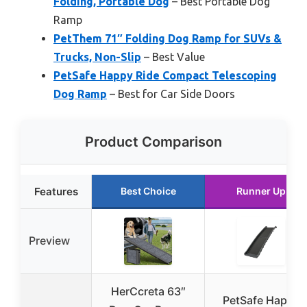
Folding, Portable Dog
– Best Portable Dog
Ramp
PetThem 71″ Folding Dog Ramp for SUVs &
Trucks, Non-Slip
– Best Value
PetSafe Happy Ride Compact Telescoping
Dog Ramp
– Best for Car Side Doors
Product Comparison
Features
Best Choice
Runner Up
Preview
HerCcreta 63″
PetSafe Happy