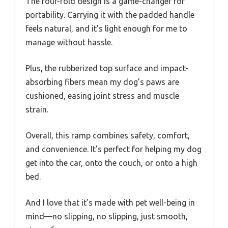
The four-fold design is a game-changer for
portability. Carrying it with the padded handle
feels natural, and it’s light enough for me to
manage without hassle.
Plus, the rubberized top surface and impact-
absorbing fibers mean my dog’s paws are
cushioned, easing joint stress and muscle
strain.
Overall, this ramp combines safety, comfort,
and convenience. It’s perfect for helping my dog
get into the car, onto the couch, or onto a high
bed.
And I love that it’s made with pet well-being in
mind—no slipping, no slipping, just smooth,