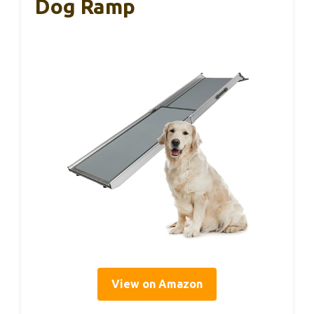
Dog Ramp
View on Amazon