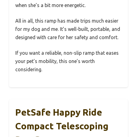
when she’s a bit more energetic.
All in all, this ramp has made trips much easier
for my dog and me. It’s well-built, portable, and
designed with care for her safety and comfort.
If you want a reliable, non-slip ramp that eases
your pet’s mobility, this one’s worth
considering.
PetSafe Happy Ride
Compact Telescoping