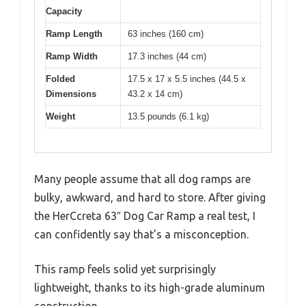
Capacity
Ramp Length
63 inches (160 cm)
Ramp Width
17.3 inches (44 cm)
Folded
17.5 x 17 x 5.5 inches (44.5 x
Dimensions
43.2 x 14 cm)
Weight
13.5 pounds (6.1 kg)
Many people assume that all dog ramps are
bulky, awkward, and hard to store. After giving
the HerCcreta 63″ Dog Car Ramp a real test, I
can confidently say that’s a misconception.
This ramp feels solid yet surprisingly
lightweight, thanks to its high-grade aluminum
construction.