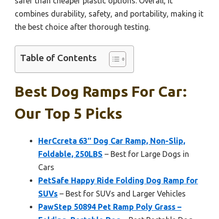
safer than cheaper plastic options. Overall, it
combines durability, safety, and portability, making it
the best choice after thorough testing.
Table of Contents
Best Dog Ramps For Car:
Our Top 5 Picks
HerCcreta 63″ Dog Car Ramp, Non-Slip,
Foldable, 250LBS
– Best for Large Dogs in
Cars
PetSafe Happy Ride Folding Dog Ramp for
SUVs
– Best for SUVs and Larger Vehicles
PawStep 50894 Pet Ramp Poly Grass –