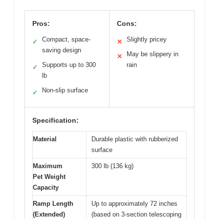
Pros:
Cons:
Compact, space-
Slightly pricey
✓
✕
saving design
May be slippery in
✕
Supports up to 300
rain
✓
lb
Non-slip surface
✓
Specification:
Material
Durable plastic with rubberized
surface
Maximum
300 lb (136 kg)
Pet Weight
Capacity
Ramp Length
Up to approximately 72 inches
(Extended)
(based on 3-section telescoping