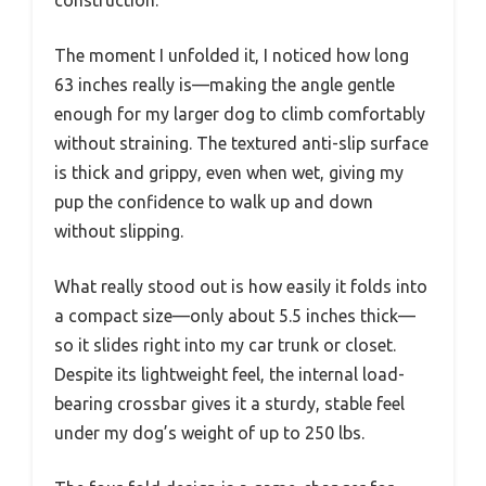
The moment I unfolded it, I noticed how long
63 inches really is—making the angle gentle
enough for my larger dog to climb comfortably
without straining. The textured anti-slip surface
is thick and grippy, even when wet, giving my
pup the confidence to walk up and down
without slipping.
What really stood out is how easily it folds into
a compact size—only about 5.5 inches thick—
so it slides right into my car trunk or closet.
Despite its lightweight feel, the internal load-
bearing crossbar gives it a sturdy, stable feel
under my dog’s weight of up to 250 lbs.