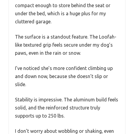
compact enough to store behind the seat or
under the bed, which is a huge plus for my
cluttered garage.
The surface is a standout feature. The Loofah-
like textured grip feels secure under my dog’s
paws, even in the rain or snow.
I’ve noticed she’s more confident climbing up
and down now, because she doesn’t slip or
slide.
Stability is impressive. The aluminum build feels
solid, and the reinforced structure truly
supports up to 250 lbs.
I don’t worry about wobbling or shaking, even