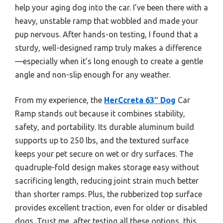
help your aging dog into the car. I’ve been there with a
heavy, unstable ramp that wobbled and made your
pup nervous. After hands-on testing, I found that a
sturdy, well-designed ramp truly makes a difference
—especially when it’s long enough to create a gentle
angle and non-slip enough for any weather.
From my experience, the
HerCcreta 63″ Dog
Car
Ramp stands out because it combines stability,
safety, and portability. Its durable aluminum build
supports up to 250 lbs, and the textured surface
keeps your pet secure on wet or dry surfaces. The
quadruple-fold design makes storage easy without
sacrificing length, reducing joint strain much better
than shorter ramps. Plus, the rubberized top surface
provides excellent traction, even for older or disabled
dogs. Trust me, after testing all these options, this