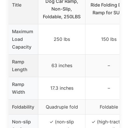
Dog Car Ramp,
Title
Ride Folding Dog
Non-Slip,
Ramp for SUVs
Foldable, 250LBS
Maximum
Load
250 lbs
150 lbs
Capacity
Ramp
63 inches
–
Length
Ramp
17.3 inches
–
Width
Foldability
Quadruple fold
Foldable
Non-slip
✓ (non-slip
✓ (high-traction