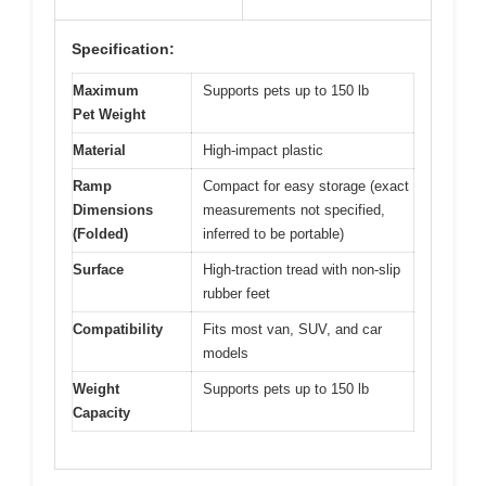
Specification:
Maximum
Supports pets up to 150 lb
Pet Weight
Material
High-impact plastic
Ramp
Compact for easy storage (exact
Dimensions
measurements not specified,
(Folded)
inferred to be portable)
Surface
High-traction tread with non-slip
rubber feet
Compatibility
Fits most van, SUV, and car
models
Weight
Supports pets up to 150 lb
Capacity