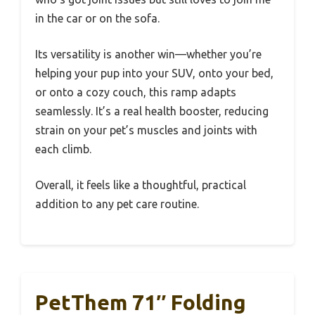
in the car or on the sofa.
Its versatility is another win—whether you’re
helping your pup into your SUV, onto your bed,
or onto a cozy couch, this ramp adapts
seamlessly. It’s a real health booster, reducing
strain on your pet’s muscles and joints with
each climb.
Overall, it feels like a thoughtful, practical
addition to any pet care routine.
PetThem 71″ Folding