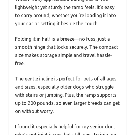
lightweight yet sturdy the ramp feels. It’s easy
to carry around, whether you’re loading it into
your car or setting it beside the couch.
Folding it in half is a breeze—no fuss, just a
smooth hinge that locks securely. The compact
size makes storage simple and travel hassle-
free.
The gentle incline is perfect for pets of all ages
and sizes, especially older dogs who struggle
with stairs or jumping. Plus, the ramp supports
up to 200 pounds, so even larger breeds can get
on without worry.
I found it especially helpful for my senior dog,
who’s got joint issues but still loves to join me