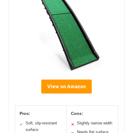
View on Amazon
Pros:
Cons:
Soft, slip-resistant
Slightly narrow width
✓
✕
surface
Needs flat surface