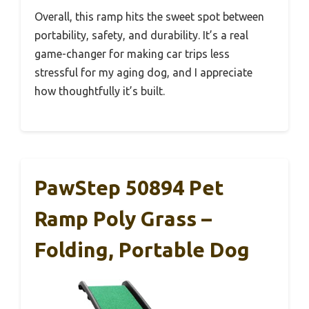
Overall, this ramp hits the sweet spot between
portability, safety, and durability. It’s a real
game-changer for making car trips less
stressful for my aging dog, and I appreciate
how thoughtfully it’s built.
PawStep 50894 Pet
Ramp Poly Grass –
Folding, Portable Dog