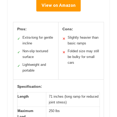
View on Amazon
Pros:
Cons:
Extra-long for gentle
Slightly heavier than
✓
✕
incline
basic ramps
Non-slip textured
Folded size may still
✓
✕
surface
be bulky for small
cars
Lightweight and
✓
portable
Specification:
Length
71 inches (long ramp for reduced
joint stress)
Maximum
250 lbs
Load