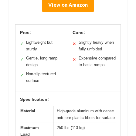
View on Amazon
Pros:
Cons:
Lightweight but
Slightly heavy when
✓
✕
sturdy
fully unfolded
Gentle, long ramp
Expensive compared
✓
✕
design
to basic ramps
Non-slip textured
✓
surface
Specification:
Material
High-grade aluminum with dense
anti-tear plastic fibers for surface
Maximum
250 lbs (113 kg)
Load