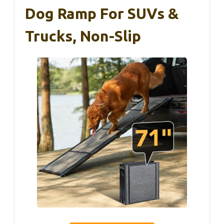
Dog Ramp For SUVs &
Trucks, Non-Slip