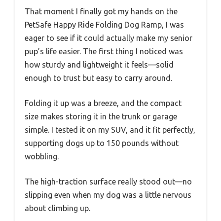
That moment I finally got my hands on the
PetSafe Happy Ride Folding Dog Ramp, I was
eager to see if it could actually make my senior
pup’s life easier. The first thing I noticed was
how sturdy and lightweight it feels—solid
enough to trust but easy to carry around.
Folding it up was a breeze, and the compact
size makes storing it in the trunk or garage
simple. I tested it on my SUV, and it fit perfectly,
supporting dogs up to 150 pounds without
wobbling.
The high-traction surface really stood out—no
slipping even when my dog was a little nervous
about climbing up.