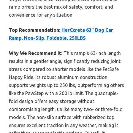
ramp offers the best mix of safety, comfort, and
convenience for any situation.
Top Recommendation:
HerCcreta 63″ Dog Car
Ramp, Non-Slip, Foldable, 250LBS
Why We Recommend It:
This ramp’s 63-inch length
results in a gentler angle, significantly reducing joint
stress compared to shorter models like the PetSafe
Happy Ride. Its robust aluminum construction
supports weights up to 250 lbs, outperforming others
like the PawStep with a 200 lb limit. The quadruple-
fold design offers easy storage without
compromising length, unlike many two- or three-fold
models. The non-slip surface with rubberized top
ensures excellent traction in any weather, making it