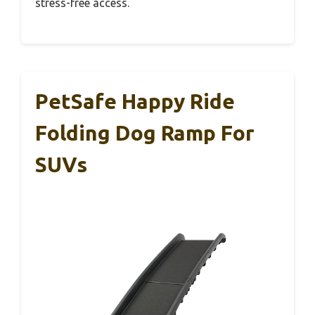
stress-free access.
PetSafe Happy Ride
Folding Dog Ramp For
SUVs