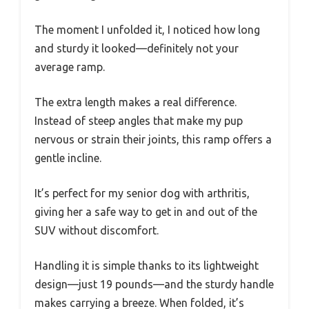
The moment I unfolded it, I noticed how long
and sturdy it looked—definitely not your
average ramp.
The extra length makes a real difference.
Instead of steep angles that make my pup
nervous or strain their joints, this ramp offers a
gentle incline.
It’s perfect for my senior dog with arthritis,
giving her a safe way to get in and out of the
SUV without discomfort.
Handling it is simple thanks to its lightweight
design—just 19 pounds—and the sturdy handle
makes carrying a breeze. When folded, it’s