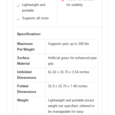
✕
Lightweight and
for stability
✓
portable
Supports all sizes
✓
Specification:
Maximum
Supports pets up to 200 lbs
Pet Weight
Surface
Artificial grass for enhanced paw
Material
grip
Unfolded
61.42 x 15.75 x 3.54 inches
Dimensions
Folded
31.5 x 15.75 x 7.48 inches
Dimensions
Weight
Lightweight and portable (exact
weight not specified, inferred to
be manageable for easy