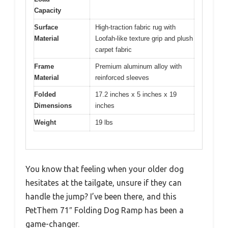
Capacity
Surface
High-traction fabric rug with
Material
Loofah-like texture grip and plush
carpet fabric
Frame
Premium aluminum alloy with
Material
reinforced sleeves
Folded
17.2 inches x 5 inches x 19
Dimensions
inches
Weight
19 lbs
You know that feeling when your older dog
hesitates at the tailgate, unsure if they can
handle the jump? I’ve been there, and this
PetThem 71″ Folding Dog Ramp has been a
game-changer.