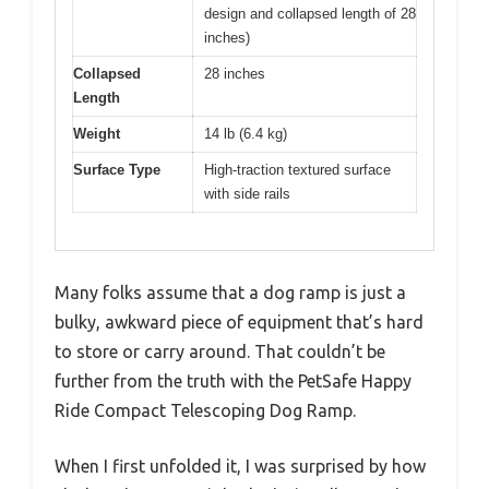
design and collapsed length of 28
inches)
Collapsed
28 inches
Length
Weight
14 lb (6.4 kg)
Surface Type
High-traction textured surface
with side rails
Many folks assume that a dog ramp is just a
bulky, awkward piece of equipment that’s hard
to store or carry around. That couldn’t be
further from the truth with the PetSafe Happy
Ride Compact Telescoping Dog Ramp.
When I first unfolded it, I was surprised by how