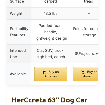
Surface
carpet)
tread)
Weight
13.5 lbs
–
Padded foam
Portability
Folds for compac
handle,
Features
storage
lightweight design
Intended
Car, SUV, truck,
SUVs, cars, vans
Use
high bed, couch
Buy on
Buy on
Available
Amazon
Amazon
HerCcreta 63″ Dog Car