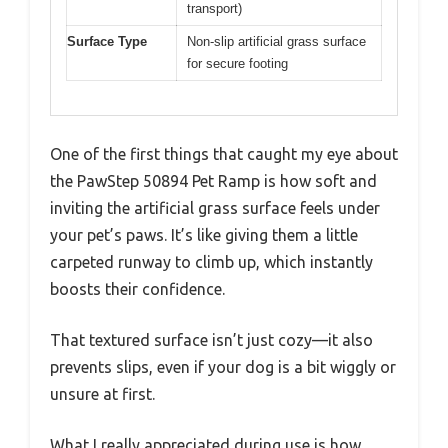
transport)
Surface Type
Non-slip artificial grass surface
for secure footing
One of the first things that caught my eye about
the PawStep 50894 Pet Ramp is how soft and
inviting the artificial grass surface feels under
your pet’s paws. It’s like giving them a little
carpeted runway to climb up, which instantly
boosts their confidence.
That textured surface isn’t just cozy—it also
prevents slips, even if your dog is a bit wiggly or
unsure at first.
What I really appreciated during use is how