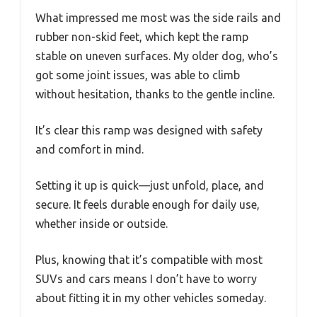
What impressed me most was the side rails and
rubber non-skid feet, which kept the ramp
stable on uneven surfaces. My older dog, who’s
got some joint issues, was able to climb
without hesitation, thanks to the gentle incline.
It’s clear this ramp was designed with safety
and comfort in mind.
Setting it up is quick—just unfold, place, and
secure. It feels durable enough for daily use,
whether inside or outside.
Plus, knowing that it’s compatible with most
SUVs and cars means I don’t have to worry
about fitting it in my other vehicles someday.