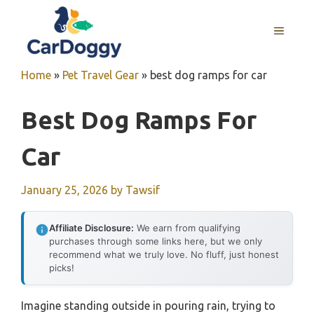
Skip
to
MENU
content
Home
»
Pet Travel Gear
»
best dog ramps for car
Best Dog Ramps For
Car
January 25, 2026
by
Tawsif
Affiliate Disclosure:
We earn from qualifying
purchases through some links here, but we only
recommend what we truly love. No fluff, just honest
picks!
Imagine standing outside in pouring rain, trying to