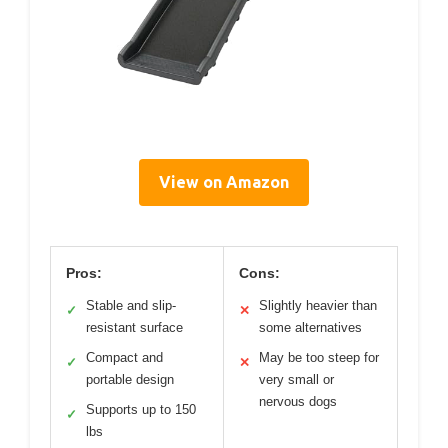
View on Amazon
Pros:
Cons:
Stable and slip-
Slightly heavier than
✓
✕
resistant surface
some alternatives
Compact and
May be too steep for
✓
✕
portable design
very small or
nervous dogs
Supports up to 150
✓
lbs