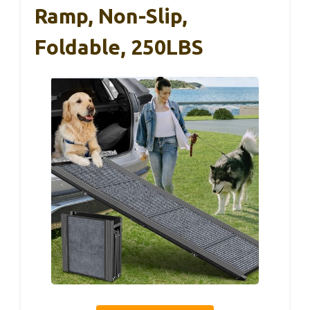
Ramp, Non-Slip,
Foldable, 250LBS