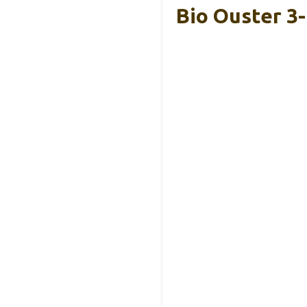
Bio Ouster 3-