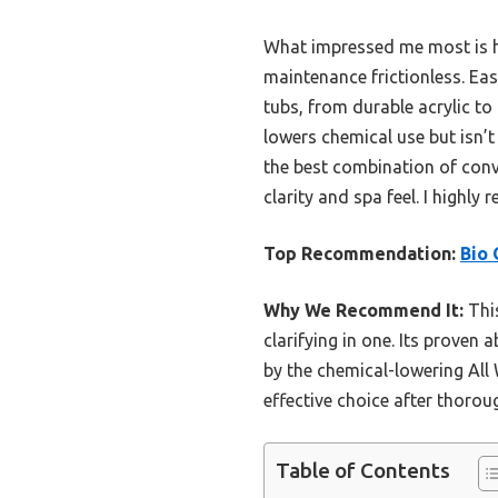
What impressed me most is h
maintenance frictionless. Eas
tubs, from durable acrylic to
lowers chemical use but isn’t
the best combination of conve
clarity and spa feel. I highl
Top Recommendation:
Bio 
Why We Recommend It:
This
clarifying in one. Its proven
by the chemical-lowering All 
effective choice after thoro
Table of Contents