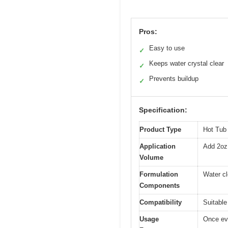
Pros:
Easy to use
✓
Keeps water crystal clear
✓
Prevents buildup
✓
Specification:
Product Type
Hot Tub
Application
Add 2oz 
Volume
Formulation
Water cl
Components
Compatibility
Suitable 
Usage
Once ev