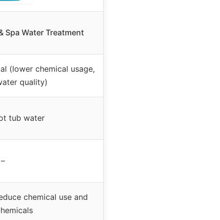
 & Spa Water Treatment
al (lower chemical usage,
ater quality)
ot tub water
–
reduce chemical use and
chemicals