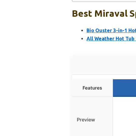
Best Miraval S
Bio Ouster 3-in-1 Ho
All Weather Hot Tub
Features
Preview