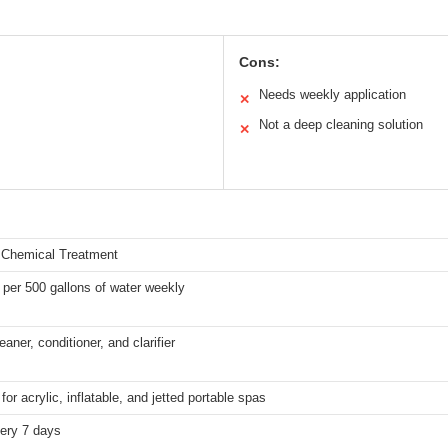
Cons:
Needs weekly application
✕
Not a deep cleaning solution
✕
 Chemical Treatment
per 500 gallons of water weekly
eaner, conditioner, and clarifier
for acrylic, inflatable, and jetted portable spas
ery 7 days