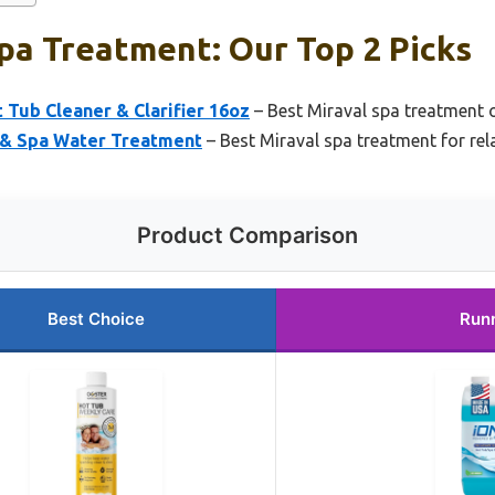
pa Treatment: Our Top 2 Picks
t Tub Cleaner & Clarifier 16oz
– Best Miraval spa treatment 
 & Spa Water Treatment
– Best Miraval spa treatment for rel
Product Comparison
Best Choice
Run