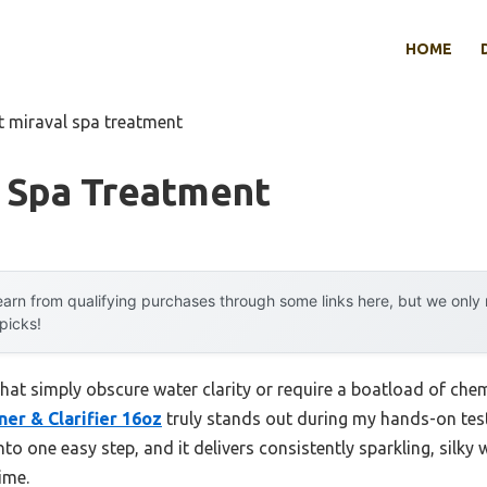
HOME
t miraval spa treatment
l Spa Treatment
arn from qualifying purchases through some links here, but we onl
 picks!
hat simply obscure water clarity or require a boatload of chem
ner & Clarifier 16oz
truly stands out during my hands-on test
into one easy step, and it delivers consistently sparkling, sil
time.