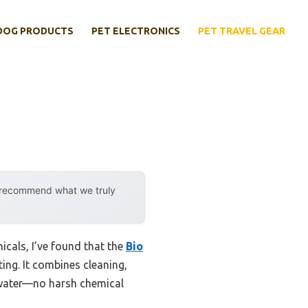
DOG PRODUCTS
PET ELECTRONICS
PET TRAVEL GEAR
y recommend what we truly
icals, I’ve found that the
Bio
ing. It combines cleaning,
ky water—no harsh chemical