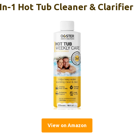
In-1 Hot Tub Cleaner & Clarifie
View on Amazon