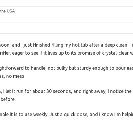
 the USA
noon, and I just finished filling my hot tub after a deep clean. I
fier, eager to see if it lives up to its promise of crystal-clear w
raightforward to handle, not bulky but sturdy enough to pour eas
s, no mess.
, I let it run for about 30 seconds, and right away, I notice th
 before.
imple it is to use weekly. Just a quick dose, and I know I’m help