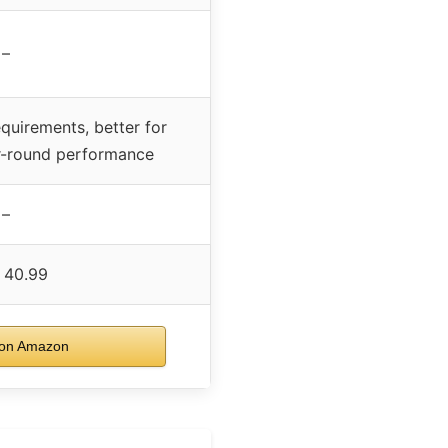
–
quirements, better for
ar-round performance
–
 40.99
on Amazon