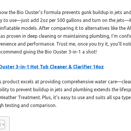
ow the Bio Ouster’s formula prevents gunk buildup in jets an
y to use—just add 2oz per 500 gallons and turn on the jets—it’
 inflatable models. After comparing it to alternatives like the
 as proven in deep cleaning or maintaining plumbing, I’m confi
nience and performance. Trust me, once you try it, you’ll noti
y recommend giving the Bio Ouster 3-in-1 a shot!
Ouster 3-in-1 Hot Tub Cleaner & Clarifier 16oz
 product excels at providing comprehensive water care—clean
 ability to prevent buildup in jets and plumbing extends the lif
Weather Treatment. Plus, it’s easy to use and suits all spa typ
ugh testing and comparison.