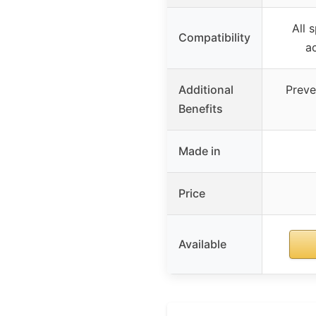
All 
Compatibility
ac
Additional
Preve
Benefits
Made in
Price
Available