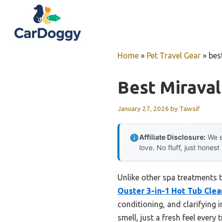
Skip
to
content
Home
»
Pet Travel Gear
»
bes
Best Mirava
January 27, 2026
by
Tawsif
Affiliate Disclosure:
We e
love. No fluff, just honest
Unlike other spa treatments t
Ouster 3-in-1 Hot Tub Clea
conditioning, and clarifying 
smell, just a fresh feel every 