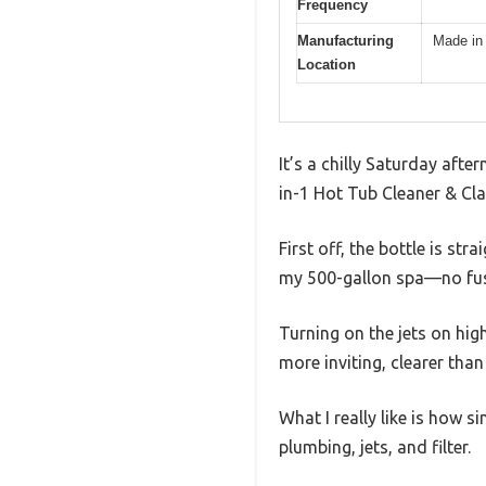
Frequency
Manufacturing
Made in
Location
It’s a chilly Saturday after
in-1 Hot Tub Cleaner & Clari
First off, the bottle is st
my 500-gallon spa—no fus
Turning on the jets on high
more inviting, clearer than
What I really like is how s
plumbing, jets, and filter.