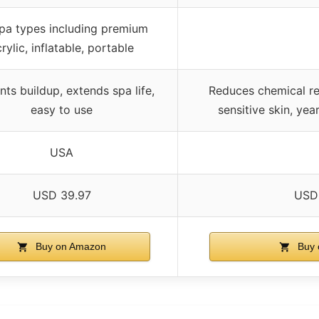
spa types including premium
rylic, inflatable, portable
nts buildup, extends spa life,
Reduces chemical re
easy to use
sensitive skin, ye
USA
USD 39.97
USD
Buy on Amazon
Buy 