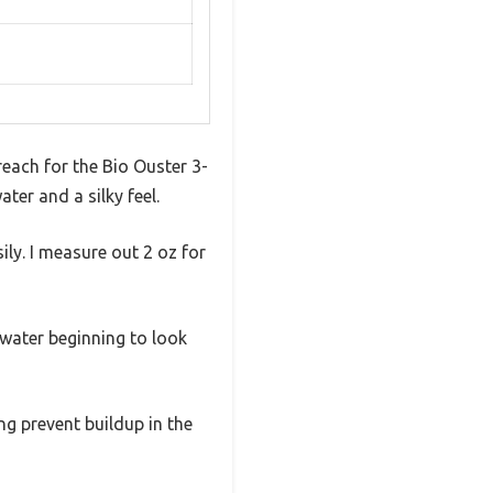
 reach for the Bio Ouster 3-
ater and a silky feel.
ily. I measure out 2 oz for
e water beginning to look
ing prevent buildup in the