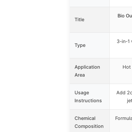
Bio Ou
Title
3-in-1
Type
Application
Hot 
Area
Usage
Add 2o
Instructions
je
Chemical
Formula
Composition