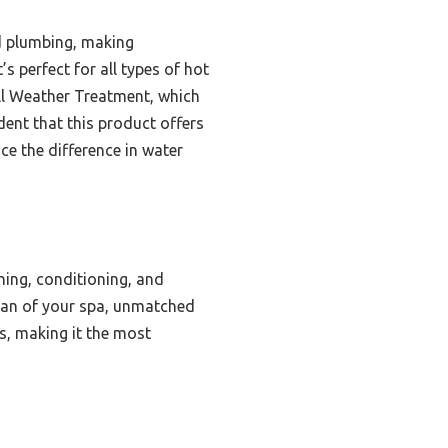
d plumbing, making
s perfect for all types of hot
 All Weather Treatment, which
dent that this product offers
ce the difference in water
ing, conditioning, and
espan of your spa, unmatched
es, making it the most