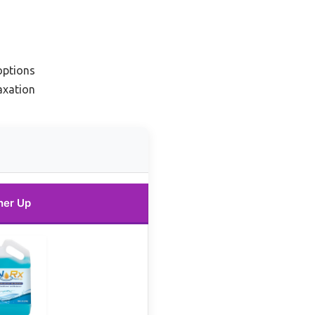
options
axation
ner Up