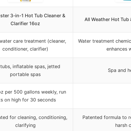
ster 3-in-1 Hot Tub Cleaner &
All Weather Hot Tub
Clarifier 16oz
 water care treatment (cleaner,
Water treatment chemic
conditioner, clarifier)
enhances w
tubs, inflatable spas, jetted
Spa and h
portable spas
z per 500 gallons weekly, run
ts on high for 30 seconds
ted for cleaning, conditioning,
Patented formula to 
clarifying
harsh 