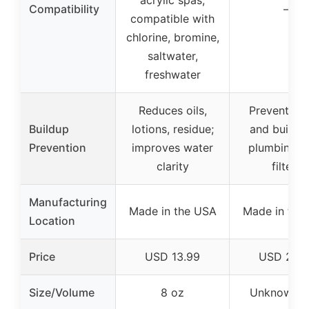
acrylic spas;
Compatibility
–
compatible with
chlorine, bromine,
saltwater,
freshwater
Reduces oils,
Prevents g
Buildup
lotions, residue;
and buildup
Prevention
improves water
plumbing, je
clarity
filters
Manufacturing
Made in the USA
Made in the
Location
Price
USD 13.99
USD 24.9
Size/Volume
8 oz
Unknown (k