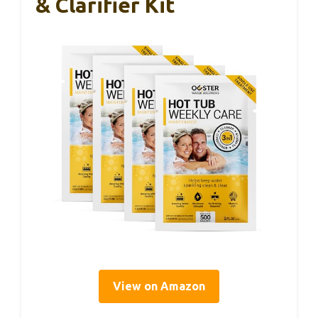
& Clarifier Kit
View on Amazon