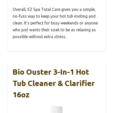
Overall, EZ Spa Total Care gives you a simple,
no-fuss way to keep your hot tub inviting and
clean. It’s perfect for busy weekends or anyone
who just wants their soak to be as relaxing as
possible without extra stress.
Bio Ouster 3-In-1 Hot
Tub Cleaner & Clarifier
16oz