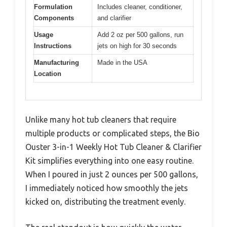
Formulation
Includes cleaner, conditioner,
Components
and clarifier
Usage
Add 2 oz per 500 gallons, run
Instructions
jets on high for 30 seconds
Manufacturing
Made in the USA
Location
Unlike many hot tub cleaners that require
multiple products or complicated steps, the Bio
Ouster 3-in-1 Weekly Hot Tub Cleaner & Clarifier
Kit simplifies everything into one easy routine.
When I poured in just 2 ounces per 500 gallons,
I immediately noticed how smoothly the jets
kicked on, distributing the treatment evenly.