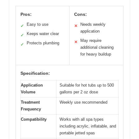
Pros:
Cons:
Easy to use
Needs weekly
✓
✕
application
Keeps water clear
✓
May require
✕
Protects plumbing
✓
additional cleaning
for heavy buildup
Specification:
Application
Suitable for hot tubs up to 500
Volume
gallons per 2 oz dose
Treatment
Weekly use recommended
Frequency
Compatibility
Works with all spa types
including acrylic, inflatable, and
portable jetted spas