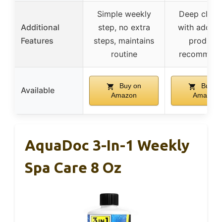
Simple weekly
Deep clean
Additional
step, no extra
with additi
Features
steps, maintains
product
routine
recommen
Buy on
Buy o
Available
Amazon
Amazon
AquaDoc 3-In-1 Weekly
Spa Care 8 Oz