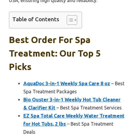
USA, ensuring high quality and reliability.
Table of Contents
Best Order For Spa
Treatment: Our Top 5
Picks
AquaDoc 3-in-1 Weekly Spa Care 8 oz
– Best
Spa Treatment Packages
Bio Ouster 3-in-1 Weekly Hot Tub Cleaner
& Clarifier Kit
– Best Spa Treatment Services
EZ Spa Total Care Weekly Water Treatment
for Hot Tubs, 2 lbs
– Best Spa Treatment
Deals