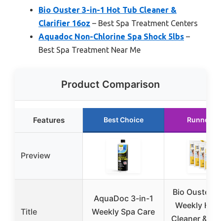
Bio Ouster 3-in-1 Hot Tub Cleaner &
Clarifier 16oz
– Best Spa Treatment Centers
Aquadoc Non-Chlorine Spa Shock 5lbs
–
Best Spa Treatment Near Me
Product Comparison
Features
Best Choice
Runner U
Preview
Bio Ouster 3
AquaDoc 3-in-1
Weekly Hot
Title
Weekly Spa Care
Cleaner & Clar