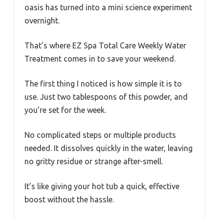
oasis has turned into a mini science experiment
overnight.
That’s where EZ Spa Total Care Weekly Water
Treatment comes in to save your weekend.
The first thing I noticed is how simple it is to
use. Just two tablespoons of this powder, and
you’re set for the week.
No complicated steps or multiple products
needed. It dissolves quickly in the water, leaving
no gritty residue or strange after-smell.
It’s like giving your hot tub a quick, effective
boost without the hassle.