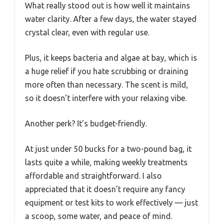
What really stood out is how well it maintains
water clarity. After a few days, the water stayed
crystal clear, even with regular use.
Plus, it keeps bacteria and algae at bay, which is
a huge relief if you hate scrubbing or draining
more often than necessary. The scent is mild,
so it doesn’t interfere with your relaxing vibe.
Another perk? It’s budget-friendly.
At just under 50 bucks for a two-pound bag, it
lasts quite a while, making weekly treatments
affordable and straightforward. I also
appreciated that it doesn’t require any fancy
equipment or test kits to work effectively — just
a scoop, some water, and peace of mind.