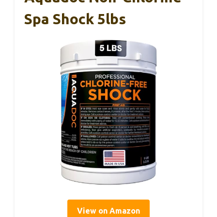
Spa Shock 5lbs
View on Amazon