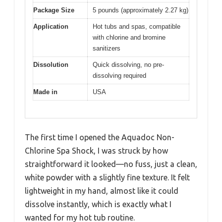
Package Size
5 pounds (approximately 2.27 kg)
Application
Hot tubs and spas, compatible
with chlorine and bromine
sanitizers
Dissolution
Quick dissolving, no pre-
dissolving required
Made in
USA
The first time I opened the Aquadoc Non-
Chlorine Spa Shock, I was struck by how
straightforward it looked—no fuss, just a clean,
white powder with a slightly fine texture. It felt
lightweight in my hand, almost like it could
dissolve instantly, which is exactly what I
wanted for my hot tub routine.