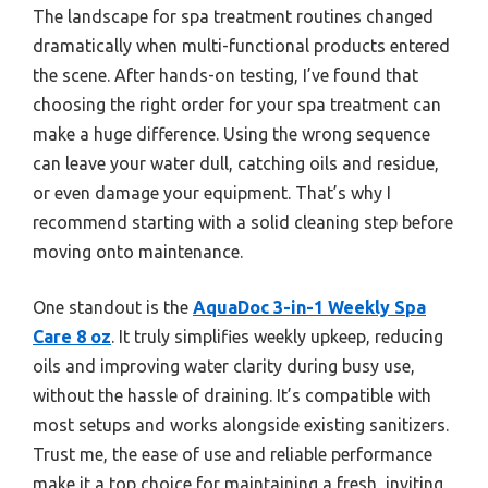
The landscape for spa treatment routines changed
dramatically when multi-functional products entered
the scene. After hands-on testing, I’ve found that
choosing the right order for your spa treatment can
make a huge difference. Using the wrong sequence
can leave your water dull, catching oils and residue,
or even damage your equipment. That’s why I
recommend starting with a solid cleaning step before
moving onto maintenance.
One standout is the
AquaDoc 3-in-1 Weekly Spa
Care 8 oz
. It truly simplifies weekly upkeep, reducing
oils and improving water clarity during busy use,
without the hassle of draining. It’s compatible with
most setups and works alongside existing sanitizers.
Trust me, the ease of use and reliable performance
make it a top choice for maintaining a fresh, inviting