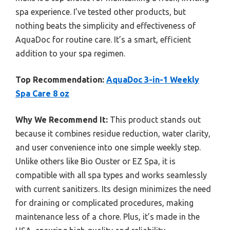
spa experience. I’ve tested other products, but
nothing beats the simplicity and effectiveness of
AquaDoc for routine care. It’s a smart, efficient
addition to your spa regimen.
Top Recommendation:
AquaDoc 3-in-1 Weekly
Spa Care 8 oz
Why We Recommend It:
This product stands out
because it combines residue reduction, water clarity,
and user convenience into one simple weekly step.
Unlike others like Bio Ouster or EZ Spa, it is
compatible with all spa types and works seamlessly
with current sanitizers. Its design minimizes the need
for draining or complicated procedures, making
maintenance less of a chore. Plus, it’s made in the