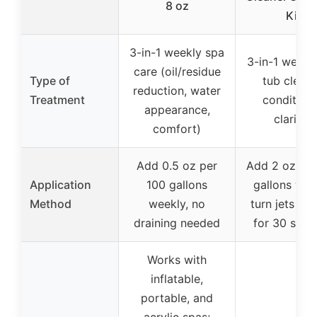
8 oz
Kit
3-in-1 weekly spa
3-in-1 weekl
care (oil/residue
Type of
tub cleane
reduction, water
Treatment
conditione
appearance,
clarifier
comfort)
Add 0.5 oz per
Add 2 oz pe
Application
100 gallons
gallons wee
Method
weekly, no
turn jets on 
draining needed
for 30 seco
Works with
inflatable,
portable, and