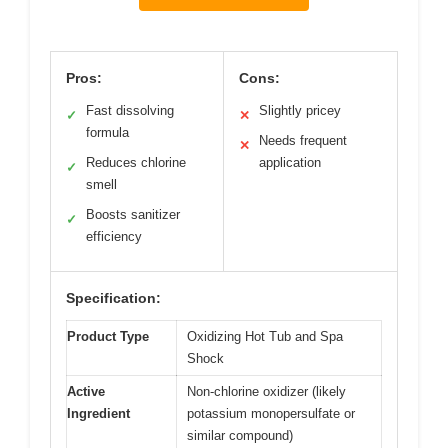
Pros:
Cons:
Fast dissolving
Slightly pricey
✓
✕
formula
Needs frequent
✕
Reduces chlorine
application
✓
smell
Boosts sanitizer
✓
efficiency
Specification:
Product Type
Oxidizing Hot Tub and Spa
Shock
Active
Non-chlorine oxidizer (likely
Ingredient
potassium monopersulfate or
similar compound)