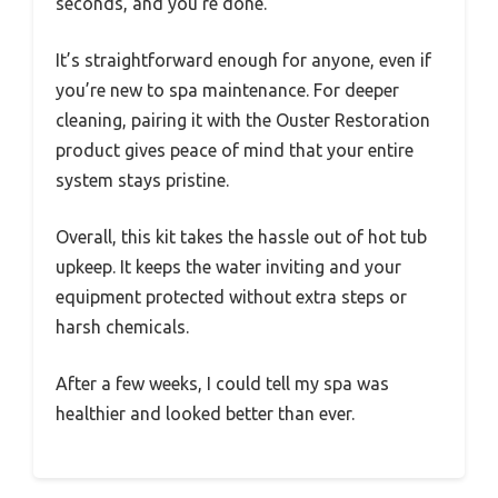
seconds, and you’re done.
It’s straightforward enough for anyone, even if
you’re new to spa maintenance. For deeper
cleaning, pairing it with the Ouster Restoration
product gives peace of mind that your entire
system stays pristine.
Overall, this kit takes the hassle out of hot tub
upkeep. It keeps the water inviting and your
equipment protected without extra steps or
harsh chemicals.
After a few weeks, I could tell my spa was
healthier and looked better than ever.