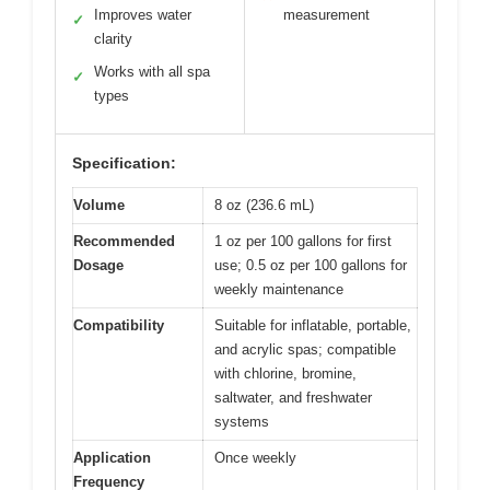
Improves water
measurement
✓
clarity
Works with all spa
✓
types
Specification:
Volume
8 oz (236.6 mL)
Recommended
1 oz per 100 gallons for first
Dosage
use; 0.5 oz per 100 gallons for
weekly maintenance
Compatibility
Suitable for inflatable, portable,
and acrylic spas; compatible
with chlorine, bromine,
saltwater, and freshwater
systems
Application
Once weekly
Frequency