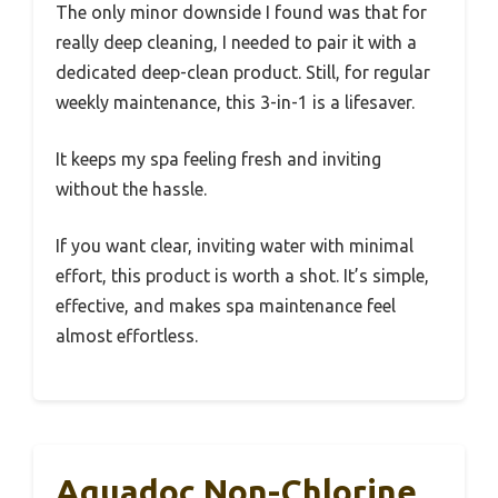
The only minor downside I found was that for
really deep cleaning, I needed to pair it with a
dedicated deep-clean product. Still, for regular
weekly maintenance, this 3-in-1 is a lifesaver.
It keeps my spa feeling fresh and inviting
without the hassle.
If you want clear, inviting water with minimal
effort, this product is worth a shot. It’s simple,
effective, and makes spa maintenance feel
almost effortless.
Aquadoc Non-Chlorine