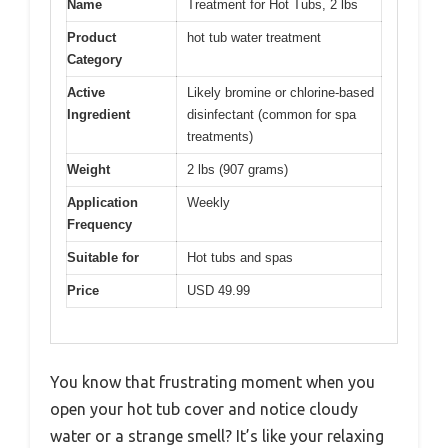
Name
Treatment for Hot Tubs, 2 lbs
Product
hot tub water treatment
Category
Active
Likely bromine or chlorine-based
Ingredient
disinfectant (common for spa
treatments)
Weight
2 lbs (907 grams)
Application
Weekly
Frequency
Suitable for
Hot tubs and spas
Price
USD 49.99
You know that frustrating moment when you
open your hot tub cover and notice cloudy
water or a strange smell? It’s like your relaxing