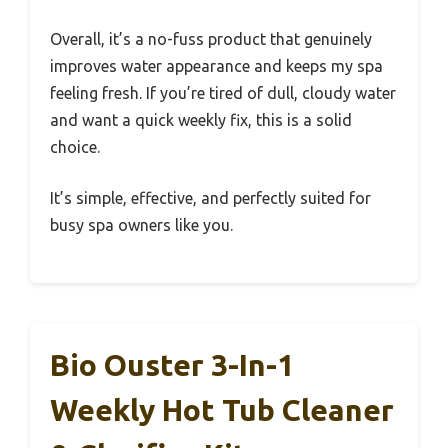
Overall, it’s a no-fuss product that genuinely
improves water appearance and keeps my spa
feeling fresh. If you’re tired of dull, cloudy water
and want a quick weekly fix, this is a solid
choice.
It’s simple, effective, and perfectly suited for
busy spa owners like you.
Bio Ouster 3-In-1
Weekly Hot Tub Cleaner