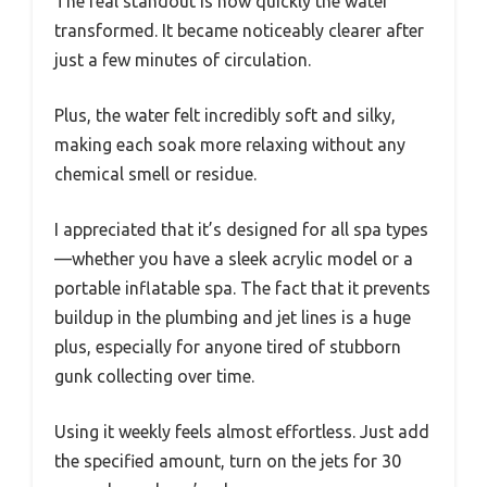
The real standout is how quickly the water
transformed. It became noticeably clearer after
just a few minutes of circulation.
Plus, the water felt incredibly soft and silky,
making each soak more relaxing without any
chemical smell or residue.
I appreciated that it’s designed for all spa types
—whether you have a sleek acrylic model or a
portable inflatable spa. The fact that it prevents
buildup in the plumbing and jet lines is a huge
plus, especially for anyone tired of stubborn
gunk collecting over time.
Using it weekly feels almost effortless. Just add
the specified amount, turn on the jets for 30