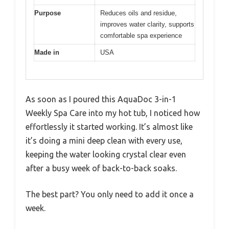
Purpose
Reduces oils and residue,
improves water clarity, supports
comfortable spa experience
Made in
USA
As soon as I poured this AquaDoc 3-in-1
Weekly Spa Care into my hot tub, I noticed how
effortlessly it started working. It’s almost like
it’s doing a mini deep clean with every use,
keeping the water looking crystal clear even
after a busy week of back-to-back soaks.
The best part? You only need to add it once a
week.