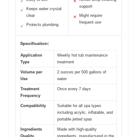
✓
✕
support
Keeps water crystal
✓
clear
Might require
✕
frequent use
Protects plumbing
✓
Specification:
Application
Weekly hot tub maintenance
Type
treatment
Volume per
2 ounces per 500 gallons of
Use
water
Treatment
Once every 7 days
Frequency
Compatibility
Suitable for all spa types
including acrylic, inflatable, and
portable jetted spas
Ingredients
Made with high-quality
Quality
ingredients, manufactured in the