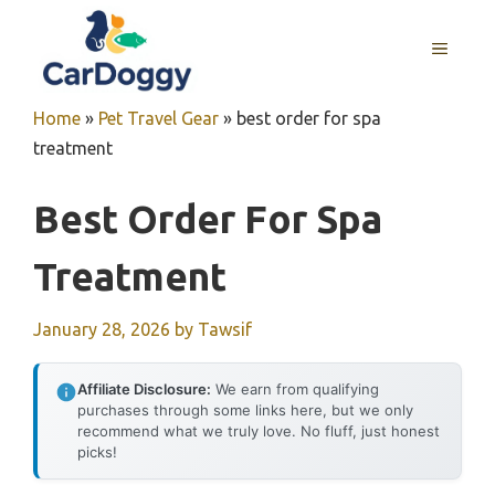
Skip
to
MENU
content
Home
»
Pet Travel Gear
»
best order for spa
treatment
Best Order For Spa
Treatment
January 28, 2026
by
Tawsif
Affiliate Disclosure:
We earn from qualifying
purchases through some links here, but we only
recommend what we truly love. No fluff, just honest
picks!