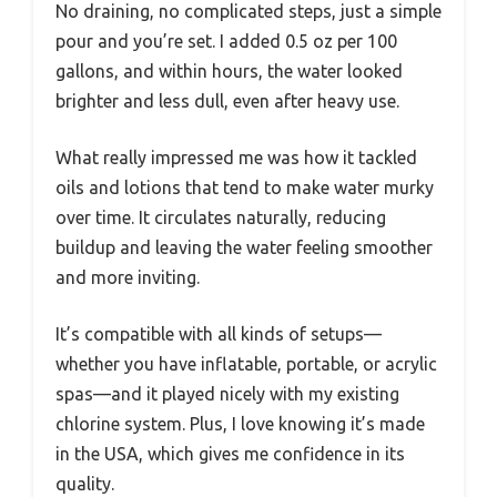
No draining, no complicated steps, just a simple
pour and you’re set. I added 0.5 oz per 100
gallons, and within hours, the water looked
brighter and less dull, even after heavy use.
What really impressed me was how it tackled
oils and lotions that tend to make water murky
over time. It circulates naturally, reducing
buildup and leaving the water feeling smoother
and more inviting.
It’s compatible with all kinds of setups—
whether you have inflatable, portable, or acrylic
spas—and it played nicely with my existing
chlorine system. Plus, I love knowing it’s made
in the USA, which gives me confidence in its
quality.