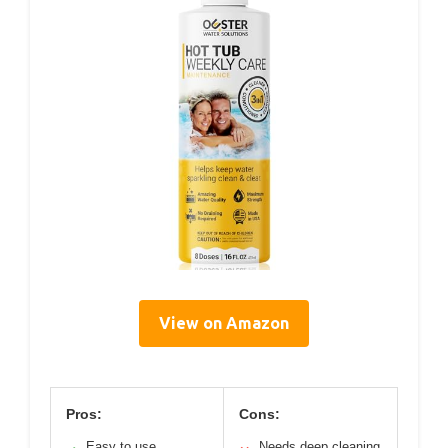
View on Amazon
Pros:
Cons:
Easy to use
Needs deep cleaning