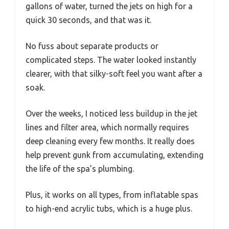
gallons of water, turned the jets on high for a
quick 30 seconds, and that was it.
No fuss about separate products or
complicated steps. The water looked instantly
clearer, with that silky-soft feel you want after a
soak.
Over the weeks, I noticed less buildup in the jet
lines and filter area, which normally requires
deep cleaning every few months. It really does
help prevent gunk from accumulating, extending
the life of the spa’s plumbing.
Plus, it works on all types, from inflatable spas
to high-end acrylic tubs, which is a huge plus.