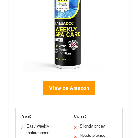
View on Amazon
Pros:
Cons:
Easy weekly
Slightly pricey
✓
✕
maintenance
Needs precise
✕