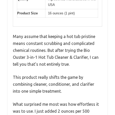
USA
Product Size
16 ounces (1 pint)
Many assume that keeping a hot tub pristine
means constant scrubbing and complicated
chemical routines. But after trying the Bio
Ouster 3-in-1 Hot Tub Cleaner & Clarifier, I can
tell you that’s not entirely true.
This product really shifts the game by
combining cleaner, conditioner, and clarifier
into one simple treatment.
What surprised me most was how effortless it
was to use. I just added 2 ounces per 500