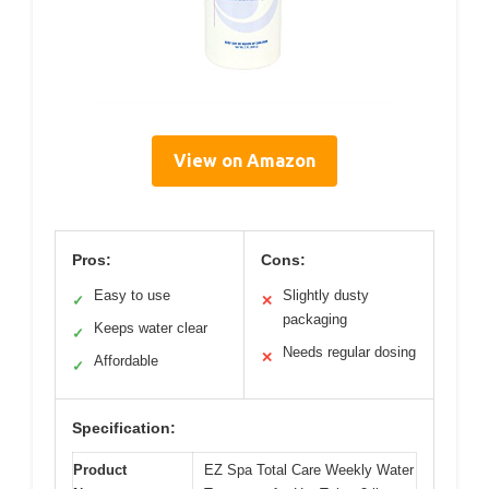
View on Amazon
Pros:
Cons:
Easy to use
Slightly dusty
✓
✕
packaging
Keeps water clear
✓
Needs regular dosing
✕
Affordable
✓
Specification:
Product
EZ Spa Total Care Weekly Water