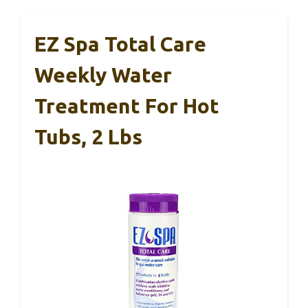
EZ Spa Total Care
Weekly Water
Treatment For Hot
Tubs, 2 Lbs