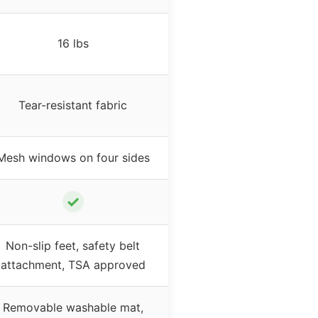
16 lbs
Tear-resistant fabric
Mesh windows on four sides
✓
Non-slip feet, safety belt
attachment, TSA approved
Removable washable mat,