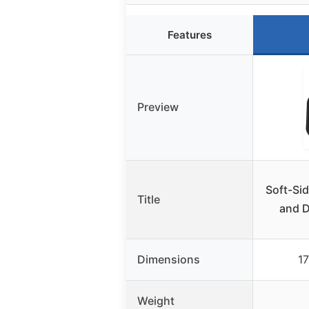
Features
Preview
Soft-Sid
Title
and 
Dimensions
17
Weight