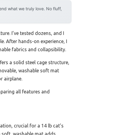
d what we truly love. No fluff,
ure. I’ve tested dozens, and I
le. After hands-on experience, I
ble fabrics and collapsibility.
fers a solid steel cage structure,
removable, washable soft mat
r airplane.
paring all features and
tion, crucial for a 14 lb cat’s
he soft, washable mat adds