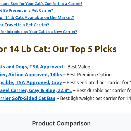
 and Size for Your Cat’s Comfort in a Carrier?
 Be Present in a Pet Carrier?
or 14 lb Cats Available on the Market?
 Travel in a Pet Carrier?
or Introducing Your Cat to a New Carrier?
or 14 Lb Cat: Our Top 5 Picks
Cats and Dogs, TSA Approved
– Best Value
ier, Airline Approved, 14lbs
– Best Premium Option
apsible, TSA Approved, Gray
– Best ventilated pet carrier for 
vel Carrier, Gray & Blue, 22.8″L
– Best durable pet carrier fo
rrier Soft-Sided Cat Bag
– Best lightweight pet carrier for 14
Product Comparison