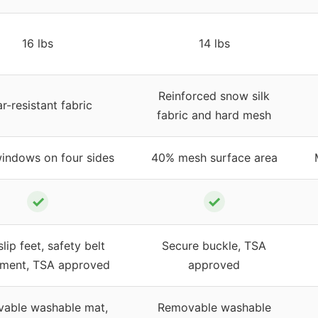
16 lbs
14 lbs
Reinforced snow silk
r-resistant fabric
fabric and hard mesh
indows on four sides
40% mesh surface area
✓
✓
lip feet, safety belt
Secure buckle, TSA
hment, TSA approved
approved
able washable mat,
Removable washable