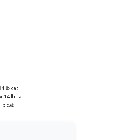
14 lb cat
r 14 lb cat
 lb cat