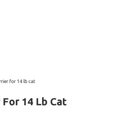
rier for 14 lb cat
 For 14 Lb Cat