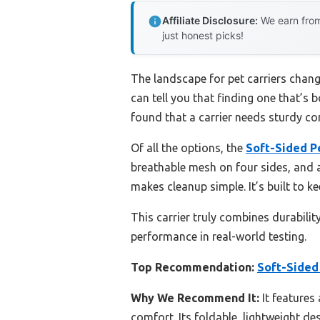
Affiliate Disclosure:
We earn from
just honest picks!
The landscape for pet carriers chang
can tell you that finding one that’s 
found that a carrier needs sturdy con
Of all the options, the
Soft-Sided Pe
breathable mesh on four sides, and a
makes cleanup simple. It’s built to k
This carrier truly combines durabili
performance in real-world testing.
Top Recommendation:
Soft-Sided 
Why We Recommend It:
It features 
comfort. Its foldable, lightweight de