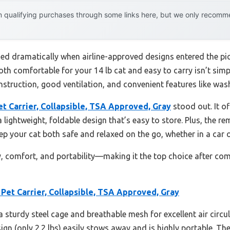
 qualifying purchases through some links here, but we only recommen
ed dramatically when airline-approved designs entered the pict
both comfortable for your 14 lb cat and easy to carry isn’t simp
struction, good ventilation, and convenient features like washa
t Carrier, Collapsible, TSA Approved, Gray
stood out. It of
 lightweight, foldable design that’s easy to store. Plus, the 
eep your cat both safe and relaxed on the go, whether in a car o
ty, comfort, and portability—making it the top choice after com
Pet Carrier, Collapsible, TSA Approved, Gray
a sturdy steel cage and breathable mesh for excellent air circula
sign (only 2.2 lbs) easily stows away and is highly portable. T