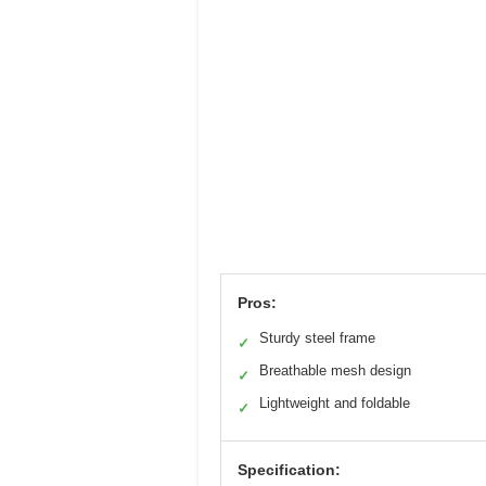
Pros:
Sturdy steel frame
✓
Breathable mesh design
✓
Lightweight and foldable
✓
Specification: