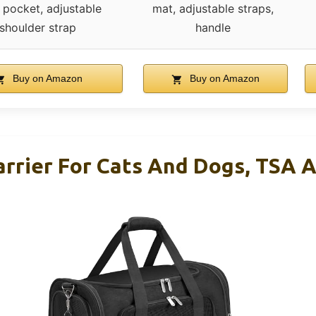
 pocket, adjustable
mat, adjustable straps,
shoulder strap
handle
Buy on Amazon
Buy on Amazon
arrier For Cats And Dogs, TSA