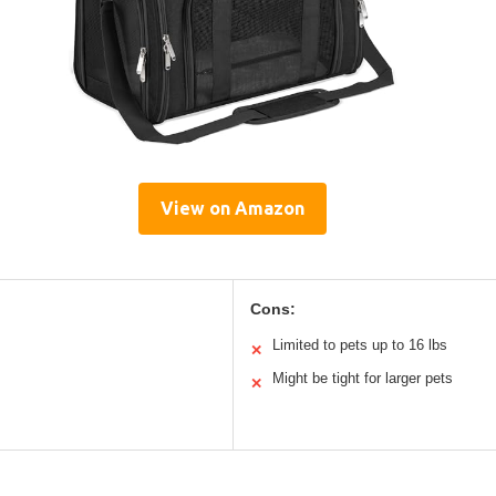
View on Amazon
Cons:
Limited to pets up to 16 lbs
✕
Might be tight for larger pets
✕