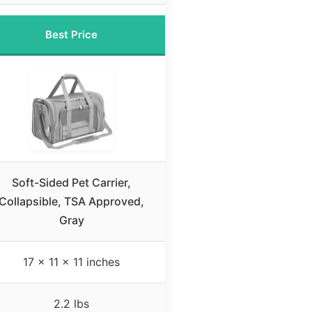
Best Price
Soft-Sided Pet Carrier,
Collapsible, TSA Approved,
Gray
17 x 11 x 11 inches
2.2 lbs