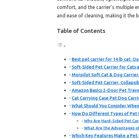
comfort, and the carrier’s multiple e
and ease of cleaning, making it the be
Table of Contents
Best pet carrier for 14 lb cat: Ou
Soft-Sided Pet Carrier for Cat
Morpilot Soft Cat & Dog Carrier
Soft-Sided Pet Carrier, Collaps
Amazon Basics 2-Door Pet Travel
Cat Carrying Case Pet Dog Carri
What Should You Consider When C
How Do Different Types of Pet Ca
Why Are Hard-Sided Pet Carr
What Are the Advantages of 
Which Key Features Make a Pet C