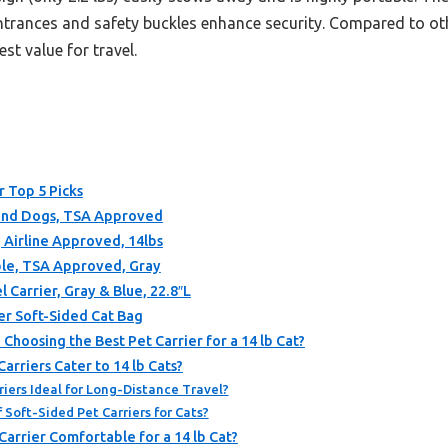
ntrances and safety buckles enhance security. Compared to other
st value for travel.
r Top 5 Picks
s and Dogs, TSA Approved
, Airline Approved, 14lbs
ible, TSA Approved, Gray
 Carrier, Gray & Blue, 22.8″L
er Soft-Sided Cat Bag
hoosing the Best Pet Carrier for a 14 lb Cat?
rriers Cater to 14 lb Cats?
iers Ideal for Long-Distance Travel?
Soft-Sided Pet Carriers for Cats?
arrier Comfortable for a 14 lb Cat?