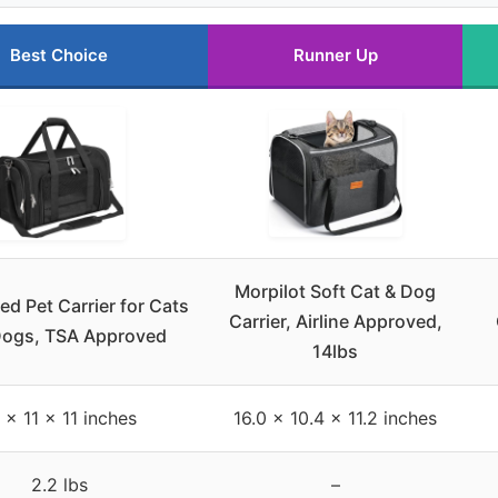
Best Choice
Runner Up
Morpilot Soft Cat & Dog
ed Pet Carrier for Cats
Carrier, Airline Approved,
Dogs, TSA Approved
14lbs
 x 11 x 11 inches
16.0 x 10.4 x 11.2 inches
2.2 lbs
–