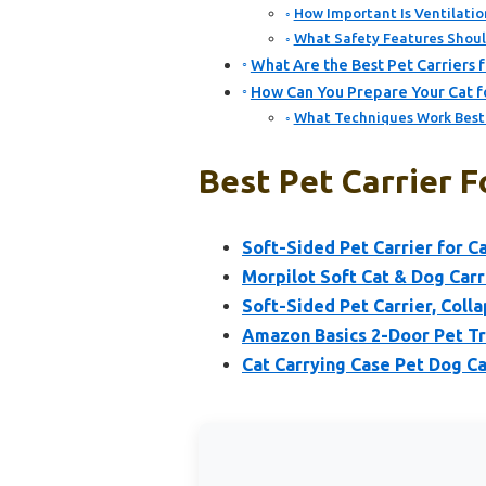
How Important Is Ventilation
What Safety Features Should
What Are the Best Pet Carriers f
How Can You Prepare Your Cat for
What Techniques Work Best f
Best Pet Carrier F
Soft-Sided Pet Carrier for 
Morpilot Soft Cat & Dog Carr
Soft-Sided Pet Carrier, Coll
Amazon Basics 2-Door Pet Tra
Cat Carrying Case Pet Dog Ca