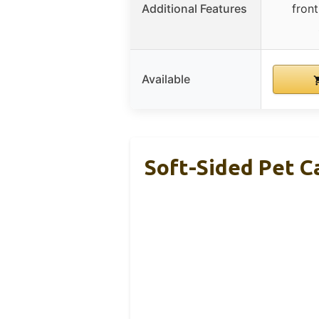
Additional Features
front
Available
Soft-Sided Pet C