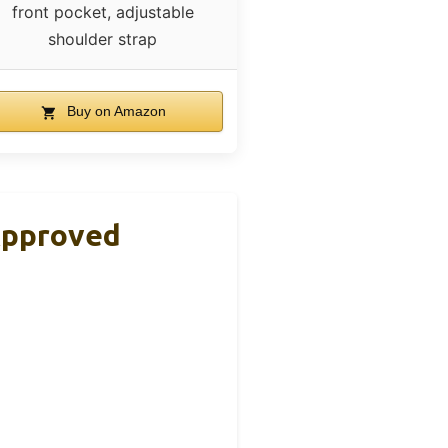
front pocket, adjustable
shoulder strap
Buy on Amazon
 Approved