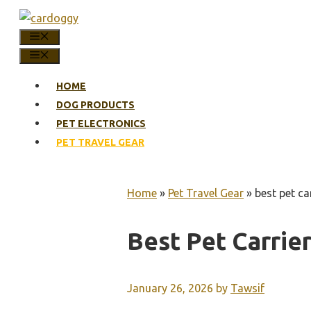
Skip
to
MENU
content
MENU
HOME
DOG PRODUCTS
PET ELECTRONICS
PET TRAVEL GEAR
Home
»
Pet Travel Gear
»
best pet car
Best Pet Carrier
January 26, 2026
by
Tawsif