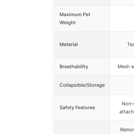
Maximum Pet
Weight
Material
Tea
Breathability
Mesh w
Collapsible/Storage
Non-s
Safety Features
attac
Remov