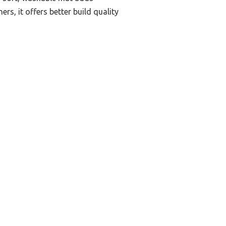
s, it offers better build quality