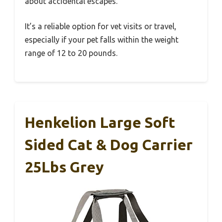
about accidental escapes.
It’s a reliable option for vet visits or travel,
especially if your pet falls within the weight
range of 12 to 20 pounds.
Henkelion Large Soft
Sided Cat & Dog Carrier
25Lbs Grey