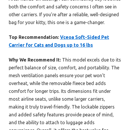
both the comfort and safety concerns I often see in
other carriers. If you’re after a reliable, well-designed
bag for your kitty, this one is a game-changer.
Top Recommendation:
Vceoa Soft-Sided Pet
Carrier for Cats and Dogs up to 16 lbs
Why We Recommend It:
This model excels due to its
perfect balance of size, comfort, and portability. The
mesh ventilation panels ensure your pet won’t
overheat, while the removable fleece bed adds
comfort for longer trips. Its dimensions fit under
most airline seats, unlike some larger carriers,
making it truly travel-friendly. The lockable zippers
and added safety features provide peace of mind,
and the ability to attach to luggage adds