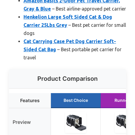
Amazon Basics 2-Door Pet Travel Carrier,
Gray & Blue
– Best airline-approved pet carrier
Henkelion Large Soft Sided Cat & Dog
Carrier 25Lbs Grey
– Best pet carrier for small
dogs
Cat Carrying Case Pet Dog Carrier Soft-
Sided Cat Bag
– Best portable pet carrier for
travel
Product Comparison
Features
Best Choice
Runner U
Preview