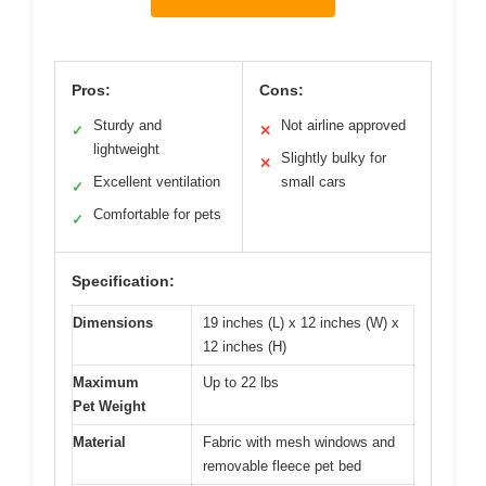
Pros:
Cons:
Sturdy and
Not airline approved
✓
✕
lightweight
Slightly bulky for
✕
Excellent ventilation
small cars
✓
Comfortable for pets
✓
Specification:
Dimensions
19 inches (L) x 12 inches (W) x
12 inches (H)
Maximum
Up to 22 lbs
Pet Weight
Material
Fabric with mesh windows and
removable fleece pet bed