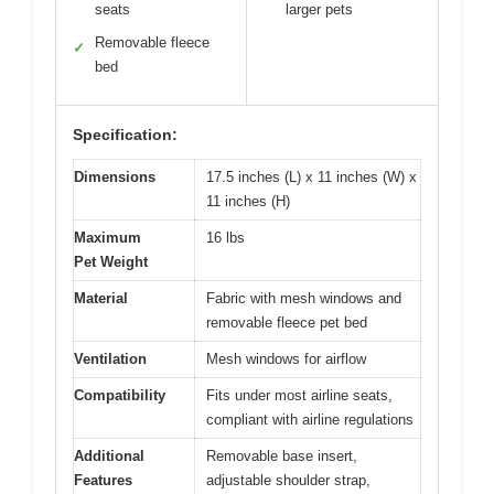
seats
larger pets
Removable fleece
✓
bed
Specification:
Dimensions
17.5 inches (L) x 11 inches (W) x
11 inches (H)
Maximum
16 lbs
Pet Weight
Material
Fabric with mesh windows and
removable fleece pet bed
Ventilation
Mesh windows for airflow
Compatibility
Fits under most airline seats,
compliant with airline regulations
Additional
Removable base insert,
Features
adjustable shoulder strap,