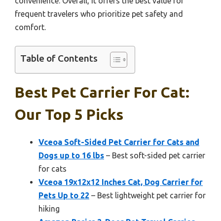
convenience. Overall, it offers the best value for
frequent travelers who prioritize pet safety and
comfort.
Table of Contents
Best Pet Carrier For Cat:
Our Top 5 Picks
Vceoa Soft-Sided Pet Carrier for Cats and
Dogs up to 16 lbs
– Best soft-sided pet carrier
for cats
Vceoa 19x12x12 Inches Cat, Dog Carrier for
Pets Up to 22
– Best lightweight pet carrier for
hiking