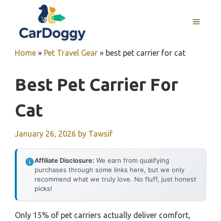
Skip
to
MENU
content
Home
»
Pet Travel Gear
»
best pet carrier for cat
Best Pet Carrier For
Cat
January 26, 2026
by
Tawsif
Affiliate Disclosure:
We earn from qualifying
purchases through some links here, but we only
recommend what we truly love. No fluff, just honest
picks!
Only 15% of pet carriers actually deliver comfort,