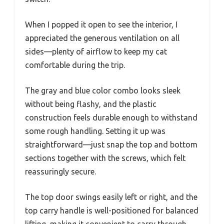
When I popped it open to see the interior, I
appreciated the generous ventilation on all
sides—plenty of airflow to keep my cat
comfortable during the trip.
The gray and blue color combo looks sleek
without being flashy, and the plastic
construction feels durable enough to withstand
some rough handling. Setting it up was
straightforward—just snap the top and bottom
sections together with the screws, which felt
reassuringly secure.
The top door swings easily left or right, and the
top carry handle is well-positioned for balanced