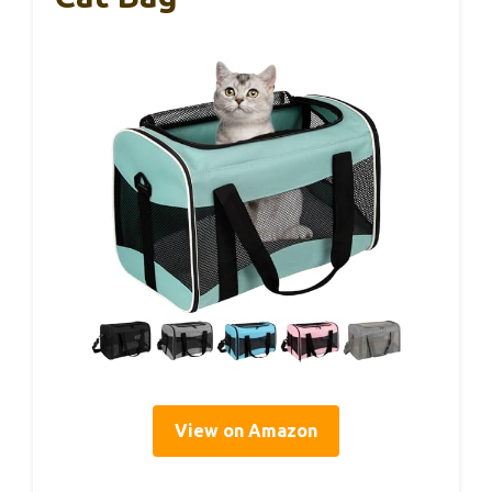
View on Amazon