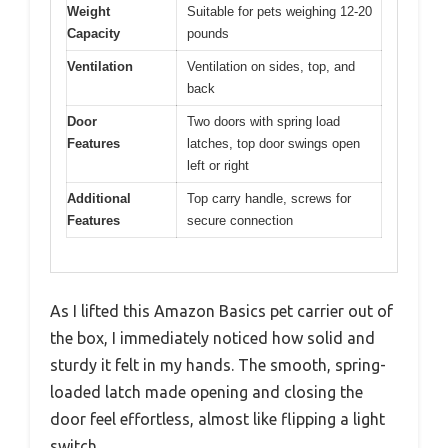
Weight
Suitable for pets weighing 12-20
Capacity
pounds
Ventilation
Ventilation on sides, top, and
back
Door
Two doors with spring load
Features
latches, top door swings open
left or right
Additional
Top carry handle, screws for
Features
secure connection
As I lifted this Amazon Basics pet carrier out of
the box, I immediately noticed how solid and
sturdy it felt in my hands. The smooth, spring-
loaded latch made opening and closing the
door feel effortless, almost like flipping a light
switch.