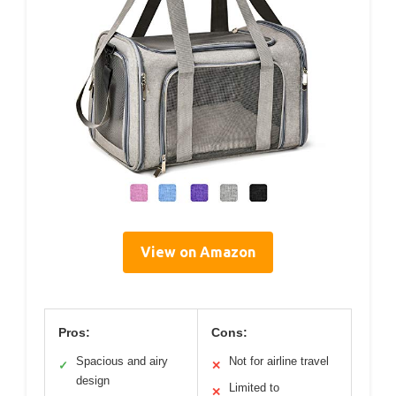
View on Amazon
Pros:
Cons:
Spacious and airy
Not for airline travel
✓
✕
design
Limited to
✕