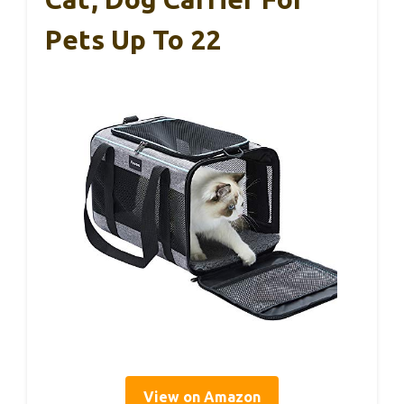
Pets Up To 22
View on Amazon