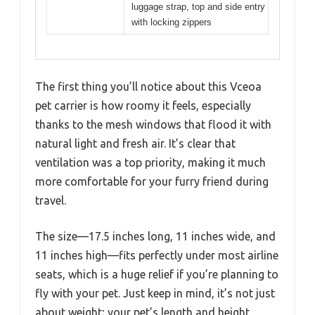
luggage strap, top and side entry
with locking zippers
The first thing you’ll notice about this Vceoa
pet carrier is how roomy it feels, especially
thanks to the mesh windows that flood it with
natural light and fresh air. It’s clear that
ventilation was a top priority, making it much
more comfortable for your furry friend during
travel.
The size—17.5 inches long, 11 inches wide, and
11 inches high—fits perfectly under most airline
seats, which is a huge relief if you’re planning to
fly with your pet. Just keep in mind, it’s not just
about weight; your pet’s length and height