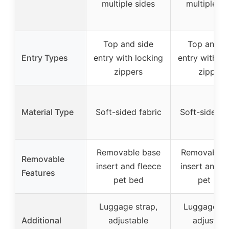
multiple sides
multiple si
Top and side
Top and s
Entry Types
entry with locking
entry with lo
zippers
zippers
Material Type
Soft-sided fabric
Soft-sided f
Removable base
Removable 
Removable
insert and fleece
insert and f
Features
pet bed
pet bed
Luggage strap,
Luggage st
Additional
adjustable
adjustabl