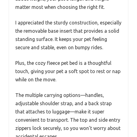
matter most when choosing the right fit.
I appreciated the sturdy construction, especially
the removable base insert that provides a solid
standing surface. It keeps your pet feeling
secure and stable, even on bumpy rides.
Plus, the cozy fleece pet bed is a thoughtful
touch, giving your pet a soft spot to rest or nap
while on the move.
The multiple carrying options—handles,
adjustable shoulder strap, and a back strap
that attaches to luggage—make it super
convenient to transport. The top and side entry
zippers lock securely, so you won’t worry about
accidental escapes.