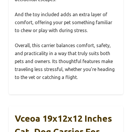
And the toy included adds an extra layer of
comfort, offering your pet something familiar
to chew or play with during stress.
Overall, this carrier balances comfort, safety,
and practicality in a way that truly suits both
pets and owners. Its thoughtful features make
traveling less stressful, whether you’re heading
to the vet or catching a flight.
Vceoa 19x12x12 Inches
Cat, Dog Carrier For