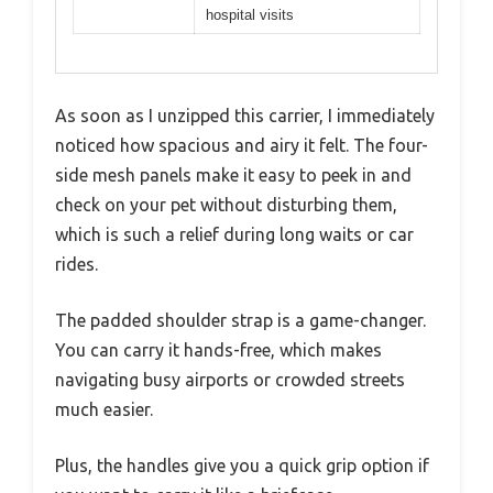
hospital visits
As soon as I unzipped this carrier, I immediately
noticed how spacious and airy it felt. The four-
side mesh panels make it easy to peek in and
check on your pet without disturbing them,
which is such a relief during long waits or car
rides.
The padded shoulder strap is a game-changer.
You can carry it hands-free, which makes
navigating busy airports or crowded streets
much easier.
Plus, the handles give you a quick grip option if