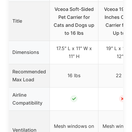
Vceoa Soft-Sided
Vceoa 19x1
Pet Carrier for
Inches Cat,
Title
Cats and Dogs up
Carrier for 
to 16 lbs
Up to 2
17.5″ L x 11″ W x
19″ L x 12″
Dimensions
11″ H
12″ H
Recommended
16 lbs
22 lbs
Max Load
Airline
✓
✗
Compatibility
Mesh windows on
Mesh window
Ventilation