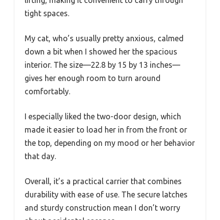
lifting, making it convenient to carry through
tight spaces.
My cat, who’s usually pretty anxious, calmed
down a bit when I showed her the spacious
interior. The size—22.8 by 15 by 13 inches—
gives her enough room to turn around
comfortably.
I especially liked the two-door design, which
made it easier to load her in from the front or
the top, depending on my mood or her behavior
that day.
Overall, it’s a practical carrier that combines
durability with ease of use. The secure latches
and sturdy construction mean I don’t worry