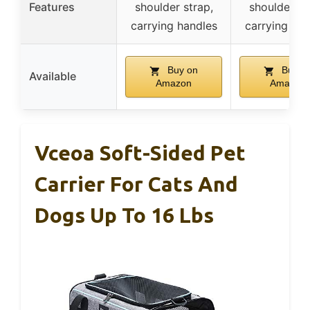
Features
shoulder strap,
shoulder st
carrying handles
carrying han
Buy on
Buy o
Available
Amazon
Amazon
Vceoa Soft-Sided Pet
Carrier For Cats And
Dogs Up To 16 Lbs