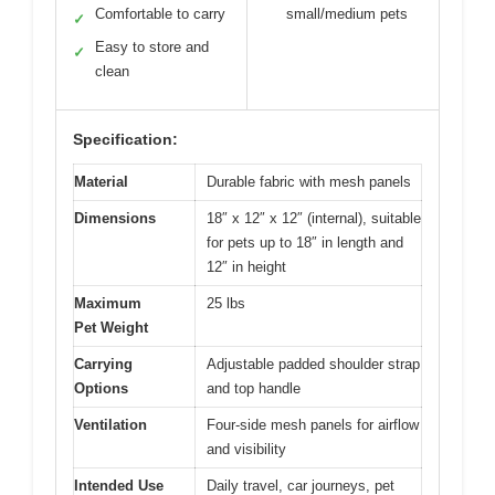
Comfortable to carry
small/medium pets
✓
Easy to store and
✓
clean
Specification:
Material
Durable fabric with mesh panels
Dimensions
18″ x 12″ x 12″ (internal), suitable
for pets up to 18″ in length and
12″ in height
Maximum
25 lbs
Pet Weight
Carrying
Adjustable padded shoulder strap
Options
and top handle
Ventilation
Four-side mesh panels for airflow
and visibility
Intended Use
Daily travel, car journeys, pet