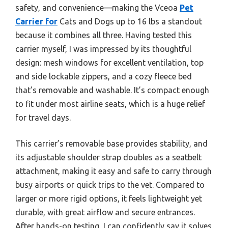
safety, and convenience—making the Vceoa
Pet
Carrier for
Cats and Dogs up to 16 lbs a standout
because it combines all three. Having tested this
carrier myself, I was impressed by its thoughtful
design: mesh windows for excellent ventilation, top
and side lockable zippers, and a cozy fleece bed
that’s removable and washable. It’s compact enough
to fit under most airline seats, which is a huge relief
for travel days.
This carrier’s removable base provides stability, and
its adjustable shoulder strap doubles as a seatbelt
attachment, making it easy and safe to carry through
busy airports or quick trips to the vet. Compared to
larger or more rigid options, it feels lightweight yet
durable, with great airflow and secure entrances.
After hands-on testing, I can confidently say it solves