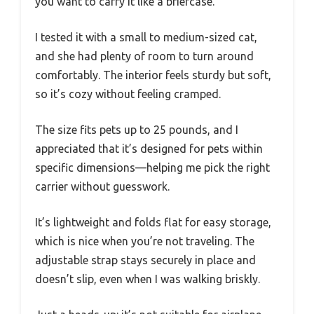
you want to carry it like a briefcase.
I tested it with a small to medium-sized cat,
and she had plenty of room to turn around
comfortably. The interior feels sturdy but soft,
so it’s cozy without feeling cramped.
The size fits pets up to 25 pounds, and I
appreciated that it’s designed for pets within
specific dimensions—helping me pick the right
carrier without guesswork.
It’s lightweight and folds flat for easy storage,
which is nice when you’re not traveling. The
adjustable strap stays securely in place and
doesn’t slip, even when I was walking briskly.