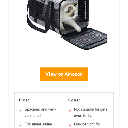
View on Amazon
Pros:
Cons:
Spacious and well-
Not suitable for pets
✓
✕
ventilated
over 16 lbs
Fits under airline
May be tight for
✓
✕