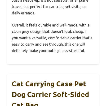
Just a heads-up: it’s not suitable for airplane
travel, but perfect for car trips, vet visits, or
daily errands.
Overall, it feels durable and well-made, with a
clean grey design that doesn’t look cheap. If
you want a versatile, comfortable carrier that’s
easy to carry and see through, this one will
definitely make your outings less stressful.
Cat Carrying Case Pet
Dog Carrier Soft-Sided
Cat Bag