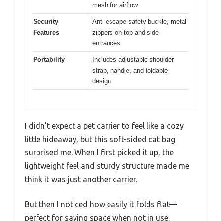
mesh for airflow
Security
Anti-escape safety buckle, metal
Features
zippers on top and side
entrances
Portability
Includes adjustable shoulder
strap, handle, and foldable
design
I didn’t expect a pet carrier to feel like a cozy
little hideaway, but this soft-sided cat bag
surprised me. When I first picked it up, the
lightweight feel and sturdy structure made me
think it was just another carrier.
But then I noticed how easily it folds flat—
perfect for saving space when not in use.