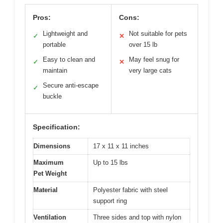
Pros:
Cons:
Lightweight and
Not suitable for pets
✓
✕
portable
over 15 lb
Easy to clean and
May feel snug for
✓
✕
maintain
very large cats
Secure anti-escape
✓
buckle
Specification:
Dimensions
17 x 11 x 11 inches
Maximum
Up to 15 lbs
Pet Weight
Material
Polyester fabric with steel
support ring
Ventilation
Three sides and top with nylon