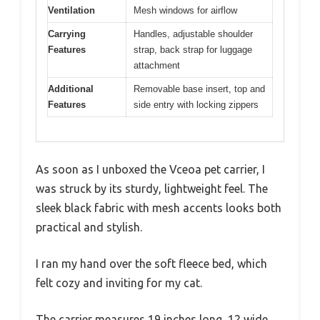
Ventilation
Mesh windows for airflow
Carrying
Handles, adjustable shoulder
Features
strap, back strap for luggage
attachment
Additional
Removable base insert, top and
Features
side entry with locking zippers
As soon as I unboxed the Vceoa pet carrier, I
was struck by its sturdy, lightweight feel. The
sleek black fabric with mesh accents looks both
practical and stylish.
I ran my hand over the soft fleece bed, which
felt cozy and inviting for my cat.
The carrier measures 19 inches long, 12 wide,