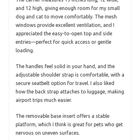
and 12 high, giving enough room for my small
dog and cat to move comfortably. The mesh
windows provide excellent ventilation, and I
appreciated the easy-to-open top and side
entries—perfect for quick access or gentle
loading.
The handles feel solid in your hand, and the
adjustable shoulder strap is comfortable, with a
secure seatbelt option for travel. I also liked
how the back strap attaches to luggage, making
airport trips much easier.
The removable base insert offers a stable
platform, which I think is great for pets who get
nervous on uneven surfaces.