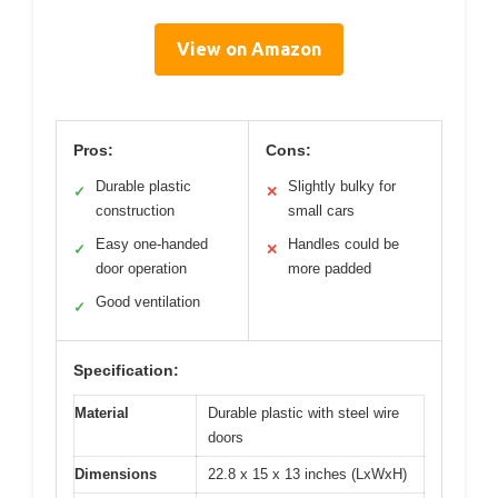
View on Amazon
Pros:
Cons:
Durable plastic
Slightly bulky for
✓
✕
construction
small cars
Easy one-handed
Handles could be
✓
✕
door operation
more padded
Good ventilation
✓
Specification:
Material
Durable plastic with steel wire
doors
Dimensions
22.8 x 15 x 13 inches (LxWxH)