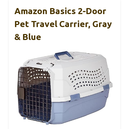
Amazon Basics 2-Door
Pet Travel Carrier, Gray
& Blue