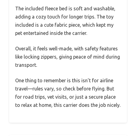
The included fleece bed is soft and washable,
adding a cozy touch for longer trips. The toy
included is a cute fabric piece, which kept my
pet entertained inside the carrier.
Overall, it feels well-made, with safety features
like locking zippers, giving peace of mind during
transport.
One thing to remember is this isn’t for airline
travel—rules vary, so check before flying. But
for road trips, vet visits, or just a secure place
to relax at home, this carrier does the job nicely.