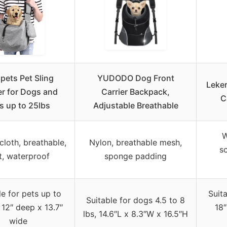
ets Pet Sling
YUDODO Dog Front
Leke
er for Dogs and
Carrier Backpack,
C
s up to 25lbs
Adjustable Breathable
W
cloth, breathable,
Nylon, breathable mesh,
sc
t, waterproof
sponge padding
le for pets up to
Suita
Suitable for dogs 4.5 to 8
 12″ deep x 13.7″
18″
lbs, 14.6″L x 8.3″W x 16.5″H
wide