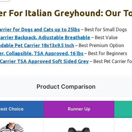
er For Italian Greyhound: Our T
rrier for Dogs and Cats up to 25lbs
– Best for Small Dogs
rrier Backpack, Adjustable Breathable
– Best Value
able Pet Carrier 18x13x9.5 Inch
– Best Premium Option
er, Collapsible, TSA Approved, 16 lbs
– Best for Beginners
 Carrier TSA Approved Soft Sided Grey
– Best Pet Carrier f
Product Comparison
est Choice
Runner Up