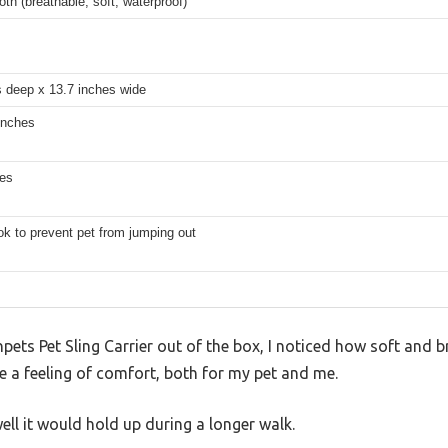
oth (breathable, soft, waterproof)
s deep x 13.7 inches wide
inches
hes
ok to prevent pet from jumping out
npets Pet Sling Carrier out of the box, I noticed how soft and 
me a feeling of comfort, both for my pet and me.
ell it would hold up during a longer walk.