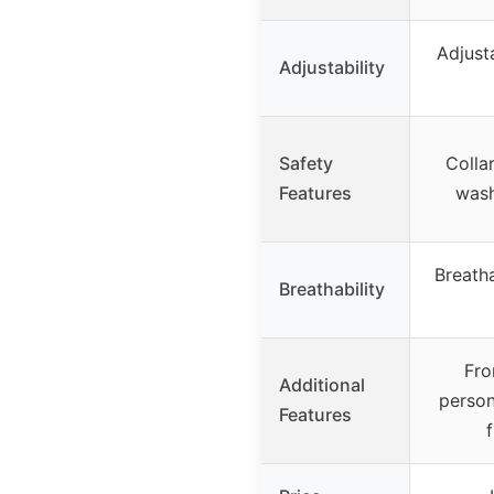
Adjust
Adjustability
Safety
Colla
Features
wash
Breath
Breathability
Fro
Additional
person
Features