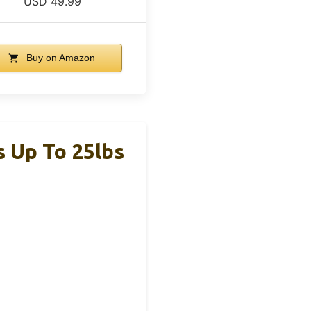
USD 49.99
Buy on Amazon
s Up To 25lbs