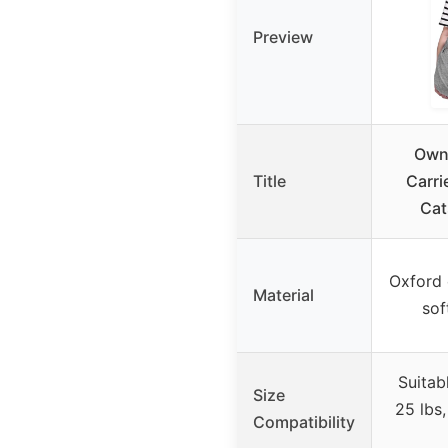
Preview
Ownp
Title
Carri
Cat
Oxford 
Material
sof
Suitab
Size
25 lbs,
Compatibility