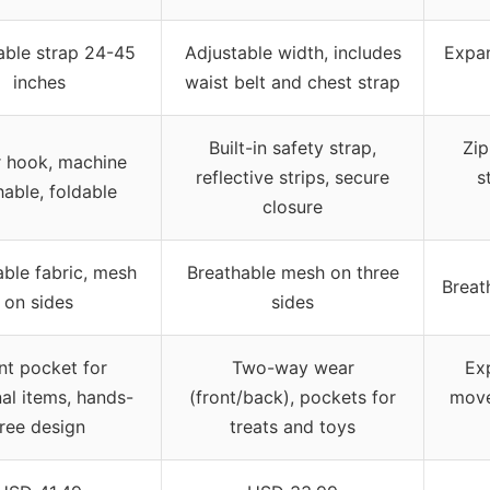
able strap 24-45
Adjustable width, includes
Expan
inches
waist belt and chest strap
Built-in safety strap,
Zip
r hook, machine
reflective strips, secure
s
able, foldable
closure
able fabric, mesh
Breathable mesh on three
Breat
on sides
sides
nt pocket for
Two-way wear
Ex
al items, hands-
(front/back), pockets for
move
free design
treats and toys