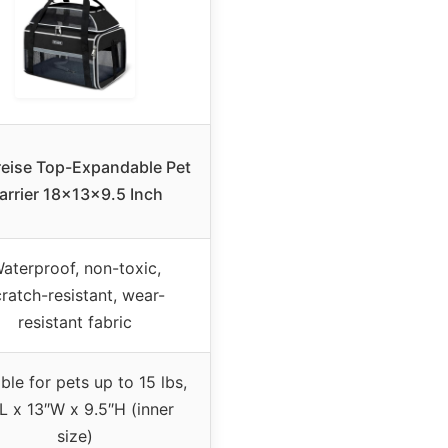
reise Top-Expandable Pet
arrier 18x13x9.5 Inch
aterproof, non-toxic,
ratch-resistant, wear-
resistant fabric
ble for pets up to 15 lbs,
L x 13″W x 9.5″H (inner
size)