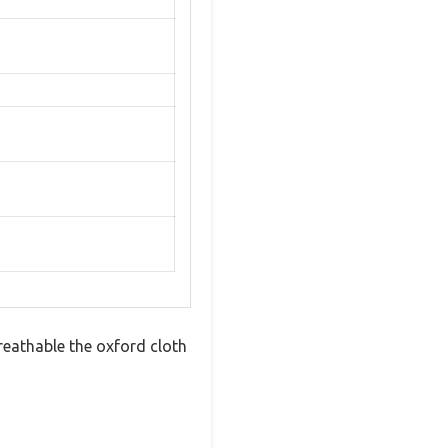
breathable the oxford cloth