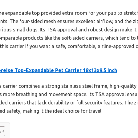
the expandable top provided extra room for your pup to stretc
s. The four-sided mesh ensures excellent airflow, and the zi
rious small dogs. Its TSA approval and robust design make it p
parable products like the soft-sided carriers, which tend to 
this carrier if you want a safe, comfortable, airline-approved o
reise Top-Expandable Pet Carrier 18x13x9.5 Inch
 carrier combines a strong stainless steel frame, high-quality
s more breathing and movement space. Its TSA approval ensures
ded carriers that lack durability or full security features. The 
 safety, making it the ideal choice for travel.