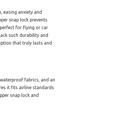
h, easing anxiety and
pper snap lock prevents
erfect for flying or car
lack such durability and
ption that truly lasts and
 waterproof fabrics, and an
 it fits airline standards
zipper snap lock and