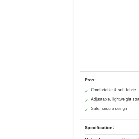
Pros:
Comfortable & soft fabric
✓
Adjustable, lightweight str
✓
Safe, secure design
✓
Specification: