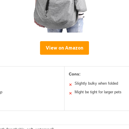
View on Amazon
Cons:
Slightly bulky when folded
✕
ap
Might be tight for larger pets
✕