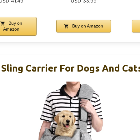
USD 41.49
USD 33.99
Buy on
Buy on Amazon
Amazon
Sling Carrier For Dogs And Cat