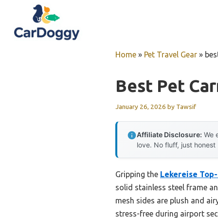
Skip
to
content
Home
»
Pet Travel Gear
»
bes
Best Pet Car
January 26, 2026
by
Tawsif
Affiliate Disclosure:
We e
love. No fluff, just honest
Gripping the
Lekereise Top-
solid stainless steel frame an
mesh sides are plush and airy
stress-free during airport sec