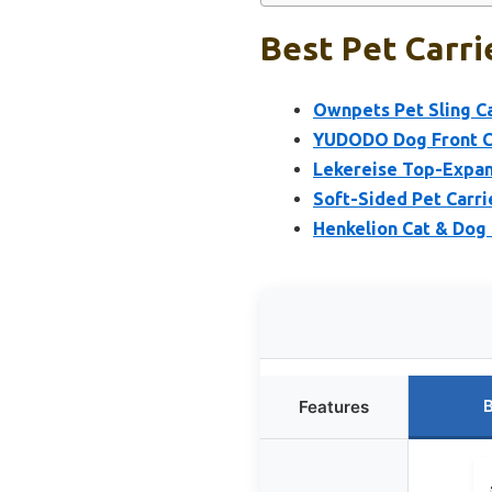
Best Pet Carri
Ownpets Pet Sling Ca
YUDODO Dog Front Ca
Lekereise Top-Expand
Soft-Sided Pet Carri
Henkelion Cat & Dog
B
Features