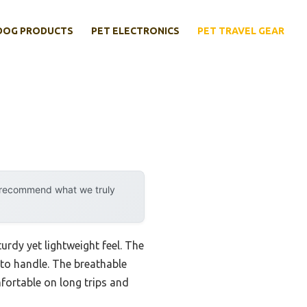
DOG PRODUCTS
PET ELECTRONICS
PET TRAVEL GEAR
y recommend what we truly
sturdy yet lightweight feel. The
y to handle. The breathable
mfortable on long trips and