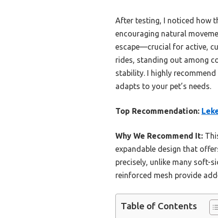
After testing, I noticed how 
encouraging natural movement
escape—crucial for active, cu
rides, standing out among com
stability. I highly recommend 
adapts to your pet’s needs.
Top Recommendation:
Leke
Why We Recommend It:
This
expandable design that offer
precisely, unlike many soft-si
reinforced mesh provide added
Table of Contents