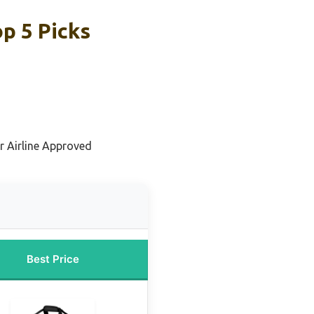
op 5 Picks
or Airline Approved
Best Price