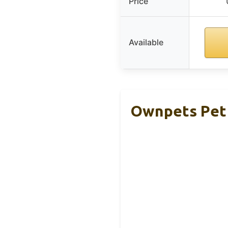
Price
Available
Ownpets Pet 