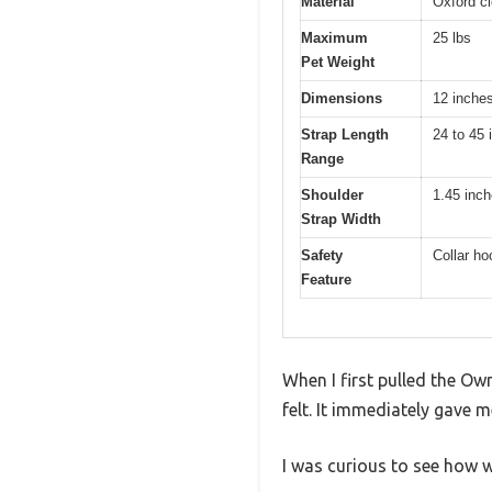
Material
Oxford cl
Maximum
25 lbs
Pet Weight
Dimensions
12 inche
Strap Length
24 to 45 
Range
Shoulder
1.45 inc
Strap Width
Safety
Collar ho
Feature
When I first pulled the Ow
felt. It immediately gave 
I was curious to see how w