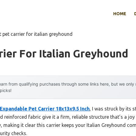
HOME
t pet carrier for italian greyhound
rier For Italian Greyhound
arn from qualifying purchases through some links here, but we onl
 picks!
Expandable Pet Carrier 18x13x9.5 Inch
, I was struck by its 
d reinforced fabric give it a firm, reliable structure that’s a jo
, making it clear this carrier keeps your Italian Greyhound co
urity checks.