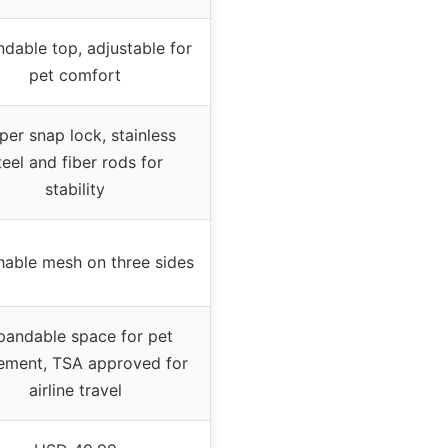
dable top, adjustable for
pet comfort
per snap lock, stainless
teel and fiber rods for
stability
hable mesh on three sides
pandable space for pet
ment, TSA approved for
airline travel