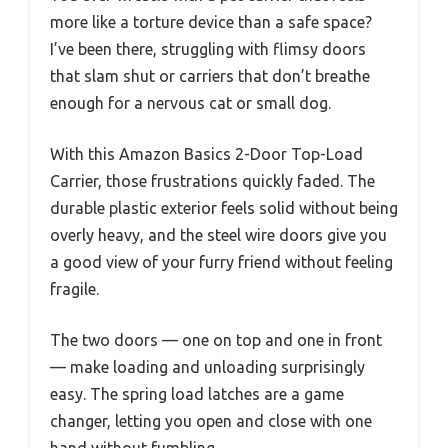
more like a torture device than a safe space?
I’ve been there, struggling with flimsy doors
that slam shut or carriers that don’t breathe
enough for a nervous cat or small dog.
With this Amazon Basics 2-Door Top-Load
Carrier, those frustrations quickly faded. The
durable plastic exterior feels solid without being
overly heavy, and the steel wire doors give you
a good view of your furry friend without feeling
fragile.
The two doors — one on top and one in front
— make loading and unloading surprisingly
easy. The spring load latches are a game
changer, letting you open and close with one