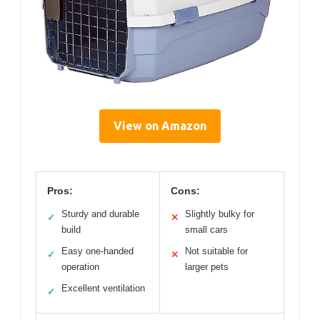
View on Amazon
Pros:
Cons:
Sturdy and durable
Slightly bulky for
✓
✕
build
small cars
Easy one-handed
Not suitable for
✓
✕
operation
larger pets
Excellent ventilation
✓