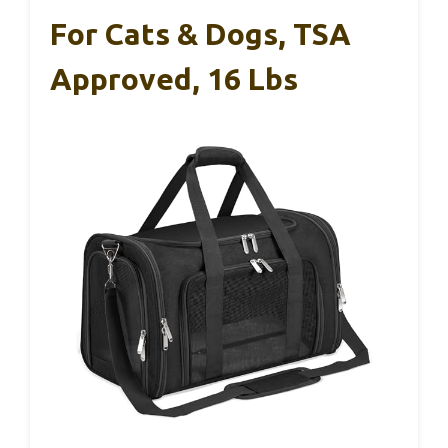
For Cats & Dogs, TSA
Approved, 16 Lbs