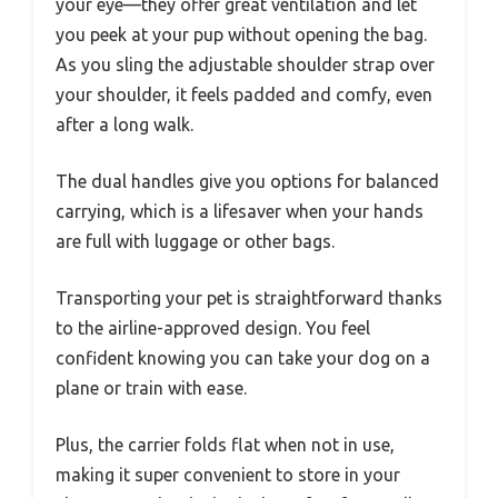
your eye—they offer great ventilation and let
you peek at your pup without opening the bag.
As you sling the adjustable shoulder strap over
your shoulder, it feels padded and comfy, even
after a long walk.
The dual handles give you options for balanced
carrying, which is a lifesaver when your hands
are full with luggage or other bags.
Transporting your pet is straightforward thanks
to the airline-approved design. You feel
confident knowing you can take your dog on a
plane or train with ease.
Plus, the carrier folds flat when not in use,
making it super convenient to store in your