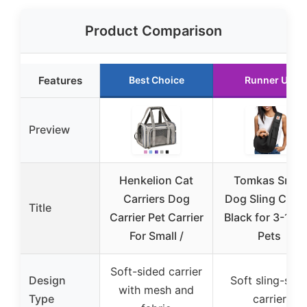
Product Comparison
Features
Best Choice
Runner Up
Preview
Henkelion Cat
Tomkas Small
Carriers Dog
Dog Sling Carri
Title
Carrier Pet Carrier
Black for 3-10 l
For Small /
Pets
Soft-sided carrier
Design
Soft sling-styl
with mesh and
Type
carrier