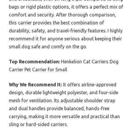
bags or rigid plastic options, it offers a perfect mix of
comfort and security. After thorough comparison,
this carrier provides the best combination of
durability, safety, and travel-friendly features. I highly
recommend it for anyone serious about keeping their
small dog safe and comfy on the go.
Top Recommendation:
Henkelion Cat Carriers Dog
Carrier Pet Carrier for Small
Why We Recommend It:
It offers airline-approved
design, durable lightweight polyester, and four-side
mesh for ventilation. Its adjustable shoulder strap
and dual handles provide balanced, hands-free
carrying, making it more versatile and practical than
sling or hard-sided carriers.