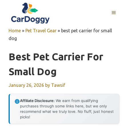
Skip
to
MENU
content
Home
»
Pet Travel Gear
»
best pet carrier for small
dog
Best Pet Carrier For
Small Dog
January 26, 2026
by
Tawsif
Affiliate Disclosure:
We earn from qualifying
purchases through some links here, but we only
recommend what we truly love. No fluff, just honest
picks!