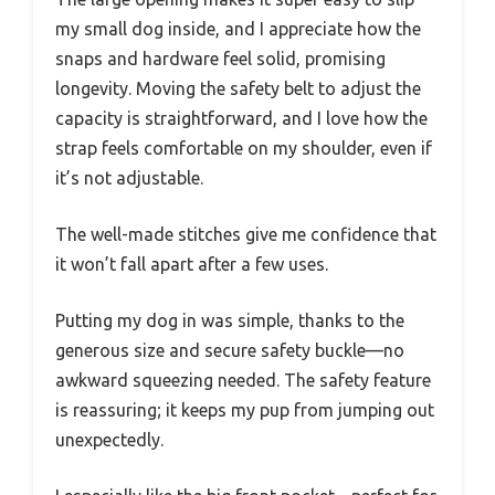
my small dog inside, and I appreciate how the
snaps and hardware feel solid, promising
longevity. Moving the safety belt to adjust the
capacity is straightforward, and I love how the
strap feels comfortable on my shoulder, even if
it’s not adjustable.
The well-made stitches give me confidence that
it won’t fall apart after a few uses.
Putting my dog in was simple, thanks to the
generous size and secure safety buckle—no
awkward squeezing needed. The safety feature
is reassuring; it keeps my pup from jumping out
unexpectedly.