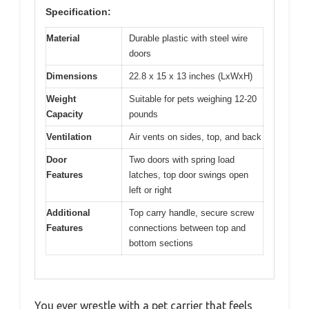
Specification:
Material
Durable plastic with steel wire
doors
Dimensions
22.8 x 15 x 13 inches (LxWxH)
Weight
Suitable for pets weighing 12-20
Capacity
pounds
Ventilation
Air vents on sides, top, and back
Door
Two doors with spring load
Features
latches, top door swings open
left or right
Additional
Top carry handle, secure screw
Features
connections between top and
bottom sections
You ever wrestle with a pet carrier that feels