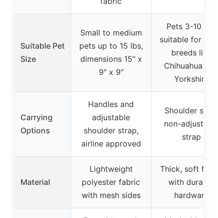
fabric
Pets 3-10 lbs,
Small to medium
suitable for sma
Suitable Pet
pets up to 15 lbs,
breeds like
Size
dimensions 15″ x
Chihuahua an
9″ x 9″
Yorkshire
Handles and
Shoulder sling
Carrying
adjustable
non-adjustabl
Options
shoulder strap,
strap
airline approved
Lightweight
Thick, soft fabr
Material
polyester fabric
with durable
with mesh sides
hardware