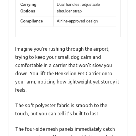
Carrying
Dual handles, adjustable
Options
shoulder strap
Compliance
Airline-approved design
Imagine you’re rushing through the airport,
trying to keep your small dog calm and
comfortable in a carrier that won’t slow you
down. You lift the Henkelion Pet Carrier onto
your arm, noticing how lightweight yet sturdy it
feels.
The soft polyester fabric is smooth to the
touch, but you can tell it’s built to last.
The four-side mesh panels immediately catch