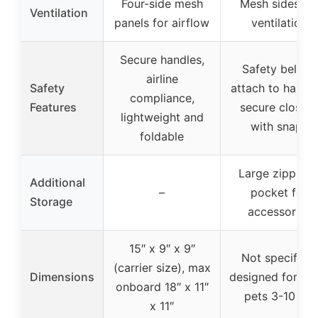
Four-side mesh
Mesh sides fo
Ventilation
panels for airflow
ventilation
Secure handles,
Safety belt to
airline
Safety
attach to harnes
compliance,
Features
secure closure
lightweight and
with snaps
foldable
Large zippere
Additional
–
pocket for
Storage
accessories
15″ x 9″ x 9″
Not specified,
(carrier size), max
Dimensions
designed for sma
onboard 18″ x 11″
pets 3-10 lbs
x 11″