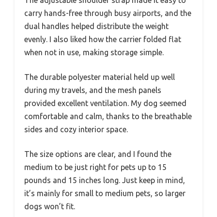
carry hands-free through busy airports, and the
dual handles helped distribute the weight
evenly. I also liked how the carrier folded flat
when not in use, making storage simple.
The durable polyester material held up well
during my travels, and the mesh panels
provided excellent ventilation. My dog seemed
comfortable and calm, thanks to the breathable
sides and cozy interior space.
The size options are clear, and I found the
medium to be just right for pets up to 15
pounds and 15 inches long. Just keep in mind,
it’s mainly for small to medium pets, so larger
dogs won’t fit.