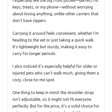
I especially like the big front pocket—perfect for
keys, treats, or my phone—without worrying
about losing anything, unlike other carriers that
don’t have zippers.
Carrying it around feels convenient, whether I’m
heading to the vet or just taking a quick walk.
It’s lightweight but sturdy, making it easy to
carry for longer periods.
I also noticed it’s especially helpful for older or
injured pets who can’t walk much, giving them a
cozy, close-to-me spot.
One thing to keep in mind: the shoulder strap
isn’t adjustable, so it might not fit everyone
perfectly. But for the price, it’s a solid choice for