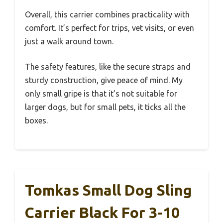
Overall, this carrier combines practicality with
comfort. It’s perfect for trips, vet visits, or even
just a walk around town.
The safety features, like the secure straps and
sturdy construction, give peace of mind. My
only small gripe is that it’s not suitable for
larger dogs, but for small pets, it ticks all the
boxes.
Tomkas Small Dog Sling
Carrier Black For 3-10