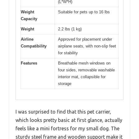
(L*W*H)
Weight
Suitable for pets up to 16 lbs
Capacity
Weight
2.2 lbs (1 kg)
Airline
Approved for placement under
Compatibility
airplane seats, with non-slip feet
for stability
Features
Breathable mesh windows on
four sides, removable washable
interior mat, collapsible for
storage
I was surprised to find that this pet carrier,
which looks pretty basic at first glance, actually
feels like a mini fortress for my small dog. The
sturdy steel frame and wooden support make it