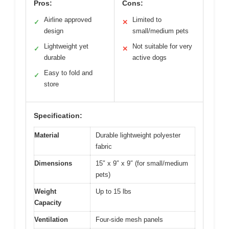
Pros:
Cons:
Airline approved
Limited to
✓
✕
design
small/medium pets
Lightweight yet
Not suitable for very
✓
✕
durable
active dogs
Easy to fold and
✓
store
Specification:
Material
Durable lightweight polyester
fabric
Dimensions
15″ x 9″ x 9″ (for small/medium
pets)
Weight
Up to 15 lbs
Capacity
Ventilation
Four-side mesh panels