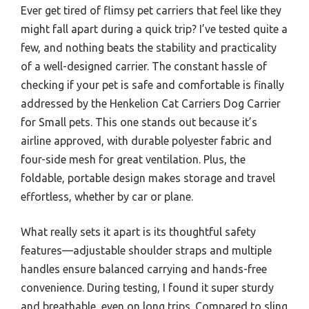
Ever get tired of flimsy pet carriers that feel like they
might fall apart during a quick trip? I’ve tested quite a
few, and nothing beats the stability and practicality
of a well-designed carrier. The constant hassle of
checking if your pet is safe and comfortable is finally
addressed by the Henkelion Cat Carriers Dog Carrier
for Small pets. This one stands out because it’s
airline approved, with durable polyester fabric and
four-side mesh for great ventilation. Plus, the
foldable, portable design makes storage and travel
effortless, whether by car or plane.
What really sets it apart is its thoughtful safety
features—adjustable shoulder straps and multiple
handles ensure balanced carrying and hands-free
convenience. During testing, I found it super sturdy
and breathable, even on long trips. Compared to sling