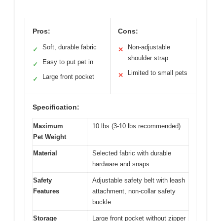
Pros:
Cons:
Soft, durable fabric
Non-adjustable
✓
✕
shoulder strap
Easy to put pet in
✓
Limited to small pets
✕
Large front pocket
✓
Specification:
Maximum
10 lbs (3-10 lbs recommended)
Pet Weight
Material
Selected fabric with durable
hardware and snaps
Safety
Adjustable safety belt with leash
Features
attachment, non-collar safety
buckle
Storage
Large front pocket without zipper