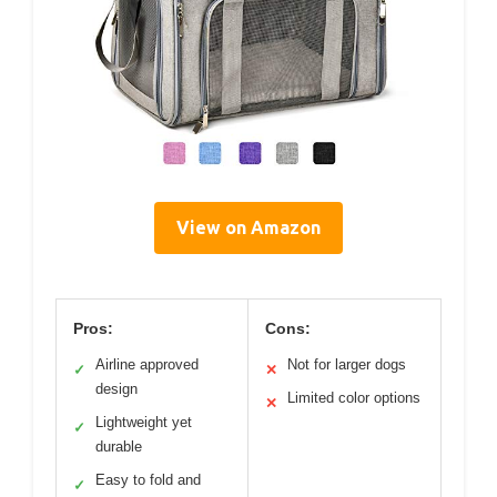
View on Amazon
Pros:
Cons:
Airline approved
Not for larger dogs
✓
✕
design
Limited color options
✕
Lightweight yet
✓
durable
Easy to fold and
✓