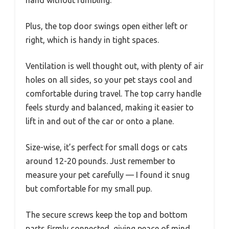
hand without fumbling.
Plus, the top door swings open either left or
right, which is handy in tight spaces.
Ventilation is well thought out, with plenty of air
holes on all sides, so your pet stays cool and
comfortable during travel. The top carry handle
feels sturdy and balanced, making it easier to
lift in and out of the car or onto a plane.
Size-wise, it’s perfect for small dogs or cats
around 12-20 pounds. Just remember to
measure your pet carefully — I found it snug
but comfortable for my small pup.
The secure screws keep the top and bottom
parts firmly connected, giving peace of mind