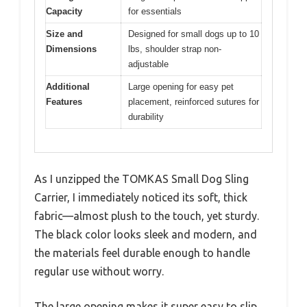
Capacity
for essentials
Size and
Designed for small dogs up to 10
Dimensions
lbs, shoulder strap non-
adjustable
Additional
Large opening for easy pet
Features
placement, reinforced sutures for
durability
As I unzipped the TOMKAS Small Dog Sling
Carrier, I immediately noticed its soft, thick
fabric—almost plush to the touch, yet sturdy.
The black color looks sleek and modern, and
the materials feel durable enough to handle
regular use without worry.
The large opening makes it super easy to slip