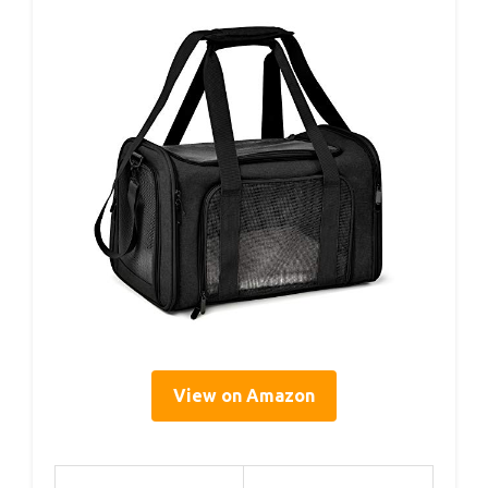
View on Amazon