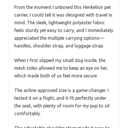
From the moment I unboxed this Henkelion pet
carrier, I could tell it was designed with travel in
mind. The sleek, lightweight polyester fabric
feels sturdy yet easy to carry, and I immediately
appreciated the multiple carrying options—
handles, shoulder strap, and luggage strap.
When I first slipped my small dog inside, the
mesh sides allowed me to keep an eye on her,
which made both of us feel more secure.
The airline-approved size is a game-changer. I
tested it on a flight, and it fit perfectly under
the seat, with plenty of room for my pup to sit
comfortably.
The adjustable shoulder strap made it easy to