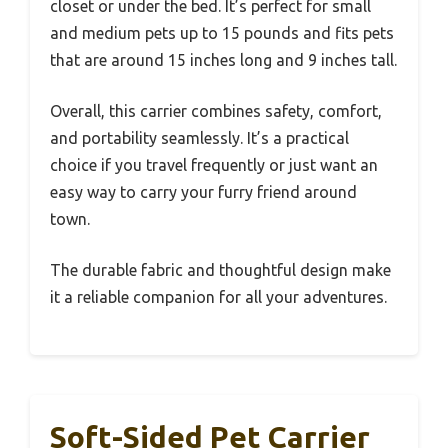
closet or under the bed. It’s perfect for small
and medium pets up to 15 pounds and fits pets
that are around 15 inches long and 9 inches tall.
Overall, this carrier combines safety, comfort,
and portability seamlessly. It’s a practical
choice if you travel frequently or just want an
easy way to carry your furry friend around
town.
The durable fabric and thoughtful design make
it a reliable companion for all your adventures.
Soft-Sided Pet Carrier