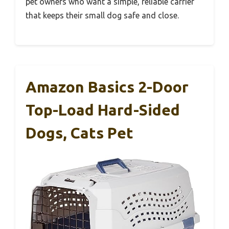
pet owners who want a simple, reliable carrier
that keeps their small dog safe and close.
Amazon Basics 2-Door
Top-Load Hard-Sided
Dogs, Cats Pet