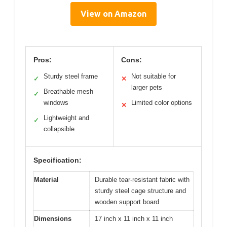
View on Amazon
Pros:
Cons:
Sturdy steel frame
Not suitable for
✓
✕
larger pets
Breathable mesh
✓
windows
Limited color options
✕
Lightweight and
✓
collapsible
Specification:
Material
Durable tear-resistant fabric with
sturdy steel cage structure and
wooden support board
Dimensions
17 inch x 11 inch x 11 inch