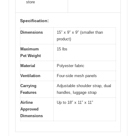
store
Specification:
Dimensions
15″ x 9″ x 9″ (smaller than
product)
Maximum
15 lbs
Pet Weight
Material
Polyester fabric
Ventilation
Four-side mesh panels
Carrying
Adjustable shoulder strap, dual
Features
handles, luggage strap
Airline
Up to 18″ x 11″ x 11″
Approved
Dimensions