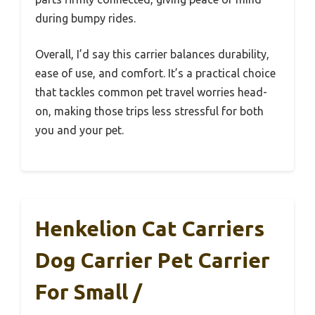
during bumpy rides.
Overall, I’d say this carrier balances durability,
ease of use, and comfort. It’s a practical choice
that tackles common pet travel worries head-
on, making those trips less stressful for both
you and your pet.
Henkelion Cat Carriers
Dog Carrier Pet Carrier
For Small /