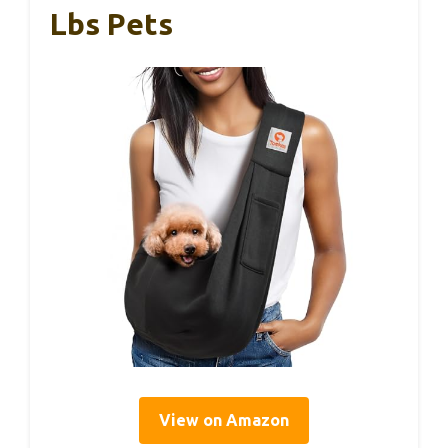
Lbs Pets
View on Amazon