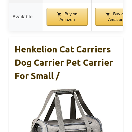
Buy on
Buy on
Available
Amazon
Amazon
Henkelion Cat Carriers
Dog Carrier Pet Carrier
For Small /