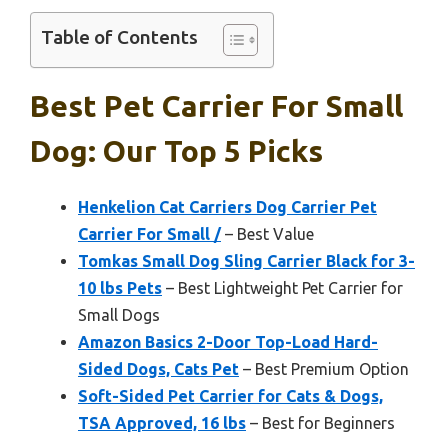
Table of Contents
Best Pet Carrier For Small
Dog: Our Top 5 Picks
Henkelion Cat Carriers Dog Carrier Pet
Carrier For Small /
– Best Value
Tomkas Small Dog Sling Carrier Black for 3-
10 lbs Pets
– Best Lightweight Pet Carrier for
Small Dogs
Amazon Basics 2-Door Top-Load Hard-
Sided Dogs, Cats Pet
– Best Premium Option
Soft-Sided Pet Carrier for Cats & Dogs,
TSA Approved, 16 lbs
– Best for Beginners