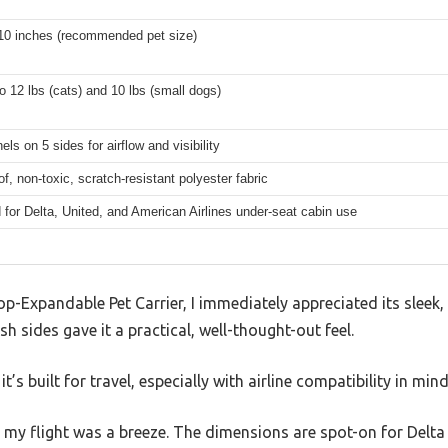
 10 inches (recommended pet size)
o 12 lbs (cats) and 10 lbs (small dogs)
ls on 5 sides for airflow and visibility
f, non-toxic, scratch-resistant polyester fabric
for Delta, United, and American Airlines under-seat cabin use
p-Expandable Pet Carrier, I immediately appreciated its sleek
h sides gave it a practical, well-thought-out feel.
it’s built for travel, especially with airline compatibility in mind
on my flight was a breeze. The dimensions are spot-on for Delta