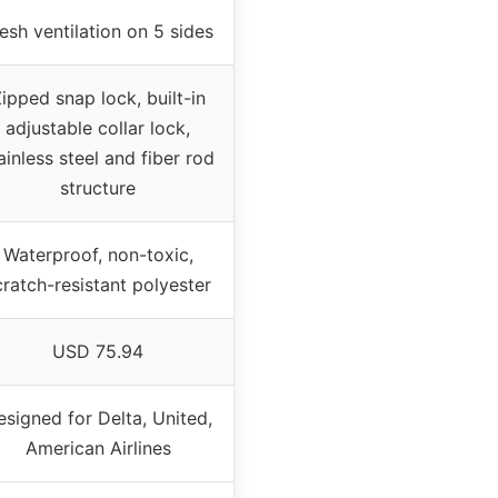
sh ventilation on 5 sides
ipped snap lock, built-in
adjustable collar lock,
ainless steel and fiber rod
structure
Waterproof, non-toxic,
cratch-resistant polyester
USD 75.94
esigned for Delta, United,
American Airlines