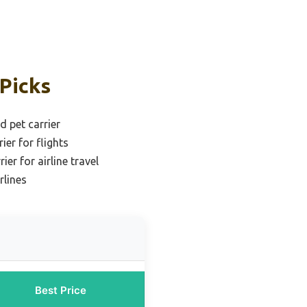
 Picks
d pet carrier
ier for flights
ier for airline travel
rlines
Best Price