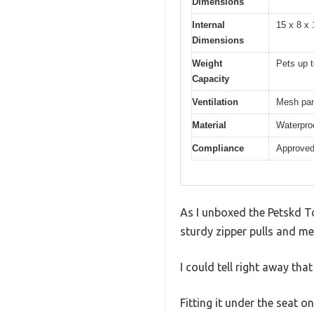
Dimensions
Internal
15 x 8 x
Dimensions
Weight
Pets up t
Capacity
Ventilation
Mesh pane
Material
Waterproo
Compliance
Approved 
As I unboxed the Petskd To
sturdy zipper pulls and mes
I could tell right away that 
Fitting it under the seat 