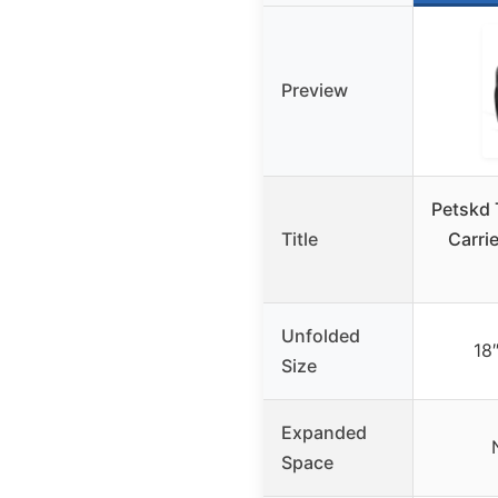
Preview
Petskd 
Title
Carri
Unfolded
18
Size
Expanded
Space