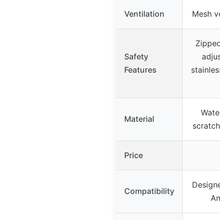
Ventilation
Mesh ve
Zipped
Safety
adjus
Features
stainles
Water
Material
scratch
Price
Designe
Compatibility
Am