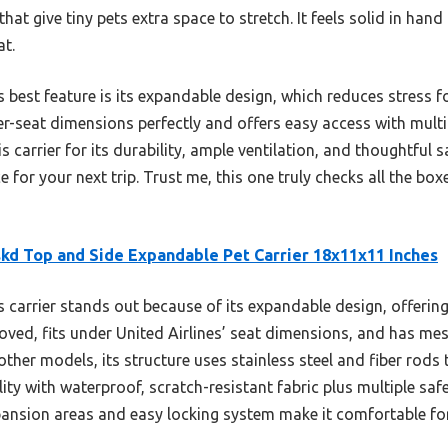
hat give tiny pets extra space to stretch. It feels solid in ha
at.
s best feature is its expandable design, which reduces stress f
under-seat dimensions perfectly and offers easy access with mul
carrier for its durability, ample ventilation, and thoughtful s
for your next trip. Trust me, this one truly checks all the bo
kd Top and Side Expandable Pet Carrier 18x11x11 Inches
 carrier stands out because of its expandable design, offerin
ved, fits under United Airlines’ seat dimensions, and has mesh
ther models, its structure uses stainless steel and fiber rods
ity with waterproof, scratch-resistant fabric plus multiple safe
xpansion areas and easy locking system make it comfortable for