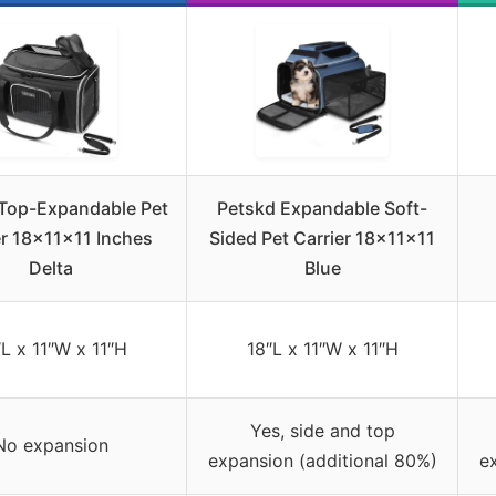
Top-Expandable Pet
Petskd Expandable Soft-
er 18x11x11 Inches
Sided Pet Carrier 18x11x11
Delta
Blue
″L x 11″W x 11″H
18″L x 11″W x 11″H
Yes, side and top
No expansion
expansion (additional 80%)
e