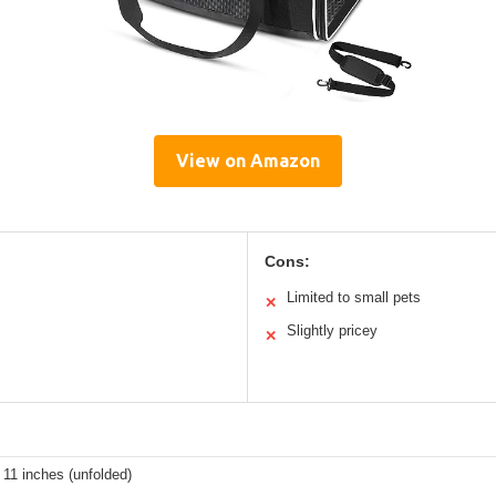
View on Amazon
Cons:
Limited to small pets
✕
Slightly pricey
✕
 11 inches (unfolded)