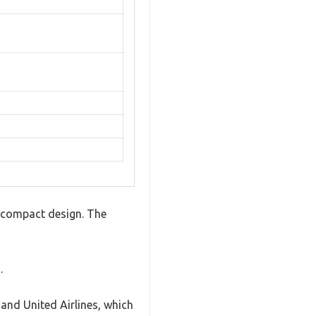
, compact design. The
.
 and United Airlines, which