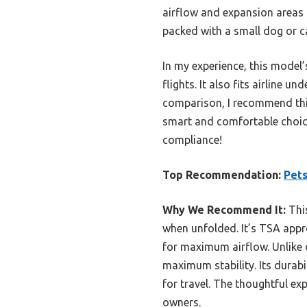
airflow and expansion areas t
packed with a small dog or c
In my experience, this model’
flights. It also fits airline 
comparison, I recommend this 
smart and comfortable choice 
compliance!
Top Recommendation:
Pets
Why We Recommend It:
This
when unfolded. It’s TSA appro
for maximum airflow. Unlike o
maximum stability. Its durabil
for travel. The thoughtful e
owners.