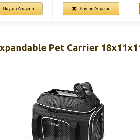
Buy on Amazon
Buy on Amazon
xpandable Pet Carrier 18x11x1