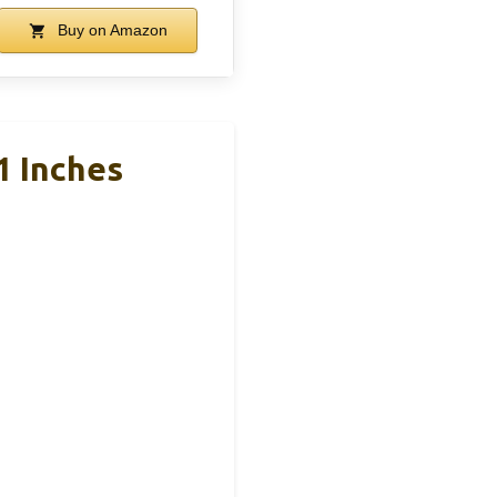
Buy on Amazon
1 Inches