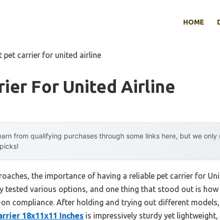
HOME
 pet carrier for united airline
ier For United Airline
arn from qualifying purchases through some links here, but we onl
 picks!
oaches, the importance of having a reliable pet carrier for Un
ally tested various options, and one thing that stood out is ho
y-on compliance. After holding and trying out different models,
rrier 18x11x11 Inches
is impressively sturdy yet lightweight,