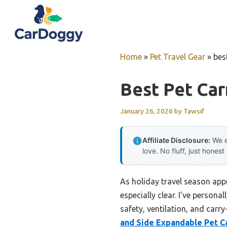
Skip
to
content
Home
»
Pet Travel Gear
»
best
Best Pet Carr
January 26, 2026
by
Tawsif
Affiliate Disclosure:
We e
love. No fluff, just honest
As holiday travel season appr
especially clear. I’ve person
safety, ventilation, and carr
and Side Expandable Pet Ca