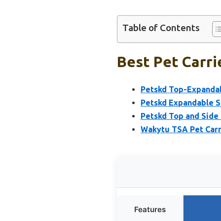
Table of Contents
Best Pet Carri
Petskd Top-Expandab
Petskd Expandable S
Petskd Top and Side 
Wakytu TSA Pet Carri
Features