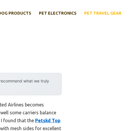
DOG PRODUCTS
PET ELECTRONICS
PET TRAVEL GEAR
y recommend what we truly
ited Airlines becomes
w well some carriers balance
 I found that the
Petskd Top
 with mesh sides for excellent