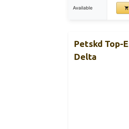
Available
Petskd Top-E
Delta