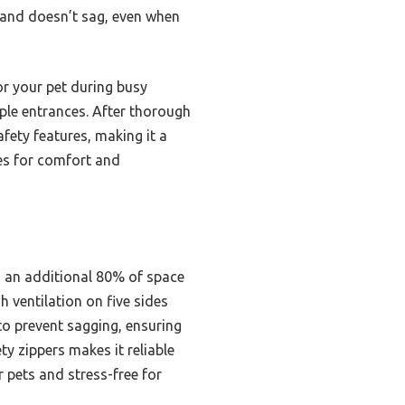
nd and doesn’t sag, even when
or your pet during busy
tiple entrances. After thorough
afety features, making it a
xes for comfort and
g an additional 80% of space
 ventilation on five sides
 to prevent sagging, ensuring
ty zippers makes it reliable
 pets and stress-free for