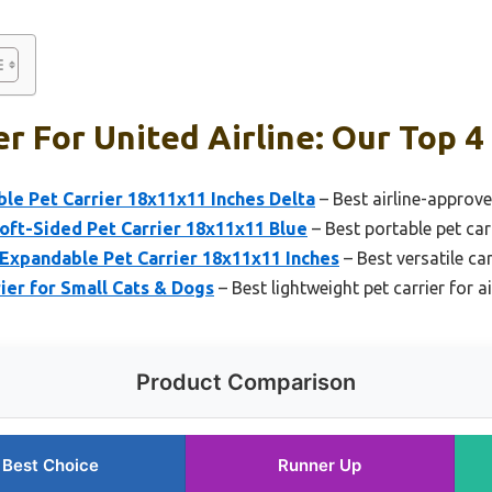
er For United Airline: Our Top 4
le Pet Carrier 18x11x11 Inches Delta
– Best airline-approve
oft-Sided Pet Carrier 18x11x11 Blue
– Best portable pet carr
Expandable Pet Carrier 18x11x11 Inches
– Best versatile carr
er for Small Cats & Dogs
– Best lightweight pet carrier for ai
Product Comparison
Best Choice
Runner Up