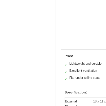
Pros:
Lightweight and durable
✓
Excellent ventilation
✓
Fits under airline seats
✓
Specification:
External
18 x 11 x