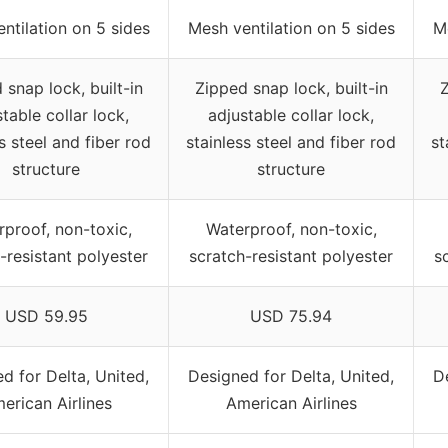
ntilation on 5 sides
Mesh ventilation on 5 sides
Me
 snap lock, built-in
Zipped snap lock, built-in
Z
table collar lock,
adjustable collar lock,
s steel and fiber rod
stainless steel and fiber rod
st
structure
structure
proof, non-toxic,
Waterproof, non-toxic,
-resistant polyester
scratch-resistant polyester
s
USD 59.95
USD 75.94
d for Delta, United,
Designed for Delta, United,
D
erican Airlines
American Airlines