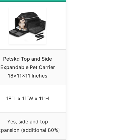
Petskd Top and Side
Expandable Pet Carrier
18x11x11 Inches
18″L x 11″W x 11″H
Yes, side and top
xpansion (additional 80%)