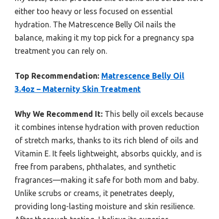
either too heavy or less focused on essential
hydration. The Matrescence Belly Oil nails the
balance, making it my top pick for a pregnancy spa
treatment you can rely on.
Top Recommendation:
Matrescence Belly Oil
3.4oz – Maternity Skin Treatment
Why We Recommend It:
This belly oil excels because
it combines intense hydration with proven reduction
of stretch marks, thanks to its rich blend of oils and
Vitamin E. It feels lightweight, absorbs quickly, and is
free from parabens, phthalates, and synthetic
fragrances—making it safe for both mom and baby.
Unlike scrubs or creams, it penetrates deeply,
providing long-lasting moisture and skin resilience.