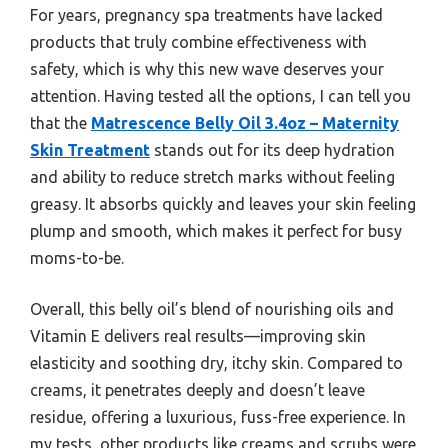
For years, pregnancy spa treatments have lacked
products that truly combine effectiveness with
safety, which is why this new wave deserves your
attention. Having tested all the options, I can tell you
that the
Matrescence Belly Oil 3.4oz – Maternity
Skin Treatment
stands out for its deep hydration
and ability to reduce stretch marks without feeling
greasy. It absorbs quickly and leaves your skin feeling
plump and smooth, which makes it perfect for busy
moms-to-be.
Overall, this belly oil’s blend of nourishing oils and
Vitamin E delivers real results—improving skin
elasticity and soothing dry, itchy skin. Compared to
creams, it penetrates deeply and doesn’t leave
residue, offering a luxurious, fuss-free experience. In
my tests, other products like creams and scrubs were