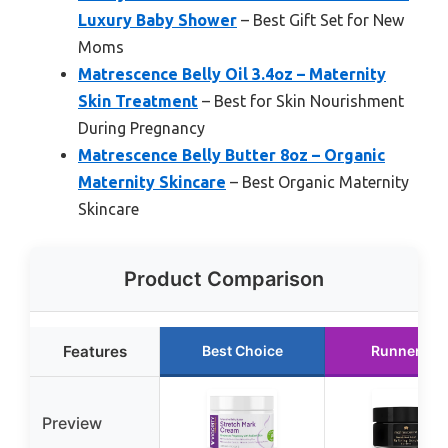
Luxury Baby Shower
– Best Gift Set for New
Moms
Matrescence Belly Oil 3.4oz – Maternity
Skin Treatment
– Best for Skin Nourishment
During Pregnancy
Matrescence Belly Butter 8oz – Organic
Maternity Skincare
– Best Organic Maternity
Skincare
Product Comparison
Features
Best Choice
Runner Up
Preview