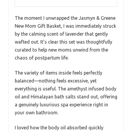
The moment I unwrapped the Jasmyn & Greene
New Mom Gift Basket, I was immediately struck
by the calming scent of lavender that gently
wafted out. It’s clear this set was thoughtfully
curated to help new moms unwind from the
chaos of postpartum life.
The variety of items inside feels perfectly
balanced—nothing feels excessive, yet
everything is useful. The amethyst infused body
oil and Himalayan bath salts stand out, offering
a genuinely luxurious spa experience right in
your own bathroom.
I loved how the body oil absorbed quickly