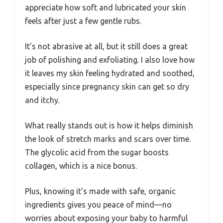
appreciate how soft and lubricated your skin
feels after just a few gentle rubs.
It’s not abrasive at all, but it still does a great
job of polishing and exfoliating. I also love how
it leaves my skin feeling hydrated and soothed,
especially since pregnancy skin can get so dry
and itchy.
What really stands out is how it helps diminish
the look of stretch marks and scars over time.
The glycolic acid from the sugar boosts
collagen, which is a nice bonus.
Plus, knowing it’s made with safe, organic
ingredients gives you peace of mind—no
worries about exposing your baby to harmful