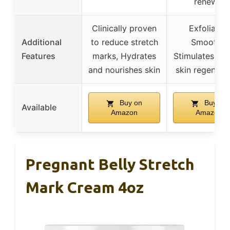
renewal
Clinically proven
Exfoliates,
Additional
to reduce stretch
Smooths,
Features
marks, Hydrates
Stimulates hea
and nourishes skin
skin regenera
Buy on
Buy on
Available
Amazon
Amazon
Pregnant Belly Stretch
Mark Cream 4oz