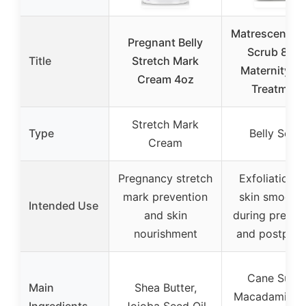
Matrescence B
Pregnant Belly
Scrub 8oz 
Title
Stretch Mark
Maternity Sk
Cream 4oz
Treatment
Stretch Mark
Type
Belly Scru
Cream
Pregnancy stretch
Exfoliation 
mark prevention
skin smooth
Intended Use
and skin
during pregn
nourishment
and postpar
Cane Sugar
Main
Shea Butter,
Macadamia S