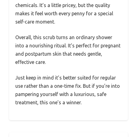
chemicals. It’s a little pricey, but the quality
makes it feel worth every penny for a special
self-care moment.
Overall, this scrub turns an ordinary shower
into a nourishing ritual. It’s perfect for pregnant
and postpartum skin that needs gentle,
effective care.
Just keep in mind it’s better suited for regular
use rather than a one-time fix. But if you’re into
pampering yourself with a luxurious, safe
treatment, this one’s a winner.