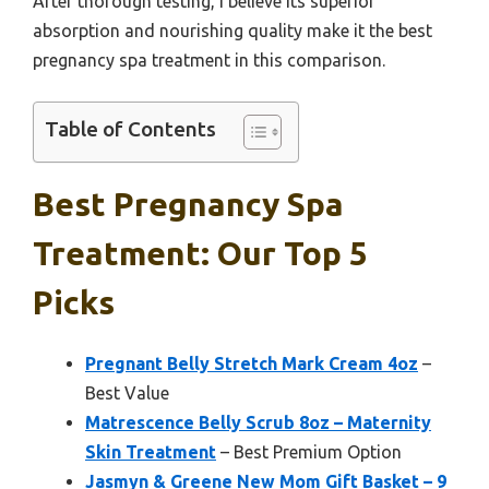
After thorough testing, I believe its superior
absorption and nourishing quality make it the best
pregnancy spa treatment in this comparison.
Table of Contents
Best Pregnancy Spa
Treatment: Our Top 5
Picks
Pregnant Belly Stretch Mark Cream 4oz
–
Best Value
Matrescence Belly Scrub 8oz – Maternity
Skin Treatment
– Best Premium Option
Jasmyn & Greene New Mom Gift Basket – 9