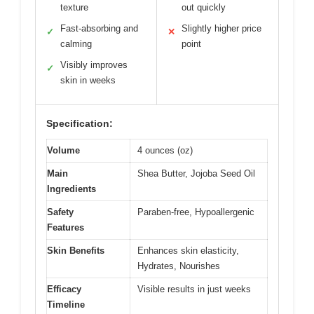
texture
out quickly
Fast-absorbing and
Slightly higher price
✓
✕
calming
point
Visibly improves
✓
skin in weeks
Specification:
Volume
4 ounces (oz)
Main
Shea Butter, Jojoba Seed Oil
Ingredients
Safety
Paraben-free, Hypoallergenic
Features
Skin Benefits
Enhances skin elasticity,
Hydrates, Nourishes
Efficacy
Visible results in just weeks
Timeline