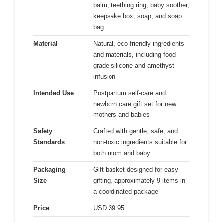
balm, teething ring, baby soother,
keepsake box, soap, and soap
bag
Material
Natural, eco-friendly ingredients
and materials, including food-
grade silicone and amethyst
infusion
Intended Use
Postpartum self-care and
newborn care gift set for new
mothers and babies
Safety
Crafted with gentle, safe, and
Standards
non-toxic ingredients suitable for
both mom and baby
Packaging
Gift basket designed for easy
Size
gifting, approximately 9 items in
a coordinated package
Price
USD 39.95