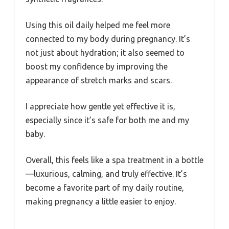
Using this oil daily helped me feel more
connected to my body during pregnancy. It’s
not just about hydration; it also seemed to
boost my confidence by improving the
appearance of stretch marks and scars.
I appreciate how gentle yet effective it is,
especially since it’s safe for both me and my
baby.
Overall, this feels like a spa treatment in a bottle
—luxurious, calming, and truly effective. It’s
become a favorite part of my daily routine,
making pregnancy a little easier to enjoy.