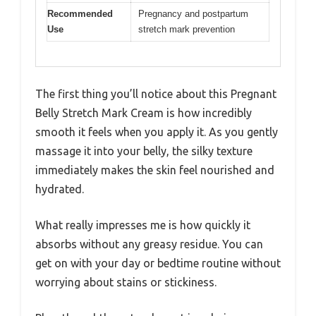
Recommended
Pregnancy and postpartum
Use
stretch mark prevention
The first thing you’ll notice about this Pregnant
Belly Stretch Mark Cream is how incredibly
smooth it feels when you apply it. As you gently
massage it into your belly, the silky texture
immediately makes the skin feel nourished and
hydrated.
What really impresses me is how quickly it
absorbs without any greasy residue. You can
get on with your day or bedtime routine without
worrying about stains or stickiness.