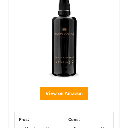
View on Amazon
Pros:
Cons: