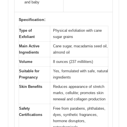
and baby
Specification:
Type of
Physical exfoliation with cane
Exfoliant
sugar grains
Main Active
Cane sugar, macadamia seed oil,
Ingredients
almond oil
Volume
8 ounces (237 milliliters)
Suitable for
Yes, formulated with safe, natural
Pregnancy
ingredients
Skin Benefits
Reduces appearance of stretch
marks, cellulite; promotes skin
renewal and collagen production
Safety
Free from parabens, phthalates,
Certifications
dyes, synthetic fragrances,
hormone disruptors,