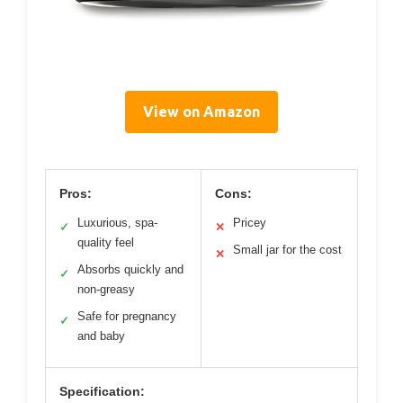
View on Amazon
Pros:
Cons:
Luxurious, spa-
Pricey
✓
✕
quality feel
Small jar for the cost
✕
Absorbs quickly and
✓
non-greasy
Safe for pregnancy
✓
and baby
Specification: