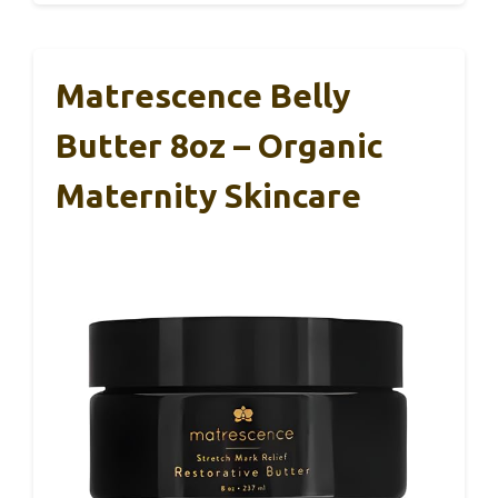
Matrescence Belly
Butter 8oz – Organic
Maternity Skincare