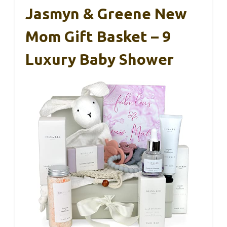
Jasmyn & Greene New
Mom Gift Basket – 9
Luxury Baby Shower