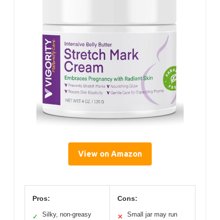
View on Amazon
Pros:
Cons:
Silky, non-greasy
Small jar may run
✓
✕