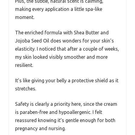
Plus, the subtle, natural scent is calming,
making every application a little spa-like
moment.
The enriched formula with Shea Butter and
Jojoba Seed Oil does wonders for your skin’s
elasticity. I noticed that after a couple of weeks,
my skin looked visibly smoother and more
resilient.
It’s like giving your belly a protective shield as it
stretches.
Safety is clearly a priority here, since the cream
is paraben-free and hypoallergenic. I felt
reassured knowing it’s gentle enough for both
pregnancy and nursing.