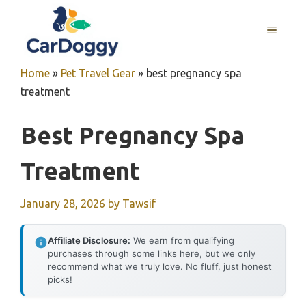
Skip
to
MENU
content
Home
»
Pet Travel Gear
»
best pregnancy spa
treatment
Best Pregnancy Spa
Treatment
January 28, 2026
by
Tawsif
Affiliate Disclosure:
We earn from qualifying
purchases through some links here, but we only
recommend what we truly love. No fluff, just honest
picks!