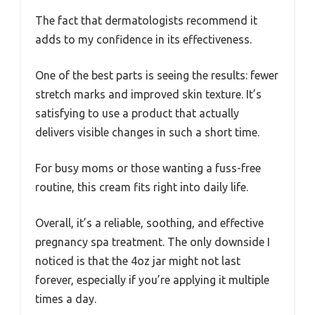
The fact that dermatologists recommend it
adds to my confidence in its effectiveness.
One of the best parts is seeing the results: fewer
stretch marks and improved skin texture. It’s
satisfying to use a product that actually
delivers visible changes in such a short time.
For busy moms or those wanting a fuss-free
routine, this cream fits right into daily life.
Overall, it’s a reliable, soothing, and effective
pregnancy spa treatment. The only downside I
noticed is that the 4oz jar might not last
forever, especially if you’re applying it multiple
times a day.