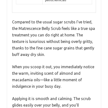
petrochemicals
Compared to the usual sugar scrubs I’ve tried,
the Matrescence Belly Scrub feels like a true spa
treatment you can do right at home. The
texture is luxurious without being overly gritty,
thanks to the fine cane sugar grains that gently
buff away dry skin.
When you scoop it out, you immediately notice
the warm, inviting scent of almond and
macadamia oils—like a little moment of
indulgence in your busy day.
Applying it is smooth and calming. The scrub
glides easily over your belly, and you’ll