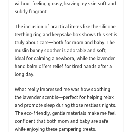
without feeling greasy, leaving my skin soft and
subtly fragrant.
The inclusion of practical items like the silicone
teething ring and keepsake box shows this set is
truly about care—both for mom and baby. The
muslin bunny soother is adorable and soft,
ideal for calming a newborn, while the lavender
hand balm offers relief for tired hands after a
long day.
What really impressed me was how soothing
the lavender scent is—perfect for helping relax
and promote sleep during those restless nights.
The eco-friendly, gentle materials make me feel
confident that both mom and baby are safe
while enjoying these pampering treats.