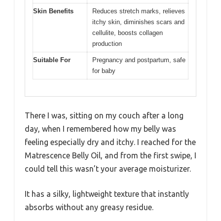
Skin Benefits
Reduces stretch marks, relieves
itchy skin, diminishes scars and
cellulite, boosts collagen
production
Suitable For
Pregnancy and postpartum, safe
for baby
There I was, sitting on my couch after a long
day, when I remembered how my belly was
feeling especially dry and itchy. I reached for the
Matrescence Belly Oil, and from the first swipe, I
could tell this wasn’t your average moisturizer.
It has a silky, lightweight texture that instantly
absorbs without any greasy residue.