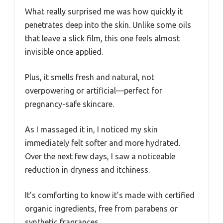
What really surprised me was how quickly it
penetrates deep into the skin. Unlike some oils
that leave a slick film, this one feels almost
invisible once applied.
Plus, it smells fresh and natural, not
overpowering or artificial—perfect for
pregnancy-safe skincare.
As I massaged it in, I noticed my skin
immediately felt softer and more hydrated.
Over the next few days, I saw a noticeable
reduction in dryness and itchiness.
It’s comforting to know it’s made with certified
organic ingredients, free from parabens or
synthetic fragrances.