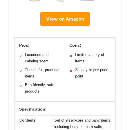
View on Amazon
Pros:
Cons:
Luxurious and
Limited variety of
✓
✕
calming scent
items
Thoughtful, practical
Slightly higher price
✓
✕
items
point
Eco-friendly, safe
✓
products
Specification:
Contents
Set of 9 self-care and baby items
including body oil, bath salts,