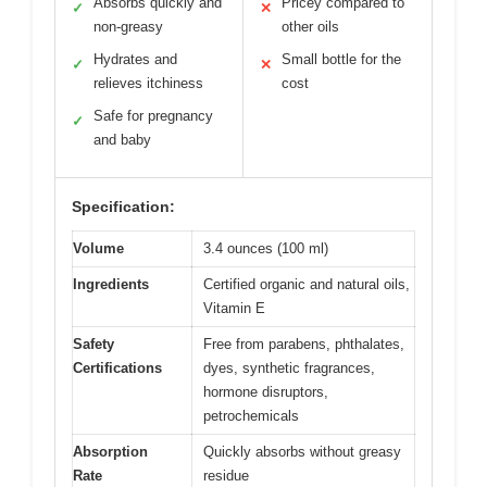
Absorbs quickly and
Pricey compared to
✓
✕
non-greasy
other oils
Hydrates and
Small bottle for the
✓
✕
relieves itchiness
cost
Safe for pregnancy
✓
and baby
Specification:
Volume
3.4 ounces (100 ml)
Ingredients
Certified organic and natural oils,
Vitamin E
Safety
Free from parabens, phthalates,
Certifications
dyes, synthetic fragrances,
hormone disruptors,
petrochemicals
Absorption
Quickly absorbs without greasy
Rate
residue