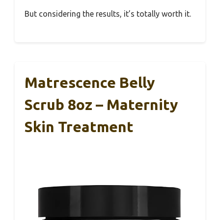
But considering the results, it’s totally worth it.
Matrescence Belly
Scrub 8oz – Maternity
Skin Treatment