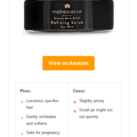
View on Amazon
Pros:
Cons:
Luxurious spa-like
Slightly pricey
✓
✕
feel
Small jar might run
✕
Gently exfoliates
out quickly
✓
and softens
Safe for pregnancy
✓