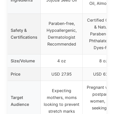
Ingredients
Jojoba Seed Oil
Oil, Almond 
Certified Org
Paraben-free,
& Natural,
Safety &
Hypoallergenic,
Paraben-Fre
Certifications
Dermatologist
Phthalate-Fr
Recommended
Dyes-Free
Size/Volume
4 oz
8 oz
Price
USD 27.95
USD 62.0
Pregnant wom
Expecting
postpartu
Target
mothers, moms
women, tho
Audience
looking to prevent
seeking ski
stretch marks