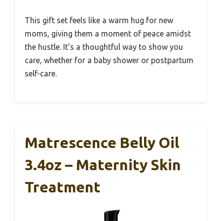
This gift set feels like a warm hug for new
moms, giving them a moment of peace amidst
the hustle. It’s a thoughtful way to show you
care, whether for a baby shower or postpartum
self-care.
Matrescence Belly Oil
3.4oz – Maternity Skin
Treatment