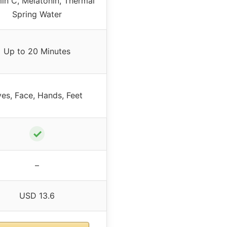
in C, Melatonin, Thermal
Spring Water
Up to 20 Minutes
es, Face, Hands, Feet
✓
–
USD 13.6