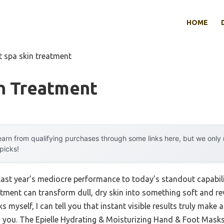
HOME
t spa skin treatment
in Treatment
arn from qualifying purchases through some links here, but we onl
 picks!
last year’s mediocre performance to today’s standout capabil
tment can transform dull, dry skin into something soft and re
myself, I can tell you that instant visible results truly make a
g you. The Epielle Hydrating & Moisturizing Hand & Foot Masks