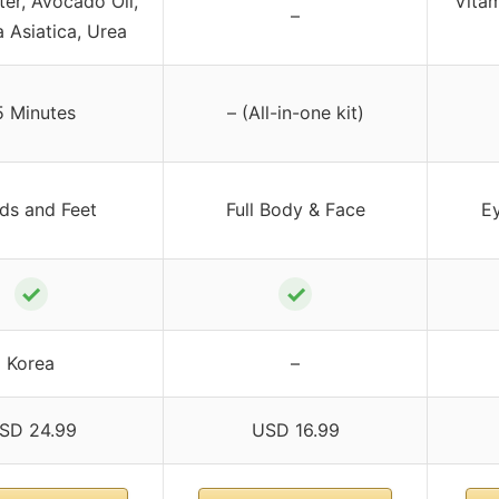
ter, Avocado Oil,
Vitam
–
a Asiatica, Urea
5 Minutes
– (All-in-one kit)
ds and Feet
Full Body & Face
Ey
✓
✓
Korea
–
SD 24.99
USD 16.99