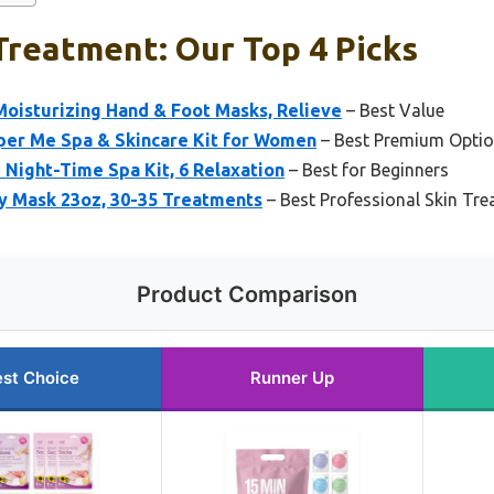
Treatment: Our Top 4 Picks
Moisturizing Hand & Foot Masks, Relieve
– Best Value
per Me Spa & Skincare Kit for Women
– Best Premium Opti
Night-Time Spa Kit, 6 Relaxation
– Best for Beginners
y Mask 23oz, 30-35 Treatments
– Best Professional Skin Tr
Product Comparison
st Choice
Runner Up