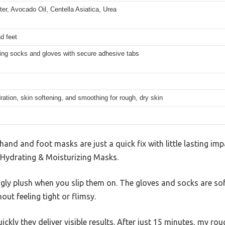
er, Avocado Oil, Centella Asiatica, Urea
d feet
zing socks and gloves with secure adhesive tabs
ation, skin softening, and smoothing for rough, dry skin
nd and foot masks are just a quick fix with little lasting impa
le Hydrating & Moisturizing Masks.
gly plush when you slip them on. The gloves and socks are sof
ut feeling tight or flimsy.
ckly they deliver visible results. After just 15 minutes, my ro