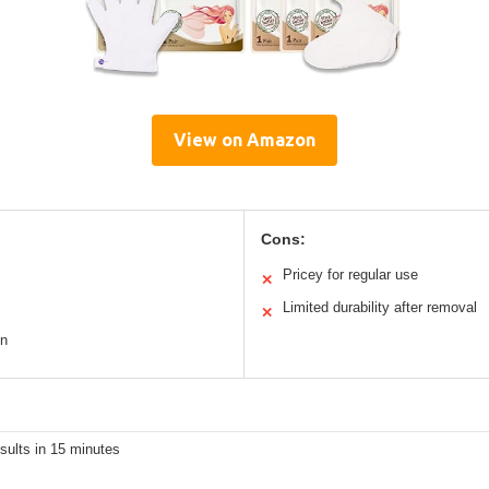
View on Amazon
Cons:
Pricey for regular use
✕
Limited durability after removal
✕
gn
esults in 15 minutes