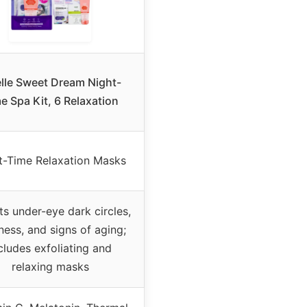
elle Sweet Dream Night-
e Spa Kit, 6 Relaxation
t-Time Relaxation Masks
ts under-eye dark circles,
ness, and signs of aging;
cludes exfoliating and
relaxing masks