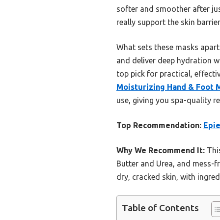
softer and smoother after jus
really support the skin barrier
What sets these masks apart i
and deliver deep hydration w
top pick for practical, effect
Moisturizing Hand & Foot 
use, giving you spa-quality re
Top Recommendation:
Epie
Why We Recommend It:
This
Butter and Urea, and mess-fre
dry, cracked skin, with ingred
Table of Contents