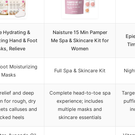
le Hydrating &
Naisture 15 Min Pamper
Epi
zing Hand & Foot
Me Spa & Skincare Kit for
Tim
ks, Relieve
Women
oot Moisturizing
Full Spa & Skincare Kit
Nigh
Masks
 relief and deep
Complete head-to-toe spa
Targe
n for rough, dry
experience; includes
puffi
gets calluses and
multiple masks and
in
cked heels
skincare essentials