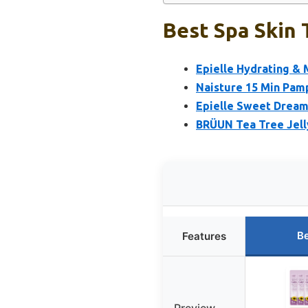
Best Spa Skin 
Epielle Hydrating & 
Naisture 15 Min Pam
Epielle Sweet Dream 
BRÜUN Tea Tree Jell
Be
Features