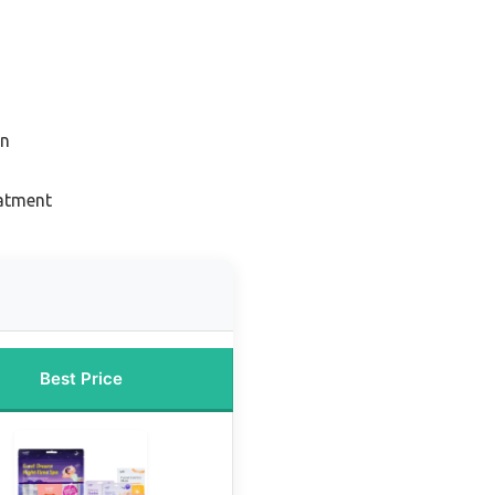
on
eatment
Best Price