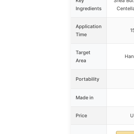
Key
Shea But
Ingredients
Centell
Application
1
Time
Target
Han
Area
Portability
Made in
Price
U