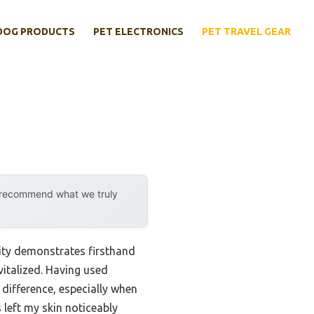
DOG PRODUCTS
PET ELECTRONICS
PET TRAVEL GEAR
y recommend what we truly
ity demonstrates firsthand
vitalized. Having used
 difference, especially when
 left my skin noticeably