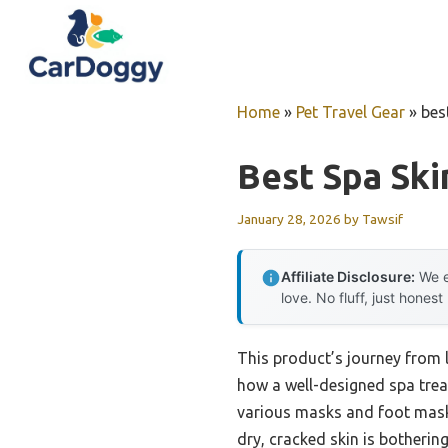
Skip
to
content
Home
»
Pet Travel Gear
»
bes
Best Spa Sk
January 28, 2026
by
Tawsif
Affiliate Disclosure:
We e
love. No fluff, just honest
This product’s journey from 
how a well-designed spa trea
various masks and foot masks 
dry, cracked skin is botherin