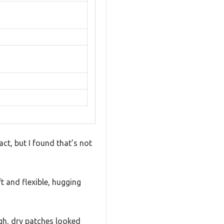
ct, but I found that’s not
t and flexible, hugging
ugh, dry patches looked