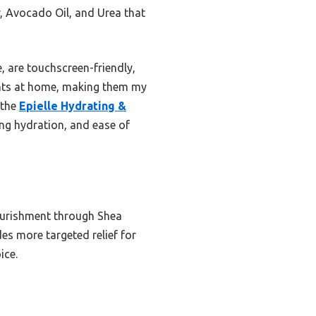
r, Avocado Oil, and Urea that
, are touchscreen-friendly,
ights at home, making them my
 the
Epielle Hydrating &
sting hydration, and ease of
nourishment through Shea
es more targeted relief for
ice.