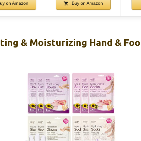
uy on Amazon
Buy on Amazon
ating & Moisturizing Hand & Foo