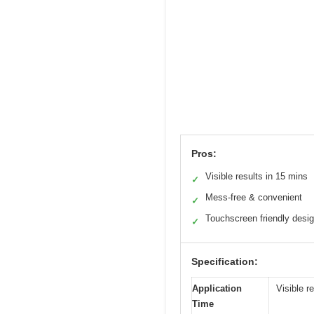
Pros:
Visible results in 15 mins
✓
Mess-free & convenient
✓
Touchscreen friendly desi
✓
Specification:
Application
Visible r
Time