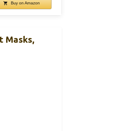
Buy on Amazon
t Masks,