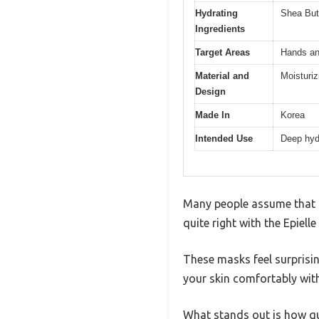
Hydrating
Shea Butt
Ingredients
Target Areas
Hands an
Material and
Moisturi
Design
Made In
Korea
Intended Use
Deep hydr
Many people assume that ha
quite right with the Epiel
These masks feel surprisin
your skin comfortably witho
What stands out is how qui