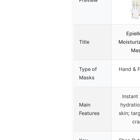
Preview
Epiel
Title
Moisturi
Mas
Type of
Hand & F
Masks
Instant
Main
hydratio
Features
skin; tar
cra