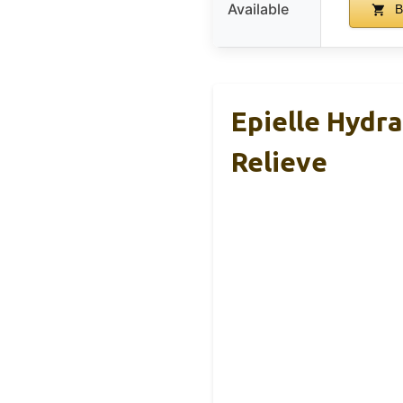
Available
B
Epielle Hydr
Relieve