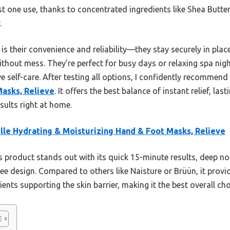
t one use, thanks to concentrated ingredients like Shea Butte
.
s their convenience and reliability—they stay securely in place
ithout mess. They’re perfect for busy days or relaxing spa n
ive self-care. After testing all options, I confidently recommend
Masks, Relieve
. It offers the best balance of instant relief, la
sults right at home.
lle Hydrating & Moisturizing Hand & Foot Masks, Relieve
 product stands out with its quick 15-minute results, deep 
e design. Compared to others like Naisture or Brüün, it provid
ients supporting the skin barrier, making it the best overall cho