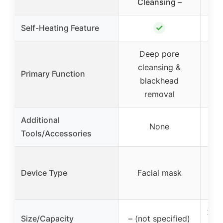
Cleansing –
✓
Self-Heating Feature
Deep pore
cleansing &
Nan
Primary Function
blackhead
& s
removal
Additional
5-p
None
Tools/Accessories
s
Na
Device Type
Facial mask
m
200
Size/Capacity
– (not specified)