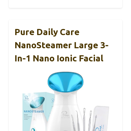
Pure Daily Care
NanoSteamer Large 3-
In-1 Nano Ionic Facial