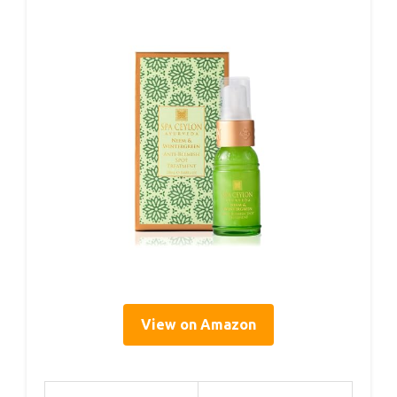
View on Amazon