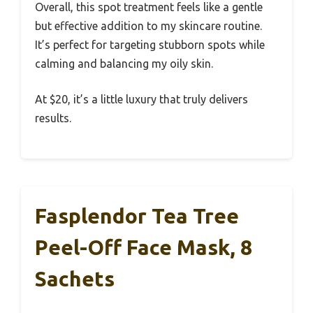
Overall, this spot treatment feels like a gentle
but effective addition to my skincare routine.
It’s perfect for targeting stubborn spots while
calming and balancing my oily skin.
At $20, it’s a little luxury that truly delivers
results.
Fasplendor Tea Tree
Peel-Off Face Mask, 8
Sachets