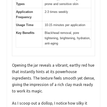
Types
prone and sensitive skin
Application
2-3 times weekly
Frequency
Usage Time
10-15 minutes per application
Key Benefits
Blackhead removal, pore
tightening, brightening, hydration,
anti-aging
Opening the jar reveals a vibrant, earthy red hue
that instantly hints at its powerhouse
ingredients. The texture feels smooth yet dense,
giving the impression of a rich clay mask ready
to work its magic.
As I scoop out a dollop, I notice how silky it