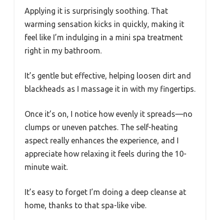
Applying it is surprisingly soothing. That
warming sensation kicks in quickly, making it
feel like I’m indulging in a mini spa treatment
right in my bathroom.
It’s gentle but effective, helping loosen dirt and
blackheads as I massage it in with my fingertips.
Once it’s on, I notice how evenly it spreads—no
clumps or uneven patches. The self-heating
aspect really enhances the experience, and I
appreciate how relaxing it feels during the 10-
minute wait.
It’s easy to forget I’m doing a deep cleanse at
home, thanks to that spa-like vibe.