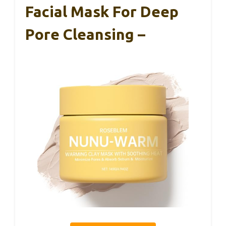
Facial Mask For Deep
Pore Cleansing –