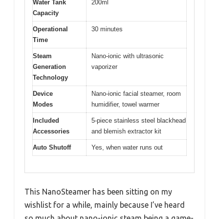
Water Tank
200ml
Capacity
Operational
30 minutes
Time
Steam
Nano-ionic with ultrasonic
Generation
vaporizer
Technology
Device
Nano-ionic facial steamer, room
Modes
humidifier, towel warmer
Included
5-piece stainless steel blackhead
Accessories
and blemish extractor kit
Auto Shutoff
Yes, when water runs out
This NanoSteamer has been sitting on my
wishlist for a while, mainly because I’ve heard
so much about nano-ionic steam being a game-