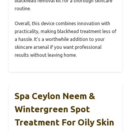
blackhead removal kit for a thorough skincare
routine.
Overall, this device combines innovation with
practicality, making blackhead treatment less of
a hassle. It’s a worthwhile addition to your
skincare arsenal if you want professional
results without leaving home.
Spa Ceylon Neem &
Wintergreen Spot
Treatment For Oily Skin