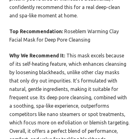
confidently recommend this for a real deep-clean
and spa-like moment at home.
Top Recommendation:
Roseblem Warming Clay
Facial Mask for Deep Pore Cleansing
Why We Recommend It:
This mask excels because
of its self-heating feature, which enhances cleansing
by loosening blackheads, unlike other clay masks
that only dry out impurities. It’s formulated with
natural, gentle ingredients, making it suitable for
frequent use. Its deep pore cleansing, combined with
a soothing, spa-like experience, outperforms
competitors like nano steamers or spot treatments,
which focus more on exfoliation or blemish targeting.
Overall, it offers a perfect blend of performance,