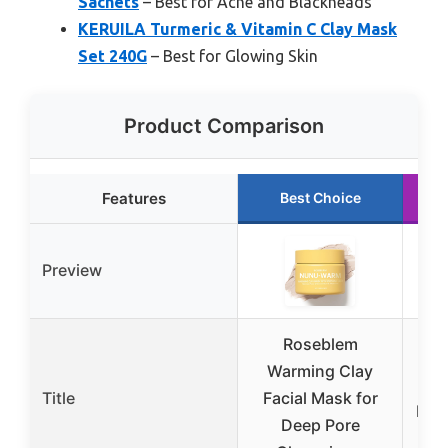
Sachets
– Best for Acne and Blackheads
KERUILA Turmeric & Vitamin C Clay Mask
Set 240G
– Best for Glowing Skin
Product Comparison
Features
Best Choice
Preview
Roseblem
Pu
Warming Clay
N
Title
Facial Mask for
Lar
Deep Pore