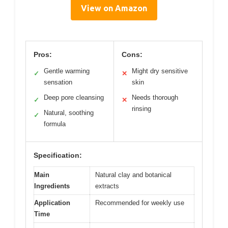
View on Amazon
Pros:
Cons:
Gentle warming
Might dry sensitive
✓
✕
sensation
skin
Deep pore cleansing
Needs thorough
✓
✕
rinsing
Natural, soothing
✓
formula
Specification:
Main
Natural clay and botanical
Ingredients
extracts
Application
Recommended for weekly use
Time