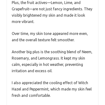
Plus, the fruit actives—Lemon, Lime, and
Grapefruit—are not just fancy ingredients. They
visibly brightened my skin and made it look
more vibrant.
Over time, my skin tone appeared more even,
and the overall texture felt smoother.
Another big plus is the soothing blend of Neem,
Rosemary, and Lemongrass. It kept my skin
calm, especially in hot weather, preventing
irritation and excess oil.
I also appreciated the cooling effect of Witch
Hazel and Peppermint, which made my skin feel
fresh and comfortable.