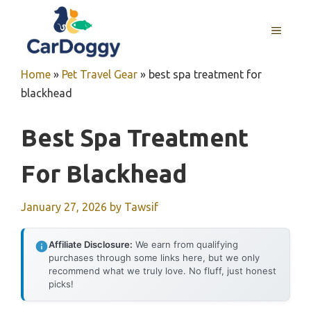
Skip
to
MENU
content
Home
»
Pet Travel Gear
»
best spa treatment for
blackhead
Best Spa Treatment
For Blackhead
January 27, 2026
by
Tawsif
Affiliate Disclosure:
We earn from qualifying
purchases through some links here, but we only
recommend what we truly love. No fluff, just honest
picks!