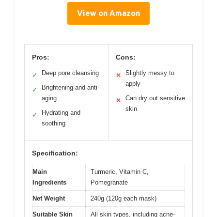
View on Amazon
Pros:
Cons:
Deep pore cleansing
Slightly messy to
✓
✕
apply
Brightening and anti-
✓
aging
Can dry out sensitive
✕
skin
Hydrating and
✓
soothing
Specification:
Main
Turmeric, Vitamin C,
Ingredients
Pomegranate
Net Weight
240g (120g each mask)
Suitable Skin
All skin types, including acne-