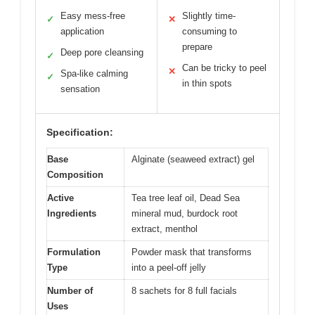
Easy mess-free
Slightly time-
✓
✕
application
consuming to
prepare
Deep pore cleansing
✓
Can be tricky to peel
✕
Spa-like calming
✓
in thin spots
sensation
Specification:
Base
Alginate (seaweed extract) gel
Composition
Active
Tea tree leaf oil, Dead Sea
Ingredients
mineral mud, burdock root
extract, menthol
Formulation
Powder mask that transforms
Type
into a peel-off jelly
Number of
8 sachets for 8 full facials
Uses