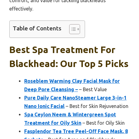
comfort, and value for tackling blackheads
effectively.
Table of Contents
Best Spa Treatment For
Blackhead: Our Top 5 Picks
Roseblem Warming Clay Facial Mask for
Deep Pore Cleansing –
– Best Value
Pure Daily Care NanoSteamer Large 3-in-1
Nano Ionic Facial
– Best for Skin Rejuvenation
Spa Ceylon Neem & Wintergreen Spot
Treatment for Oily Skin
– Best for Oily Skin
Fasplendor Tea Tree Peel-Off Face Mask, 8