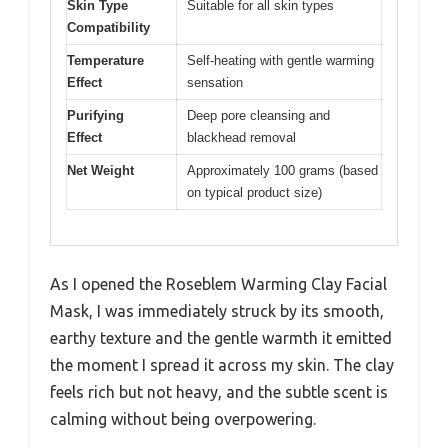
Skin Type
Suitable for all skin types
Compatibility
Temperature
Self-heating with gentle warming
Effect
sensation
Purifying
Deep pore cleansing and
Effect
blackhead removal
Net Weight
Approximately 100 grams (based
on typical product size)
As I opened the Roseblem Warming Clay Facial
Mask, I was immediately struck by its smooth,
earthy texture and the gentle warmth it emitted
the moment I spread it across my skin. The clay
feels rich but not heavy, and the subtle scent is
calming without being overpowering.