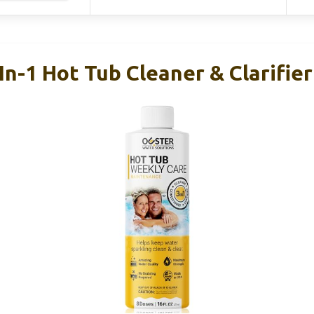
In-1 Hot Tub Cleaner & Clarifie