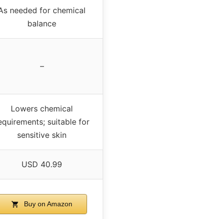
As needed for chemical
balance
–
Lowers chemical
equirements; suitable for
sensitive skin
USD 40.99
Buy on Amazon