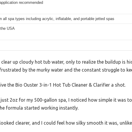
application recommended
 all spa types including acrylic, inflatable, and portable jetted spas
 the USA
clear up cloudy hot tub water, only to realize the buildup is hi
 frustrated by the murky water and the constant struggle to kee
ive the Bio Ouster 3-in-1 Hot Tub Cleaner & Clarifier a shot.
st 2oz for my 500-gallon spa, I noticed how simple it was to u
he formula started working instantly.
ooked clearer, and I could feel how silky smooth it was, unlike