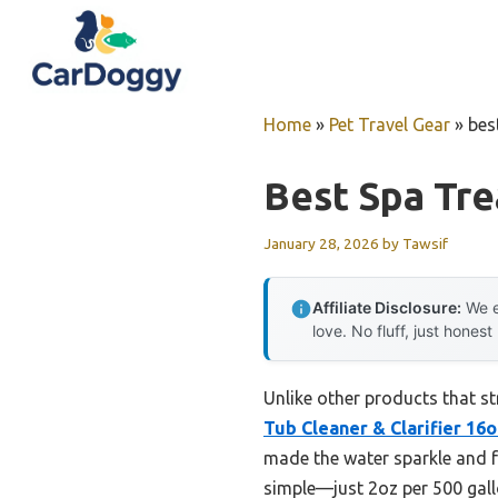
Skip
to
content
Home
»
Pet Travel Gear
»
bes
Best Spa Tr
January 28, 2026
by
Tawsif
Affiliate Disclosure:
We e
love. No fluff, just honest
Unlike other products that st
Tub Cleaner & Clarifier 16
made the water sparkle and fe
simple—just 2oz per 500 gallo