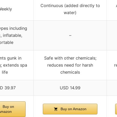
Continuous (added directly to
Weekly
water)
ypes including
, inflatable,
–
ortable
nts gunk in
Safe with other chemicals;
; extends spa
reduces need for harsh
r
life
chemicals
D 39.97
USD 14.99
Buy on
Buy on Amazon
Amazon