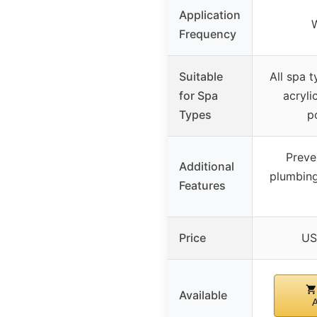
Application
Frequency
Suitable
All spa t
for Spa
acrylic
Types
p
Preve
Additional
plumbing
Features
Price
US
Available