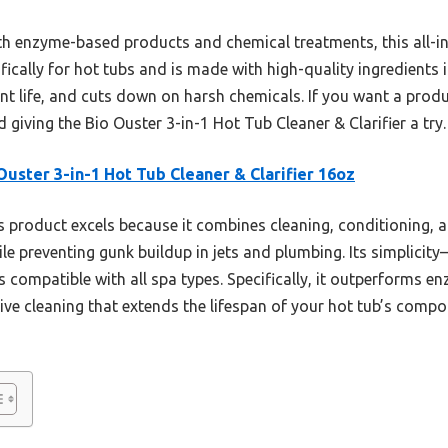
ith enzyme-based products and chemical treatments, this all-i
fically for hot tubs and is made with high-quality ingredients i
nt life, and cuts down on harsh chemicals. If you want a prod
 giving the Bio Ouster 3-in-1 Hot Tub Cleaner & Clarifier a try.
Ouster 3-in-1 Hot Tub Cleaner & Clarifier 16oz
 product excels because it combines cleaning, conditioning, an
hile preventing gunk buildup in jets and plumbing. Its simplici
’s compatible with all spa types. Specifically, it outperforms
ive cleaning that extends the lifespan of your hot tub’s compon