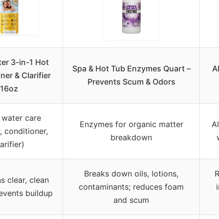
er 3-in-1 Hot
Spa & Hot Tub Enzymes Quart –
A
ner & Clarifier
Prevents Scum & Odors
16oz
 water care
Enzymes for organic matter
A
, conditioner,
breakdown
arifier)
Breaks down oils, lotions,
R
s clear, clean
contaminants; reduces foam
events buildup
and scum