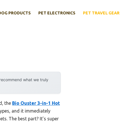
DOG PRODUCTS
PET ELECTRONICS
PET TRAVEL GEAR
y recommend what we truly
d, the
Bio Ouster 3-in-1 Hot
 types, and it immediately
ts. The best part? It’s super