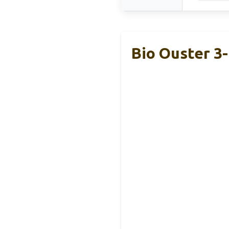
Bio Ouster 3-