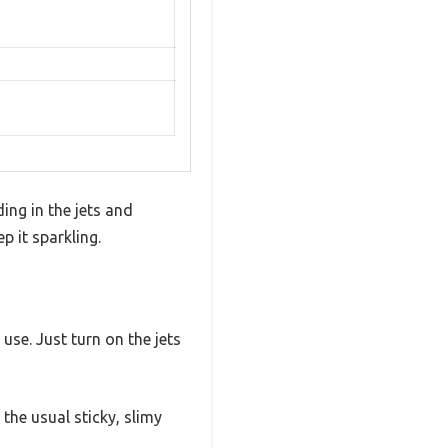
ding in the jets and
p it sparkling.
se. Just turn on the jets
 the usual sticky, slimy