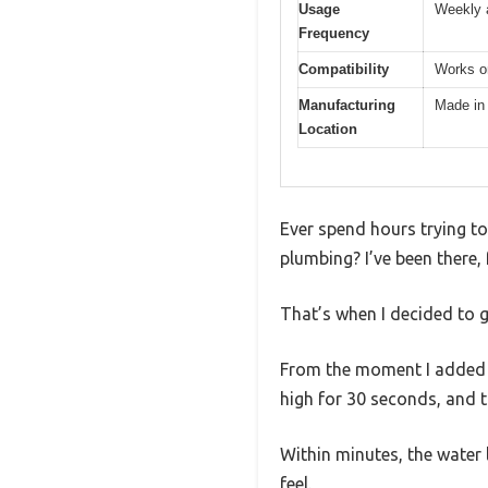
Usage
Weekly 
Frequency
Compatibility
Works on
Manufacturing
Made in
Location
Ever spend hours trying to 
plumbing? I’ve been there,
That’s when I decided to g
From the moment I added ju
high for 30 seconds, and t
Within minutes, the water l
feel.