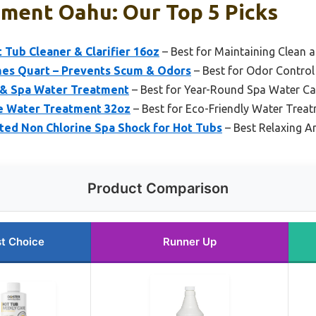
tment Oahu: Our Top 5 Picks
t Tub Cleaner & Clarifier 16oz
– Best for Maintaining Clean 
es Quart – Prevents Scum & Odors
– Best for Odor Contro
 & Spa Water Treatment
– Best for Year-Round Spa Water Ca
 Water Treatment 32oz
– Best for Eco-Friendly Water Trea
ed Non Chlorine Spa Shock for Hot Tubs
– Best Relaxing 
Product Comparison
t Choice
Runner Up