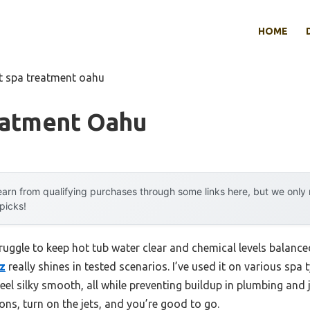
HOME
t spa treatment oahu
eatment Oahu
arn from qualifying purchases through some links here, but we onl
 picks!
ruggle to keep hot tub water clear and chemical levels balance
oz
really shines in tested scenarios. I’ve used it on various spa
el silky smooth, all while preventing buildup in plumbing and je
ns, turn on the jets, and you’re good to go.