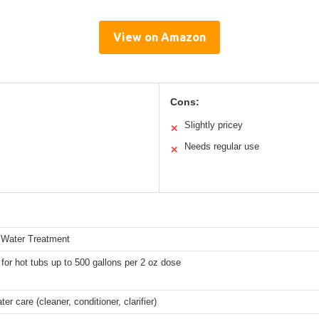
View on Amazon
Cons:
Slightly pricey
✕
Needs regular use
✕
 Water Treatment
 for hot tubs up to 500 gallons per 2 oz dose
ter care (cleaner, conditioner, clarifier)