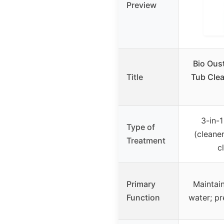
Preview
Bio Oust
Title
Tub Clea
3-in-1
Type of
(cleaner
Treatment
cl
Primary
Maintain
Function
water; pr