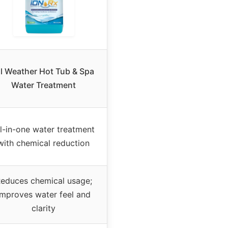
ll Weather Hot Tub & Spa
Water Treatment
ll-in-one water treatment
with chemical reduction
educes chemical usage;
improves water feel and
clarity