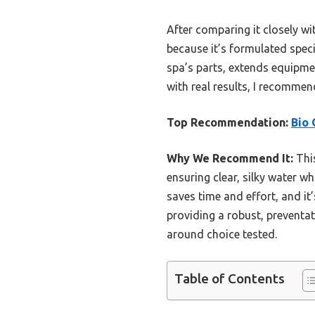
After comparing it closely w
because it’s formulated speci
spa’s parts, extends equipme
with real results, I recommend
Top Recommendation:
Bio 
Why We Recommend It:
This
ensuring clear, silky water w
saves time and effort, and it
providing a robust, preventat
around choice tested.
Table of Contents