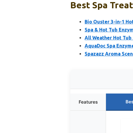
Best Spa Trea
Bio Ouster 3-in-1 Ho
Spa & Hot Tub Enzym
All Weather Hot Tub
AquaDoc Spa Enzyme
Spazazz Aroma Scent
Bes
Features