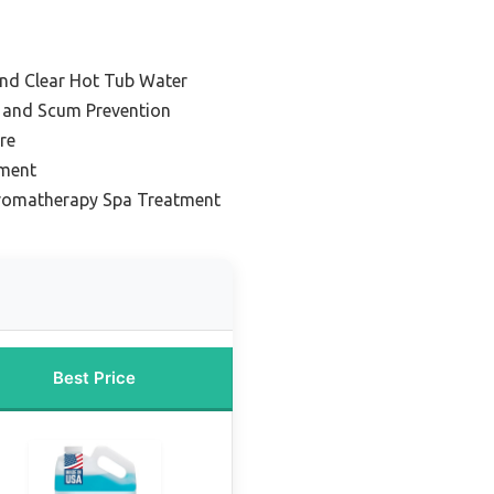
and Clear Hot Tub Water
l and Scum Prevention
re
tment
Aromatherapy Spa Treatment
Best Price