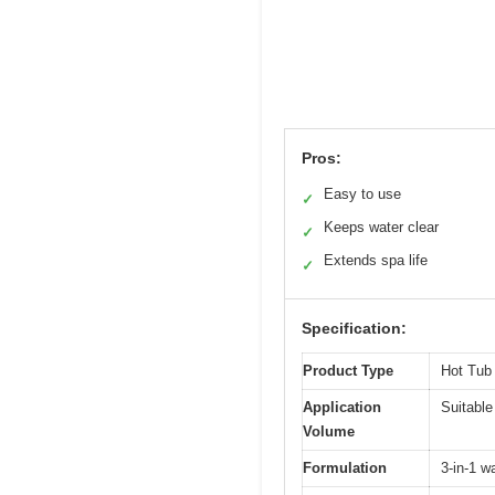
Pros:
Easy to use
✓
Keeps water clear
✓
Extends spa life
✓
Specification:
Product Type
Hot Tub
Application
Suitable
Volume
Formulation
3-in-1 wa