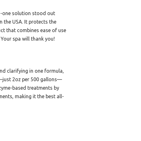
n-one solution stood out
n the USA. It protects the
uct that combines ease of use
 Your spa will thank you!
d clarifying in one formula,
ty—just 2oz per 500 gallons—
 enzyme-based treatments by
ents, making it the best all-