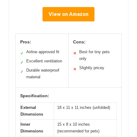
View on Amazon
Pros:
Cons:
Airline approved fit
Best for tiny pets
✓
✕
only
Excellent ventilation
✓
Slightly pricey
✕
Durable waterproof
✓
material
Specification:
External
18 x 11 x 11 inches (unfolded)
Dimensions
Inner
15 x 8 x 10 inches
Dimensions
(recommended for pets)