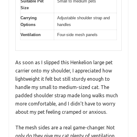
Suitable Pet
Small to medium pets
Size
Carrying
Adjustable shoulder strap and
Options
handles
Ventilation
Four-side mesh panels
As soon as I slipped this Henkelion large pet
carrier onto my shoulder, I appreciated how
lightweight it felt but still sturdy enough to
handle my small to medium-sized cat. The
padded shoulder strap made long walks much
more comfortable, and I didn’t have to worry
about my pet feeling cramped or anxious.
The mesh sides are a real game-changer. Not
only do they give my cat plenty of ventilation,