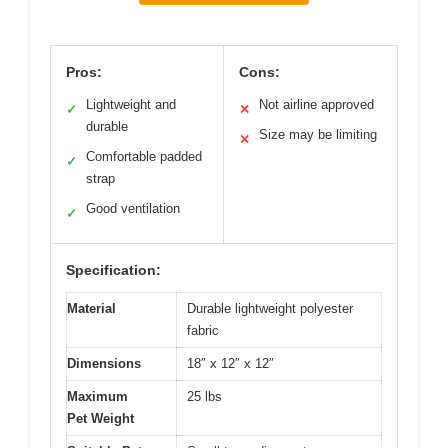
Pros:
Cons:
Lightweight and
Not airline approved
✓
✕
durable
Size may be limiting
✕
Comfortable padded
✓
strap
Good ventilation
✓
Specification:
Material
Durable lightweight polyester
fabric
Dimensions
18″ x 12″ x 12″
Maximum
25 lbs
Pet Weight