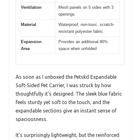
Ventilation
Mesh panels on 5 sides with 3
openings
Material
Waterproof, non-toxic, scratch-
resistant polyester fabric
Expansion
Provides an additional 80%
Area
space when unfolded
As soon as I unboxed the Petskd Expandable
Soft-Sided Pet Carrier, I was struck by how
thoughtfully it’s designed. The sleek blue fabric
feels sturdy yet soft to the touch, and the
expandable sections give an instant sense of
spaciousness.
It’s surprisingly lightweight, but the reinforced