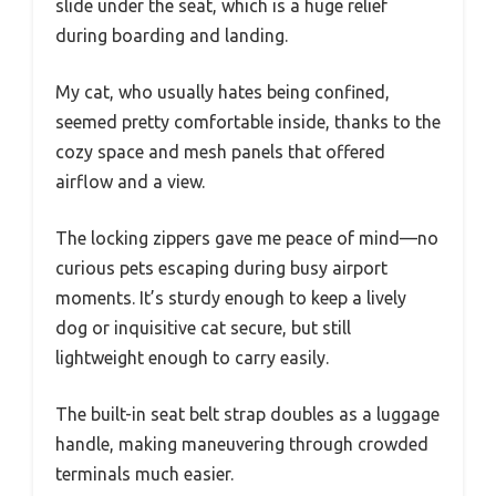
slide under the seat, which is a huge relief
during boarding and landing.
My cat, who usually hates being confined,
seemed pretty comfortable inside, thanks to the
cozy space and mesh panels that offered
airflow and a view.
The locking zippers gave me peace of mind—no
curious pets escaping during busy airport
moments. It’s sturdy enough to keep a lively
dog or inquisitive cat secure, but still
lightweight enough to carry easily.
The built-in seat belt strap doubles as a luggage
handle, making maneuvering through crowded
terminals much easier.