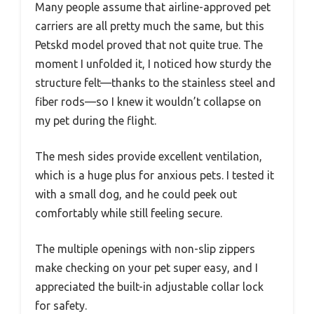
Many people assume that airline-approved pet
carriers are all pretty much the same, but this
Petskd model proved that not quite true. The
moment I unfolded it, I noticed how sturdy the
structure felt—thanks to the stainless steel and
fiber rods—so I knew it wouldn’t collapse on
my pet during the flight.
The mesh sides provide excellent ventilation,
which is a huge plus for anxious pets. I tested it
with a small dog, and he could peek out
comfortably while still feeling secure.
The multiple openings with non-slip zippers
make checking on your pet super easy, and I
appreciated the built-in adjustable collar lock
for safety.