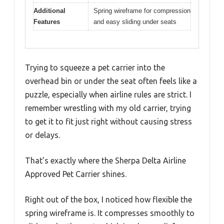
Additional
Spring wireframe for compression
Features
and easy sliding under seats
Trying to squeeze a pet carrier into the
overhead bin or under the seat often feels like a
puzzle, especially when airline rules are strict. I
remember wrestling with my old carrier, trying
to get it to fit just right without causing stress
or delays.
That’s exactly where the Sherpa Delta Airline
Approved Pet Carrier shines.
Right out of the box, I noticed how flexible the
spring wireframe is. It compresses smoothly to