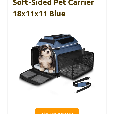
Soft-Sided Pet Carrier
18x11x11 Blue