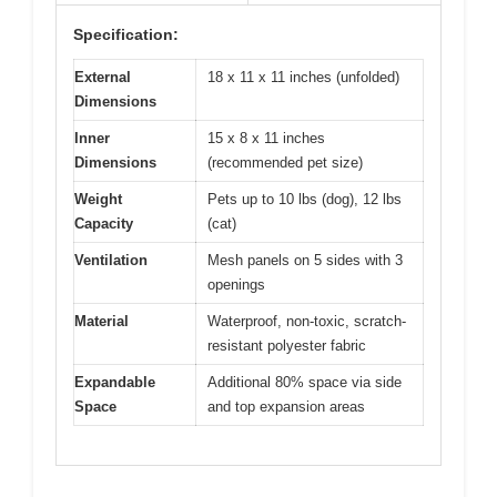
Specification:
External
18 x 11 x 11 inches (unfolded)
Dimensions
Inner
15 x 8 x 11 inches
Dimensions
(recommended pet size)
Weight
Pets up to 10 lbs (dog), 12 lbs
Capacity
(cat)
Ventilation
Mesh panels on 5 sides with 3
openings
Material
Waterproof, non-toxic, scratch-
resistant polyester fabric
Expandable
Additional 80% space via side
Space
and top expansion areas