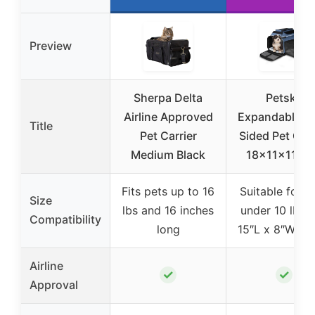
Preview
Sherpa Delta
Petskd
Airline Approved
Expandable So
Title
Pet Carrier
Sided Pet Carr
Medium Black
18x11x11 Bl
Fits pets up to 16
Suitable for p
Size
lbs and 16 inches
under 10 lbs 
Compatibility
long
15″L x 8″W x 1
Airline
✓
✓
Approval