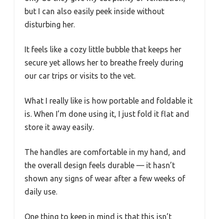
but I can also easily peek inside without
disturbing her.
It feels like a cozy little bubble that keeps her
secure yet allows her to breathe freely during
our car trips or visits to the vet.
What I really like is how portable and foldable it
is. When I’m done using it, I just fold it flat and
store it away easily.
The handles are comfortable in my hand, and
the overall design feels durable — it hasn’t
shown any signs of wear after a few weeks of
daily use.
One thing to keep in mind is that this isn’t