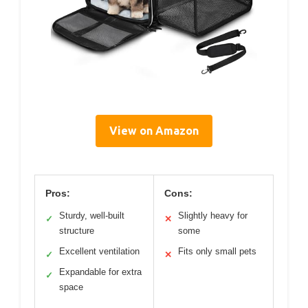
View on Amazon
Pros:
Cons:
Sturdy, well-built
Slightly heavy for
✓
✕
structure
some
Excellent ventilation
Fits only small pets
✓
✕
Expandable for extra
✓
space