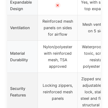
Expandable
Yes, with side
✗
Design
top expansi
Reinforced mesh
Mesh ventilat
Ventilation
panels on sides
on 5 sides
for airflow
Nylon/polyester
Waterproof, n
Material
with reinforced
toxic, scratc
Durability
mesh, TSA
resistant
approved
polyester fab
Zipped snap lo
Locking zippers,
adjustable col
Security
reinforced mesh
lock, stainle
Features
panels
steel and fiber
structural des