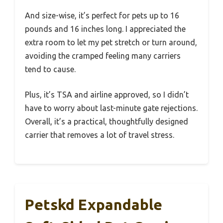
And size-wise, it’s perfect for pets up to 16
pounds and 16 inches long. I appreciated the
extra room to let my pet stretch or turn around,
avoiding the cramped feeling many carriers
tend to cause.
Plus, it’s TSA and airline approved, so I didn’t
have to worry about last-minute gate rejections.
Overall, it’s a practical, thoughtfully designed
carrier that removes a lot of travel stress.
Petskd Expandable