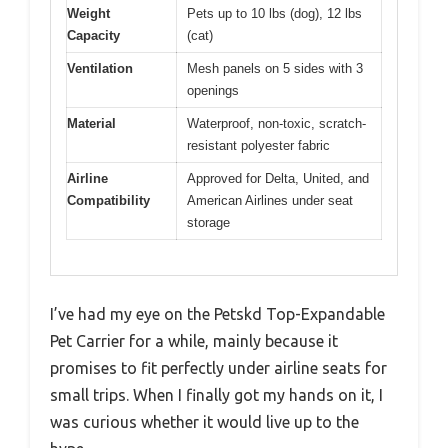
Weight
Pets up to 10 lbs (dog), 12 lbs
Capacity
(cat)
Ventilation
Mesh panels on 5 sides with 3
openings
Material
Waterproof, non-toxic, scratch-
resistant polyester fabric
Airline
Approved for Delta, United, and
Compatibility
American Airlines under seat
storage
I’ve had my eye on the Petskd Top-Expandable
Pet Carrier for a while, mainly because it
promises to fit perfectly under airline seats for
small trips. When I finally got my hands on it, I
was curious whether it would live up to the