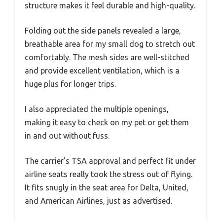
structure makes it feel durable and high-quality.
Folding out the side panels revealed a large,
breathable area for my small dog to stretch out
comfortably. The mesh sides are well-stitched
and provide excellent ventilation, which is a
huge plus for longer trips.
I also appreciated the multiple openings,
making it easy to check on my pet or get them
in and out without fuss.
The carrier’s TSA approval and perfect fit under
airline seats really took the stress out of flying.
It fits snugly in the seat area for Delta, United,
and American Airlines, just as advertised.