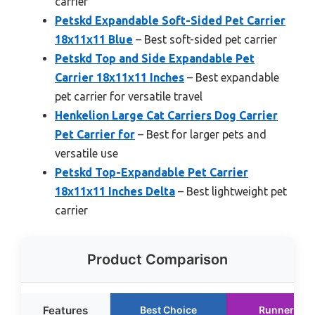
carrier
Petskd Expandable Soft-Sided Pet Carrier
18x11x11 Blue
– Best soft-sided pet carrier
Petskd Top and Side Expandable Pet
Carrier 18x11x11 Inches
– Best expandable
pet carrier for versatile travel
Henkelion Large Cat Carriers Dog Carrier
Pet Carrier for
– Best for larger pets and
versatile use
Petskd Top-Expandable Pet Carrier
18x11x11 Inches Delta
– Best lightweight pet
carrier
Product Comparison
Features
Best Choice
Runner Up