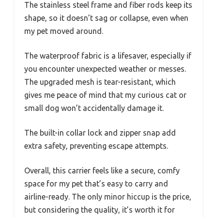
The stainless steel frame and fiber rods keep its
shape, so it doesn’t sag or collapse, even when
my pet moved around.
The waterproof fabric is a lifesaver, especially if
you encounter unexpected weather or messes.
The upgraded mesh is tear-resistant, which
gives me peace of mind that my curious cat or
small dog won’t accidentally damage it.
The built-in collar lock and zipper snap add
extra safety, preventing escape attempts.
Overall, this carrier feels like a secure, comfy
space for my pet that’s easy to carry and
airline-ready. The only minor hiccup is the price,
but considering the quality, it’s worth it for