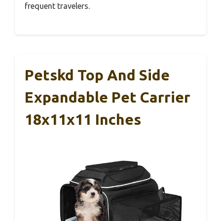
frequent travelers.
Petskd Top And Side
Expandable Pet Carrier
18x11x11 Inches