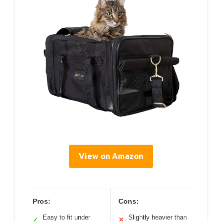
View on Amazon
Pros:
Cons:
Easy to fit under
Slightly heavier than
✓
✕