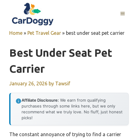
Skip
to
MENU
content
Home
»
Pet Travel Gear
»
best under seat pet carrier
Best Under Seat Pet
Carrier
January 26, 2026
by
Tawsif
Affiliate Disclosure:
We earn from qualifying
purchases through some links here, but we only
recommend what we truly love. No fluff, just honest
picks!
The constant annoyance of trying to find a carrier