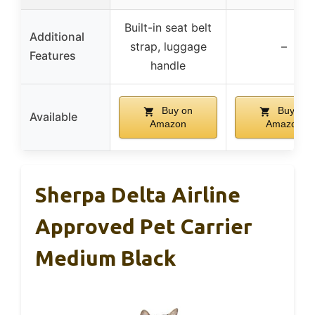
Built-in seat belt
Additional
strap, luggage
–
Features
handle
Buy on
Buy on
Available
Amazon
Amazon
Sherpa Delta Airline
Approved Pet Carrier
Medium Black