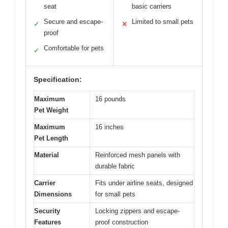
seat
basic carriers
Secure and escape-
Limited to small pets
✓
✕
proof
Comfortable for pets
✓
Specification:
Maximum
16 pounds
Pet Weight
Maximum
16 inches
Pet Length
Material
Reinforced mesh panels with
durable fabric
Carrier
Fits under airline seats, designed
Dimensions
for small pets
Security
Locking zippers and escape-
Features
proof construction