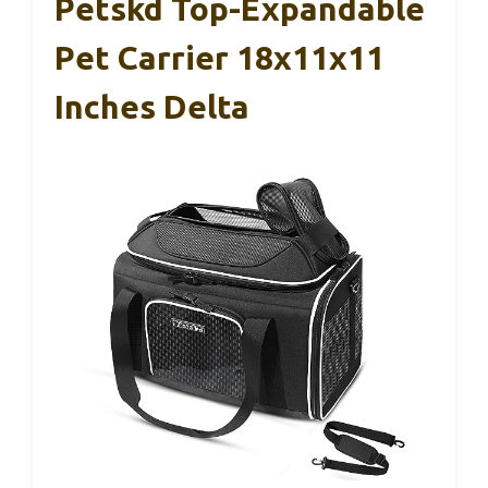
Petskd Top-Expandable
Pet Carrier 18x11x11
Inches Delta