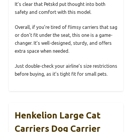
It’s clear that Petskd put thought into both
safety and comfort with this model.
Overall, if you’re tired of flimsy carriers that sag
or don’t fit under the seat, this one is a game-
changer. It’s well-designed, sturdy, and offers
extra space when needed.
Just double-check your airline’s size restrictions
before buying, as it’s tight fit for small pets.
Henkelion Large Cat
Carriers Dog Carrier