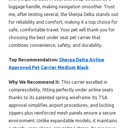
luggage handle, making navigation smoother. Trust
me, after testing several, the Sherpa Delta stands out
for reliability and comfort, making it a top choice for
safe, comfortable travel. Your pet will thank you for
choosing the best under seat pet carrier that
combines convenience, safety, and durability.
Top Recommendation:
Sherpa Delta Airline
Approved Pet Carrier Medium Black
Why We Recommend It:
This carrier excelled in
compressibility, fitting perfectly under airline seats
thanks to its patented spring wireframe. Its TSA
approval simplifies airport procedures, and locking
zippers plus reinforced mesh panels ensure a secure
environment. Unlike expandable models, it maintains