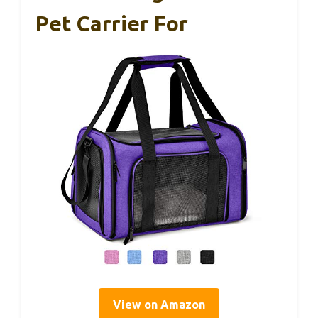
Pet Carrier For
View on Amazon