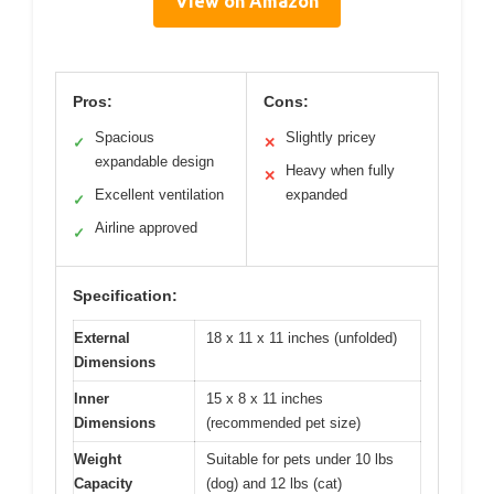
View on Amazon
Pros:
Cons:
Spacious
Slightly pricey
✓
✕
expandable design
Heavy when fully
✕
Excellent ventilation
expanded
✓
Airline approved
✓
Specification:
External
18 x 11 x 11 inches (unfolded)
Dimensions
Inner
15 x 8 x 11 inches
Dimensions
(recommended pet size)
Weight
Suitable for pets under 10 lbs
Capacity
(dog) and 12 lbs (cat)