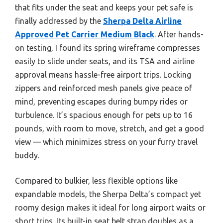
that fits under the seat and keeps your pet safe is
finally addressed by the
Sherpa Delta Airline
Approved Pet Carrier Medium Black
. After hands-
on testing, I found its spring wireframe compresses
easily to slide under seats, and its TSA and airline
approval means hassle-free airport trips. Locking
zippers and reinforced mesh panels give peace of
mind, preventing escapes during bumpy rides or
turbulence. It’s spacious enough for pets up to 16
pounds, with room to move, stretch, and get a good
view — which minimizes stress on your furry travel
buddy.
Compared to bulkier, less flexible options like
expandable models, the Sherpa Delta’s compact yet
roomy design makes it ideal for long airport waits or
short trips. Its built-in seat belt strap doubles as a