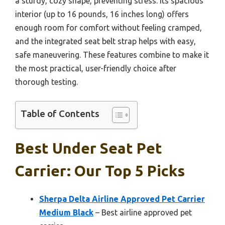
a sturdy, cozy shape, preventing stress. Its spacious
interior (up to 16 pounds, 16 inches long) offers
enough room for comfort without feeling cramped,
and the integrated seat belt strap helps with easy,
safe maneuvering. These features combine to make it
the most practical, user-friendly choice after
thorough testing.
Table of Contents
Best Under Seat Pet
Carrier: Our Top 5 Picks
Sherpa Delta Airline Approved Pet Carrier
Medium Black
– Best airline approved pet