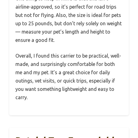
airline-approved, so it’s perfect for road trips
but not for flying. Also, the size is ideal for pets
up to 25 pounds, but don’t rely solely on weight
— measure your pet’s length and height to
ensure a good fit.
Overall, I found this carrier to be practical, well-
made, and surprisingly comfortable for both
me and my pet. It’s a great choice for daily
outings, vet visits, or quick trips, especially if
you want something lightweight and easy to
carry.