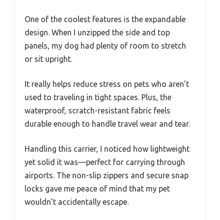
One of the coolest features is the expandable
design. When I unzipped the side and top
panels, my dog had plenty of room to stretch
or sit upright.
It really helps reduce stress on pets who aren’t
used to traveling in tight spaces. Plus, the
waterproof, scratch-resistant fabric feels
durable enough to handle travel wear and tear.
Handling this carrier, I noticed how lightweight
yet solid it was—perfect for carrying through
airports. The non-slip zippers and secure snap
locks gave me peace of mind that my pet
wouldn’t accidentally escape.