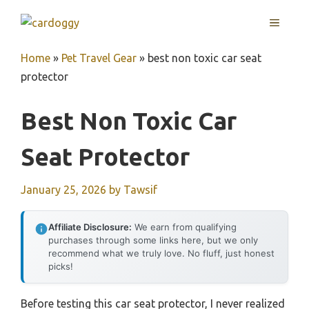
Skip
MENU
to
content
Home
»
Pet Travel Gear
»
best non toxic car seat
protector
Best Non Toxic Car
Seat Protector
January 25, 2026
by
Tawsif
Affiliate Disclosure:
We earn from qualifying
purchases through some links here, but we only
recommend what we truly love. No fluff, just honest
picks!
Before testing this car seat protector, I never realized