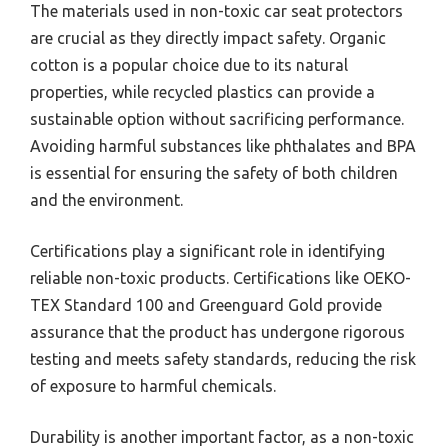
The materials used in non-toxic car seat protectors
are crucial as they directly impact safety. Organic
cotton is a popular choice due to its natural
properties, while recycled plastics can provide a
sustainable option without sacrificing performance.
Avoiding harmful substances like phthalates and BPA
is essential for ensuring the safety of both children
and the environment.
Certifications play a significant role in identifying
reliable non-toxic products. Certifications like OEKO-
TEX Standard 100 and Greenguard Gold provide
assurance that the product has undergone rigorous
testing and meets safety standards, reducing the risk
of exposure to harmful chemicals.
Durability is another important factor, as a non-toxic