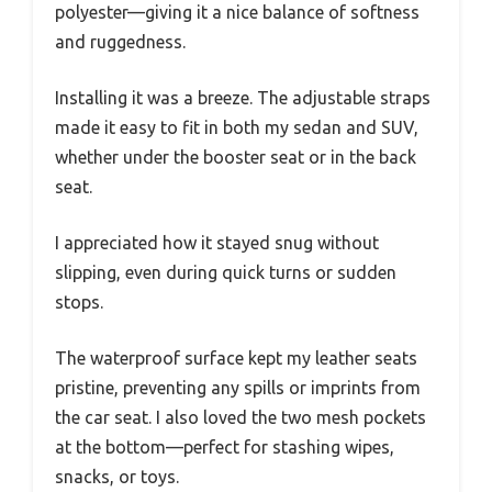
polyester—giving it a nice balance of softness
and ruggedness.
Installing it was a breeze. The adjustable straps
made it easy to fit in both my sedan and SUV,
whether under the booster seat or in the back
seat.
I appreciated how it stayed snug without
slipping, even during quick turns or sudden
stops.
The waterproof surface kept my leather seats
pristine, preventing any spills or imprints from
the car seat. I also loved the two mesh pockets
at the bottom—perfect for stashing wipes,
snacks, or toys.