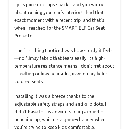
spills juice or drops snacks, and you worry
about ruining your car’s interior? I had that
exact moment with a recent trip, and that’s
when I reached for the SMART ELF Car Seat
Protector.
The first thing I noticed was how sturdy it feels
—no flimsy fabric that tears easily. Its high-
temperature resistance means I don’t fret about
it melting or leaving marks, even on my light-
colored seats.
Installing it was a breeze thanks to the
adjustable safety straps and anti-slip dots. I
didn’t have to fuss over it sliding around or
bunching up, which is a game-changer when
you’re trying to keep kids comfortable.