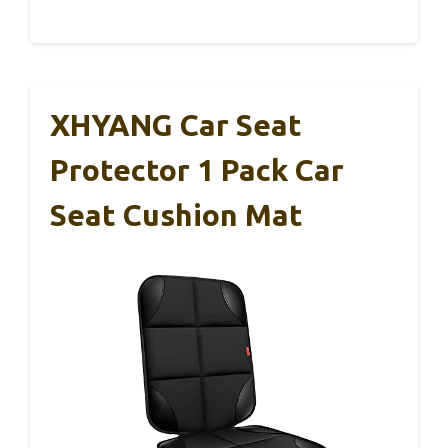
XHYANG Car Seat
Protector 1 Pack Car
Seat Cushion Mat