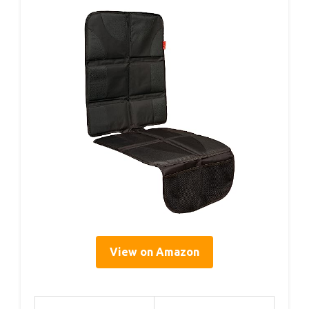
View on Amazon