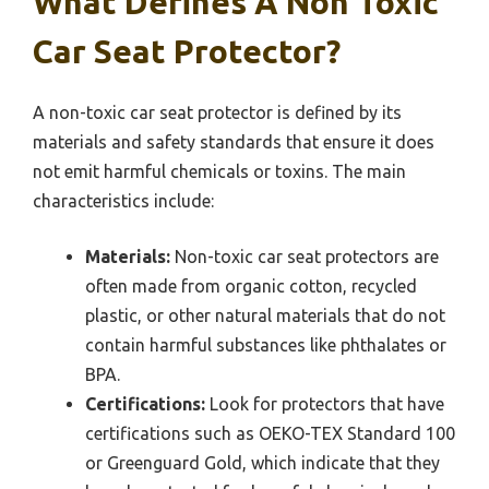
What Defines A Non Toxic
Car Seat Protector?
A non-toxic car seat protector is defined by its
materials and safety standards that ensure it does
not emit harmful chemicals or toxins. The main
characteristics include:
Materials:
Non-toxic car seat protectors are
often made from organic cotton, recycled
plastic, or other natural materials that do not
contain harmful substances like phthalates or
BPA.
Certifications:
Look for protectors that have
certifications such as OEKO-TEX Standard 100
or Greenguard Gold, which indicate that they