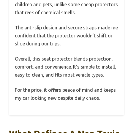
children and pets, unlike some cheap protectors
that reek of chemical smells.
The anti-slip design and secure straps made me
confident that the protector wouldn’t shift or
slide during our trips.
Overall, this seat protector blends protection,
comfort, and convenience. It’s simple to install,
easy to clean, and fits most vehicle types.
For the price, it offers peace of mind and keeps
my car looking new despite daily chaos.