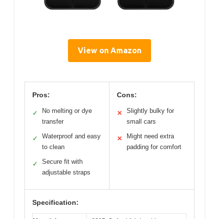
View on Amazon
Pros:
Cons:
No melting or dye
Slightly bulky for
✓
✕
transfer
small cars
Waterproof and easy
Might need extra
✓
✕
to clean
padding for comfort
Secure fit with
✓
adjustable straps
Specification: