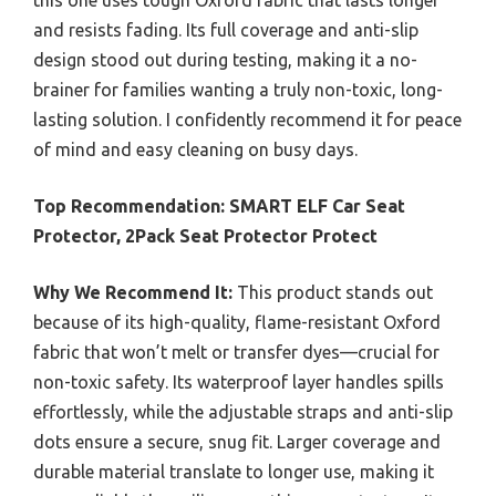
this one uses tough Oxford fabric that lasts longer
and resists fading. Its full coverage and anti-slip
design stood out during testing, making it a no-
brainer for families wanting a truly non-toxic, long-
lasting solution. I confidently recommend it for peace
of mind and easy cleaning on busy days.
Top Recommendation:
SMART ELF Car Seat
Protector, 2Pack Seat Protector Protect
Why We Recommend It:
This product stands out
because of its high-quality, flame-resistant Oxford
fabric that won’t melt or transfer dyes—crucial for
non-toxic safety. Its waterproof layer handles spills
effortlessly, while the adjustable straps and anti-slip
dots ensure a secure, snug fit. Larger coverage and
durable material translate to longer use, making it