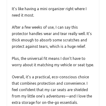
It’s like having a mini organizer right where I
need it most.
After a few weeks of use, I can say this
protector handles wear and tear really well. It’s
thick enough to absorb some scratches and
protect against tears, which is a huge relief.
Plus, the universal fit means I don’t have to
worry about it matching my vehicle or seat type.
Overall, it’s a practical, eco-conscious choice
that combines protection and convenience. I
feel confident that my car seats are shielded
from my little one’s adventures—and I love the
extra storage for on-the-go essentials.