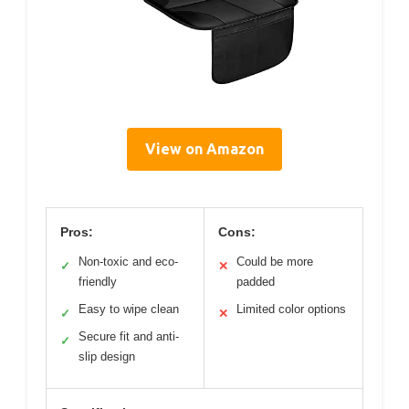
View on Amazon
Pros:
Cons:
Non-toxic and eco-
Could be more
✓
✕
friendly
padded
Easy to wipe clean
Limited color options
✓
✕
Secure fit and anti-
✓
slip design