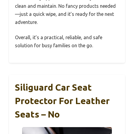
clean and maintain. No fancy products needed
—just a quick wipe, and it’s ready for the next
adventure.
Overall, it’s a practical, reliable, and safe
solution for busy families on the go.
Siliguard Car Seat
Protector For Leather
Seats – No