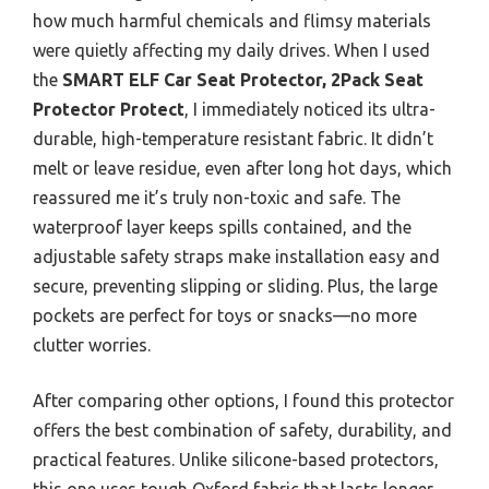
how much harmful chemicals and flimsy materials
were quietly affecting my daily drives. When I used
the
SMART ELF Car Seat Protector, 2Pack Seat
Protector Protect
, I immediately noticed its ultra-
durable, high-temperature resistant fabric. It didn’t
melt or leave residue, even after long hot days, which
reassured me it’s truly non-toxic and safe. The
waterproof layer keeps spills contained, and the
adjustable safety straps make installation easy and
secure, preventing slipping or sliding. Plus, the large
pockets are perfect for toys or snacks—no more
clutter worries.
After comparing other options, I found this protector
offers the best combination of safety, durability, and
practical features. Unlike silicone-based protectors,