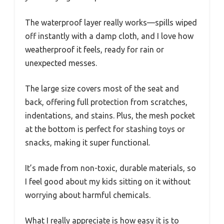
The waterproof layer really works—spills wiped
off instantly with a damp cloth, and I love how
weatherproof it feels, ready for rain or
unexpected messes.
The large size covers most of the seat and
back, offering full protection from scratches,
indentations, and stains. Plus, the mesh pocket
at the bottom is perfect for stashing toys or
snacks, making it super functional.
It’s made from non-toxic, durable materials, so
I feel good about my kids sitting on it without
worrying about harmful chemicals.
What I really appreciate is how easy it is to