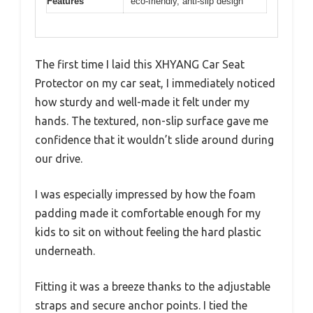
Features
eco-friendly, anti-slip design
The first time I laid this XHYANG Car Seat
Protector on my car seat, I immediately noticed
how sturdy and well-made it felt under my
hands. The textured, non-slip surface gave me
confidence that it wouldn’t slide around during
our drive.
I was especially impressed by how the foam
padding made it comfortable enough for my
kids to sit on without feeling the hard plastic
underneath.
Fitting it was a breeze thanks to the adjustable
straps and secure anchor points. I tied the