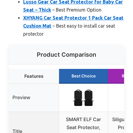
Lusso Gear Car Seat Protector for Baby Car
Seat – Thick
– Best Premium Option
XHYANG Car Seat Protector 1 Pack Car Seat
Cushion Mat
– Best easy to install car seat
protector
Product Comparison
Features
Best Choice
Runn
Preview
SMART ELF Car
Siliguard
Seat Protector,
Protec
Title