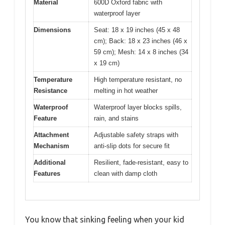
Material
600D Oxford fabric with
waterproof layer
Dimensions
Seat: 18 x 19 inches (45 x 48
cm); Back: 18 x 23 inches (46 x
59 cm); Mesh: 14 x 8 inches (34
x 19 cm)
Temperature
High temperature resistant, no
Resistance
melting in hot weather
Waterproof
Waterproof layer blocks spills,
Feature
rain, and stains
Attachment
Adjustable safety straps with
Mechanism
anti-slip dots for secure fit
Additional
Resilient, fade-resistant, easy to
Features
clean with damp cloth
You know that sinking feeling when your kid