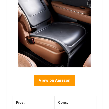
View on Amazon
Pros:
Cons: