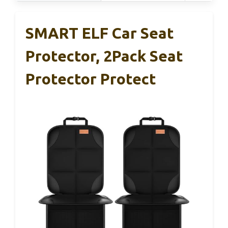
SMART ELF Car Seat
Protector, 2Pack Seat
Protector Protect