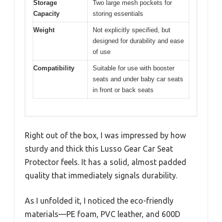
Storage
Two large mesh pockets for
Capacity
storing essentials
Weight
Not explicitly specified, but
designed for durability and ease
of use
Compatibility
Suitable for use with booster
seats and under baby car seats
in front or back seats
Right out of the box, I was impressed by how
sturdy and thick this Lusso Gear Car Seat
Protector feels. It has a solid, almost padded
quality that immediately signals durability.
As I unfolded it, I noticed the eco-friendly
materials—PE foam, PVC leather, and 600D