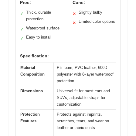
Pros:
Cons:
Thick, durable
Slightly bulky
✓
✕
protection
Limited color options
✕
Waterproof surface
✓
Easy to install
✓
Specification:
Material
PE foam, PVC leather, 600D
Composition
polyester with 8-layer waterproof
protection
Dimensions
Universal fit for most cars and
SUVs, adjustable straps for
customization
Protection
Protects against imprints,
Features
scratches, tears, and wear on
leather or fabric seats