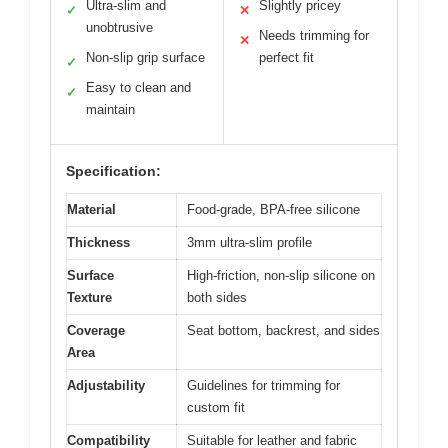
Ultra-slim and
Slightly pricey
✓
✕
unobtrusive
Needs trimming for
✕
Non-slip grip surface
perfect fit
✓
Easy to clean and
✓
maintain
Specification:
Material
Food-grade, BPA-free silicone
Thickness
3mm ultra-slim profile
Surface
High-friction, non-slip silicone on
Texture
both sides
Coverage
Seat bottom, backrest, and sides
Area
Adjustability
Guidelines for trimming for
custom fit
Compatibility
Suitable for leather and fabric