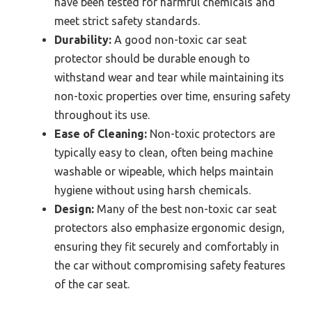
have been tested for harmful chemicals and
meet strict safety standards.
Durability:
A good non-toxic car seat
protector should be durable enough to
withstand wear and tear while maintaining its
non-toxic properties over time, ensuring safety
throughout its use.
Ease of Cleaning:
Non-toxic protectors are
typically easy to clean, often being machine
washable or wipeable, which helps maintain
hygiene without using harsh chemicals.
Design:
Many of the best non-toxic car seat
protectors also emphasize ergonomic design,
ensuring they fit securely and comfortably in
the car without compromising safety features
of the car seat.