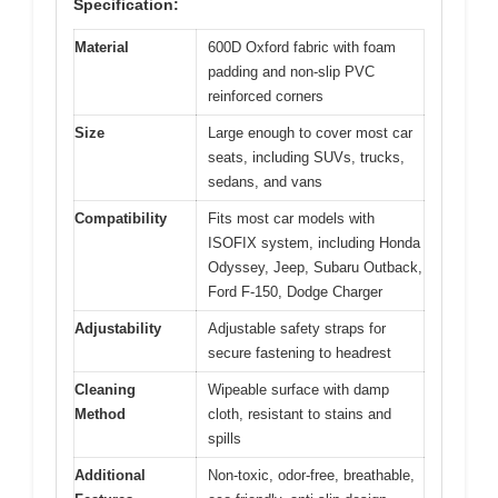
Specification:
Material
600D Oxford fabric with foam
padding and non-slip PVC
reinforced corners
Size
Large enough to cover most car
seats, including SUVs, trucks,
sedans, and vans
Compatibility
Fits most car models with
ISOFIX system, including Honda
Odyssey, Jeep, Subaru Outback,
Ford F-150, Dodge Charger
Adjustability
Adjustable safety straps for
secure fastening to headrest
Cleaning
Wipeable surface with damp
Method
cloth, resistant to stains and
spills
Additional
Non-toxic, odor-free, breathable,