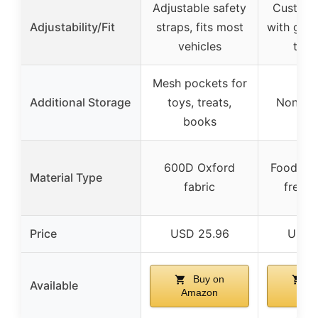
Adjustable safety
Customiz
Adjustability/Fit
straps, fits most
with guid
vehicles
trim
Mesh pockets for
Additional Storage
toys, treats,
None sp
books
600D Oxford
Food-gr
Material Type
fabric
free s
Price
USD 25.96
USD 
Buy on
B
Available
Amazon
Ama