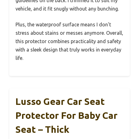
guidelines on the back. I trimmed it to suit my
vehicle, and it fit snugly without any bunching.
Plus, the waterproof surface means I don’t
stress about stains or messes anymore. Overall,
this protector combines practicality and safety
with a sleek design that truly works in everyday
life.
Lusso Gear Car Seat
Protector For Baby Car
Seat – Thick