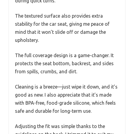
during quick turns.
The textured surface also provides extra
stability for the car seat, giving me peace of
mind that it won’t slide off or damage the
upholstery.
The full coverage design is a game-changer. It
protects the seat bottom, backrest, and sides
from spills, crumbs, and dirt.
Cleaning is a breeze—just wipe it down, and it’s
good as new. I also appreciate that it’s made
with BPA-free, food-grade silicone, which feels
safe and durable for long-term use.
Adjusting the fit was simple thanks to the