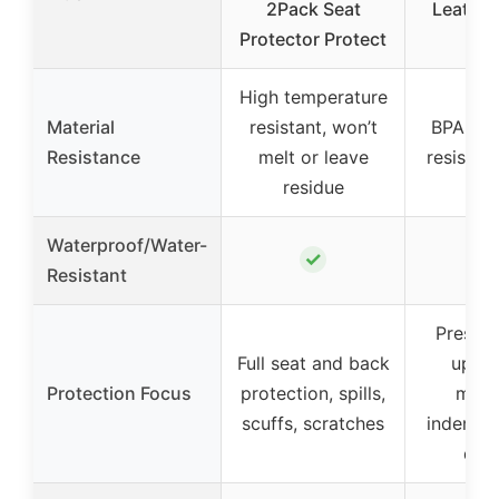
2Pack Seat
Leather
Protector Protect
N
High temperature
Material
resistant, won’t
BPA-Fre
Resistance
melt or leave
resistant
residue
Waterproof/Water-
✓
Resistant
Preserv
Full seat and back
uphol
Protection Focus
protection, spills,
mini
scuffs, scratches
indentat
dam