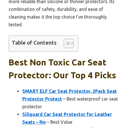
more reliable than silicone or thinner protectors. Its
combination of safety, durability, and ease of
cleaning makes it the top choice I’ve thoroughly
tested.
Table of Contents
Best Non Toxic Car Seat
Protector: Our Top 4 Picks
SMART ELF Car Seat Protector, 2Pack Seat
Protector Protect
– Best waterproof car seat
protector
Siliguard Car Seat Protector for Leather
Seats – No
– Best Value