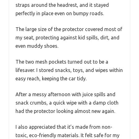
straps around the headrest, and it stayed
perfectly in place even on bumpy roads.
The large size of the protector covered most of
my seat, protecting against kid spills, dirt, and
even muddy shoes.
The two mesh pockets turned out to be a
lifesaver. I stored snacks, toys, and wipes within
easy reach, keeping the car tidy.
After a messy afternoon with juice spills and
snack crumbs, a quick wipe with a damp cloth
had the protector looking almost new again.
I also appreciated that it’s made from non-
toxic, eco-friendly materials. It felt safe for my