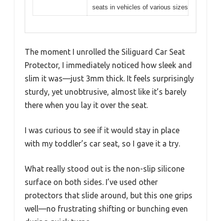
seats in vehicles of various sizes
The moment I unrolled the Siliguard Car Seat
Protector, I immediately noticed how sleek and
slim it was—just 3mm thick. It feels surprisingly
sturdy, yet unobtrusive, almost like it’s barely
there when you lay it over the seat.
I was curious to see if it would stay in place
with my toddler’s car seat, so I gave it a try.
What really stood out is the non-slip silicone
surface on both sides. I’ve used other
protectors that slide around, but this one grips
well—no frustrating shifting or bunching even