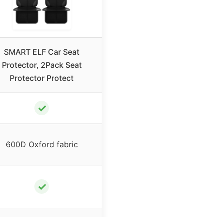
SMART ELF Car Seat
Protector, 2Pack Seat
Protector Protect
✓
600D Oxford fabric
✓