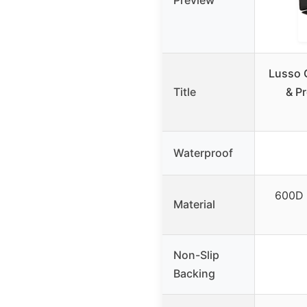
Preview
Lusso 
Title
& Pr
Waterproof
600D 
Material
Non-Slip
Backing