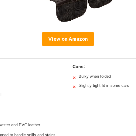
View on Amazon
Cons:
Bulky when folded
✕
Slightly tight fit in some cars
✕
l
yester and PVC leather
gned to handle spills and stains