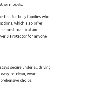
other models.
perfect for busy families who
ptions, which also offer
 the most practical and
over & Protector for anyone
 stays secure under all driving
 easy-to-clean, wear-
prehensive choice.