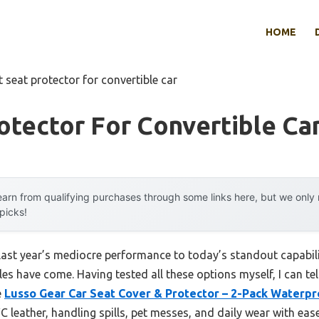
HOME
t seat protector for convertible car
otector For Convertible Ca
arn from qualifying purchases through some links here, but we onl
 picks!
last year’s mediocre performance to today’s standout capabi
les have come. Having tested all these options myself, I can te
e
Lusso Gear Car Seat Cover & Protector – 2-Pack Waterpr
 leather, handling spills, pet messes, and daily wear with eas