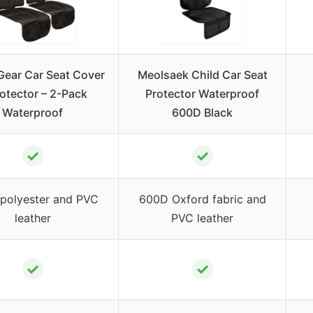
Gear Car Seat Cover
Meolsaek Child Car Seat
otector – 2-Pack
Protector Waterproof
Waterproof
600D Black
✓
✓
polyester and PVC
600D Oxford fabric and
leather
PVC leather
✓
✓