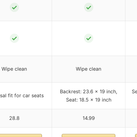
✓
✓
✓
✓
Wipe clean
Wipe clean
Backrest: 23.6 x 19 inch,
Se
sal fit for car seats
Seat: 18.5 x 19 inch
28.8
14.99