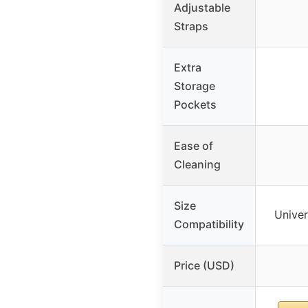
Adjustable
Straps
Extra
Storage
Pockets
Ease of
Cleaning
Size
Univer
Compatibility
Price (USD)