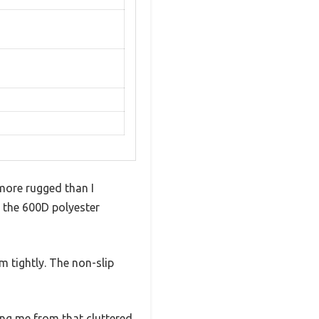
 more rugged than I
t the 600D polyester
m tightly. The non-slip
ing me from that cluttered