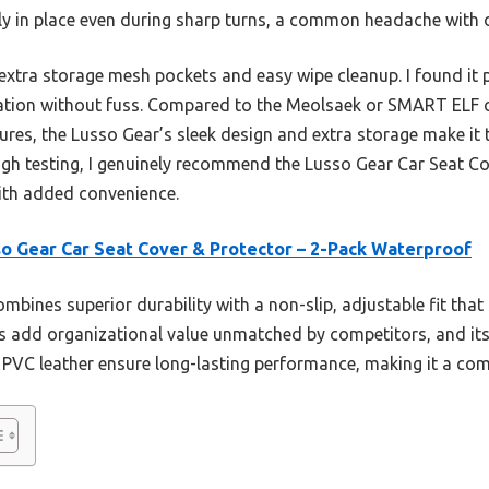
rmly in place even during sharp turns, a common headache with 
ts extra storage mesh pockets and easy wipe cleanup. I found it 
ation without fuss. Compared to the Meolsaek or SMART ELF o
ures, the Lusso Gear’s sleek design and extra storage make it
ough testing, I genuinely recommend the Lusso Gear Car Seat C
with added convenience.
o Gear Car Seat Cover & Protector – 2-Pack Waterproof
ombines superior durability with a non-slip, adjustable fit that
 add organizational value unmatched by competitors, and its
 PVC leather ensure long-lasting performance, making it a com