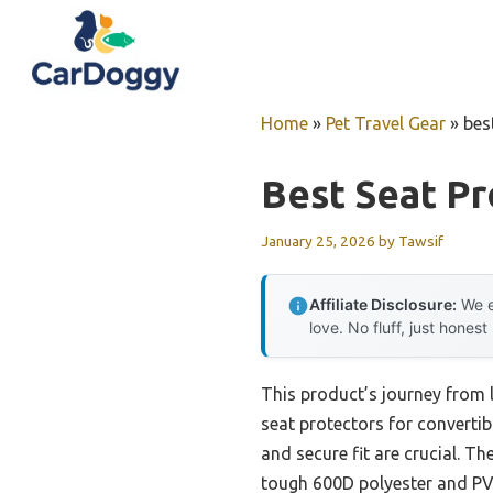
Skip
to
content
Home
»
Pet Travel Gear
»
bes
Best Seat Pr
January 25, 2026
by
Tawsif
Affiliate Disclosure:
We e
love. No fluff, just honest
This product’s journey from 
seat protectors for convertib
and secure fit are crucial. Th
tough 600D polyester and PVC