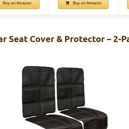
Buy on Amazon
Buy on Amazon
ar Seat Cover & Protector – 2-P