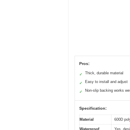
Pros:
Thick, durable material
✓
Easy to install and adjust
✓
Non-slip backing works wel
✓
Specification:
Material
600D pol
Waterproof
Yes, desi