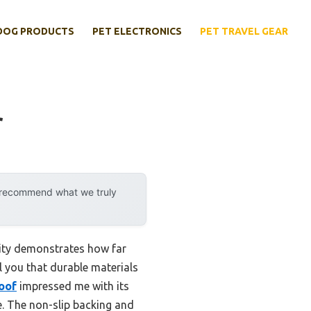
DOG PRODUCTS
PET ELECTRONICS
PET TRAVEL GEAR
r
y recommend what we truly
lity demonstrates how far
ll you that durable materials
oof
impressed me with its
e. The non-slip backing and