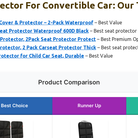
ector For Convertible Car: Our 
 Cover & Protector – 2-Pack Waterproof
– Best Value
Seat Protector Waterproof 600D Black
– Best seat protector 
Protector, 2Pack Seat Protector Protect
– Best Premium O
otector, 2 Pack Carseat Protector Thick
– Best seat protect
otector for Child Car Seat, Durable
– Best Value
Product Comparison
Best Choice
Runner Up