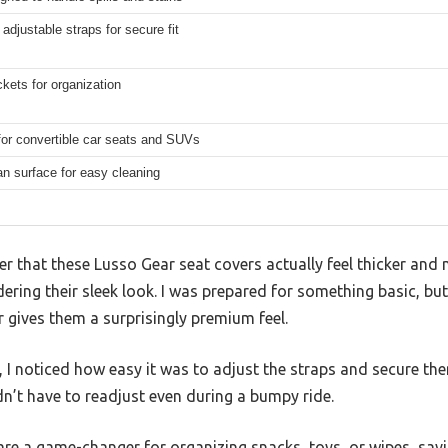
 adjustable straps for secure fit
kets for organization
for convertible car seats and SUVs
n surface for easy cleaning
ver that these Lusso Gear seat covers actually feel thicker and
dering their sleek look. I was prepared for something basic, bu
 gives them a surprisingly premium feel.
, I noticed how easy it was to adjust the straps and secure the
n’t have to readjust even during a bumpy ride.
are a game-changer for organizing snacks, toys, or wipes, sav