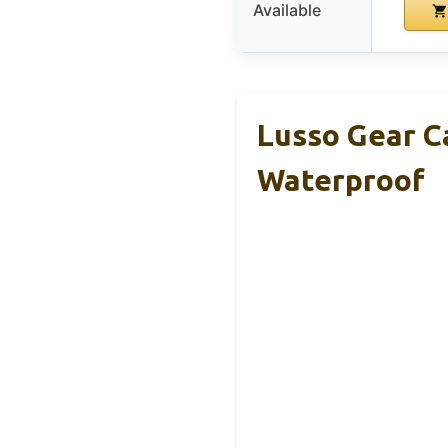
Available
Lusso Gear C
Waterproof