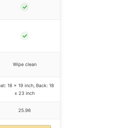
✓
✓
Wipe clean
at: 18 x 19 inch, Back: 18
x 23 inch
25.96