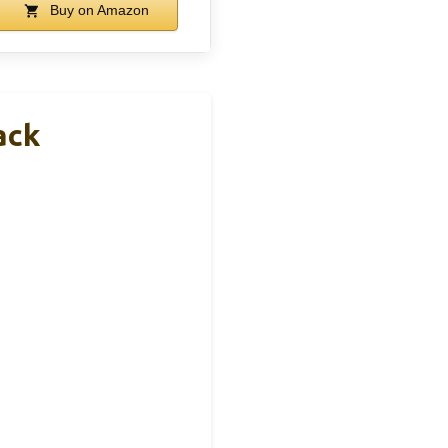
Buy on Amazon
ack