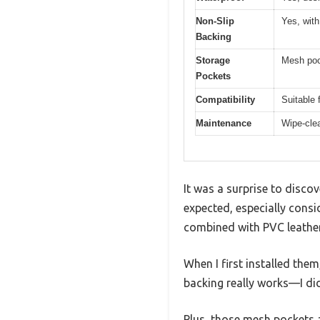
Non-Slip
Yes, with
Backing
Storage
Mesh poc
Pockets
Compatibility
Suitable 
Maintenance
Wipe-clea
It was a surprise to disco
expected, especially consi
combined with PVC leather
When I first installed them
backing really works—I did
Plus, those mesh pockets 