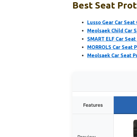
Best Seat Prot
Lusso Gear Car Seat
Meolsaek Child Car 
SMART ELF Car Seat 
MORROLS Car Seat Pr
Meolsaek Car Seat Pr
Features