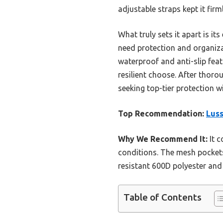
adjustable straps kept it fi
What truly sets it apart is i
need protection and organiz
waterproof and anti-slip feat
resilient choose. After thor
seeking top-tier protection 
Top Recommendation:
Luss
Why We Recommend It:
It c
conditions. The mesh pockets
resistant 600D polyester and
Table of Contents