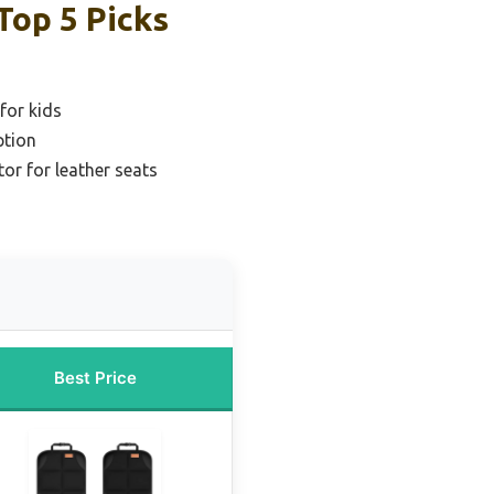
Top 5 Picks
for kids
ption
or for leather seats
Best Price