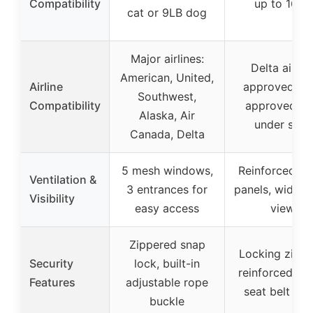
Compatibility
up to 16LB
cat or 9LB dog
Major airlines:
Delta airlin
American, United,
Airline
approved, T
Southwest,
Compatibility
approved, fi
Alaska, Air
under seat
Canada, Delta
5 mesh windows,
Reinforced m
Ventilation &
3 entrances for
panels, wide-
Visibility
easy access
view
Zippered snap
Locking zippe
Security
lock, built-in
reinforced me
Features
adjustable rope
seat belt str
buckle