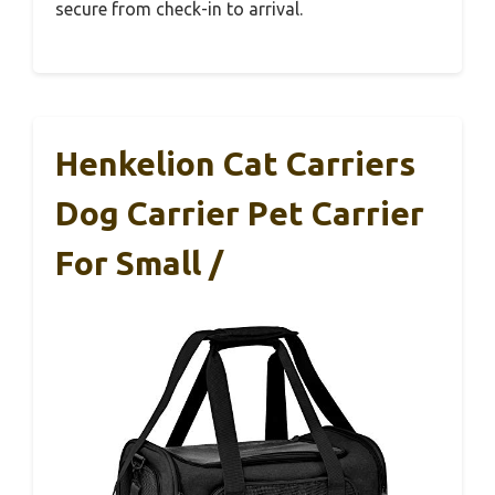
secure from check-in to arrival.
Henkelion Cat Carriers
Dog Carrier Pet Carrier
For Small /