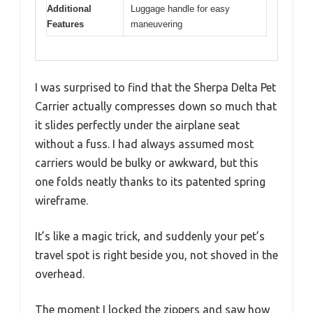
Additional
Luggage handle for easy
Features
maneuvering
I was surprised to find that the Sherpa Delta Pet
Carrier actually compresses down so much that
it slides perfectly under the airplane seat
without a fuss. I had always assumed most
carriers would be bulky or awkward, but this
one folds neatly thanks to its patented spring
wireframe.
It’s like a magic trick, and suddenly your pet’s
travel spot is right beside you, not shoved in the
overhead.
The moment I locked the zippers and saw how