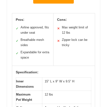
Pros:
Cons:
Airline approved, fits
Max weight limit of
✓
✕
under seat
12 lbs
Breathable mesh
Zipper lock can be
✓
✕
sides
tricky
Expandable for extra
✓
space
Specification:
Inner
15″ L x 9″ W x 9.5″ H
Dimensions
Maximum
12 lbs
Pet Weight