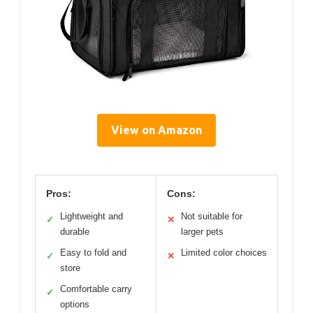
View on Amazon
Pros:
Cons:
Lightweight and
Not suitable for
✓
✕
durable
larger pets
Easy to fold and
Limited color choices
✓
✕
store
Comfortable carry
✓
options