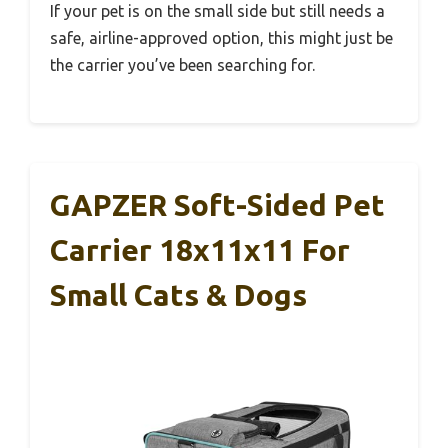
If your pet is on the small side but still needs a
safe, airline-approved option, this might just be
the carrier you’ve been searching for.
GAPZER Soft-Sided Pet
Carrier 18x11x11 For
Small Cats & Dogs