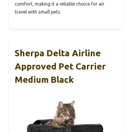
comfort, making it a reliable choice for air
travel with small pets.
Sherpa Delta Airline
Approved Pet Carrier
Medium Black