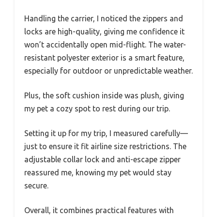
Handling the carrier, I noticed the zippers and
locks are high-quality, giving me confidence it
won’t accidentally open mid-flight. The water-
resistant polyester exterior is a smart feature,
especially for outdoor or unpredictable weather.
Plus, the soft cushion inside was plush, giving
my pet a cozy spot to rest during our trip.
Setting it up for my trip, I measured carefully—
just to ensure it fit airline size restrictions. The
adjustable collar lock and anti-escape zipper
reassured me, knowing my pet would stay
secure.
Overall, it combines practical features with