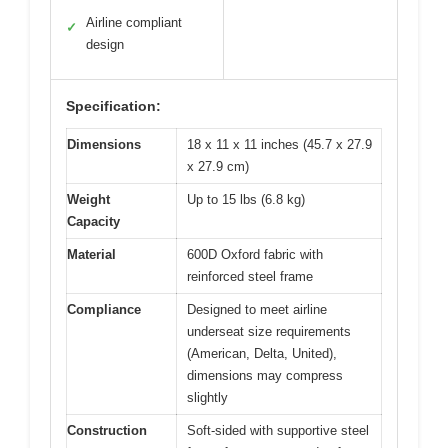
Airline compliant
✓
design
Specification:
Dimensions
18 x 11 x 11 inches (45.7 x 27.9
x 27.9 cm)
Weight
Up to 15 lbs (6.8 kg)
Capacity
Material
600D Oxford fabric with
reinforced steel frame
Compliance
Designed to meet airline
underseat size requirements
(American, Delta, United),
dimensions may compress
slightly
Construction
Soft-sided with supportive steel