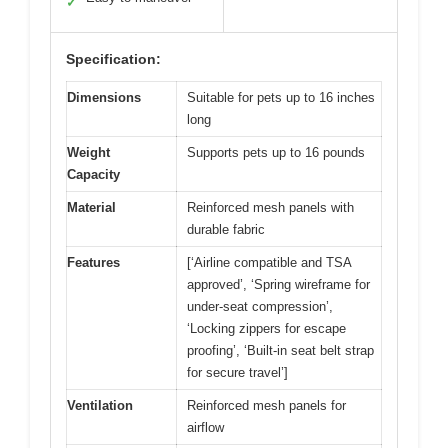
✓
Specification:
Dimensions
Suitable for pets up to 16 inches
long
Weight
Supports pets up to 16 pounds
Capacity
Material
Reinforced mesh panels with
durable fabric
Features
[‘Airline compatible and TSA
approved’, ‘Spring wireframe for
under-seat compression’,
‘Locking zippers for escape
proofing’, ‘Built-in seat belt strap
for secure travel’]
Ventilation
Reinforced mesh panels for
airflow