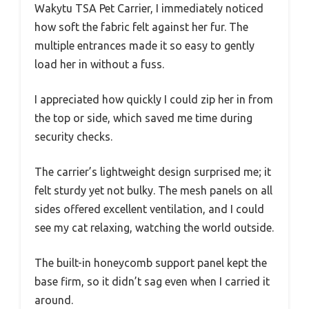
Wakytu TSA Pet Carrier, I immediately noticed
how soft the fabric felt against her fur. The
multiple entrances made it so easy to gently
load her in without a fuss.
I appreciated how quickly I could zip her in from
the top or side, which saved me time during
security checks.
The carrier’s lightweight design surprised me; it
felt sturdy yet not bulky. The mesh panels on all
sides offered excellent ventilation, and I could
see my cat relaxing, watching the world outside.
The built-in honeycomb support panel kept the
base firm, so it didn’t sag even when I carried it
around.