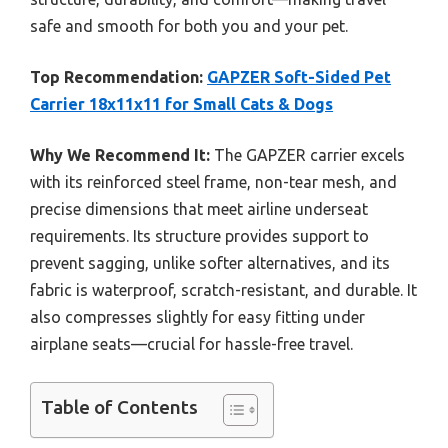
safe and smooth for both you and your pet.
Top Recommendation:
GAPZER Soft-Sided Pet
Carrier 18x11x11 for Small Cats & Dogs
Why We Recommend It:
The GAPZER carrier excels
with its reinforced steel frame, non-tear mesh, and
precise dimensions that meet airline underseat
requirements. Its structure provides support to
prevent sagging, unlike softer alternatives, and its
fabric is waterproof, scratch-resistant, and durable. It
also compresses slightly for easy fitting under
airplane seats—crucial for hassle-free travel.
Table of Contents