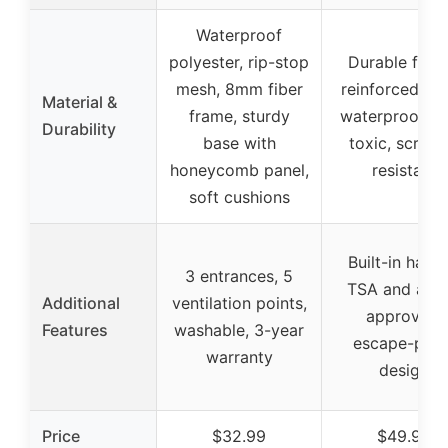
Waterproof
polyester, rip-stop
Durable fabri
mesh, 8mm fiber
reinforced me
Material &
frame, sturdy
waterproof, n
Durability
base with
toxic, scratc
honeycomb panel,
resistant
soft cushions
Built-in handl
3 entrances, 5
TSA and airli
Additional
ventilation points,
approved,
Features
washable, 3-year
escape-proo
warranty
design
Price
$32.99
$49.99