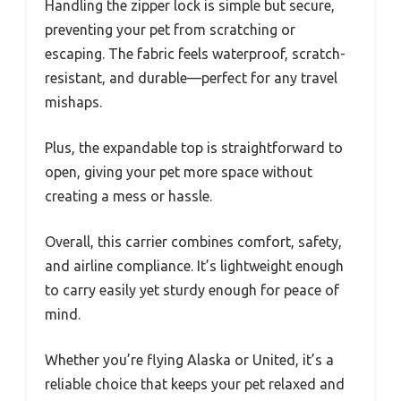
Handling the zipper lock is simple but secure,
preventing your pet from scratching or
escaping. The fabric feels waterproof, scratch-
resistant, and durable—perfect for any travel
mishaps.
Plus, the expandable top is straightforward to
open, giving your pet more space without
creating a mess or hassle.
Overall, this carrier combines comfort, safety,
and airline compliance. It’s lightweight enough
to carry easily yet sturdy enough for peace of
mind.
Whether you’re flying Alaska or United, it’s a
reliable choice that keeps your pet relaxed and