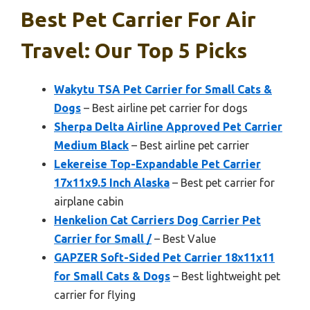
Best Pet Carrier For Air
Travel: Our Top 5 Picks
Wakytu TSA Pet Carrier for Small Cats &
Dogs
– Best airline pet carrier for dogs
Sherpa Delta Airline Approved Pet Carrier
Medium Black
– Best airline pet carrier
Lekereise Top-Expandable Pet Carrier
17x11x9.5 Inch Alaska
– Best pet carrier for
airplane cabin
Henkelion Cat Carriers Dog Carrier Pet
Carrier for Small /
– Best Value
GAPZER Soft-Sided Pet Carrier 18x11x11
for Small Cats & Dogs
– Best lightweight pet
carrier for flying