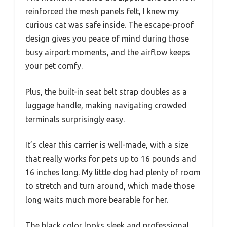
reinforced the mesh panels felt, I knew my
curious cat was safe inside. The escape-proof
design gives you peace of mind during those
busy airport moments, and the airflow keeps
your pet comfy.
Plus, the built-in seat belt strap doubles as a
luggage handle, making navigating crowded
terminals surprisingly easy.
It’s clear this carrier is well-made, with a size
that really works for pets up to 16 pounds and
16 inches long. My little dog had plenty of room
to stretch and turn around, which made those
long waits much more bearable for her.
The black color looks sleek and professional,