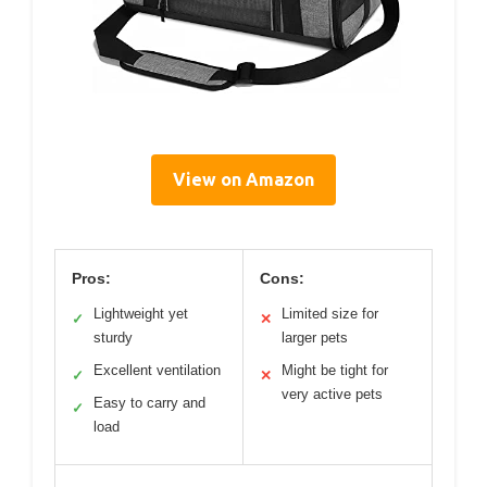
View on Amazon
Pros:
Cons:
Lightweight yet
Limited size for
✓
✕
sturdy
larger pets
Excellent ventilation
Might be tight for
✓
✕
very active pets
Easy to carry and
✓
load