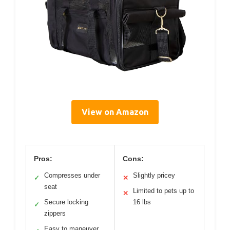
View on Amazon
Pros:
Cons:
Compresses under
Slightly pricey
✓
✕
seat
Limited to pets up to
✕
Secure locking
16 lbs
✓
zippers
Easy to maneuver