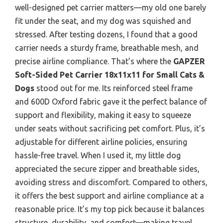
well-designed pet carrier matters—my old one barely
fit under the seat, and my dog was squished and
stressed. After testing dozens, I found that a good
carrier needs a sturdy frame, breathable mesh, and
precise airline compliance. That’s where the
GAPZER
Soft-Sided Pet Carrier 18x11x11 for Small Cats &
Dogs
stood out for me. Its reinforced steel frame
and 600D Oxford fabric gave it the perfect balance of
support and flexibility, making it easy to squeeze
under seats without sacrificing pet comfort. Plus, it’s
adjustable for different airline policies, ensuring
hassle-free travel. When I used it, my little dog
appreciated the secure zipper and breathable sides,
avoiding stress and discomfort. Compared to others,
it offers the best support and airline compliance at a
reasonable price. It’s my top pick because it balances
structure, durability, and comfort—making travel