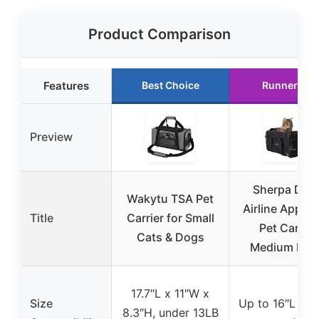
Product Comparison
Features
Best Choice
Runner Up
Preview
Sherpa Delt
Wakytu TSA Pet
Airline Appro
Title
Carrier for Small
Pet Carrier
Cats & Dogs
Medium Bla
17.7″L x 11″W x
Size
Up to 16″L x 1
8.3″H, under 13LB