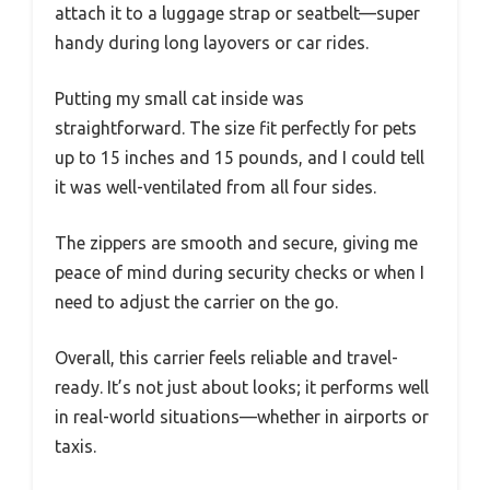
attach it to a luggage strap or seatbelt—super
handy during long layovers or car rides.
Putting my small cat inside was
straightforward. The size fit perfectly for pets
up to 15 inches and 15 pounds, and I could tell
it was well-ventilated from all four sides.
The zippers are smooth and secure, giving me
peace of mind during security checks or when I
need to adjust the carrier on the go.
Overall, this carrier feels reliable and travel-
ready. It’s not just about looks; it performs well
in real-world situations—whether in airports or
taxis.