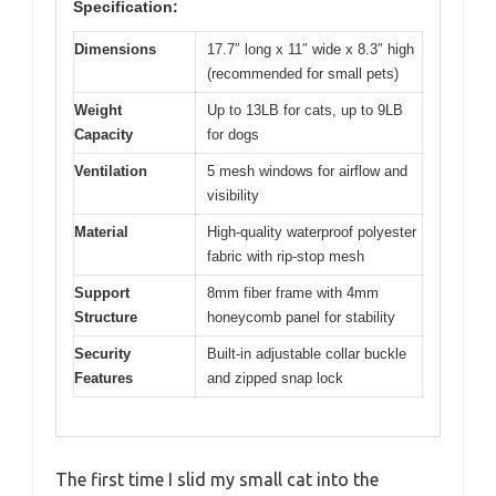
Specification:
Dimensions
17.7″ long x 11″ wide x 8.3″ high
(recommended for small pets)
Weight
Up to 13LB for cats, up to 9LB
Capacity
for dogs
Ventilation
5 mesh windows for airflow and
visibility
Material
High-quality waterproof polyester
fabric with rip-stop mesh
Support
8mm fiber frame with 4mm
Structure
honeycomb panel for stability
Security
Built-in adjustable collar buckle
Features
and zipped snap lock
The first time I slid my small cat into the