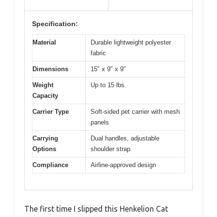
Specification:
Material
Durable lightweight polyester
fabric
Dimensions
15″ x 9″ x 9″
Weight
Up to 15 lbs
Capacity
Carrier Type
Soft-sided pet carrier with mesh
panels
Carrying
Dual handles, adjustable
Options
shoulder strap
Compliance
Airline-approved design
The first time I slipped this Henkelion Cat