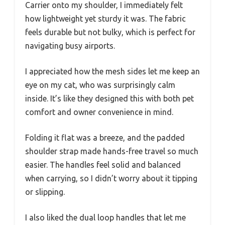
Carrier onto my shoulder, I immediately felt
how lightweight yet sturdy it was. The fabric
feels durable but not bulky, which is perfect for
navigating busy airports.
I appreciated how the mesh sides let me keep an
eye on my cat, who was surprisingly calm
inside. It’s like they designed this with both pet
comfort and owner convenience in mind.
Folding it flat was a breeze, and the padded
shoulder strap made hands-free travel so much
easier. The handles feel solid and balanced
when carrying, so I didn’t worry about it tipping
or slipping.
I also liked the dual loop handles that let me