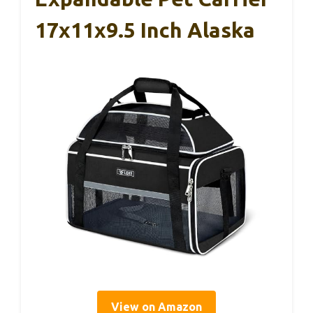
17x11x9.5 Inch Alaska
View on Amazon