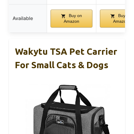
Buy on
Buy on
Available
Amazon
Amazon
Wakytu TSA Pet Carrier
For Small Cats & Dogs