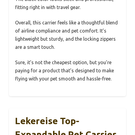
fitting right in with travel gear.
Overall, this carrier feels like a thoughtful blend
of airline compliance and pet comfort. It’s
lightweight but sturdy, and the locking zippers
are a smart touch.
Sure, it’s not the cheapest option, but you’re
paying for a product that’s designed to make
flying with your pet smooth and hassle-free.
Lekereise Top-
Expandable Pet Carrier