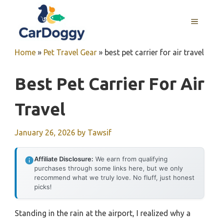
Skip
to
MENU
content
Home
»
Pet Travel Gear
»
best pet carrier for air travel
Best Pet Carrier For Air
Travel
January 26, 2026
by
Tawsif
Affiliate Disclosure:
We earn from qualifying
purchases through some links here, but we only
recommend what we truly love. No fluff, just honest
picks!
Standing in the rain at the airport, I realized why a