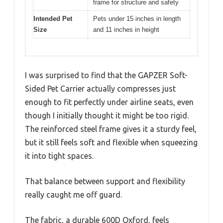
frame for structure and safety
Intended Pet
Pets under 15 inches in length
Size
and 11 inches in height
I was surprised to find that the GAPZER Soft-
Sided Pet Carrier actually compresses just
enough to fit perfectly under airline seats, even
though I initially thought it might be too rigid.
The reinforced steel frame gives it a sturdy feel,
but it still feels soft and flexible when squeezing
it into tight spaces.
That balance between support and flexibility
really caught me off guard.
The fabric, a durable 600D Oxford, feels