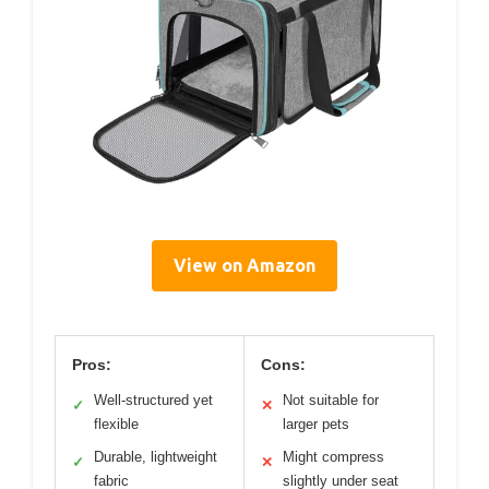
View on Amazon
Pros:
Cons:
Well-structured yet
Not suitable for
✓
✕
flexible
larger pets
Durable, lightweight
Might compress
✓
✕
fabric
slightly under seat