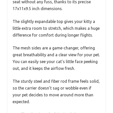
seat without any fuss, thanks to its precise
17x11x9.5 inch dimensions.
The slightly expandable top gives your kitty a
little extra room to stretch, which makes a huge
difference for comfort during longer flights.
The mesh sides are a game-changer, offering
great breathability and a clear view for your pet.
You can easily see your cat’s little face peeking
out, and it keeps the airflow fresh.
The sturdy steel and fiber rod frame feels solid,
so the carrier doesn’t sag or wobble even if
your pet decides to move around more than
expected.