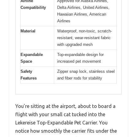
Airline
Approved for Alaska Airlines,
Compatibility
Delta Airlines, United Airlines,
Hawaiian Airlines, American
Airlines
Material
Waterproof, non-toxic, scratch-
resistant, wear-resistant fabric
with upgraded mesh
Expandable
Top-expandable design for
Space
increased pet movement
Safety
Zipper snap lock, stainless steel
Features
and fiber rods for stability
You’re sitting at the airport, about to board a
flight with your small cat tucked into the
Lekereise Top-Expandable Pet Carrier. You
notice how smoothly the carrier fits under the