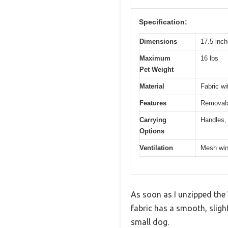
Specification:
Dimensions
17.5 inch
Maximum
16 lbs
Pet Weight
Material
Fabric w
Features
Removable
Carrying
Handles, 
Options
Ventilation
Mesh win
As soon as I unzipped the V
fabric has a smooth, sligh
small dog.