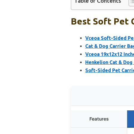
Table of Contents
Best Soft Pet 
Vceoa Soft-Sided Pet
Cat & Dog Carrier Bag
Vceoa 19x12x12 Inche
Henkelion Cat & Dog
Soft-Sided Pet Carri
Features