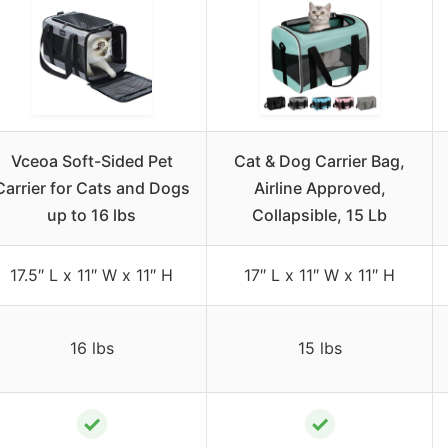
Vceoa Soft-Sided Pet
Cat & Dog Carrier Bag,
Carrier for Cats and Dogs
Airline Approved,
up to 16 lbs
Collapsible, 15 Lb
17.5″ L x 11″ W x 11″ H
17″ L x 11″ W x 11″ H
16 lbs
15 lbs
✓
✓