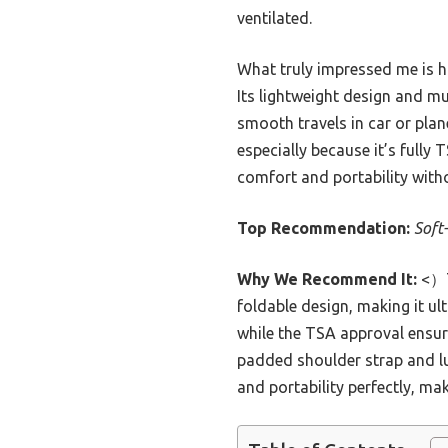
ventilated.
What truly impressed me is ho
Its lightweight design and m
smooth travels in car or plan
especially because it’s fully
comfort and portability wit
Top Recommendation:
Soft
Why We Recommend It:
<）Th
foldable design, making it u
while the TSA approval ensure
padded shoulder strap and lu
and portability perfectly, mak