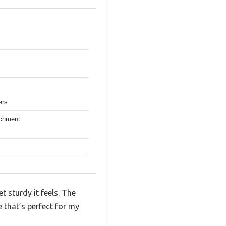
ers
achment
t sturdy it feels. The
 that’s perfect for my