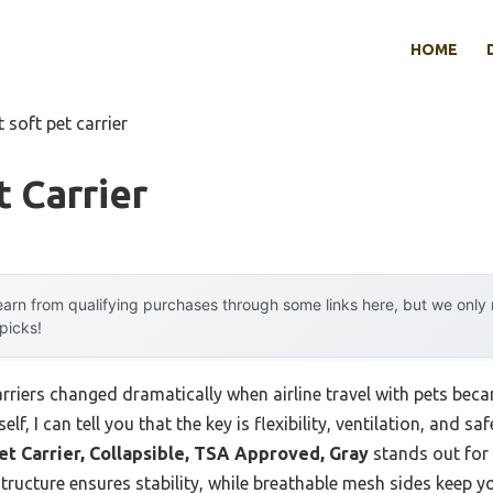
HOME
t soft pet carrier
t Carrier
arn from qualifying purchases through some links here, but we onl
 picks!
arriers changed dramatically when airline travel with pets b
, I can tell you that the key is flexibility, ventilation, and saf
et Carrier, Collapsible, TSA Approved, Gray
stands out for 
 structure ensures stability, while breathable mesh sides keep y