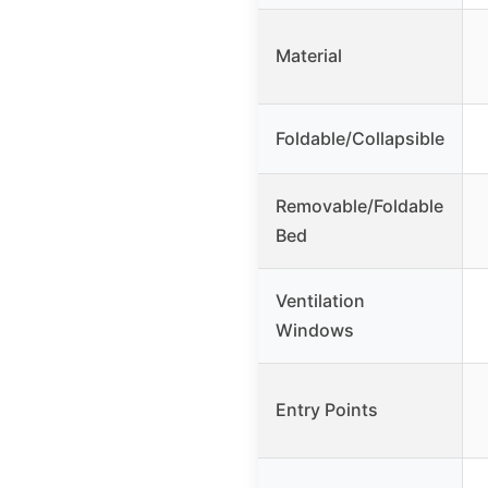
Material
Foldable/Collapsible
Removable/Foldable
Bed
Ventilation
Windows
Entry Points