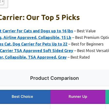
Carrier: Our Top 5 Picks
 Carrier for Cats and Dogs up to 16 lbs
– Best Value
, Airline Approved, Collapsible, 15 Lb
– Best Premium Opti
s Cat, Dog Carrier for Pets Up to 22
– Best for Beginners
 Carrier TSA Approved Soft Sided Grey
– Best Most Versati
er, Collapsible, TSA Approved, Gray
– Best Rated
Product Comparison
Best Choice
Runner Up