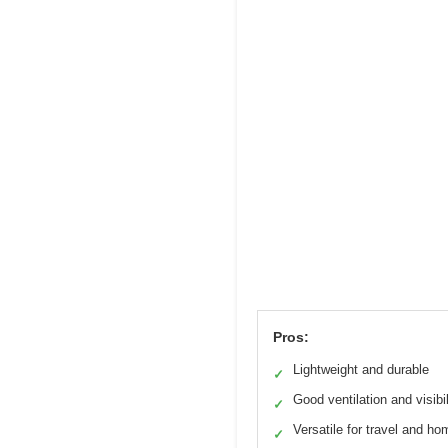
Pros:
Lightweight and durable
✓
Good ventilation and visibil
✓
Versatile for travel and ho
✓