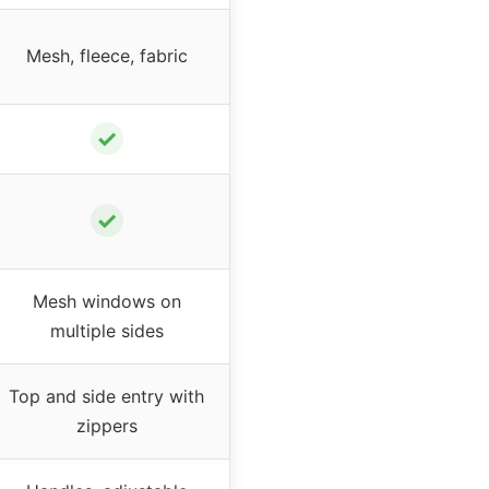
Mesh, fleece, fabric
✓
✓
Mesh windows on
multiple sides
Top and side entry with
zippers