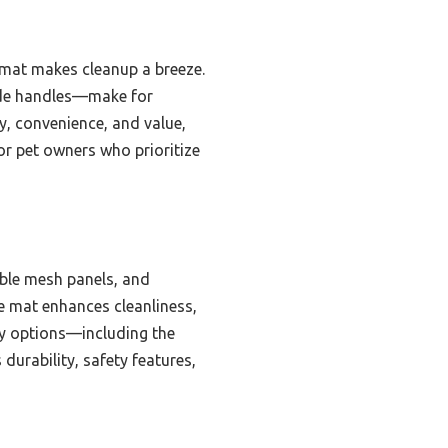
e mat makes cleanup a breeze.
side handles—make for
ty, convenience, and value,
or pet owners who prioritize
able mesh panels, and
e mat enhances cleanliness,
rry options—including the
urability, safety features,