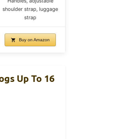
Handles, adjustable
shoulder strap, luggage
strap
Buy on Amazon
ogs Up To 16