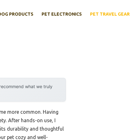
DOG PRODUCTS
PET ELECTRONICS
PET TRAVEL GEAR
y recommend what we truly
ecame more common. Having
ety. After hands-on use, I
its durability and thoughtful
our pet cozy and well-