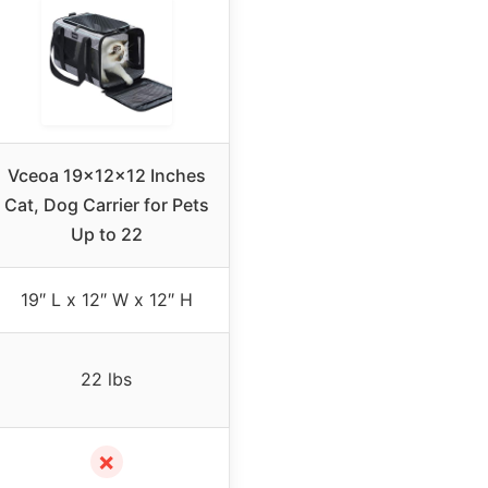
Vceoa 19x12x12 Inches
Cat, Dog Carrier for Pets
Up to 22
19″ L x 12″ W x 12″ H
22 lbs
✗