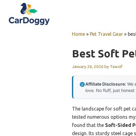
Skip
to
content
Home
»
Pet Travel Gear
»
bes
Best Soft Pe
January 26, 2026
by
Tawsif
Affiliate Disclosure:
We e
love. No fluff, just honest
The landscape for soft pet c
tested numerous options myself
found that the
Soft-Sided P
design. Its sturdy steel cage