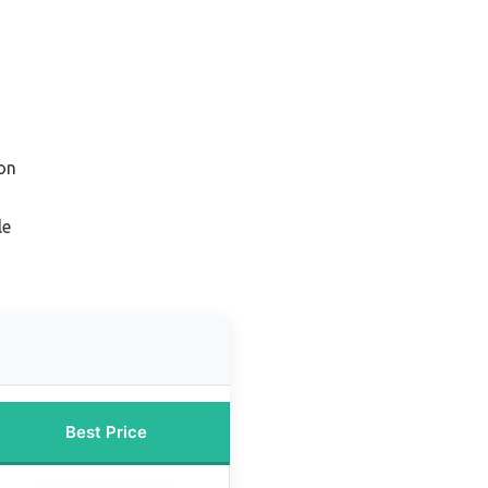
on
le
Best Price