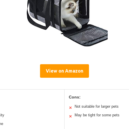
View on Amazon
Cons:
Not suitable for larger pets
✕
ity
May be tight for some pets
✕
me