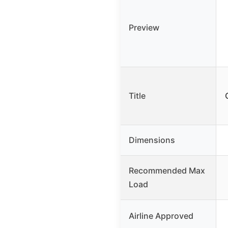
Preview
Title
Dimensions
Recommended Max
Load
Airline Approved