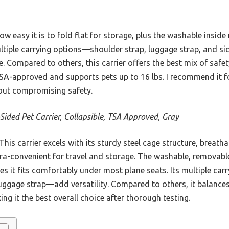
w easy it is to fold flat for storage, plus the washable insid
ultiple carrying options—shoulder strap, luggage strap, and 
e. Compared to others, this carrier offers the best mix of safe
 TSA-approved and supports pets up to 16 lbs. I recommend it f
hout compromising safety.
-Sided Pet Carrier, Collapsible, TSA Approved, Gray
is carrier excels with its sturdy steel cage structure, breath
ltra-convenient for travel and storage. The washable, removabl
s it fits comfortably under most plane seats. Its multiple ca
ggage strap—add versatility. Compared to others, it balances d
ing it the best overall choice after thorough testing.