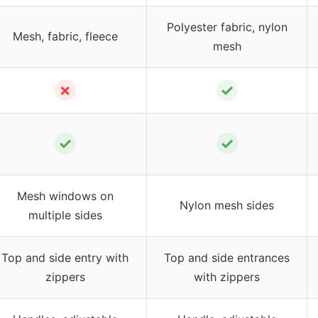
Polyester fabric, nylon
Mesh, fabric, fleece
mesh
✗
✓
✓
✓
Mesh windows on
Nylon mesh sides
multiple sides
Top and side entry with
Top and side entrances
zippers
with zippers