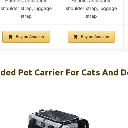
Handles, adjustable
Handle, adjustable
shoulder strap, luggage
shoulder strap, luggage
strap
strap
Buy on Amazon
Buy on Amazon
ided Pet Carrier For Cats And D