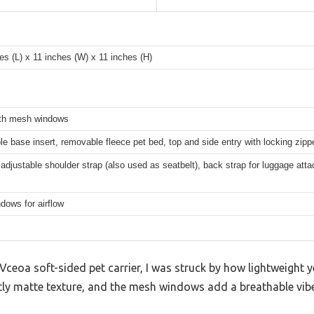
es (L) x 11 inches (W) x 11 inches (H)
ith mesh windows
 base insert, removable fleece pet bed, top and side entry with locking zipp
adjustable shoulder strap (also used as seatbelt), back strap for luggage att
dows for airflow
ceoa soft-sided pet carrier, I was struck by how lightweight ye
tly matte texture, and the mesh windows add a breathable vibe