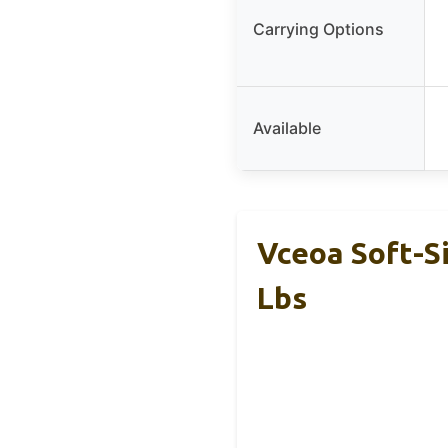
Carrying Options
Available
Vceoa Soft-S
Lbs